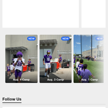
Pause
Play
NEW
NEW
NEW
Aug. 4 Camp
Aug. 3 Camp
Aug. 1 Camp
Follow Us