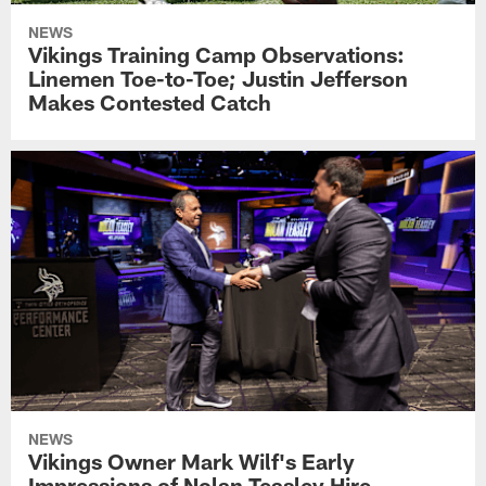
NEWS
Vikings Training Camp Observations:
Linemen Toe-to-Toe; Justin Jefferson
Makes Contested Catch
NEWS
Vikings Owner Mark Wilf's Early
Impressions of Nolan Teasley Hire,