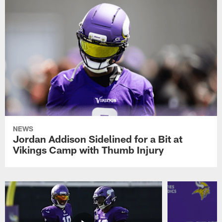
NEWS
Jordan Addison Sidelined for a Bit at
Vikings Camp with Thumb Injury