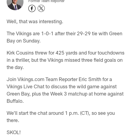
Former Team Reporter
Well, that was interesting.
The Vikings are 1-0-1 after their 29-29 tie with Green
Bay on Sunday.
Kirk Cousins threw for 425 yards and four touchdowns
in a thriller, but the Vikings missed three field goals on
the day.
Join Vikings.com Team Reporter Eric Smith for a
Vikings Live Chat to discuss the wild game against
Green Bay, plus the Week 3 matchup at home against
Buffalo.
We'll start the chat around 1 p.m. (CT), so see you
there.
SKOL!