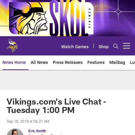
Skip
to
main
content
Watch Games
Shop
Open menu button
News Home
All News
Press Releases
Features
Mailbag
Lu
News | Minnesota Vikings – viki
Vikings.com's Live Chat -
Tuesday 1:00 PM
Sep 18, 2018 at 06:21 AM
Eric Smith