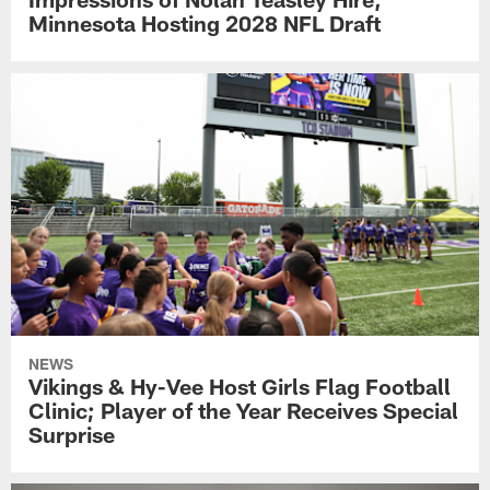
Minnesota Hosting 2028 NFL Draft
NEWS
Vikings & Hy-Vee Host Girls Flag Football
Clinic; Player of the Year Receives Special
Surprise