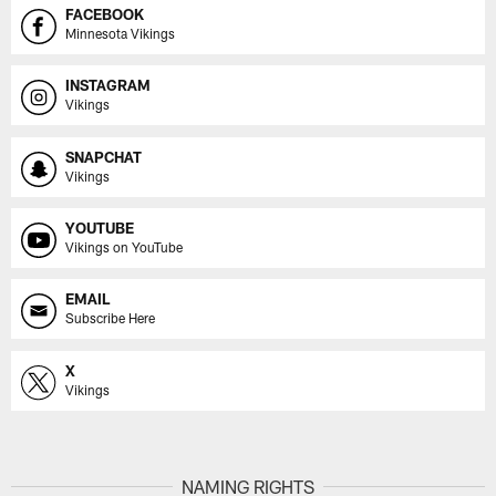
FACEBOOK
Minnesota Vikings
INSTAGRAM
Vikings
SNAPCHAT
Vikings
YOUTUBE
Vikings on YouTube
EMAIL
Subscribe Here
X
Vikings
NAMING RIGHTS