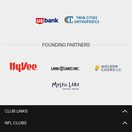
FOUNDING PARTNERS
CLUB LINKS
NFL CLUBS