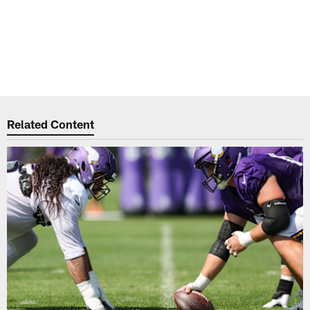
Related Content