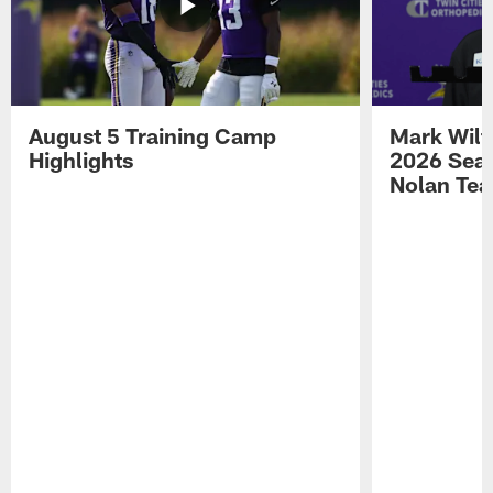
August 5 Training Camp
Mark Wilf
Highlights
2026 Seas
Nolan Tea