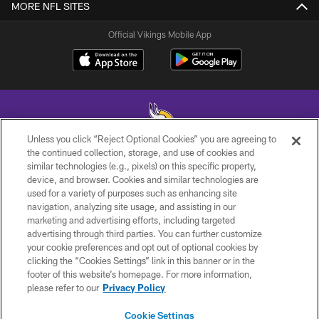
MORE NFL SITES
Official Vikings Mobile App
Unless you click “Reject Optional Cookies” you are agreeing to
the continued collection, storage, and use of cookies and
similar technologies (e.g., pixels) on this specific property,
© 2026 Minnesota Vikings Football, LLC , All Rights Reserved.
device, and browser. Cookies and similar technologies are
used for a variety of purposes such as enhancing site
PRIVACY POLICY
navigation, analyzing site usage, and assisting in our
ACCESSIBILITY
marketing and advertising efforts, including targeted
advertising through third parties. You can further customize
CONTACT US
your cookie preferences and opt out of optional cookies by
clicking the “Cookies Settings” link in this banner or in the
JOBS
footer of this website’s homepage. For more information,
AD CHOICES
please refer to our
Privacy Policy
TERMS AND CONDITIONS
Cookie Settings