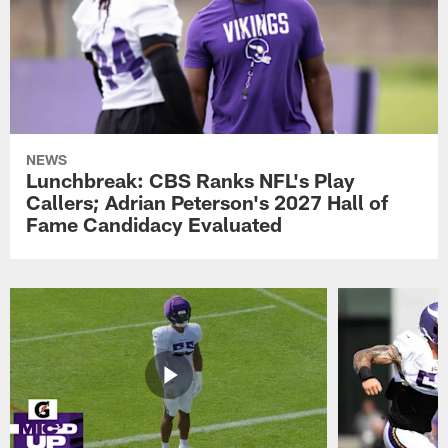
NEWS
Lunchbreak: CBS Ranks NFL's Play
Callers; Adrian Peterson's 2027 Hall of
Fame Candidacy Evaluated