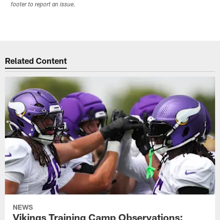
footer to report an issue.
Related Content
NEWS
Vikings Training Camp Observations: