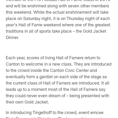
and will be enshrined along with seven other members
this weekend. While the actual enshrinement will take
place on Saturday night, it is on Thursday night of each
year's Hall of Fame weekend where one of the greatest
traditions in all of sports take place – the Gold Jacket
Dinner.
Each year, scores of living Hall of Famers return to
Canton to welcome in a new class. They are introduced
to the crowd inside the Canton Civic Center and
eventually form a gantlet on each side of the stage as
the current class of Hall of Famers are introduced. It all
leads up to a moment most of the Hall of Famers say
they could never even dream of – being presented with
their own Gold Jacket.
In introducing Tingelhoff to the crowd, event emcee