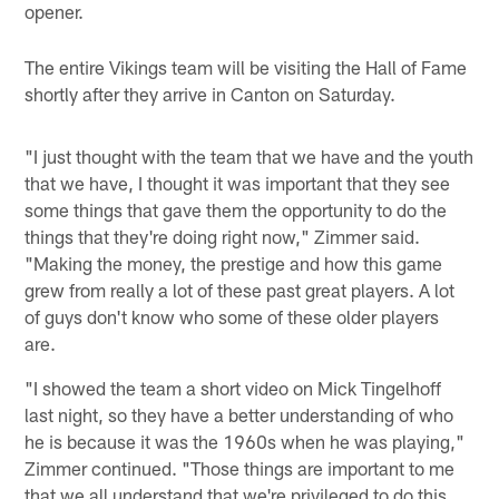
opener.
The entire Vikings team will be visiting the Hall of Fame
shortly after they arrive in Canton on Saturday.
"I just thought with the team that we have and the youth
that we have, I thought it was important that they see
some things that gave them the opportunity to do the
things that they're doing right now," Zimmer said.
"Making the money, the prestige and how this game
grew from really a lot of these past great players. A lot
of guys don't know who some of these older players
are.
"I showed the team a short video on Mick Tingelhoff
last night, so they have a better understanding of who
he is because it was the 1960s when he was playing,"
Zimmer continued. "Those things are important to me
that we all understand that we're privileged to do this,