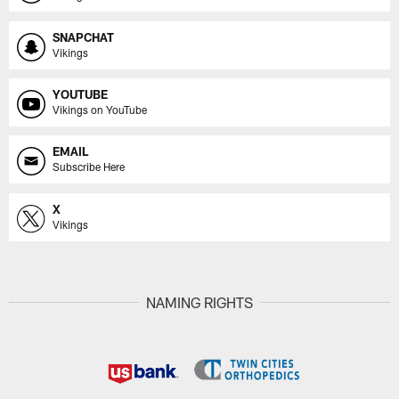
SNAPCHAT
Vikings
YOUTUBE
Vikings on YouTube
EMAIL
Subscribe Here
X
Vikings
NAMING RIGHTS