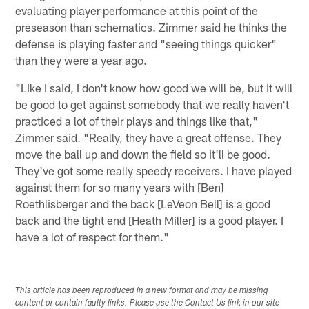
evaluating player performance at this point of the
preseason than schematics. Zimmer said he thinks the
defense is playing faster and "seeing things quicker"
than they were a year ago.
"Like I said, I don't know how good we will be, but it will
be good to get against somebody that we really haven't
practiced a lot of their plays and things like that,"
Zimmer said. "Really, they have a great offense. They
move the ball up and down the field so it'll be good.
They've got some really speedy receivers. I have played
against them for so many years with [Ben]
Roethlisberger and the back [LeVeon Bell] is a good
back and the tight end [Heath Miller] is a good player. I
have a lot of respect for them."
This article has been reproduced in a new format and may be missing
content or contain faulty links. Please use the Contact Us link in our site