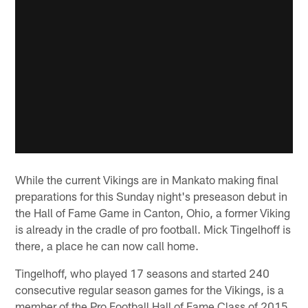
While the current Vikings are in Mankato making final
preparations for this Sunday night's preseason debut in
the Hall of Fame Game in Canton, Ohio, a former Viking
is already in the cradle of pro football. Mick Tingelhoff is
there, a place he can now call home.
Tingelhoff, who played 17 seasons and started 240
consecutive regular season games for the Vikings, is a
member of the Pro Football Hall of Fame Class of 2015