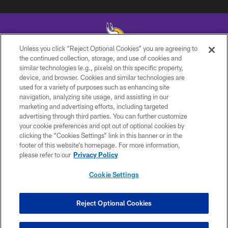
Unless you click “Reject Optional Cookies” you are agreeing to
the continued collection, storage, and use of cookies and
similar technologies (e.g., pixels) on this specific property,
© 2026 Minnesota Vikings Football, LLC , All Rights Reserved.
device, and browser. Cookies and similar technologies are
used for a variety of purposes such as enhancing site
PRIVACY POLICY
navigation, analyzing site usage, and assisting in our
ACCESSIBILITY
marketing and advertising efforts, including targeted
advertising through third parties. You can further customize
CONTACT US
your cookie preferences and opt out of optional cookies by
clicking the “Cookies Settings” link in this banner or in the
JOBS
footer of this website’s homepage. For more information,
AD CHOICES
please refer to our
Privacy Policy
TERMS AND CONDITIONS
Cookie Settings
YOUR PRIVACY CHOICES
COOKIE SETTINGS
Reject Optional Cookies
PREFERENCE CENTER