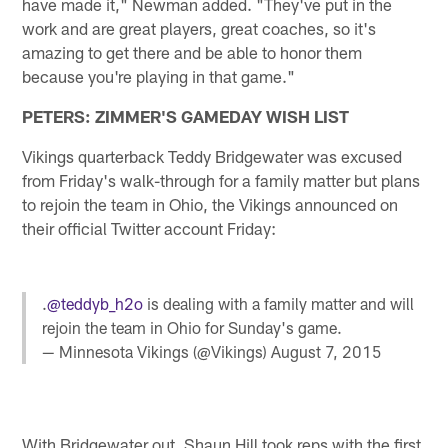
have made it," Newman added. "They've put in the
work and are great players, great coaches, so it's
amazing to get there and be able to honor them
because you're playing in that game."
PETERS: ZIMMER'S GAMEDAY WISH LIST
Vikings quarterback Teddy Bridgewater was excused
from Friday's walk-through for a family matter but plans
to rejoin the team in Ohio, the Vikings announced on
their official Twitter account Friday:
.
@teddyb_h2o
is dealing with a family matter and will
rejoin the team in Ohio for Sunday's game.
— Minnesota Vikings (@Vikings)
August 7, 2015
With Bridgewater out, Shaun Hill took reps with the first