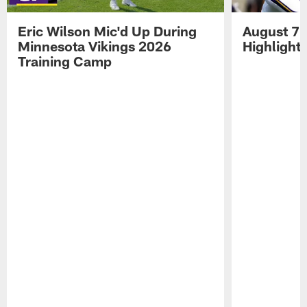
Eric Wilson Mic'd Up During
August 7 
Minnesota Vikings 2026
Highlight
Training Camp