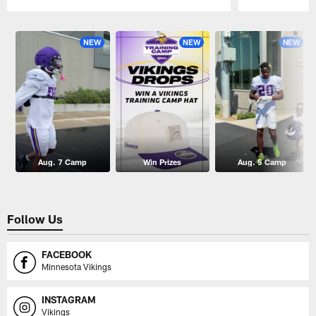
Pause
Play
NEW
NEW
NEW
Aug. 7 Camp
Win Prizes
Aug. 5 Camp
Follow Us
FACEBOOK
Minnesota Vikings
INSTAGRAM
Vikings