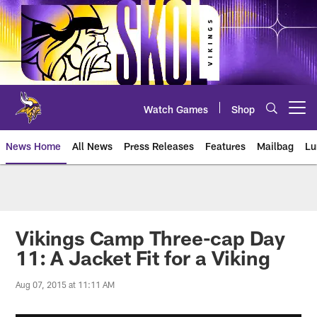
Skip
to
main
content
Watch Games
Shop
Open menu button
News Home
All News
Press Releases
Features
Mailbag
Lu
News | Minnesota Vikings – viki
Vikings Camp Three-cap Day
11: A Jacket Fit for a Viking
Aug 07, 2015 at 11:11 AM