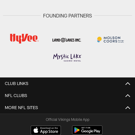
FOUNDING PARTNERS
CLUB LINKS
NFL CLUBS
MORE NFL SITES
Official Vikings Mobile App