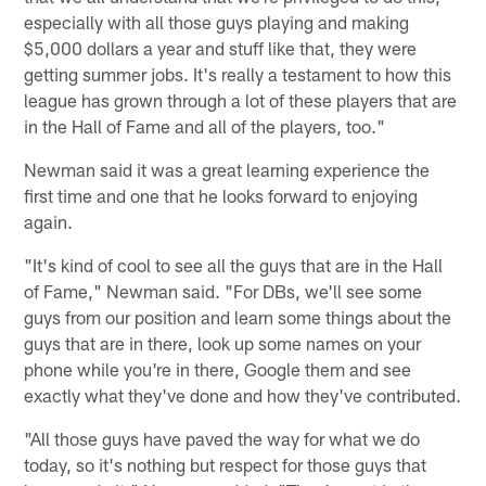
especially with all those guys playing and making
$5,000 dollars a year and stuff like that, they were
getting summer jobs. It's really a testament to how this
league has grown through a lot of these players that are
in the Hall of Fame and all of the players, too."
Newman said it was a great learning experience the
first time and one that he looks forward to enjoying
again.
"It's kind of cool to see all the guys that are in the Hall
of Fame," Newman said. "For DBs, we'll see some
guys from our position and learn some things about the
guys that are in there, look up some names on your
phone while you're in there, Google them and see
exactly what they've done and how they've contributed.
"All those guys have paved the way for what we do
today, so it's nothing but respect for those guys that