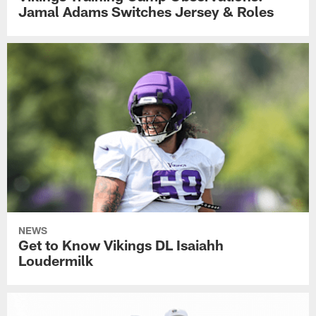
Jamal Adams Switches Jersey & Roles
NEWS
Get to Know Vikings DL Isaiahh
Loudermilk