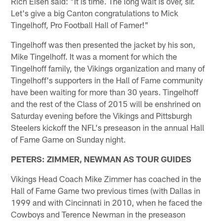
Rich Eisen said: "It is time. The long wait is over, sir.
Let's give a big Canton congratulations to Mick
Tingelhoff, Pro Football Hall of Famer!"
Tingelhoff was then presented the jacket by his son,
Mike Tingelhoff. It was a moment for which the
Tingelhoff family, the Vikings organization and many of
Tingelhoff's supporters in the Hall of Fame community
have been waiting for more than 30 years. Tingelhoff
and the rest of the Class of 2015 will be enshrined on
Saturday evening before the Vikings and Pittsburgh
Steelers kickoff the NFL's preseason in the annual Hall
of Fame Game on Sunday night.
PETERS: ZIMMER, NEWMAN AS TOUR GUIDES
Vikings Head Coach Mike Zimmer has coached in the
Hall of Fame Game two previous times (with Dallas in
1999 and with Cincinnati in 2010, when he faced the
Cowboys and Terence Newman in the preseason