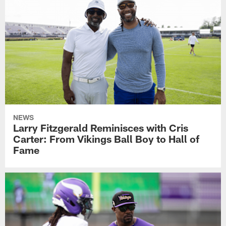
NEWS
Larry Fitzgerald Reminisces with Cris
Carter: From Vikings Ball Boy to Hall of
Fame