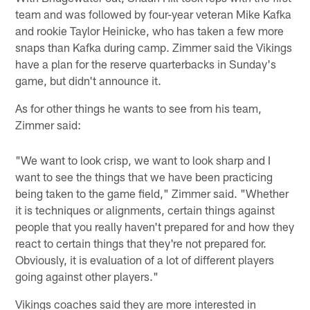
team and was followed by four-year veteran Mike Kafka
and rookie Taylor Heinicke, who has taken a few more
snaps than Kafka during camp. Zimmer said the Vikings
have a plan for the reserve quarterbacks in Sunday's
game, but didn't announce it.
As for other things he wants to see from his team,
Zimmer said:
"We want to look crisp, we want to look sharp and I
want to see the things that we have been practicing
being taken to the game field," Zimmer said. "Whether
it is techniques or alignments, certain things against
people that you really haven't prepared for and how they
react to certain things that they're not prepared for.
Obviously, it is evaluation of a lot of different players
going against other players."
Vikings coaches said they are more interested in