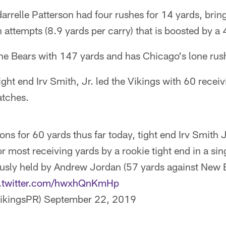
rrelle Patterson had four rushes for 14 yards, bring
 attempts (8.9 yards per carry) that is boosted by a
e Bears with 147 yards and has Chicago's lone ru
ght end Irv Smith, Jr. led the Vikings with 60 recei
atches.
ons for 60 yards thus far today, tight end Irv Smith J
r most receiving yards by a rookie tight end in a si
usly held by Andrew Jordan (57 yards against New
c.twitter.com/hwxhQnKmHp
ikingsPR)
September 22, 2019