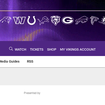
WATCH
TICKETS
SHOP
MY VIKINGS ACCOUNT
Media Guides
RSS
m
Presented by