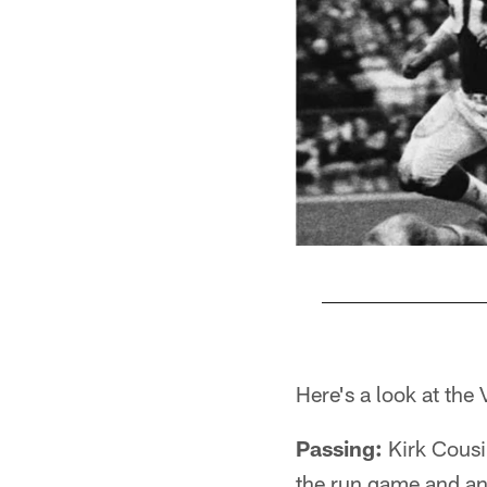
Pause
Play
Here's a look at th
Passing:
Kirk Cousi
the run game and an 