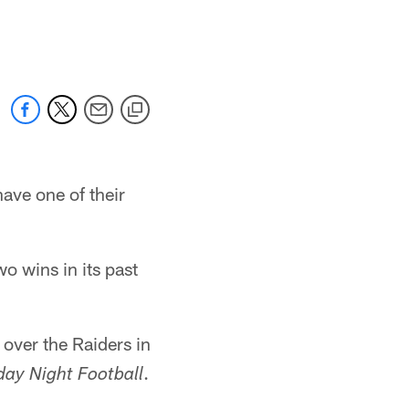
ave one of their
o wins in its past
over the Raiders in
.
ay Night Football