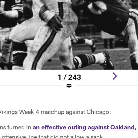
1 / 243
e Vikings Week 4 matchup against Chicago:
ns turned in
an effective outing against Oakland,
offensive line that did not allow a sack.