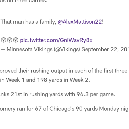
s on three carries.
That man has a family,
@AlexMattison22
!
😲😲😲
pic.twitter.com/GnIWsvRy8x
— Minnesota Vikings (@Vikings)
September 22, 20
roved their rushing output in each of the first thre
 in Week 1 and 198 yards in Week 2.
anks 21st in rushing yards with 96.3 per game.
mery ran for 67 of Chicago's 90 yards Monday nig