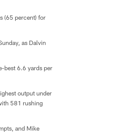
s (65 percent) for
Sunday, as Dalvin
e-best 6.6 yards per
highest output under
with 581 rushing
empts, and Mike