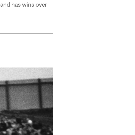
0 and has wins over