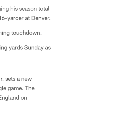
ing his season total
 46-yarder at Denver.
shing touchdown.
ving yards Sunday as
r. sets a new
ngle game. The
 England on