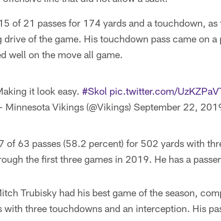
5 of 21 passes for 174 yards and a touchdown, as
 drive of the game. His touchdown pass came on a p
d well on the move all game.
aking it look easy.
#Skol
pic.twitter.com/UzKZPa
 Minnesota Vikings (@Vikings)
September 22, 201
 of 63 passes (58.2 percent) for 502 yards with t
rough the first three games in 2019. He has a passer
itch Trubisky had his best game of the season, com
s with three touchdowns and an interception. His pa