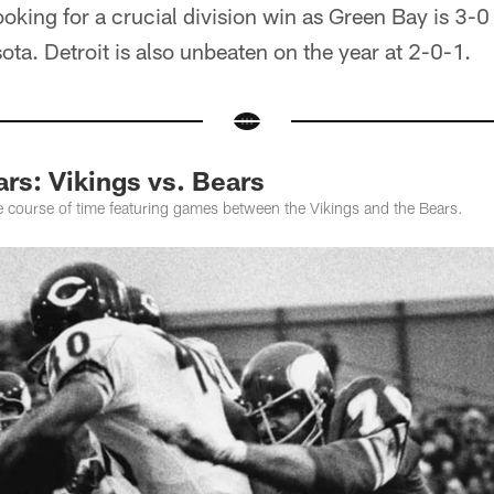
ooking for a crucial division win as Green Bay is 3-
a. Detroit is also unbeaten on the year at 2-0-1.
rs: Vikings vs. Bears
e course of time featuring games between the Vikings and the Bears.