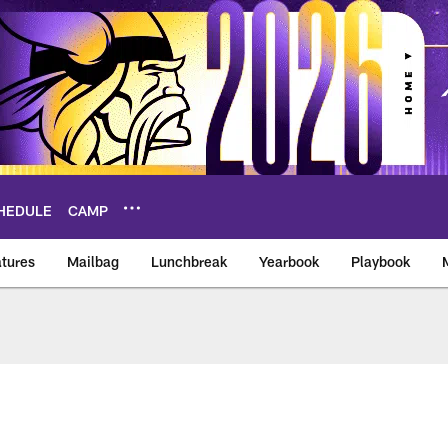
HEDULE
CAMP
tures
Mailbag
Lunchbreak
Yearbook
Playbook
ikings – vikings.co