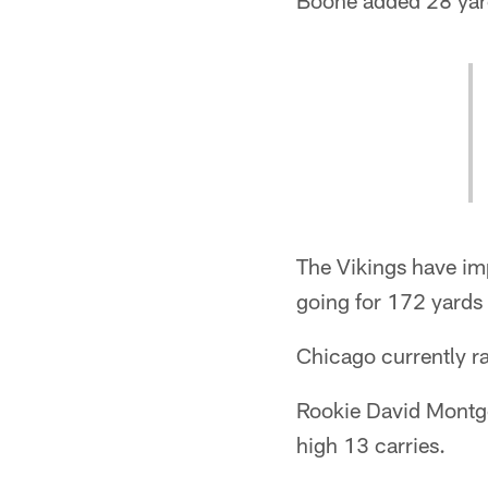
Boone added 28 yard
The Vikings have imp
going for 172 yards
Chicago currently r
Rookie David Montgo
high 13 carries.