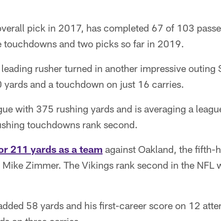
overall pick in 2017, has completed 67 of 103 passe
e touchdowns and two picks so far in 2019.
leading rusher turned in another impressive outing 
 yards and a touchdown on just 16 carries.
gue with 375 rushing yards and is averaging a leagu
rushing touchdowns rank second.
or 211 yards as a team
against Oakland, the fifth-
Mike Zimmer. The Vikings rank second in the NFL 
added 58 yards and his first-career score on 12 att