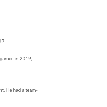
19
e games in 2019,
ht. He had a team-