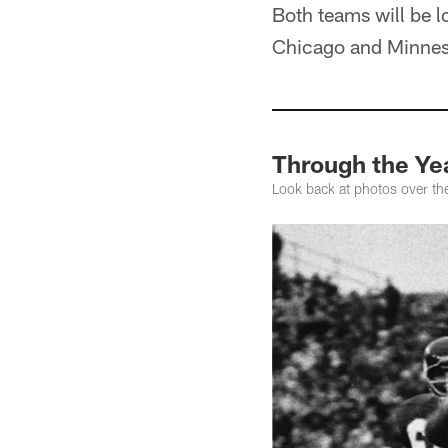
Both teams will be l
Chicago and Minnesot
Through the Yea
Look back at photos over th