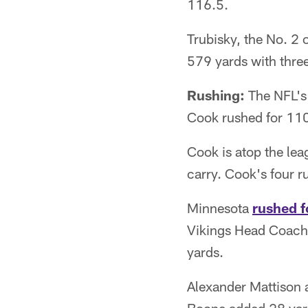
116.5.
Trubisky, the No. 2 
579 yards with thre
Rushing:
The NFL's 
Cook rushed for 110
Cook is atop the lea
carry. Cook's four 
Minnesota
rushed f
Vikings Head Coach 
yards.
Alexander Mattison 