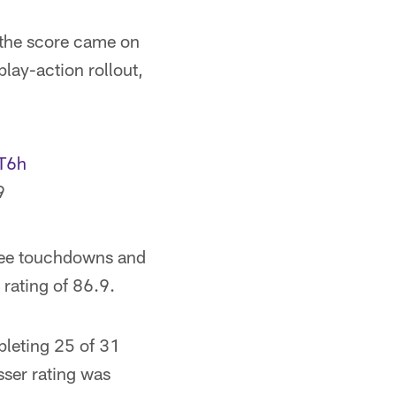
 the score came on
lay-action rollout,
VT6h
9
hree touchdowns and
 rating of 86.9.
pleting 25 of 31
sser rating was