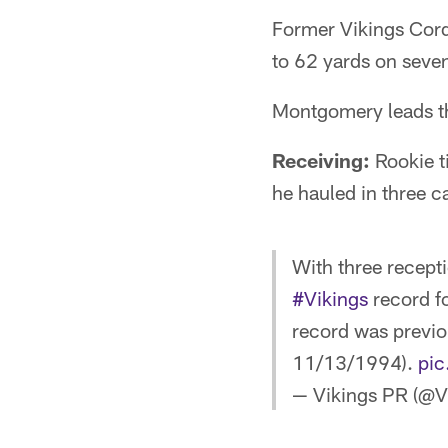
Former Vikings Corda
to 62 yards on seven
Montgomery leads th
Receiving:
Rookie ti
he hauled in three c
With three recepti
#Vikings
record fo
record was previo
11/13/1994).
pi
— Vikings PR (@V