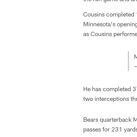
Cousins completed 1
Minnesota's opening
as Cousins performe
M
—
He has completed 37
two interceptions th
Bears quarterback M
passes for 231 yard