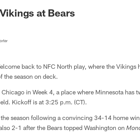
 Vikings at Bears
rter
lcome back to NFC North play, where the Vikings h
of the season on deck.
o Chicago in Week 4, a place where Minnesota has tw
ield. Kickoff is at 3:25 p.m. (CT).
 the season following a convincing 34-14 home win 
also 2-1 after the Bears topped Washington on
Mond