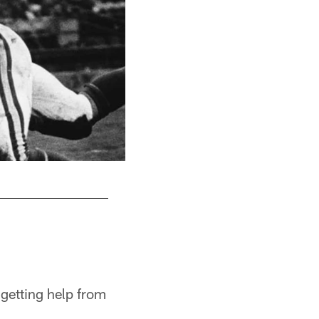
getting help from