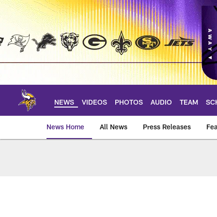
Skip
to
main
content
NEWS
VIDEOS
PHOTOS
AUDIO
TEAM
SC
News Home
All News
Press Releases
Fea
News | Minnesota V