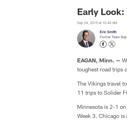
Early Look:
Sep 24, 2019 at 10:45 AM
Eric Smith
Former Team Repo
EAGAN, Minn. —
We
toughest road trips 
The Vikings travel t
11 trips to Solider F
Minnesota is 2-1 on
Week 3. Chicago is 