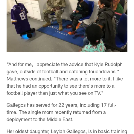
"And for me, I appreciate the advice that Kyle Rudolph
gave, outside of football and catching touchdowns,"
Matthews continued. "There was a lot more to it. I like
that he had an opportunity to see there's more to a
football player than just what you see on TV."
Gallegos has served for 22 years, including 17 full-
time. The single mom recently returned from a
deployment to the Middle East.
Her oldest daughter, Leylah Gallegos, is in basic training