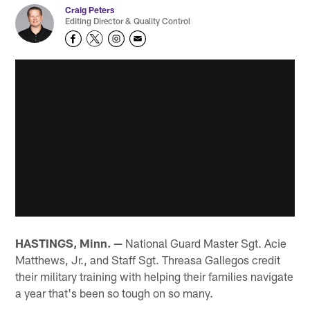
Craig Peters
Editing Director & Quality Control
HASTINGS, Minn. —
National Guard Master Sgt. Acie
Matthews, Jr., and Staff Sgt. Threasa Gallegos credit
their military training with helping their families navigate
a year that's been so tough on so many.