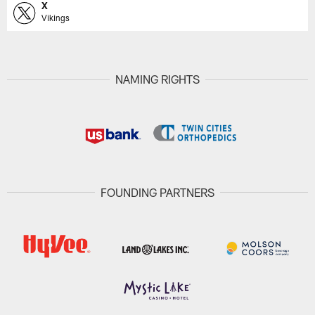
X
Vikings
NAMING RIGHTS
FOUNDING PARTNERS