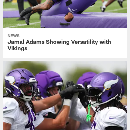
NEWS
Jamal Adams Showing Versatility with
Vikings