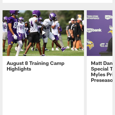
August 8 Training Camp
Matt Dani
Highlights
Special Te
Myles Pri
Preseason