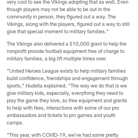
very cool to see the Vikings adopting that as well. Even
though players may not be able to be out in the
community in person, they figured out a way. The
Vikings, along with the players, figured out a way to still
give that special moment to military families."
The Vikings also delivered a $10,000 grant to help the
nonprofit provide football equipment free of charge to
military families, a big lift multiple times over.
"United Heroes League exists to help military families
build confidence, friendships and engagement through
sports," Hudella explained. "The way we do that is we
give military kids, especially, everything they need to
play the game they love, so free equipment and grants
to help with fees, interactions with some of our pro
ambassadors and tickets to pro games and youth
camps.
"This year, with COVID-19, we've had some pretty