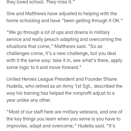
they loved school. They miss it."
She and Matthews have adjusted to helping with the
home schooling and have "been getting through it OK."
"We go through a lot of ups and downs in military
service and really preach adapting and overcoming the
situations that come," Matthews said. "So as
challenges come, it's a new challenge, but you deal
with it the same way: take it in, see what's there, apply
some logic to it and move forward."
United Heroes League President and Founder Shane
Hudella, who retired as an Army 1st Sgt., described the
way his training has helped the nonprofit adjust to a
year unlike any other.
"Most of our staff here are military veterans, and one of
the key things you learn when you serve is you have to
improvise, adapt and overcome," Hudella said. "It's