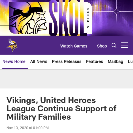
Skip
to
main
content
Watch Games
Shop
Open menu button
News Home
All News
Press Releases
Features
Mailbag
Lu
News | Minnesota Vikings – viki
Vikings, United Heroes
League Continue Support of
Military Families
Nov 10, 2020 at 01:00 PM