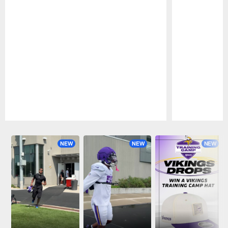
Pause
Play
NEW
NEW
NEW