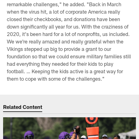
remarkable challenges," he added. "Back in March
when the virus hit, a lot of corporate America really
closed their checkbooks, and donations have been
down significantly all year for us. With the craziness of
2020, it's been hard for a lot of nonprofits, us included.
We we're really amazed and really grateful when the
Vikings stepped up big to provide a grant to our
foundation so that we could ensure military families still
had everything they needed for their kids to play
football. … Keeping the kids active is a great way for
them to cope with some of the challenges."
Related Content