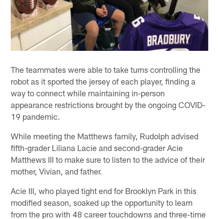
The teammates were able to take turns controlling the
robot as it sported the jersey of each player, finding a
way to connect while maintaining in-person
appearance restrictions brought by the ongoing COVID-
19 pandemic.
While meeting the Matthews family, Rudolph advised
fifth-grader Liliana Lacie and second-grader Acie
Matthews III to make sure to listen to the advice of their
mother, Vivian, and father.
Acie III, who played tight end for Brooklyn Park in this
modified season, soaked up the opportunity to learn
from the pro with 48 career touchdowns and three-time