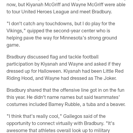
now, but Kiyanah McGriff and Wayne McGriff were able
to tour United Heroes League and meet Bradbury.
"I don't catch any touchdowns, but I do play for the
Vikings," quipped the second-year center who is
helping pave the way for Minnesota's strong ground
game.
Bradbury discussed flag and tackle football
participation by Kiyanah and Wayne and asked if they
dressed up for Halloween. Kiyanah had been Little Red
Riding Hood, and Wayne had dressed as The Joker.
Bradbury shared that the offensive line got in on the fun
this year. He didn't name names but said teammates'
costumes included Barney Rubble, a tuba and a beaver.
"I think that's really cool," Gallegos said of the
opportunity to connect virtually with Bradbury. "It's
awesome that athletes overall look up to military