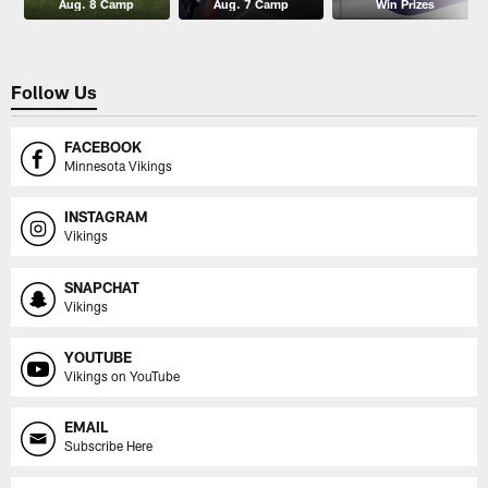
Aug. 8 Camp
Aug. 7 Camp
Win Prizes
Follow Us
FACEBOOK
Minnesota Vikings
INSTAGRAM
Vikings
SNAPCHAT
Vikings
YOUTUBE
Vikings on YouTube
EMAIL
Subscribe Here