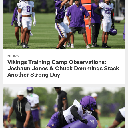
NEWS
Vikings Training Camp Observations:
Jeshaun Jones & Chuck Demmings Stack
Another Strong Day