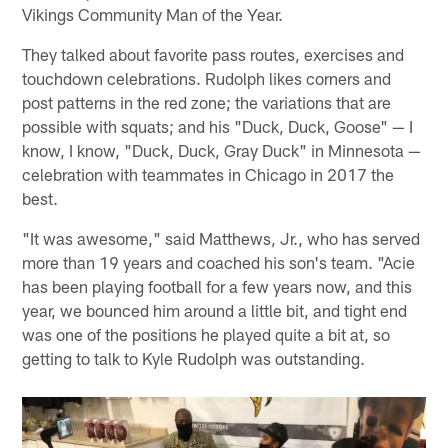
Vikings Community Man of the Year.
They talked about favorite pass routes, exercises and
touchdown celebrations. Rudolph likes corners and
post patterns in the red zone; the variations that are
possible with squats; and his "Duck, Duck, Goose" — I
know, I know, "Duck, Duck, Gray Duck" in Minnesota —
celebration with teammates in Chicago in 2017 the
best.
"It was awesome," said Matthews, Jr., who has served
more than 19 years and coached his son's team. "Acie
has been playing football for a few years now, and this
year, we bounced him around a little bit, and tight end
was one of the positions he played quite a bit at, so
getting to talk to Kyle Rudolph was outstanding.