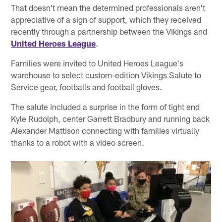
That doesn't mean the determined professionals aren't
appreciative of a sign of support, which they received
recently through a partnership between the Vikings and
United Heroes League
.
Families were invited to United Heroes League's
warehouse to select custom-edition Vikings Salute to
Service gear, footballs and football gloves.
The salute included a surprise in the form of tight end
Kyle Rudolph, center Garrett Bradbury and running back
Alexander Mattison connecting with families virtually
thanks to a robot with a video screen.