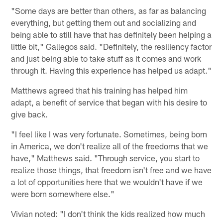
"Some days are better than others, as far as balancing
everything, but getting them out and socializing and
being able to still have that has definitely been helping a
little bit," Gallegos said. "Definitely, the resiliency factor
and just being able to take stuff as it comes and work
through it. Having this experience has helped us adapt."
Matthews agreed that his training has helped him
adapt, a benefit of service that began with his desire to
give back.
"I feel like I was very fortunate. Sometimes, being born
in America, we don't realize all of the freedoms that we
have," Matthews said. "Through service, you start to
realize those things, that freedom isn't free and we have
a lot of opportunities here that we wouldn't have if we
were born somewhere else."
Vivian noted: "I don't think the kids realized how much