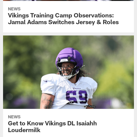
NEWS
Vikings Training Camp Observations:
Jamal Adams Switches Jersey & Roles
NEWS
Get to Know Vikings DL Isaiahh
Loudermilk