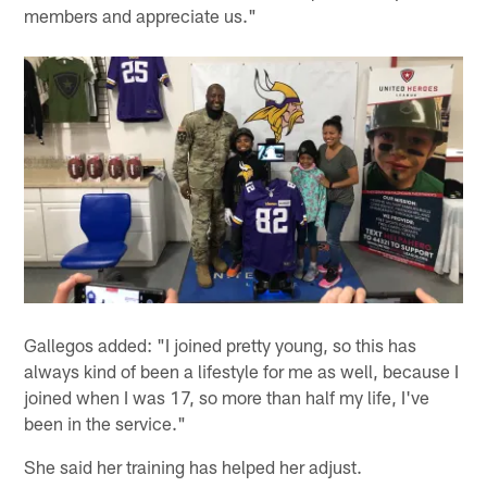
members and appreciate us."
Gallegos added: "I joined pretty young, so this has
always kind of been a lifestyle for me as well, because I
joined when I was 17, so more than half my life, I've
been in the service."
She said her training has helped her adjust.