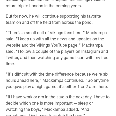
return trip to London in the coming years.
But for now, he will continue supporting his favorite
team on and off the field from across the pond.
"There's a small cult of Vikings fans here," Mackampa
said. "I keep up with all the news and updates on the
website and the Vikings YouTube page," Mackampa
said. "I follow a couple of the players on Instagram and
Twitter, and then watching any game I can with my free
time.
"It's difficult with the time difference because we're six
hours ahead here," Mackampa continued. "So anytime
you guys play a night game, it's either 1 or 2 a.m. here.
"If I have work or am in the studio the next day, I have to
decide which one is more important — sleep or
watching the boys," Mackampa added. "And
sometimes, I just have to watch the boys."