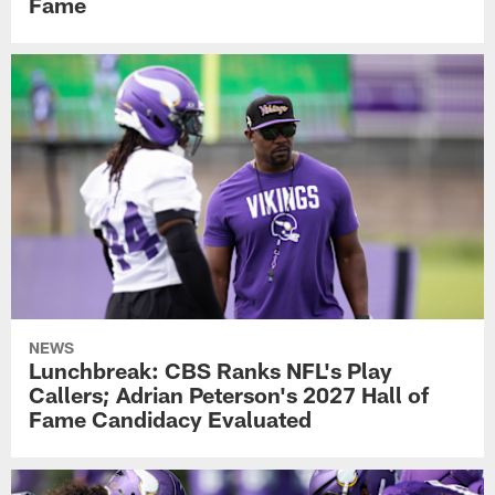
Fame
NEWS
Lunchbreak: CBS Ranks NFL's Play
Callers; Adrian Peterson's 2027 Hall of
Fame Candidacy Evaluated