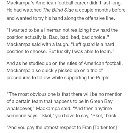
Mackampa's American football career didn't last long.
He had watched
a couple months before
The Blind Side
and wanted to try his hand along the offensive line.
"I wanted to be a lineman not realizing how hard the
position actually is. Bad, bad, bad, bad choice,"
Mackampa said with a laugh. "Left guard is a hard
position to choose. But luckily I was able to learn."
And as he studied up on the rules of American football,
Mackampa also quickly picked up on a trio of
procedures to follow while supporting the Purple.
"The most obvious one is that there will be no mention
of a certain team that happens to be in Green Bay
whatsoever," Mackampa said. "And then anytime
someone says, 'Skol,' you have to say, 'Skol,' back.
"And you pay the utmost respect to Fran [Tarkenton]