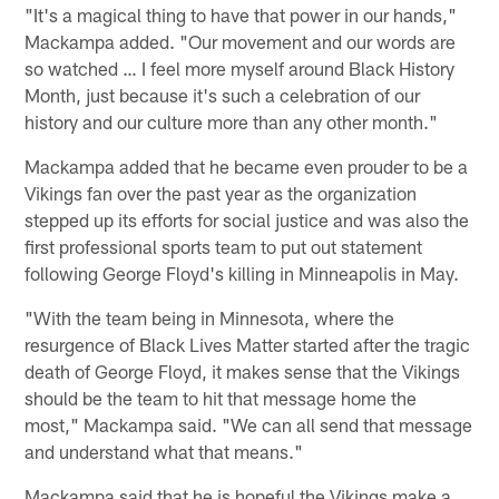
"It's a magical thing to have that power in our hands,"
Mackampa added. "Our movement and our words are
so watched … I feel more myself around Black History
Month, just because it's such a celebration of our
history and our culture more than any other month."
Mackampa added that he became even prouder to be a
Vikings fan over the past year as the organization
stepped up its efforts for social justice and was also the
first professional sports team to put out statement
following George Floyd's killing in Minneapolis in May.
"With the team being in Minnesota, where the
resurgence of Black Lives Matter started after the tragic
death of George Floyd, it makes sense that the Vikings
should be the team to hit that message home the
most," Mackampa said. "We can all send that message
and understand what that means."
Mackampa said that he is hopeful the Vikings make a