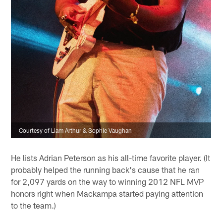
Courtesy of Liam Arthur & Sophie Vaughan
He lists Adrian Peterson as his all-time favorite player. (It
probably helped the running back's cause that he ran
for 2,097 yards on the way to winning 2012 NFL MVP
honors right when Mackampa started paying attention
to the team.)