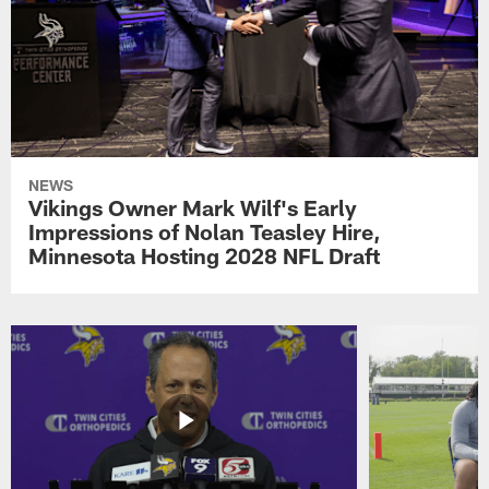
NEWS
Vikings Owner Mark Wilf's Early
Impressions of Nolan Teasley Hire,
Minnesota Hosting 2028 NFL Draft