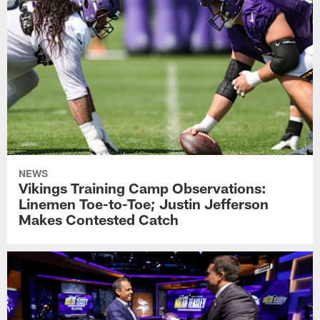
NEWS
Vikings Training Camp Observations:
Linemen Toe-to-Toe; Justin Jefferson
Makes Contested Catch