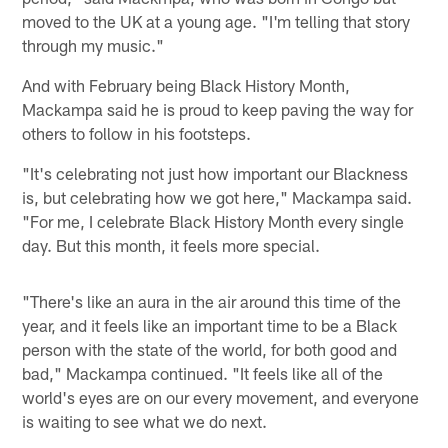
moved to the UK at a young age. "I'm telling that story
through my music."
And with February being Black History Month,
Mackampa said he is proud to keep paving the way for
others to follow in his footsteps.
"It's celebrating not just how important our Blackness
is, but celebrating how we got here," Mackampa said.
"For me, I celebrate Black History Month every single
day. But this month, it feels more special.
"There's like an aura in the air around this time of the
year, and it feels like an important time to be a Black
person with the state of the world, for both good and
bad," Mackampa continued. "It feels like all of the
world's eyes are on our every movement, and everyone
is waiting to see what we do next.