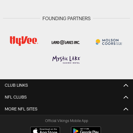
FOUNDING PARTNERS
CLUB LINKS
NFL CLUBS
MORE NFL SITES
Official Vikings Mobile App