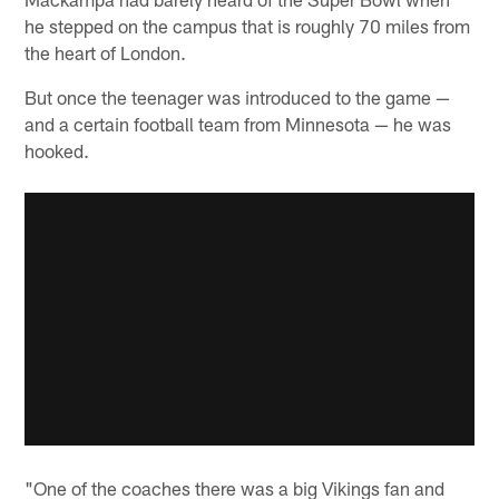
he stepped on the campus that is roughly 70 miles from
the heart of London.
But once the teenager was introduced to the game —
and a certain football team from Minnesota — he was
hooked.
"One of the coaches there was a big Vikings fan and