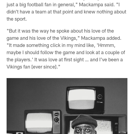
just a big football fan in general," Mackampa said. "I
didn't have a team at that point and knew nothing about
the sport.
"But it was the way he spoke about his love of the
game and his love of the Vikings," Mackampa added.
"It made something click in my mind like, 'Hmmm,
maybe I should follow the game and look at a couple of
the players.' It was love at first sight … and I've been a
Vikings fan [ever since]."