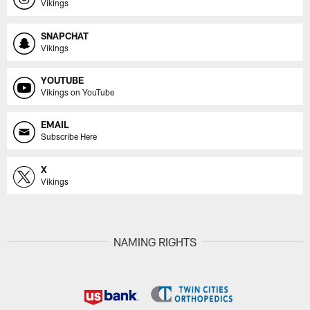
Vikings
SNAPCHAT
Vikings
YOUTUBE
Vikings on YouTube
EMAIL
Subscribe Here
X
Vikings
NAMING RIGHTS