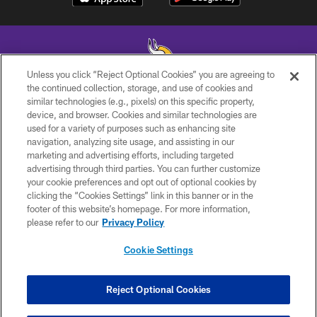
Unless you click “Reject Optional Cookies” you are agreeing to
the continued collection, storage, and use of cookies and
similar technologies (e.g., pixels) on this specific property,
© 2026 Minnesota Vikings Football, LLC , All Rights Reserved.
device, and browser. Cookies and similar technologies are
used for a variety of purposes such as enhancing site
PRIVACY POLICY
navigation, analyzing site usage, and assisting in our
ACCESSIBILITY
marketing and advertising efforts, including targeted
advertising through third parties. You can further customize
CONTACT US
your cookie preferences and opt out of optional cookies by
clicking the “Cookies Settings” link in this banner or in the
JOBS
footer of this website’s homepage. For more information,
AD CHOICES
please refer to our
Privacy Policy
TERMS AND CONDITIONS
Cookie Settings
YOUR PRIVACY CHOICES
COOKIE SETTINGS
Reject Optional Cookies
PREFERENCE CENTER