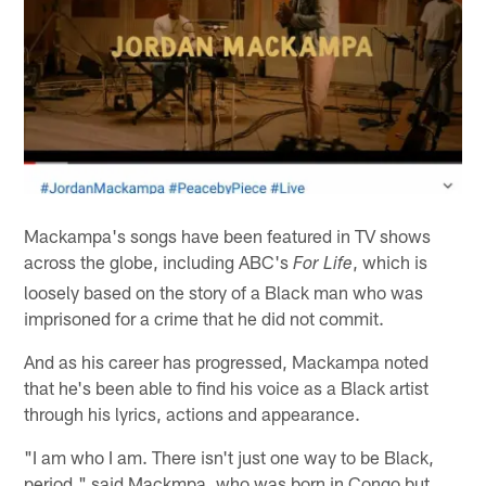
Mackampa's songs have been featured in TV shows
across the globe, including ABC's
, which is
For Life
loosely based on the story of a Black man who was
imprisoned for a crime that he did not commit.
And as his career has progressed, Mackampa noted
that he's been able to find his voice as a Black artist
through his lyrics, actions and appearance.
"I am who I am. There isn't just one way to be Black,
period," said Mackmpa, who was born in Congo but