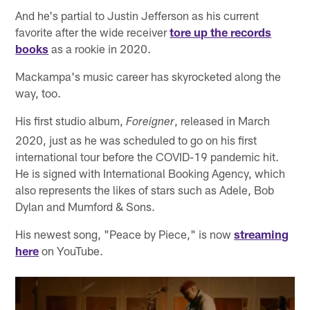
And he's partial to Justin Jefferson as his current
favorite after the wide receiver
tore up the records
books
as a rookie in 2020.
Mackampa's music career has skyrocketed along the
way, too.
His first studio album,
, released in March
Foreigner
2020, just as he was scheduled to go on his first
international tour before the COVID-19 pandemic hit.
He is signed with International Booking Agency, which
also represents the likes of stars such as Adele, Bob
Dylan and Mumford & Sons.
His newest song, "Peace by Piece," is now
streaming
here
on YouTube.