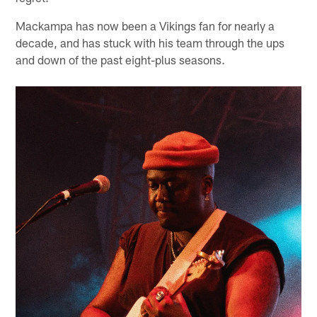
Mackampa has now been a Vikings fan for nearly a
decade, and has stuck with his team through the ups
and down of the past eight-plus seasons.