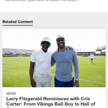
Related Content
NEWS
Larry Fitzgerald Reminisces with Cris
Carter: From Vikings Ball Boy to Hall of