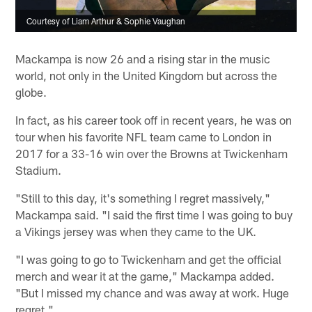
Courtesy of Liam Arthur & Sophie Vaughan
Mackampa is now 26 and a rising star in the music
world, not only in the United Kingdom but across the
globe.
In fact, as his career took off in recent years, he was on
tour when his favorite NFL team came to London in
2017 for a 33-16 win over the Browns at Twickenham
Stadium.
"Still to this day, it's something I regret massively,"
Mackampa said. "I said the first time I was going to buy
a Vikings jersey was when they came to the UK.
"I was going to go to Twickenham and get the official
merch and wear it at the game," Mackampa added.
"But I missed my chance and was away at work. Huge
regret."