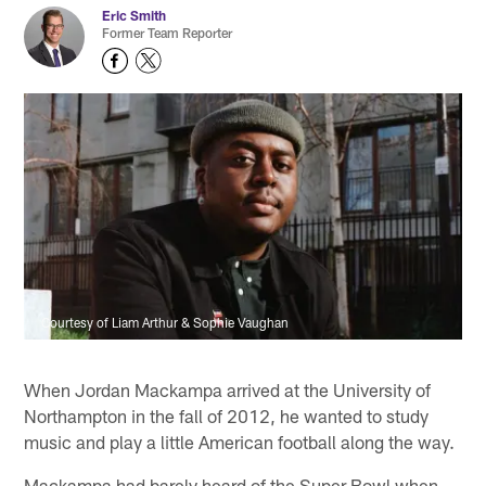
Eric Smith
Former Team Reporter
Courtesy of Liam Arthur & Sophie Vaughan
When Jordan Mackampa arrived at the University of
Northampton in the fall of 2012, he wanted to study
music and play a little American football along the way.
Mackampa had barely heard of the Super Bowl when