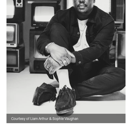
Courtesy of Liam Arthur & Sophie Vaughan