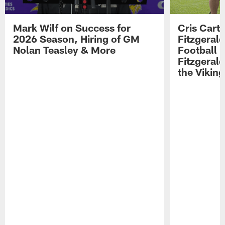
Mark Wilf on Success for
Cris Carte
2026 Season, Hiring of GM
Fitzgerald
Nolan Teasley & More
Football 
Fitzgeral
the Viking