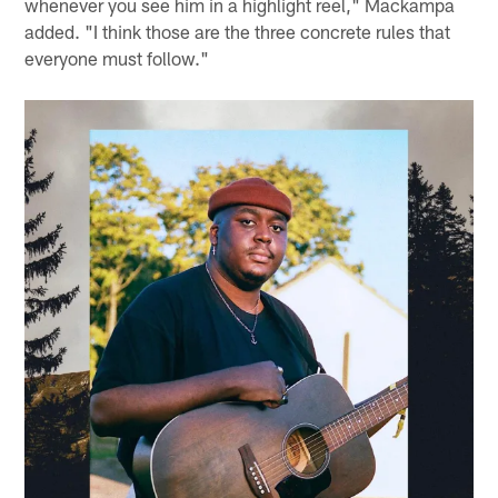
whenever you see him in a highlight reel," Mackampa
added. "I think those are the three concrete rules that
everyone must follow."