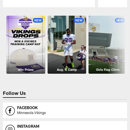
Pause
Play
NEW
NEW
NEW
Win Prizes
Aug. 5 Camp
Girls Flag Clinic
Follow Us
FACEBOOK
Minnesota Vikings
INSTAGRAM