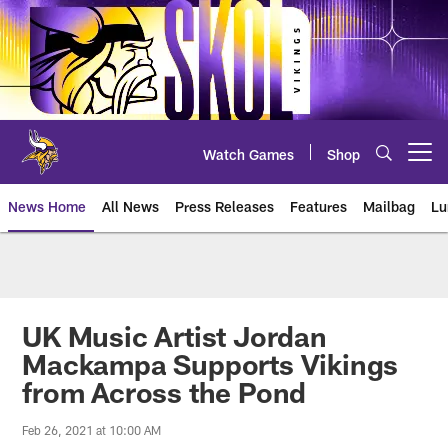
Skip
to
main
content
Watch Games
Shop
Open menu button
News Home
All News
Press Releases
Features
Mailbag
Lu
News | Minnesota Vikings – viki
UK Music Artist Jordan
Mackampa Supports Vikings
from Across the Pond
Feb 26, 2021 at 10:00 AM