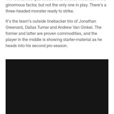
ginormous factor, but not the only one in play. There's a
three-headed monster ready to strike.
It's the team's outside linebacker trio of Jonathan
Greenard, Dallas Turner and Andrew Van Ginkel. The
former and latter are proven commodities, and the
player in the middle is showing starter-material as he
heads into his second pro season.