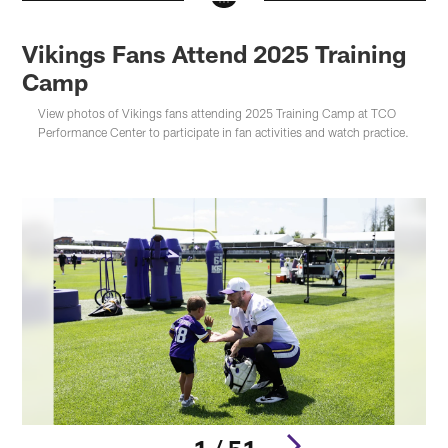
Vikings Fans Attend 2025 Training
Camp
View photos of Vikings fans attending 2025 Training Camp at TCO
Performance Center to participate in fan activities and watch practice.