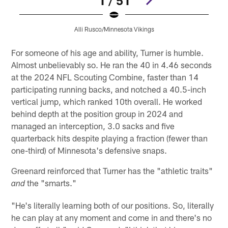
1 / 51
Alli Rusco/Minnesota Vikings
Pause
Pause
Play
Play
For someone of his age and ability, Turner is humble.
Almost unbelievably so. He ran the 40 in 4.46 seconds
at the 2024 NFL Scouting Combine, faster than 14
participating running backs, and notched a 40.5-inch
vertical jump, which ranked 10th overall. He worked
behind depth at the position group in 2024 and
managed an interception, 3.0 sacks and five
quarterback hits despite playing a fraction (fewer than
one-third) of Minnesota's defensive snaps.
Greenard reinforced that Turner has the "athletic traits"
the "smarts."
and
"He's literally learning both of our positions. So, literally
he can play at any moment and come in and there's no