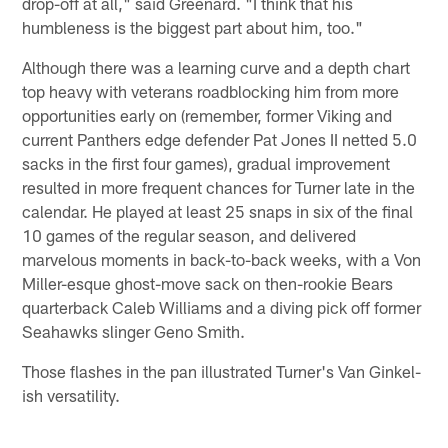
drop-off at all," said Greenard. "I think that his
humbleness is the biggest part about him, too."
Although there was a learning curve and a depth chart
top heavy with veterans roadblocking him from more
opportunities early on (remember, former Viking and
current Panthers edge defender Pat Jones II netted 5.0
sacks in the first four games), gradual improvement
resulted in more frequent chances for Turner late in the
calendar. He played at least 25 snaps in six of the final
10 games of the regular season, and delivered
marvelous moments in back-to-back weeks, with a Von
Miller-esque ghost-move sack on then-rookie Bears
quarterback Caleb Williams and a diving pick off former
Seahawks slinger Geno Smith.
Those flashes in the pan illustrated Turner's Van Ginkel-
ish versatility.