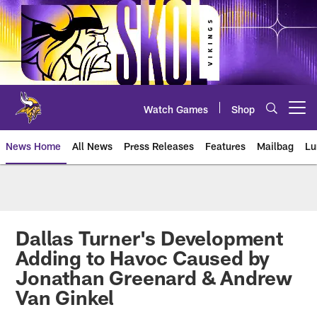
Skip
to
main
content
Watch Games
Shop
Open menu button
News Home
All News
Press Releases
Features
Mailbag
Lu
News | Minnesota Vikings – viki
Dallas Turner's Development
Adding to Havoc Caused by
Jonathan Greenard & Andrew
Van Ginkel