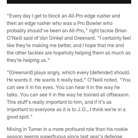
"Every day I get to block an All-Pro edge rusher and
then an edge rusher who was a Pro Bowler who
probably should've been an All-Pro," right tackle Brian
O'Neill said of Van Ginkel and Greenard. "I certainly feel
like they're making me better, and I hope that me and
the other tackles are hopefully helping them as much as
they're helping us."
"[Greenard] plays angry, which every [defender] should.
He wants it. He wants it really bad," O'Neill noted. "You
can see it in his eyes. You can hear it in the way he
talks. You can see it in the way he trained all offseason.
This stuff's really important to him, and if it's as
important to everyone as it is to J.G., I think we're in a
good spot."
Mixing in Turner in a more profound role than his rookie
season seems superfluous since last year's defense