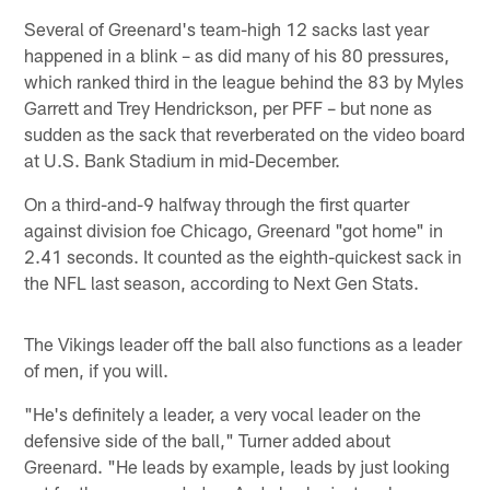
Several of Greenard's team-high 12 sacks last year
happened in a blink – as did many of his 80 pressures,
which ranked third in the league behind the 83 by Myles
Garrett and Trey Hendrickson, per PFF – but none as
sudden as the sack that reverberated on the video board
at U.S. Bank Stadium in mid-December.
On a third-and-9 halfway through the first quarter
against division foe Chicago, Greenard "got home" in
2.41 seconds. It counted as the eighth-quickest sack in
the NFL last season, according to Next Gen Stats.
The Vikings leader off the ball also functions as a leader
of men, if you will.
"He's definitely a leader, a very vocal leader on the
defensive side of the ball," Turner added about
Greenard. "He leads by example, leads by just looking