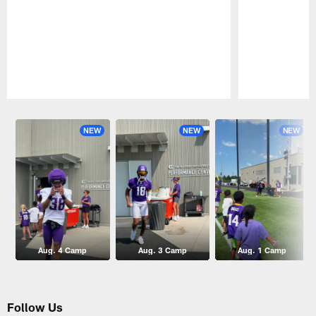
Pause
Play
NEW
NEW
NEW
Aug. 4 Camp
Aug. 3 Camp
Aug. 1 Camp
Follow Us