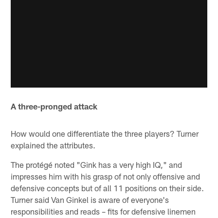
A three-pronged attack
How would one differentiate the three players? Turner
explained the attributes.
The protégé noted "Gink has a very high IQ," and
impresses him with his grasp of not only offensive and
defensive concepts but of all 11 positions on their side.
Turner said Van Ginkel is aware of everyone's
responsibilities and reads – fits for defensive linemen