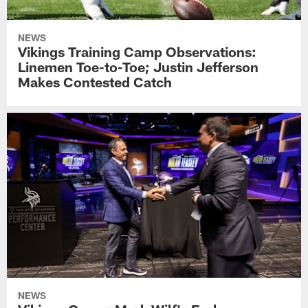
NEWS
Vikings Training Camp Observations:
Linemen Toe-to-Toe; Justin Jefferson
Makes Contested Catch
NEWS