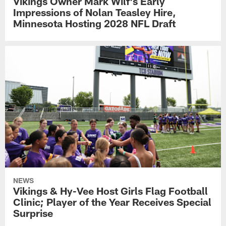
Vikings Owner Mark Wilf's Early
Impressions of Nolan Teasley Hire,
Minnesota Hosting 2028 NFL Draft
NEWS
Vikings & Hy-Vee Host Girls Flag Football
Clinic; Player of the Year Receives Special
Surprise