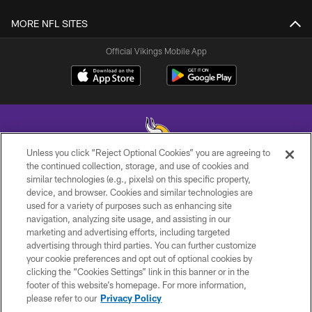
MORE NFL SITES
Official Vikings Mobile App
Unless you click “Reject Optional Cookies” you are agreeing to
the continued collection, storage, and use of cookies and
similar technologies (e.g., pixels) on this specific property,
© 2026 Minnesota Vikings Football, LLC , All Rights Reserved.
device, and browser. Cookies and similar technologies are
used for a variety of purposes such as enhancing site
PRIVACY POLICY
navigation, analyzing site usage, and assisting in our
ACCESSIBILITY
marketing and advertising efforts, including targeted
advertising through third parties. You can further customize
CONTACT US
your cookie preferences and opt out of optional cookies by
clicking the “Cookies Settings” link in this banner or in the
JOBS
footer of this website’s homepage. For more information,
AD CHOICES
please refer to our
Privacy Policy