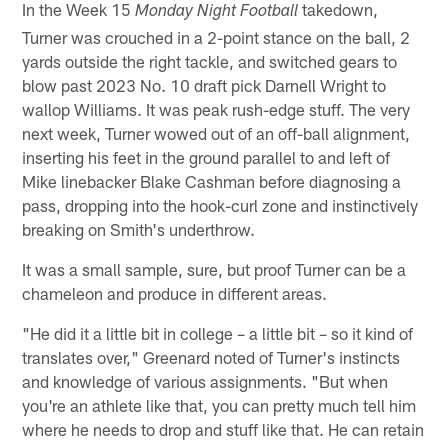
In the Week 15
takedown,
Monday Night Football
Turner was crouched in a 2-point stance on the ball, 2
yards outside the right tackle, and switched gears to
blow past 2023 No. 10 draft pick Darnell Wright to
wallop Williams. It was peak rush-edge stuff. The very
next week, Turner wowed out of an off-ball alignment,
inserting his feet in the ground parallel to and left of
Mike linebacker Blake Cashman before diagnosing a
pass, dropping into the hook-curl zone and instinctively
breaking on Smith's underthrow.
It was a small sample, sure, but proof Turner can be a
chameleon and produce in different areas.
"He did it a little bit in college – a little bit – so it kind of
translates over," Greenard noted of Turner's instincts
and knowledge of various assignments. "But when
you're an athlete like that, you can pretty much tell him
where he needs to drop and stuff like that. He can retain