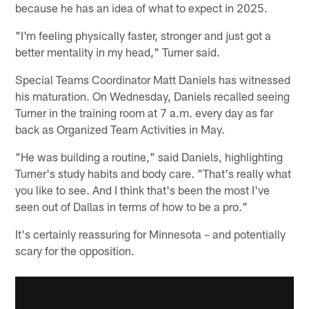
because he has an idea of what to expect in 2025.
"I'm feeling physically faster, stronger and just got a
better mentality in my head," Turner said.
Special Teams Coordinator Matt Daniels has witnessed
his maturation. On Wednesday, Daniels recalled seeing
Turner in the training room at 7 a.m. every day as far
back as Organized Team Activities in May.
"He was building a routine," said Daniels, highlighting
Turner's study habits and body care. "That's really what
you like to see. And I think that's been the most I've
seen out of Dallas in terms of how to be a pro."
It's certainly reassuring for Minnesota – and potentially
scary for the opposition.