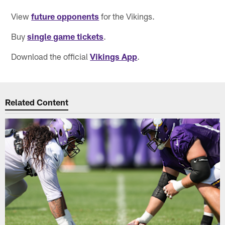
View
future opponents
for the Vikings.
Buy
single game tickets
.
Download the official
Vikings App
.
Related Content