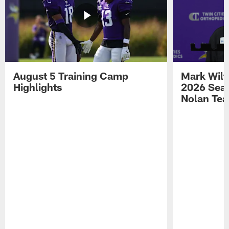
August 5 Training Camp
Mark Wilf
Highlights
2026 Seas
Nolan Tea