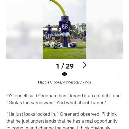
1 / 29
Maddie Crooke/Minnesota Vikings
Pause
Pause
Play
Play
O'Connell said Greenard has "turned it up a notch" and
"Gink's the same way." And what about Turner?
"He just looks locked in," Greenard observed. "I think
that he just understands that he has a real opportunity
to come in and change the game. I think obviously