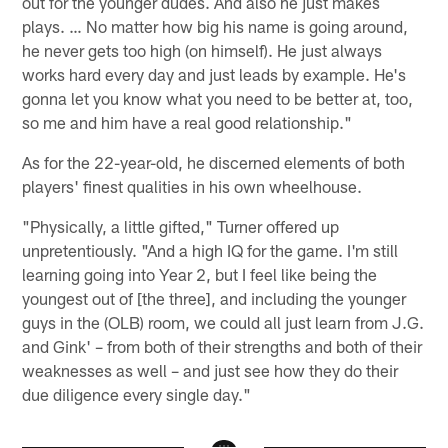
out for the younger dudes. And also he just makes
plays. … No matter how big his name is going around,
he never gets too high (on himself). He just always
works hard every day and just leads by example. He's
gonna let you know what you need to be better at, too,
so me and him have a real good relationship."
As for the 22-year-old, he discerned elements of both
players' finest qualities in his own wheelhouse.
"Physically, a little gifted," Turner offered up
unpretentiously. "And a high IQ for the game. I'm still
learning going into Year 2, but I feel like being the
youngest out of [the three], and including the younger
guys in the (OLB) room, we could all just learn from J.G.
and Gink' – from both of their strengths and both of their
weaknesses as well – and just see how they do their
due diligence every single day."