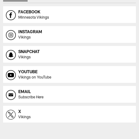
FACEBOOK
Minnesota Vikings
INSTAGRAM
Vikings
SNAPCHAT
Vikings
YOUTUBE
Vikings on YouTube
EMAIL
Subscribe Here
X
Vikings