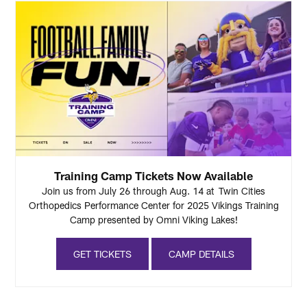
Training Camp Tickets Now Available
Join us from July 26 through Aug. 14 at Twin Cities
Orthopedics Performance Center for 2025 Vikings Training
Camp presented by Omni Viking Lakes!
GET TICKETS
CAMP DETAILS