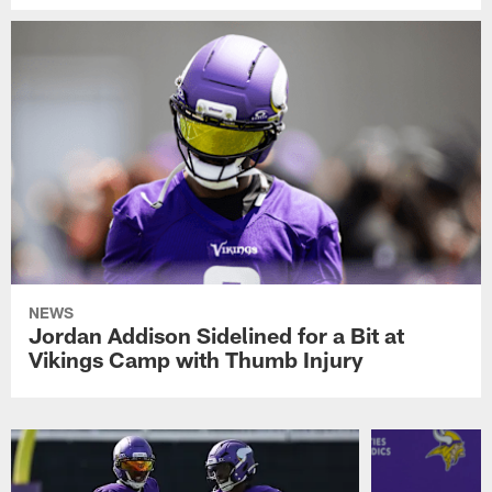
NEWS
Jordan Addison Sidelined for a Bit at
Vikings Camp with Thumb Injury