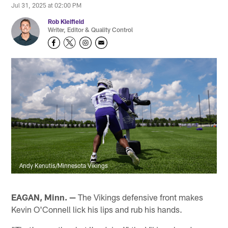
Jul 31, 2025 at 02:00 PM
Rob Kleifield
Writer, Editor & Quality Control
Andy Kenutis/Minnesota Vikings
EAGAN, Minn. —
The Vikings defensive front makes
Kevin O'Connell lick his lips and rub his hands.