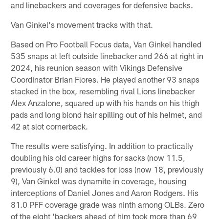
and linebackers and coverages for defensive backs.
Van Ginkel's movement tracks with that.
Based on Pro Football Focus data, Van Ginkel handled
535 snaps at left outside linebacker and 266 at right in
2024, his reunion season with Vikings Defensive
Coordinator Brian Flores. He played another 93 snaps
stacked in the box, resembling rival Lions linebacker
Alex Anzalone, squared up with his hands on his thigh
pads and long blond hair spilling out of his helmet, and
42 at slot cornerback.
The results were satisfying. In addition to practically
doubling his old career highs for sacks (now 11.5,
previously 6.0) and tackles for loss (now 18, previously
9), Van Ginkel was dynamite in coverage, housing
interceptions of Daniel Jones and Aaron Rodgers. His
81.0 PFF coverage grade was ninth among OLBs. Zero
of the eight 'backers ahead of him took more than 69