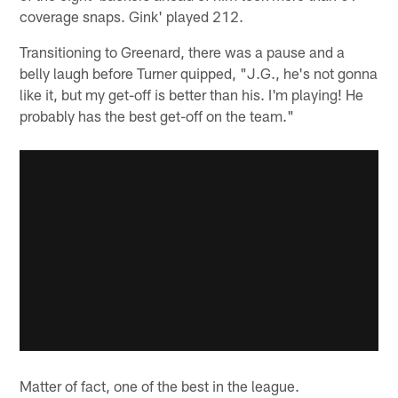
coverage snaps. Gink' played 212.
Transitioning to Greenard, there was a pause and a
belly laugh before Turner quipped, "J.G., he's not gonna
like it, but my get-off is better than his. I'm playing! He
probably has the best get-off on the team."
Matter of fact, one of the best in the league.