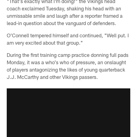
"That's exactly what I'm doing!" the Vikings head
coach exclaimed Tuesday, shaking his head with an
unmissable smile and laugh after a reporter framed a
lead-in question about the vanguard of defenders.
O'Connell tempered himself and continued, "Well put. I
am very excited about that group."
During the first training camp practice donning full pads
Monday, it was a who's who of pressure, an onslaught
of players antagonizing the likes of young quarterback
J.J. McCarthy and other Vikings passers.