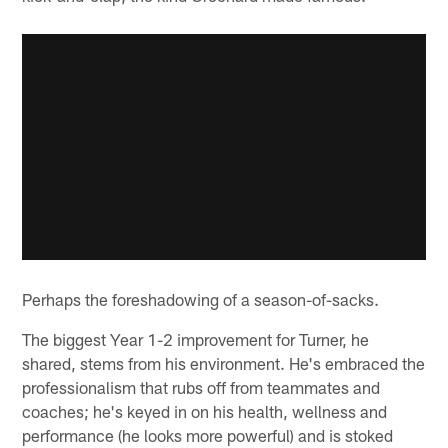
Perhaps the foreshadowing of a season-of-sacks.
The biggest Year 1-2 improvement for Turner, he
shared, stems from his environment. He's embraced the
professionalism that rubs off from teammates and
coaches; he's keyed in on his health, wellness and
performance (he looks more powerful) and is stoked