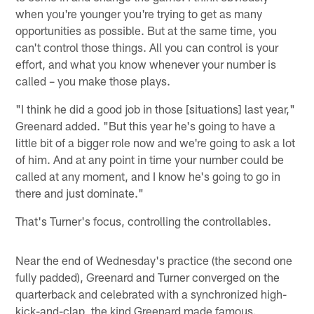
when you're younger you're trying to get as many
opportunities as possible. But at the same time, you
can't control those things. All you can control is your
effort, and what you know whenever your number is
called – you make those plays.
"I think he did a good job in those [situations] last year,"
Greenard added. "But this year he's going to have a
little bit of a bigger role now and we're going to ask a lot
of him. And at any point in time your number could be
called at any moment, and I know he's going to go in
there and just dominate."
That's Turner's focus, controlling the controllables.
Near the end of Wednesday's practice (the second one
fully padded), Greenard and Turner converged on the
quarterback and celebrated with a synchronized high-
kick-and-clap, the kind Greenard made famous.