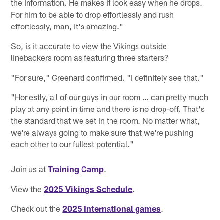
the information. He makes it look easy when he drops.
For him to be able to drop effortlessly and rush
effortlessly, man, it's amazing."
So, is it accurate to view the Vikings outside
linebackers room as featuring three starters?
"For sure," Greenard confirmed. "I definitely see that."
"Honestly, all of our guys in our room … can pretty much
play at any point in time and there is no drop-off. That's
the standard that we set in the room. No matter what,
we're always going to make sure that we're pushing
each other to our fullest potential."
Join us at
Training Camp
.
View the
2025 Vikings Schedule
.
Check out the
2025 International games
.