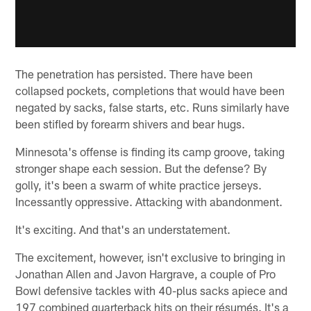
The penetration has persisted. There have been
collapsed pockets, completions that would have been
negated by sacks, false starts, etc. Runs similarly have
been stifled by forearm shivers and bear hugs.
Minnesota's offense is finding its camp groove, taking
stronger shape each session. But the defense? By
golly, it's been a swarm of white practice jerseys.
Incessantly oppressive. Attacking with abandonment.
It's exciting. And that's an understatement.
The excitement, however, isn't exclusive to bringing in
Jonathan Allen and Javon Hargrave, a couple of Pro
Bowl defensive tackles with 40-plus sacks apiece and
197 combined quarterback hits on their résumés. It's a