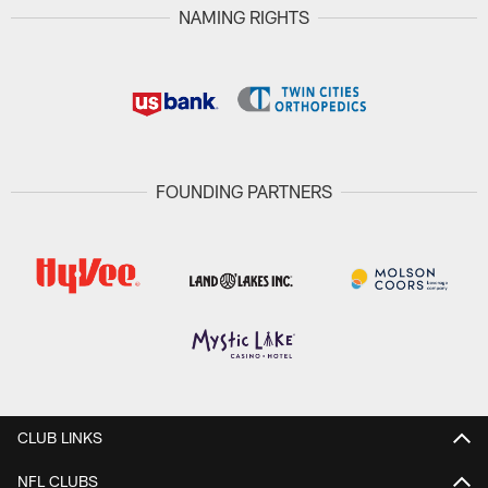
NAMING RIGHTS
FOUNDING PARTNERS
CLUB LINKS
NFL CLUBS