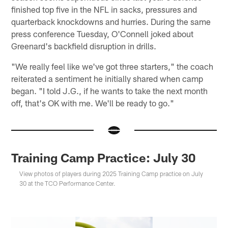
finished top five in the NFL in sacks, pressures and
quarterback knockdowns and hurries. During the same
press conference Tuesday, O'Connell joked about
Greenard's backfield disruption in drills.
"We really feel like we've got three starters," the coach
reiterated a sentiment he initially shared when camp
began. "I told J.G., if he wants to take the next month
off, that's OK with me. We'll be ready to go."
Training Camp Practice: July 30
View photos of players during 2025 Training Camp practice on July
30 at the TCO Performance Center.