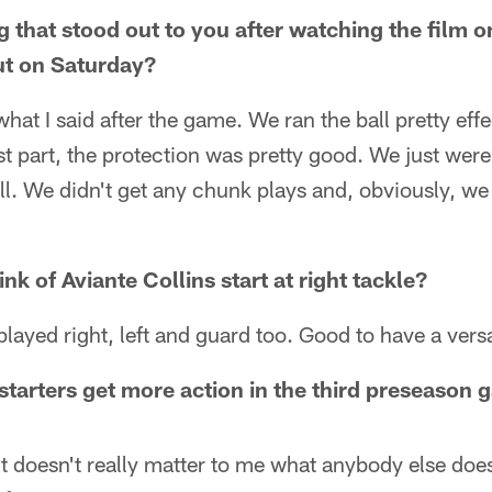
ng that stood out to you after watching the film
out on Saturday?
hat I said after the game. We ran the ball pretty effec
t part, the protection was pretty good. We just were
ll. We didn't get any chunk plays and, obviously, we 
nk of Aviante Collins start at right tackle?
layed right, left and guard too. Good to have a versa
 starters get more action in the third preseason
y it doesn't really matter to me what anybody else doe