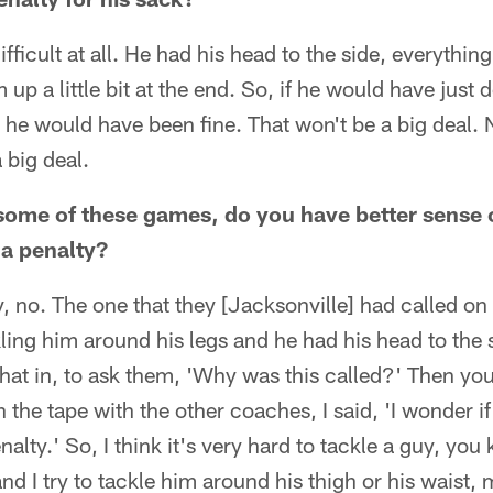
difficult at all. He had his head to the side, everyth
 up a little bit at the end. So, if he would have just
ft, he would have been fine. That won't be a big deal.
 big deal.
some of these games, do you have better sense o
 a penalty?
y, no. The one that they [Jacksonville] had called o
ling him around his legs and he had his head to the 
 that in, to ask them, 'Why was this called?' Then yo
the tape with the other coaches, I said, 'I wonder if t
enalty.' So, I think it's very hard to tackle a guy, you
d I try to tackle him around his thigh or his waist,