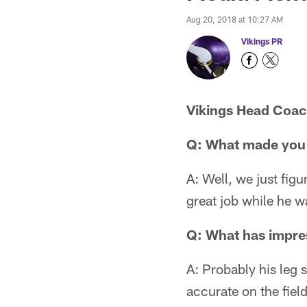
Aug 20, 2018 at 10:27 AM
Vikings PR
Vikings Head Coa
Q: What made you d
A: Well, we just fig
great job while he w
Q: What has impre
A: Probably his leg s
accurate on the field