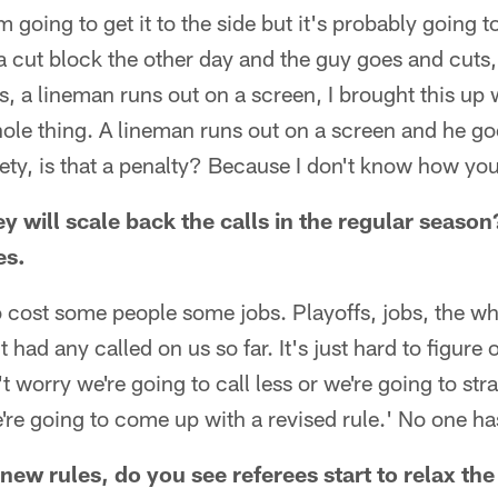
m going to get it to the side but it's probably going 
cut block the other day and the guy goes and cuts, 
ngs, a lineman runs out on a screen, I brought this u
hole thing. A lineman runs out on a screen and he go
fety, is that a penalty? Because I don't know how you 
y will scale back the calls in the regular season
es.
to cost some people some jobs. Playoffs, jobs, the who
had any called on us so far. It's just hard to figure
t worry we're going to call less or we're going to str
're going to come up with a revised rule.' No one has
 new rules, do you see referees start to relax the