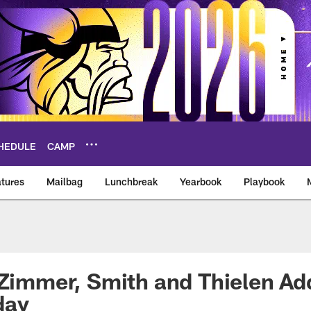
HEDULE
CAMP
tures
Mailbag
Lunchbreak
Yearbook
Playbook
ikings – vikings.co
 Zimmer, Smith and Thielen Ad
day