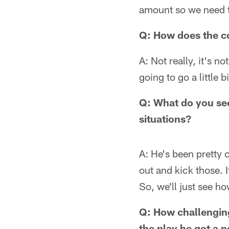
amount so we need to 
Q: How does the co
A: Not really, it's no
going to go a little 
Q: What do you see
situations?
A: He's been pretty c
out and kick those. I
So, we'll just see h
Q: How challenging
the play he got a p