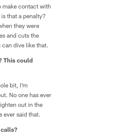
to make contact with
is that a penalty?
p when they were
es and cuts the
can dive like that.
? This could
le bit, I'm
 out. No one has ever
aighten out in the
 ever said that.
 calls?