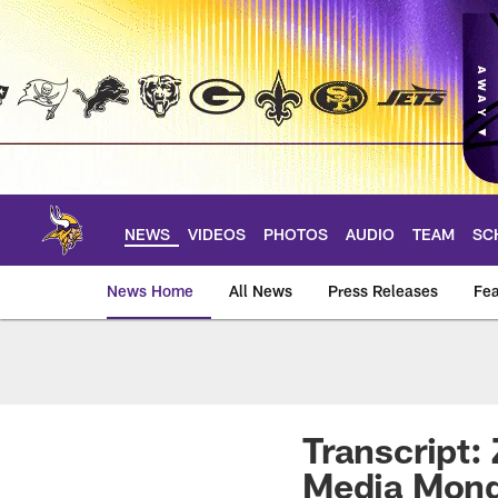
Skip
to
main
content
NEWS
VIDEOS
PHOTOS
AUDIO
TEAM
SC
News Home
All News
Press Releases
Fea
News | Minnesota V
Transcript:
Media Mon