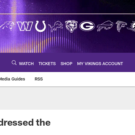
WATCH
TICKETS
SHOP
MY VIKINGS ACCOUNT
Media Guides
RSS
m
dressed the