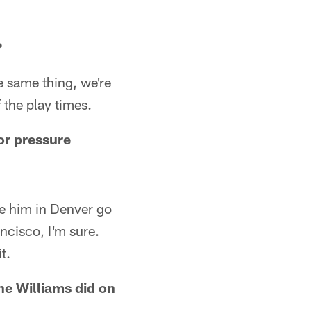
?
he same thing, we're
f the play times.
or pressure
see him in Denver go
ancisco, I'm sure.
t.
ne Williams did on