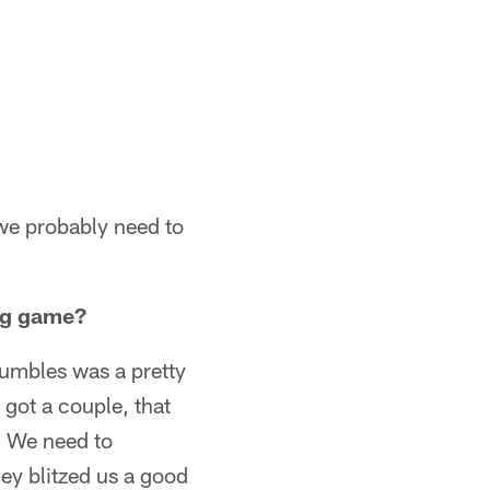
 we probably need to
ing game?
fumbles was a pretty
got a couple, that
l. We need to
hey blitzed us a good