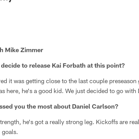
ch Mike Zimmer
ecide to release Kai Forbath at this point?
ured it was getting close to the last couple preseason
as here, he's a good kid. We just decided to go with 
ssed you the most about Daniel Carlson?
trength, he's got a really strong leg. Kickoffs are re
 goals.