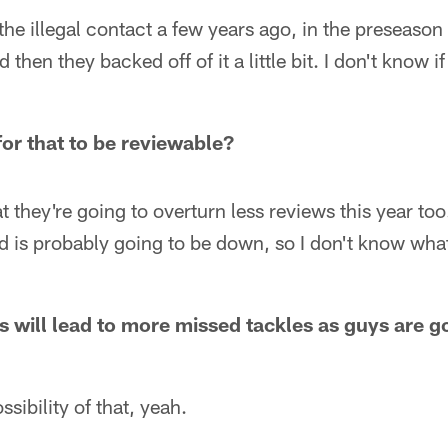
he illegal contact a few years ago, in the preseason
then they backed off of it a little bit. I don't know if
for that to be reviewable?
t they're going to overturn less reviews this year too. 
d is probably going to be down, so I don't know wha
s will lead to more missed tackles as guys are go
ossibility of that, yeah.