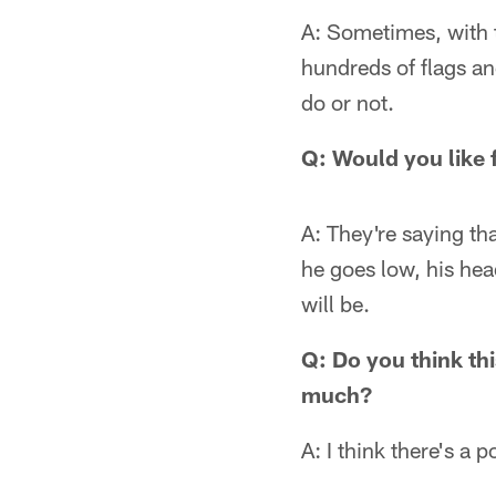
A: Sometimes, with t
hundreds of flags and 
do or not.
Q: Would you like 
A: They're saying tha
he goes low, his hea
will be.
Q: Do you think thi
much?
A: I think there's a p