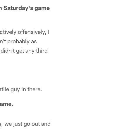
 on Saturday's game
tively offensively, I
n't probably as
didn't get any third
tile guy in there.
 game.
s, we just go out and