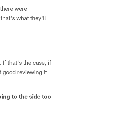
 there were
 that's what they'll
If that's the case, if
t good reviewing it
ing to the side too