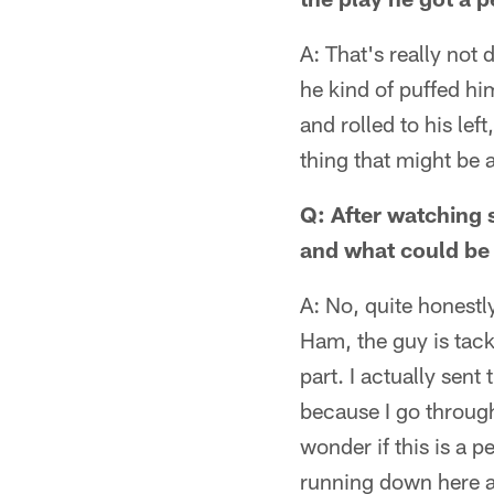
A: That's really not 
he kind of puffed him
and rolled to his le
thing that might be a
Q: After watching 
and what could be
A: No, quite honestl
Ham, the guy is tack
part. I actually sent
because I go through 
wonder if this is a p
running down here an