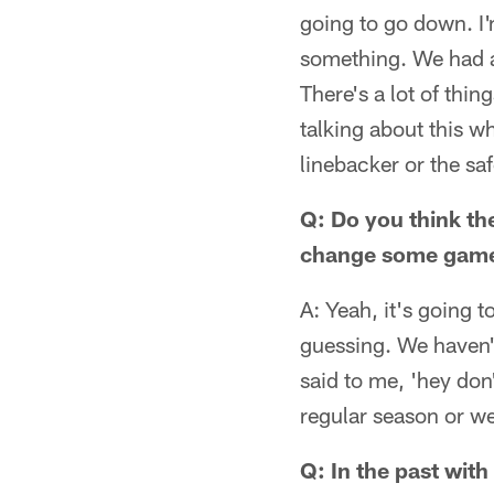
going to go down. I'
something. We had a 
There's a lot of thi
talking about this w
linebacker or the sa
Q: Do you think the
change some gam
A: Yeah, it's going 
guessing. We haven't 
said to me, 'hey don'
regular season or we
Q: In the past with