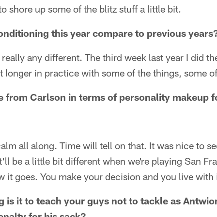
shore up some of the blitz stuff a little bit.
nditioning this year compare to previous years
t really any different. The third week last year I did t
bit longer in practice with some of the things, some o
 from Carlson in terms of personality makeup f
alm all along. Time will tell on that. It was nice to 
t'll be a little bit different when we're playing San Fr
ow it goes. You make your decision and you live with i
 is it to teach your guys not to tackle as Antwio
enalty for his sack?