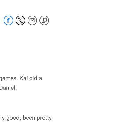
 games. Kai did a
Daniel.
ally good, been pretty