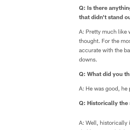
Q: Is there anythi
that didn't stand 
A: Pretty much like w
thought. For the mos
accurate with the ba
downs.
Q: What did you thi
A: He was good, he p
Q: Historically the
A: Well, historicall