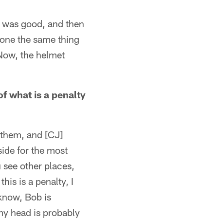
ing was good, and then
 done the same thing
 Now, the helmet
f what is a penalty
n them, and [CJ]
side for the most
u see other places,
his is a penalty, I
 know, Bob is
 my head is probably