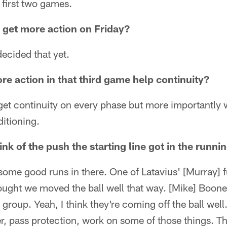
 first two games.
s get more action on Friday?
decided that yet.
re action in that third game help continuity?
get continuity on every phase but more importantly
ditioning.
nk of the push the starting line got in the runn
some good runs in there. One of Latavius' [Murray] 
ought we moved the ball well that way. [Mike] Boone 
group. Yeah, I think they're coming off the ball wel
er, pass protection, work on some of those things. T