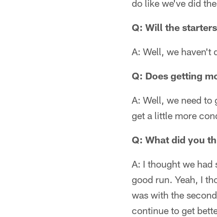
do like we've did the
Q: Will the starter
A: Well, we haven't 
Q: Does getting mo
A: Well, we need to 
get a little more con
Q: What did you thi
A: I thought we had 
good run. Yeah, I th
was with the second 
continue to get bett