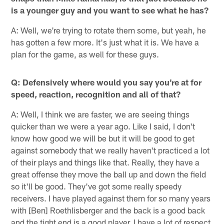
is a younger guy and you want to see what he has?
A: Well, we're trying to rotate them some, but yeah, he
has gotten a few more. It's just what it is. We have a
plan for the game, as well for these guys.
Q: Defensively where would you say you're at for
speed, reaction, recognition and all of that?
A: Well, I think we are faster, we are seeing things
quicker than we were a year ago. Like I said, I don't
know how good we will be but it will be good to get
against somebody that we really haven't practiced a lot
of their plays and things like that. Really, they have a
great offense they move the ball up and down the field
so it'll be good. They've got some really speedy
receivers. I have played against them for so many years
with [Ben] Roethlisberger and the back is a good back
and the tight end is a good player. I have a lot of respect