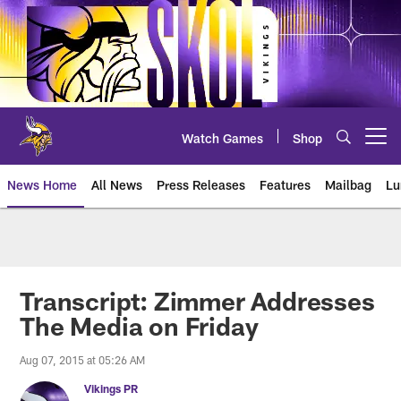
Skip
to
main
content
Watch Games
Shop
Open menu button
News Home
All News
Press Releases
Features
Mailbag
Lu
News | Minnesota Vikings – viki
Transcript: Zimmer Addresses
The Media on Friday
Aug 07, 2015 at 05:26 AM
Vikings PR