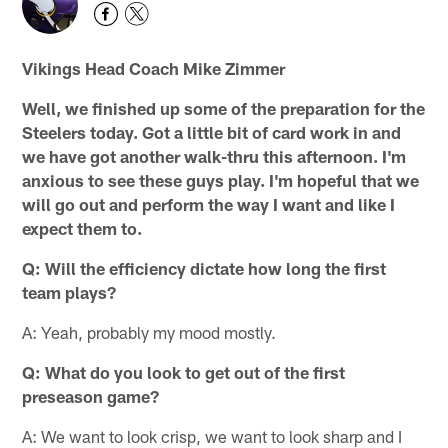
Vikings Head Coach Mike Zimmer
Well, we finished up some of the preparation for the
Steelers today. Got a little bit of card work in and
we have got another walk-thru this afternoon. I'm
anxious to see these guys play. I'm hopeful that we
will go out and perform the way I want and like I
expect them to.
Q: Will the efficiency dictate how long the first
team plays?
A: Yeah, probably my mood mostly.
Q: What do you look to get out of the first
preseason game?
A: We want to look crisp, we want to look sharp and I