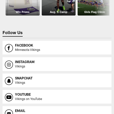
Win Prizes
Aug. 5 Camp
Girls Flag Clinic
Follow Us
FACEBOOK
Minnesota Vikings
INSTAGRAM
Vikings
SNAPCHAT
Vikings
YOUTUBE
Vikings on YouTube
EMAIL