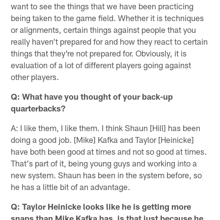
want to see the things that we have been practicing
being taken to the game field. Whether it is techniques
or alignments, certain things against people that you
really haven't prepared for and how they react to certain
things that they're not prepared for. Obviously, it is
evaluation of a lot of different players going against
other players.
Q: What have you thought of your back-up
quarterbacks?
A: I like them, I like them. I think Shaun [Hill] has been
doing a good job. [Mike] Kafka and Taylor [Heinicke]
have both been good at times and not so good at times.
That's part of it, being young guys and working into a
new system. Shaun has been in the system before, so
he has a little bit of an advantage.
Q: Taylor Heinicke looks like he is getting more
snaps than Mike Kafka has, is that just because he