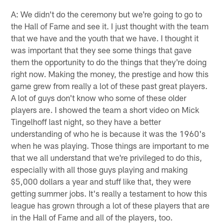
A: We didn't do the ceremony but we're going to go to
the Hall of Fame and see it. I just thought with the team
that we have and the youth that we have. I thought it
was important that they see some things that gave
them the opportunity to do the things that they're doing
right now. Making the money, the prestige and how this
game grew from really a lot of these past great players.
A lot of guys don't know who some of these older
players are. I showed the team a short video on Mick
Tingelhoff last night, so they have a better
understanding of who he is because it was the 1960's
when he was playing. Those things are important to me
that we all understand that we're privileged to do this,
especially with all those guys playing and making
$5,000 dollars a year and stuff like that, they were
getting summer jobs. It's really a testament to how this
league has grown through a lot of these players that are
in the Hall of Fame and all of the players, too.