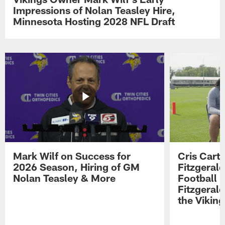
Impressions of Nolan Teasley Hire,
Minnesota Hosting 2028 NFL Draft
Mark Wilf on Success for
Cris Carte
2026 Season, Hiring of GM
Fitzgerald
Nolan Teasley & More
Football 
Fitzgeral
the Viking