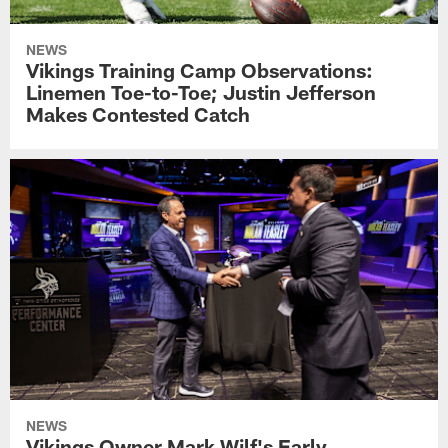
NEWS
Vikings Training Camp Observations:
Linemen Toe-to-Toe; Justin Jefferson
Makes Contested Catch
NEWS
Vikings Owner Mark Wilf's Early