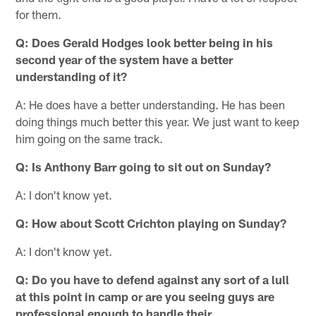
for them.
Q: Does Gerald Hodges look better being in his
second year of the system have a better
understanding of it?
A: He does have a better understanding. He has been
doing things much better this year. We just want to keep
him going on the same track.
Q: Is Anthony Barr going to sit out on Sunday?
A: I don't know yet.
Q: How about Scott Crichton playing on Sunday?
A: I don't know yet.
Q: Do you have to defend against any sort of a lull
at this point in camp or are you seeing guys are
professional enough to handle their