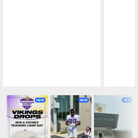
Pause
Play
NEW
NEW
NEW