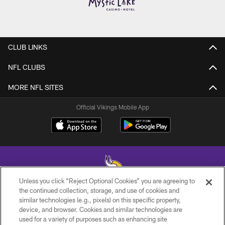
CLUB LINKS
NFL CLUBS
MORE NFL SITES
Official Vikings Mobile App
Unless you click “Reject Optional Cookies” you are agreeing to
the continued collection, storage, and use of cookies and
similar technologies (e.g., pixels) on this specific property,
© 2026 Minnesota Vikings Football, LLC , All Rights Reserved.
device, and browser. Cookies and similar technologies are
used for a variety of purposes such as enhancing site
PRIVACY POLICY