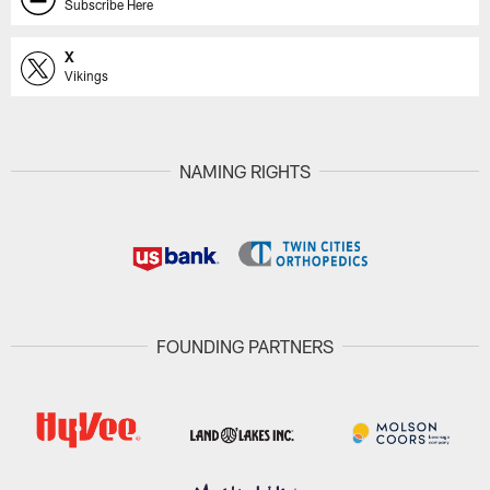
Subscribe Here
X
Vikings
NAMING RIGHTS
FOUNDING PARTNERS