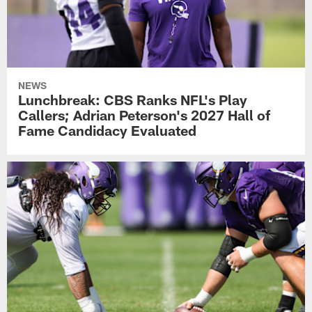
NEWS
Lunchbreak: CBS Ranks NFL's Play
Callers; Adrian Peterson's 2027 Hall of
Fame Candidacy Evaluated