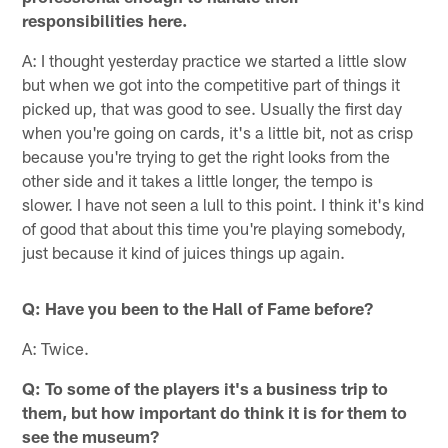
responsibilities here.
A: I thought yesterday practice we started a little slow
but when we got into the competitive part of things it
picked up, that was good to see. Usually the first day
when you're going on cards, it's a little bit, not as crisp
because you're trying to get the right looks from the
other side and it takes a little longer, the tempo is
slower. I have not seen a lull to this point. I think it's kind
of good that about this time you're playing somebody,
just because it kind of juices things up again.
Q: Have you been to the Hall of Fame before?
A: Twice.
Q: To some of the players it's a business trip to
them, but how important do think it is for them to
see the museum?