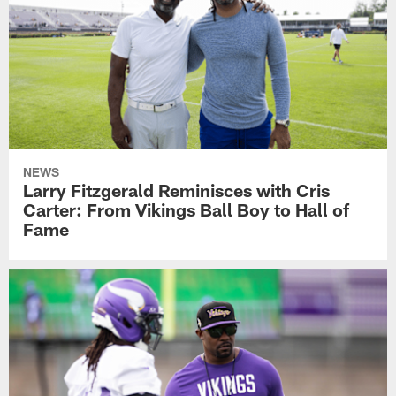
NEWS
Larry Fitzgerald Reminisces with Cris
Carter: From Vikings Ball Boy to Hall of
Fame