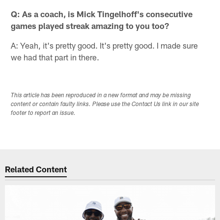
Q: As a coach, is Mick Tingelhoff's consecutive
games played streak amazing to you too?
A: Yeah, it's pretty good. It's pretty good. I made sure
we had that part in there.
This article has been reproduced in a new format and may be missing
content or contain faulty links. Please use the Contact Us link in our site
footer to report an issue.
Related Content