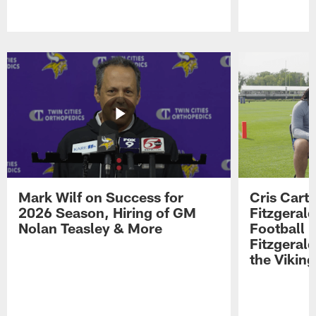
Pause
Play
Mark Wilf on Success for
Cris Carte
2026 Season, Hiring of GM
Fitzgerald
Nolan Teasley & More
Football 
Fitzgeral
the Viking