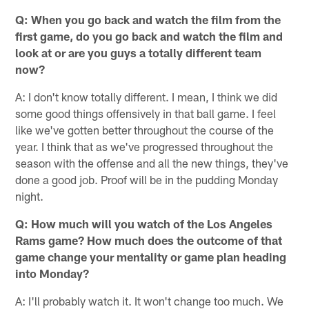
Q: When you go back and watch the film from the
first game, do you go back and watch the film and
look at or are you guys a totally different team
now?
A: I don't know totally different. I mean, I think we did
some good things offensively in that ball game. I feel
like we've gotten better throughout the course of the
year. I think that as we've progressed throughout the
season with the offense and all the new things, they've
done a good job. Proof will be in the pudding Monday
night.
Q: How much will you watch of the Los Angeles
Rams game? How much does the outcome of that
game change your mentality or game plan heading
into Monday?
A: I'll probably watch it. It won't change too much. We