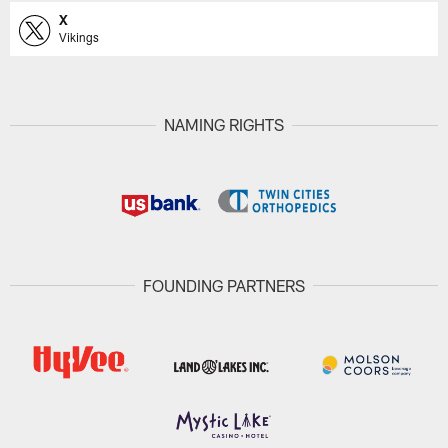
X
Vikings
NAMING RIGHTS
FOUNDING PARTNERS