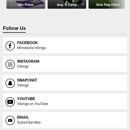
Win Prizes
Aug. 5 Camp
Girls Flag Clinic
Follow Us
FACEBOOK
Minnesota Vikings
INSTAGRAM
Vikings
SNAPCHAT
Vikings
YOUTUBE
Vikings on YouTube
EMAIL
Subscribe Here