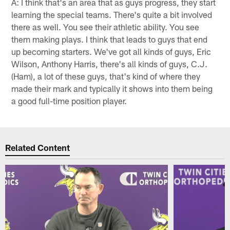
A: I think that's an area that as guys progress, they start
learning the special teams. There's quite a bit involved
there as well. You see their athletic ability. You see
them making plays. I think that leads to guys that end
up becoming starters. We've got all kinds of guys, Eric
Wilson, Anthony Harris, there's all kinds of guys, C.J.
(Ham), a lot of these guys, that's kind of where they
made their mark and typically it shows into them being
a good full-time position player.
Related Content