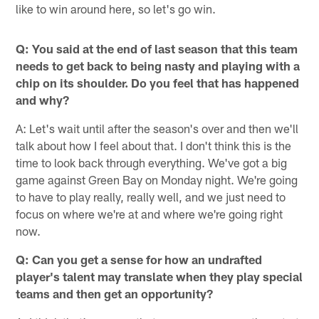
like to win around here, so let's go win.
Q: You said at the end of last season that this team
needs to get back to being nasty and playing with a
chip on its shoulder. Do you feel that has happened
and why?
A: Let's wait until after the season's over and then we'll
talk about how I feel about that. I don't think this is the
time to look back through everything. We've got a big
game against Green Bay on Monday night. We're going
to have to play really, really well, and we just need to
focus on where we're at and where we're going right
now.
Q: Can you get a sense for how an undrafted
player's talent may translate when they play special
teams and then get an opportunity?