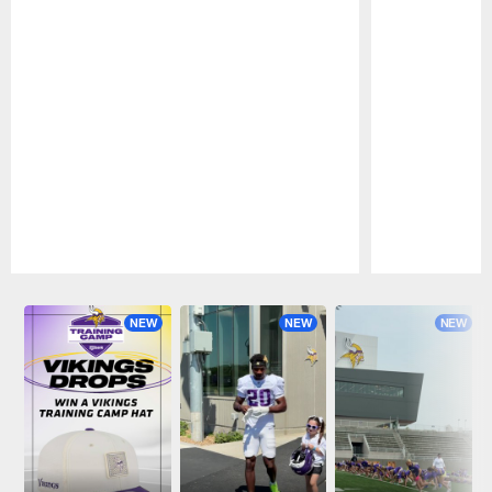
Pause
Play
NEW
NEW
NEW