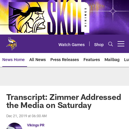
Skip
to
main
content
Watch Games
Shop
Open menu button
News Home
All News
Press Releases
Features
Mailbag
Lu
News | Minnesota Vikings – viki
Transcript: Zimmer Addressed
the Media on Saturday
Dec 21, 2019 at 06:00 AM
Vikings PR