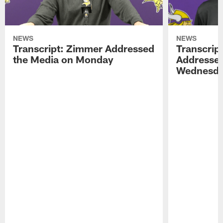
NEWS
NEWS
Transcript: Zimmer Addressed
Transcrip
the Media on Monday
Addressed
Wednesd