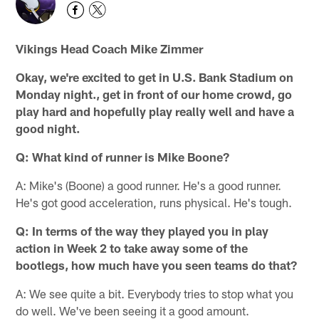
Vikings Head Coach Mike Zimmer
Okay, we're excited to get in U.S. Bank Stadium on
Monday night., get in front of our home crowd, go
play hard and hopefully play really well and have a
good night.
Q: What kind of runner is Mike Boone?
A: Mike's (Boone) a good runner. He's a good runner.
He's got good acceleration, runs physical. He's tough.
Q: In terms of the way they played you in play
action in Week 2 to take away some of the
bootlegs, how much have you seen teams do that?
A: We see quite a bit. Everybody tries to stop what you
do well. We've been seeing it a good amount.