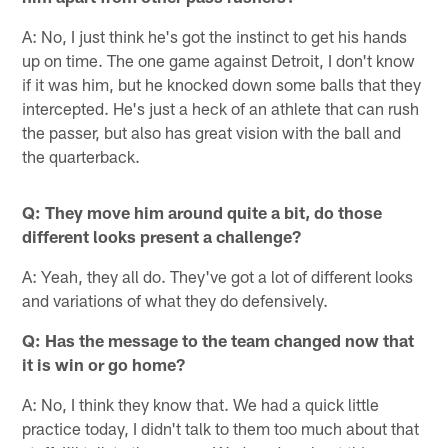
A: No, I just think he's got the instinct to get his hands
up on time. The one game against Detroit, I don't know
if it was him, but he knocked down some balls that they
intercepted. He's just a heck of an athlete that can rush
the passer, but also has great vision with the ball and
the quarterback.
Q: They move him around quite a bit, do those
different looks present a challenge?
A: Yeah, they all do. They've got a lot of different looks
and variations of what they do defensively.
Q: Has the message to the team changed now that
it is win or go home?
A: No, I think they know that. We had a quick little
practice today, I didn't talk to them too much about that