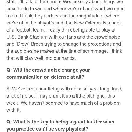
stuff. I'll talk to them more Wednesday about things we
have to do to win and where we're at and what we need
to do. I think they understand the magnitude of where
we're at in the playoffs and that New Orleans is a heck
of a football team. I really think being able to play at
U.S. Bank Stadium with our fans and the crowd noise
and [Drew] Brees trying to change the protections and
the audibles he makes at the line of scrimmage. I think
that will play well into our hands.
Q: Will the crowd noise change your
communication on defense at all?
A: We've been practicing with noise all year long, loud,
a lot of noise. I may crank it up a little bit higher this
week. We haven't seemed to have much of a problem
with it.
Q: What is the key to being a good tackler when
you practice can't be very physical?