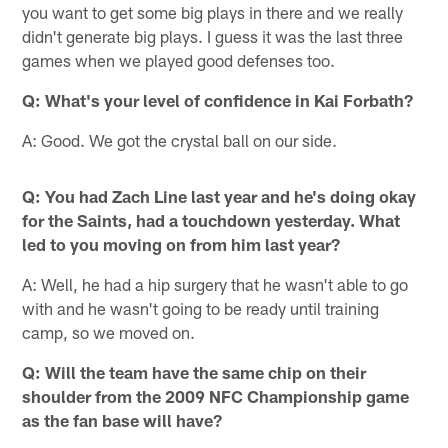
you want to get some big plays in there and we really
didn't generate big plays. I guess it was the last three
games when we played good defenses too.
Q: What's your level of confidence in Kai Forbath?
A: Good. We got the crystal ball on our side.
Q: You had Zach Line last year and he's doing okay
for the Saints, had a touchdown yesterday. What
led to you moving on from him last year?
A: Well, he had a hip surgery that he wasn't able to go
with and he wasn't going to be ready until training
camp, so we moved on.
Q: Will the team have the same chip on their
shoulder from the 2009 NFC Championship game
as the fan base will have?