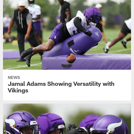
NEWS
Jamal Adams Showing Versatility with
Vikings