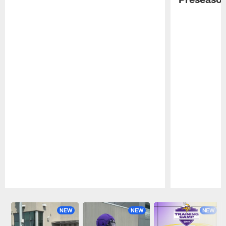
Pause
Play
NEW
NEW
NEW