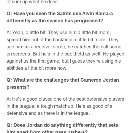
of sum up what he does.
Q: Have you seen the Saints use Alvin Kamara
differently as the season has progressed?
A: Yeah, a little bit. They use him a little bit more,
spread him out of the backfield a little bit more. They
use him as a receiver some, he catches the ball some
on screens. But he's in the backfield as well. He played
against us the first game, but I guess they're using his
abilities a little bit more now.
Q: What are the challenges that Cameron Jordan
presents?
A: He's a good player, one of the best defensive players
in the league, a tough matchup. He's as good of a
defensive end as there is in the league.
Q: Does Jordan do anything differently that sets
him apart from other pass rushers?