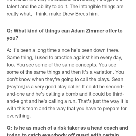
talent and the ability to do it. The intangible things are
really what, I think, make Drew Brees him.
Q: What kind of things can Adam Zimmer offer to
you?
A: It's been a long time since he's been down there.
Same thing, I used to practice against him every day,
too. You see some of the same concepts. You see
some of the same things and then it's a variation. You
don't know when they're going to call the plays. Sean
[Payton] is a very good play caller. It could be second-
and-one and he's calling a bomb and it could be third-
and-eight and he's calling a run. That's just the way it is
with this team and the way that you have to prepare for
everything.
Q: Is he as much of a risk taker as a head coach and
trying to catch everybody off guard with certain