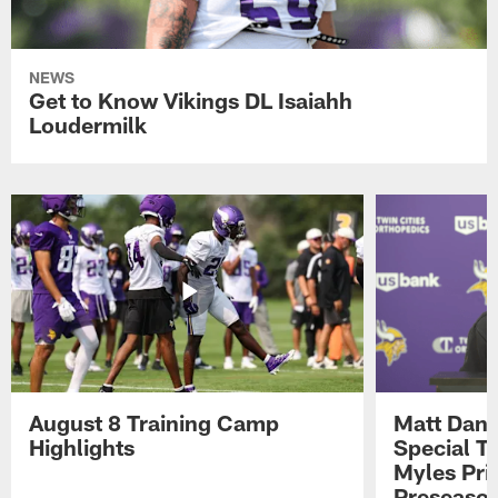
NEWS
Get to Know Vikings DL Isaiahh
Loudermilk
August 8 Training Camp
Matt Dani
Highlights
Special Te
Myles Pri
Preseason