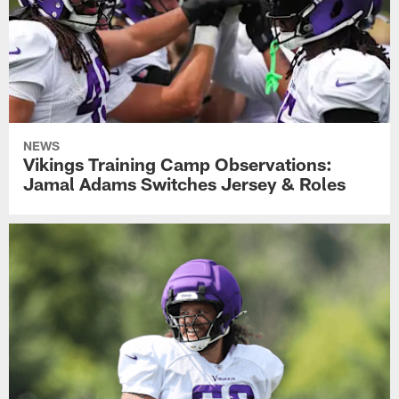
NEWS
Vikings Training Camp Observations:
Jamal Adams Switches Jersey & Roles