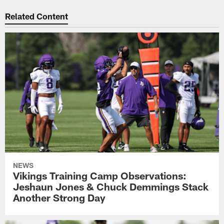
Related Content
NEWS
Vikings Training Camp Observations:
Jeshaun Jones & Chuck Demmings Stack
Another Strong Day