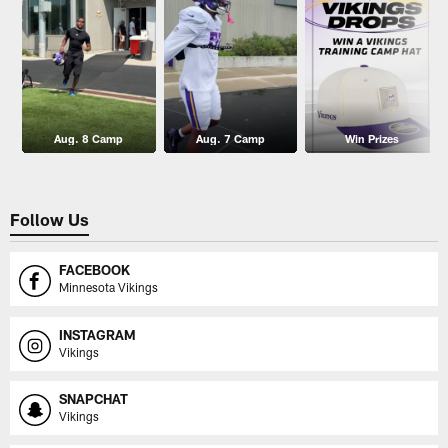
Aug. 8 Camp
Aug. 7 Camp
Win Prizes
Follow Us
FACEBOOK
Minnesota Vikings
INSTAGRAM
Vikings
SNAPCHAT
Vikings