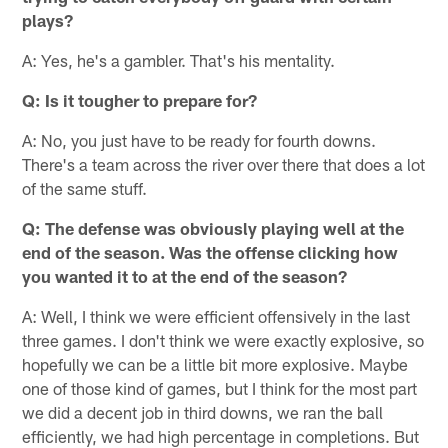
plays?
A: Yes, he's a gambler. That's his mentality.
Q: Is it tougher to prepare for?
A: No, you just have to be ready for fourth downs.
There's a team across the river over there that does a lot
of the same stuff.
Q: The defense was obviously playing well at the
end of the season. Was the offense clicking how
you wanted it to at the end of the season?
A: Well, I think we were efficient offensively in the last
three games. I don't think we were exactly explosive, so
hopefully we can be a little bit more explosive. Maybe
one of those kind of games, but I think for the most part
we did a decent job in third downs, we ran the ball
efficiently, we had high percentage in completions. But