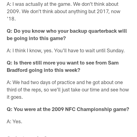
A: I was actually at the game. We don't think about
2009. We don't think about anything but 2017, now
'18.
Q: Do you know who your backup quarterback will
be going into this game?
A: I think I know, yes. You'll have to wait until Sunday.
Q: Is there still more you want to see from Sam
Bradford going into this week?
A: We had two days of practice and he got about one
third of the reps, so we'll just take our time and see how
it goes.
Q: You were at the 2009 NFC Championship game?
A: Yes.