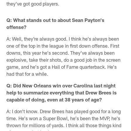
they've got good players.
Q: What stands out to about Sean Payton's
offense?
A: Well, they're always good. I think he's always been
one of the top in the league in first down offense. First
downs, this year he's second. They've always been
explosive, take their shots, do a good job in the screen
game, and he's got a Hall of Fame quarterback. He's
had that for a while.
Q: Did New Orleans win over Carolina last night
help to summarize everything that Drew Brees is
capable of doing, even at 38 years of age?
A: I don't know. Drew Brees has played good for a long
time. He's won a Super Bowl, he's been the MVP, he's
thrown for millions of yards. I think all those things kind