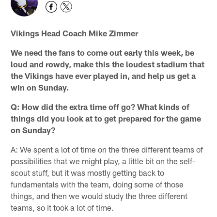
Vikings Head Coach Mike Zimmer
We need the fans to come out early this week, be
loud and rowdy, make this the loudest stadium that
the Vikings have ever played in, and help us get a
win on Sunday.
Q: How did the extra time off go? What kinds of
things did you look at to get prepared for the game
on Sunday?
A: We spent a lot of time on the three different teams of
possibilities that we might play, a little bit on the self-
scout stuff, but it was mostly getting back to
fundamentals with the team, doing some of those
things, and then we would study the three different
teams, so it took a lot of time.