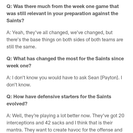
Q: Was there much from the week one game that
was still relevant in your preparation against the
Saints?
A: Yeah, they've all changed, we've changed, but
there's the base things on both sides of both teams are
still the same.
Q: What has changed the most for the Saints since
week one?
A: I don't know you would have to ask Sean [Payton]. I
don't know.
Q: How have defensive starters for the Saints
evolved?
A: Well, they're playing a lot better now. They've got 20
interceptions and 42 sacks and I think that is their
mantra. They want to create havoc for the offense and