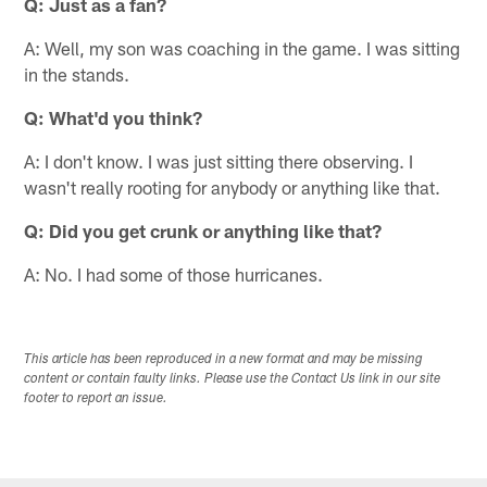
Q: Just as a fan?
A: Well, my son was coaching in the game. I was sitting
in the stands.
Q: What'd you think?
A: I don't know. I was just sitting there observing. I
wasn't really rooting for anybody or anything like that.
Q: Did you get crunk or anything like that?
A: No. I had some of those hurricanes.
This article has been reproduced in a new format and may be missing
content or contain faulty links. Please use the Contact Us link in our site
footer to report an issue.