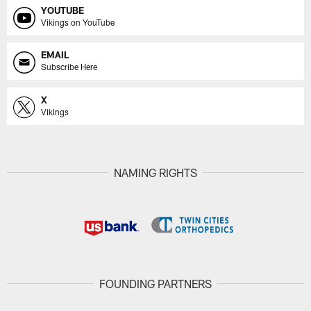
YOUTUBE
Vikings on YouTube
EMAIL
Subscribe Here
X
Vikings
NAMING RIGHTS
FOUNDING PARTNERS