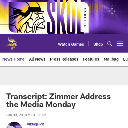
Skip
to
main
content
Watch Games
Shop
Open menu button
News Home
All News
Press Releases
Features
Mailbag
Lu
News | Minnesota Vikings – viki
Transcript: Zimmer Address
the Media Monday
Jan 08, 2018 at 04:31 AM
Vikings PR