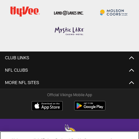
CLUB LINKS
NFL CLUBS
MORE NFL SITES
Official Vikings Mobile App