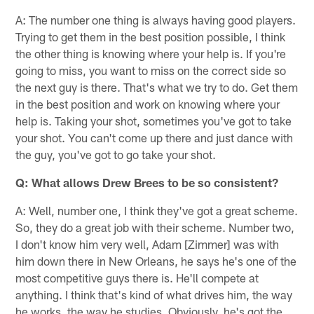
A: The number one thing is always having good players.
Trying to get them in the best position possible, I think
the other thing is knowing where your help is. If you're
going to miss, you want to miss on the correct side so
the next guy is there. That's what we try to do. Get them
in the best position and work on knowing where your
help is. Taking your shot, sometimes you've got to take
your shot. You can't come up there and just dance with
the guy, you've got to go take your shot.
Q: What allows Drew Brees to be so consistent?
A: Well, number one, I think they've got a great scheme.
So, they do a great job with their scheme. Number two,
I don't know him very well, Adam [Zimmer] was with
him down there in New Orleans, he says he's one of the
most competitive guys there is. He'll compete at
anything. I think that's kind of what drives him, the way
he works, the way he studies. Obviously, he's got the