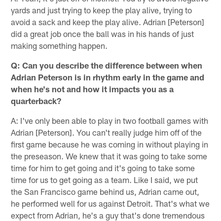
yards and just trying to keep the play alive, trying to
avoid a sack and keep the play alive. Adrian [Peterson]
did a great job once the ball was in his hands of just
making something happen.
Q: Can you describe the difference between when
Adrian Peterson is in rhythm early in the game and
when he's not and how it impacts you as a
quarterback?
A: I've only been able to play in two football games with
Adrian [Peterson]. You can't really judge him off of the
first game because he was coming in without playing in
the preseason. We knew that it was going to take some
time for him to get going and it's going to take some
time for us to get going as a team. Like I said, we put
the San Francisco game behind us, Adrian came out,
he performed well for us against Detroit. That's what we
expect from Adrian, he's a guy that's done tremendous