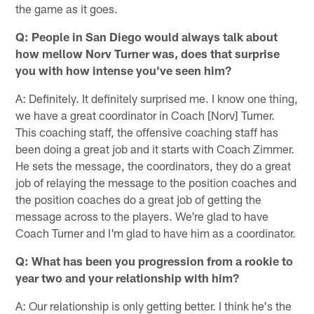
the game as it goes.
Q: People in San Diego would always talk about
how mellow Norv Turner was, does that surprise
you with how intense you've seen him?
A: Definitely. It definitely surprised me. I know one thing,
we have a great coordinator in Coach [Norv] Turner.
This coaching staff, the offensive coaching staff has
been doing a great job and it starts with Coach Zimmer.
He sets the message, the coordinators, they do a great
job of relaying the message to the position coaches and
the position coaches do a great job of getting the
message across to the players. We're glad to have
Coach Turner and I'm glad to have him as a coordinator.
Q: What has been you progression from a rookie to
year two and your relationship with him?
A: Our relationship is only getting better. I think he's the