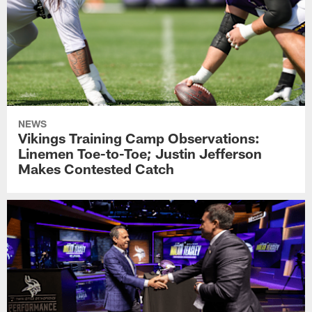
NEWS
Vikings Training Camp Observations:
Linemen Toe-to-Toe; Justin Jefferson
Makes Contested Catch