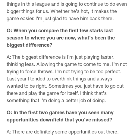
things in this league and is going to continue to do even
bigger things for us. Whether he's hot, it makes the
game easier. I'm just glad to have him back there.
Q: When you compare the first few starts last
season to where you are now, what's been the
biggest difference?
A: The biggest difference is I'm just playing faster,
thinking less. Allowing the game to come to me, I'm not
trying to force throws, I'm not trying to be too perfect.
Last year I tended to overthink things and always
wanted to be right. Sometimes you just have to go out
there and play the game for itself. I think that's
something that I'm doing a better job of doing.
Q: In the first two games have you seen many
opportunities downfield that you've missed?
A: There are definitely some opportunities out there.