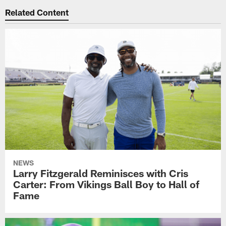
Related Content
NEWS
Larry Fitzgerald Reminisces with Cris
Carter: From Vikings Ball Boy to Hall of
Fame