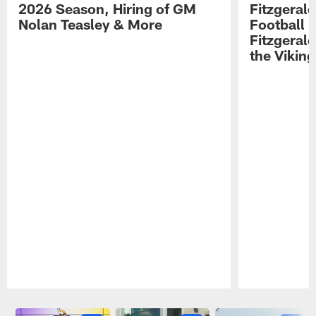
2026 Season, Hiring of GM
Fitzgerald
Nolan Teasley & More
Football 
Fitzgeral
the Viking
Pause
Play