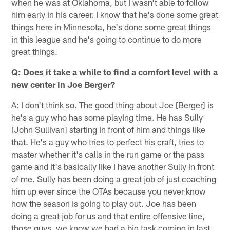
when he was at Oklahoma, but I wasn't able to follow
him early in his career. I know that he's done some great
things here in Minnesota, he's done some great things
in this league and he's going to continue to do more
great things.
Q: Does it take a while to find a comfort level with a
new center in Joe Berger?
A: I don't think so. The good thing about Joe [Berger] is
he's a guy who has some playing time. He has Sully
[John Sullivan] starting in front of him and things like
that. He's a guy who tries to perfect his craft, tries to
master whether it's calls in the run game or the pass
game and it's basically like I have another Sully in front
of me. Sully has been doing a great job of just coaching
him up ever since the OTAs because you never know
how the season is going to play out. Joe has been
doing a great job for us and that entire offensive line,
those guys, we know we had a big task coming in last