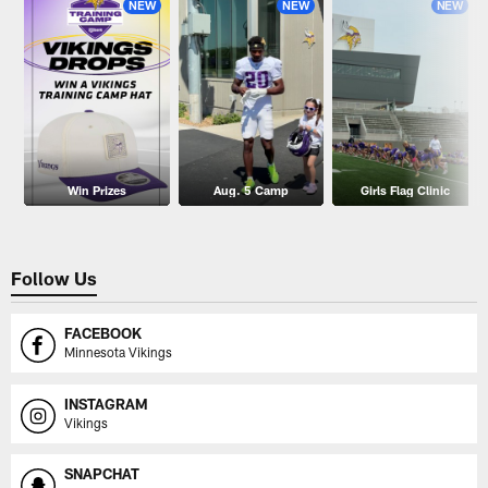
NEW
NEW
NEW
Win Prizes
Aug. 5 Camp
Girls Flag Clinic
Follow Us
FACEBOOK
Minnesota Vikings
INSTAGRAM
Vikings
SNAPCHAT