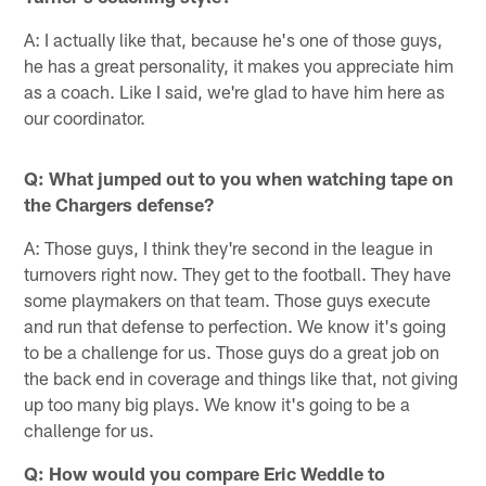
A: I actually like that, because he's one of those guys,
he has a great personality, it makes you appreciate him
as a coach. Like I said, we're glad to have him here as
our coordinator.
Q: What jumped out to you when watching tape on
the Chargers defense?
A: Those guys, I think they're second in the league in
turnovers right now. They get to the football. They have
some playmakers on that team. Those guys execute
and run that defense to perfection. We know it's going
to be a challenge for us. Those guys do a great job on
the back end in coverage and things like that, not giving
up too many big plays. We know it's going to be a
challenge for us.
Q: How would you compare Eric Weddle to