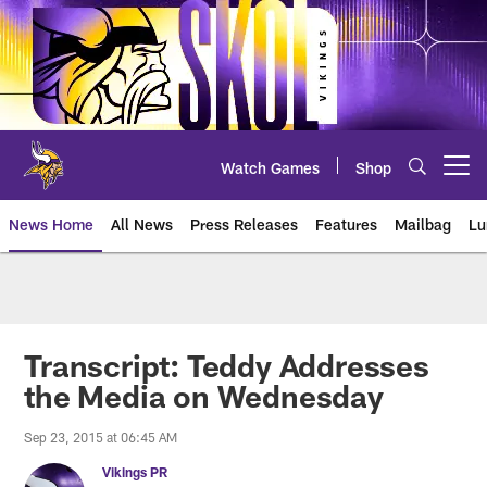
Skip
to
main
content
Watch Games
Shop
Open menu button
News Home
All News
Press Releases
Features
Mailbag
Lu
News | Minnesota Vikings – viki
Transcript: Teddy Addresses
the Media on Wednesday
Sep 23, 2015 at 06:45 AM
Vikings PR