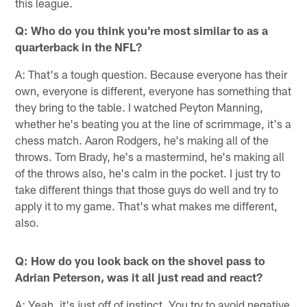
this league.
Q: Who do you think you're most similar to as a
quarterback in the NFL?
A: That's a tough question. Because everyone has their
own, everyone is different, everyone has something that
they bring to the table. I watched Peyton Manning,
whether he's beating you at the line of scrimmage, it's a
chess match. Aaron Rodgers, he's making all of the
throws. Tom Brady, he's a mastermind, he's making all
of the throws also, he's calm in the pocket. I just try to
take different things that those guys do well and try to
apply it to my game. That's what makes me different,
also.
Q: How do you look back on the shovel pass to
Adrian Peterson, was it all just read and react?
A: Yeah, it's just off of instinct. You try to avoid negative