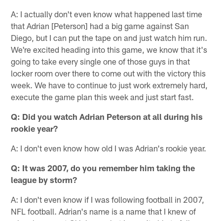
A: I actually don't even know what happened last time
that Adrian [Peterson] had a big game against San
Diego, but I can put the tape on and just watch him run.
We're excited heading into this game, we know that it's
going to take every single one of those guys in that
locker room over there to come out with the victory this
week. We have to continue to just work extremely hard,
execute the game plan this week and just start fast.
Q: Did you watch Adrian Peterson at all during his
rookie year?
A: I don't even know how old I was Adrian's rookie year.
Q: It was 2007, do you remember him taking the
league by storm?
A: I don't even know if I was following football in 2007,
NFL football. Adrian's name is a name that I knew of