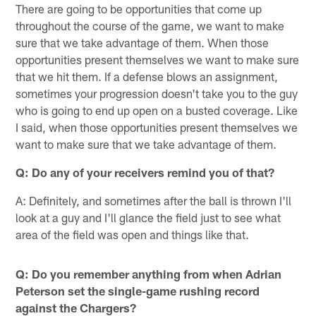
There are going to be opportunities that come up
throughout the course of the game, we want to make
sure that we take advantage of them. When those
opportunities present themselves we want to make sure
that we hit them. If a defense blows an assignment,
sometimes your progression doesn't take you to the guy
who is going to end up open on a busted coverage. Like
I said, when those opportunities present themselves we
want to make sure that we take advantage of them.
Q: Do any of your receivers remind you of that?
A: Definitely, and sometimes after the ball is thrown I'll
look at a guy and I'll glance the field just to see what
area of the field was open and things like that.
Q: Do you remember anything from when Adrian
Peterson set the single-game rushing record
against the Chargers?