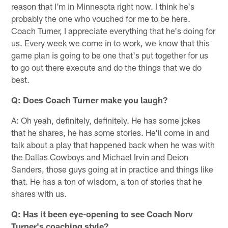
reason that I'm in Minnesota right now. I think he's
probably the one who vouched for me to be here.
Coach Turner, I appreciate everything that he's doing for
us. Every week we come in to work, we know that this
game plan is going to be one that's put together for us
to go out there execute and do the things that we do
best.
Q: Does Coach Turner make you laugh?
A: Oh yeah, definitely, definitely. He has some jokes
that he shares, he has some stories. He'll come in and
talk about a play that happened back when he was with
the Dallas Cowboys and Michael Irvin and Deion
Sanders, those guys going at in practice and things like
that. He has a ton of wisdom, a ton of stories that he
shares with us.
Q: Has it been eye-opening to see Coach Norv
Turner's coaching style?