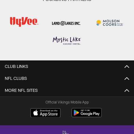
CLUB LINKS
NFL CLUBS
MORE NFL SITES
Official Vikings Mobile App