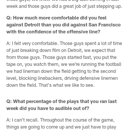
week and those guys did a great job of just stepping up.
Q: How much more comfortable did you feel
against Detroit than you did against San Francisco
with the confidence of the offensive line?
A: I felt very comfortable. Those guys spent a lot of time
of just breaking down film on Detroit, we expect that
from those guys. Those guys started fast, you put the
tape on, you watch them, we we're running the football
we had lineman down the field getting to the second
level, blocking linebackers, driving defensive linemen
down the field. That's what we like to see.
Q: What percentage of the plays that you ran last
week did you have to audible out of?
A: I can't recall. Throughout the course of the game,
things are going to come up and we just have to play