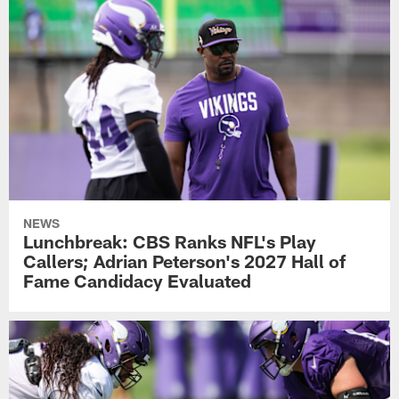
NEWS
Lunchbreak: CBS Ranks NFL's Play
Callers; Adrian Peterson's 2027 Hall of
Fame Candidacy Evaluated