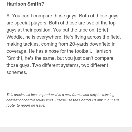
Harrison Smith?
A: You can't compare those guys. Both of those guys
are special players. Both of those are two of the top
guys at their position. You put the tape on, [Eric]
Weddle, he is everywhere. He's flying across the field,
making tackles, coming from 20-yards downfield in
coverage. He has a nose for the football. Harrison
[Smith], he's the same, but you just can't compare
those guys. Two different systems, two different
schemes.
This article has been reproduced in a new format and may be missing
content or contain faulty links. Please use the Contact Us link in our site
footer to report an issue.