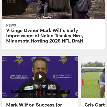
NEWS
Vikings Owner Mark Wilf's Early
Impressions of Nolan Teasley Hire,
Minnesota Hosting 2028 NFL Draft
Mark Wilf on Success for
Cris Carte