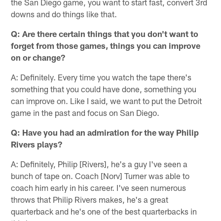
the San Diego game, you want to start fast, convert 3rd
downs and do things like that.
Q: Are there certain things that you don't want to
forget from those games, things you can improve
on or change?
A: Definitely. Every time you watch the tape there's
something that you could have done, something you
can improve on. Like I said, we want to put the Detroit
game in the past and focus on San Diego.
Q: Have you had an admiration for the way Philip
Rivers plays?
A: Definitely, Philip [Rivers], he's a guy I've seen a
bunch of tape on. Coach [Norv] Turner was able to
coach him early in his career. I've seen numerous
throws that Philip Rivers makes, he's a great
quarterback and he's one of the best quarterbacks in