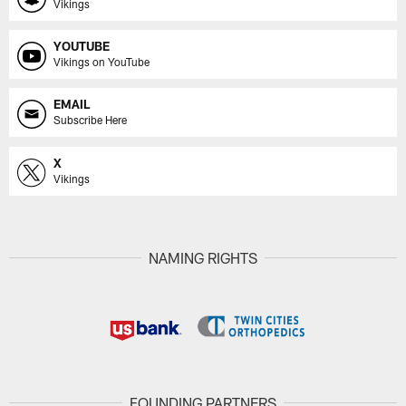
Vikings
YOUTUBE
Vikings on YouTube
EMAIL
Subscribe Here
X
Vikings
NAMING RIGHTS
FOUNDING PARTNERS