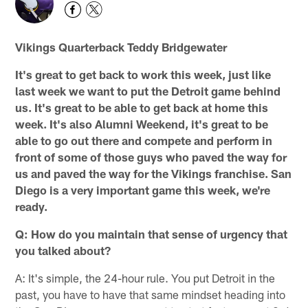
Vikings Quarterback Teddy Bridgewater
It's great to get back to work this week, just like
last week we want to put the Detroit game behind
us. It's great to be able to get back at home this
week. It's also Alumni Weekend, it's great to be
able to go out there and compete and perform in
front of some of those guys who paved the way for
us and paved the way for the Vikings franchise. San
Diego is a very important game this week, we're
ready.
Q: How do you maintain that sense of urgency that
you talked about?
A: It's simple, the 24-hour rule. You put Detroit in the
past, you have to have that same mindset heading into