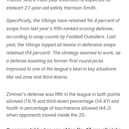
Trattou. And a multi-year extension is expected for
stalwart 27-year-old safety Harrison Smith.
Specifically, the Vikings have retained 96.4 percent of
snaps from last year's fifth-ranked scoring defense,
according to snap counts by Football Outsiders. Last
year, the Vikings topped all teams in defensive snaps
retained (94 percent). The strategy seemed to work, as
a defense boasting six former first-round picks
improved to one of the league's best in key situations
like red zone and third downs.
Zimmer's defense was fifth in the league in both points
allowed (18.9) and third-down percentage (34.47) and
fourth in percentage of touchdowns allowed (44.2)
when opponents moved inside the 20.