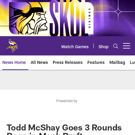
Skip
to
main
content
Watch Games
Shop
Open menu button
News Home
All News
Press Releases
Features
Mailbag
Lu
News | Minnesota Vikings – viki
Presented by
Todd McShay Goes 3 Rounds