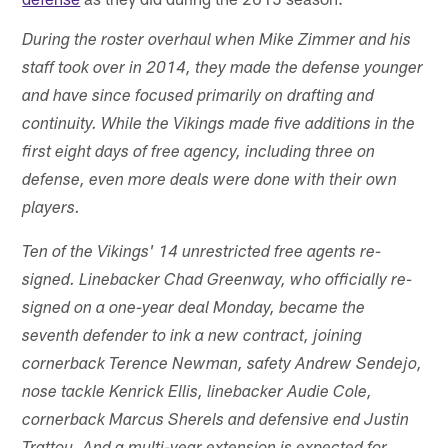
During the roster overhaul when Mike Zimmer and his
staff took over in 2014, they made the defense younger
and have since focused primarily on drafting and
continuity. While the Vikings made five additions in the
first eight days of free agency, including three on
defense, even more deals were done with their own
players.
Ten of the Vikings' 14 unrestricted free agents re-
signed. Linebacker Chad Greenway, who officially re-
signed on a one-year deal Monday, became the
seventh defender to ink a new contract, joining
cornerback Terence Newman, safety Andrew Sendejo,
nose tackle Kenrick Ellis, linebacker Audie Cole,
cornerback Marcus Sherels and defensive end Justin