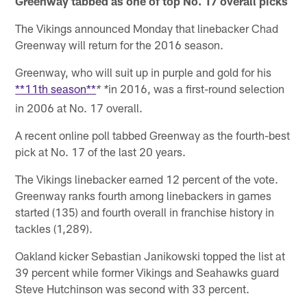
Greenway tabbed as one of top No. 17 overall picks
The Vikings announced Monday that linebacker Chad
Greenway will return for the 2016 season.
Greenway, who will suit up in purple and gold for his
**11th season**
in 2016, was a first-round selection
* *
in 2006 at No. 17 overall.
A recent online poll tabbed Greenway as the fourth-best
pick at No. 17 of the last 20 years.
The Vikings linebacker earned 12 percent of the vote.
Greenway ranks fourth among linebackers in games
started (135) and fourth overall in franchise history in
tackles (1,289).
Oakland kicker Sebastian Janikowski topped the list at
39 percent while former Vikings and Seahawks guard
Steve Hutchinson was second with 33 percent.