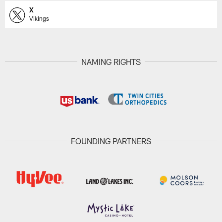
X
Vikings
NAMING RIGHTS
FOUNDING PARTNERS