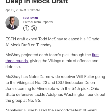
Deep in Mock Draft
Apr 12, 2016 at 03:39 AM
Eric Smith
Former Team Reporter
ESPN draft expert Todd McShay released his "Grade:
A" Mock Draft on Tuesday.
McShay projected each team's pick through the
first
three rounds
, giving the Vikings a mix of offense and
defense.
McShay has Notre Dame wide receiver Will Fuller going
to the Vikings at No. 23 and LSU linebacker Deion
Jones coming to Minnesota with the 54th pick. Ohio
State defensive tackle Adolphus Washington rounds out
the group at No. 86.
Analysis: Fuller blazed the second-fastest 40-yard
*