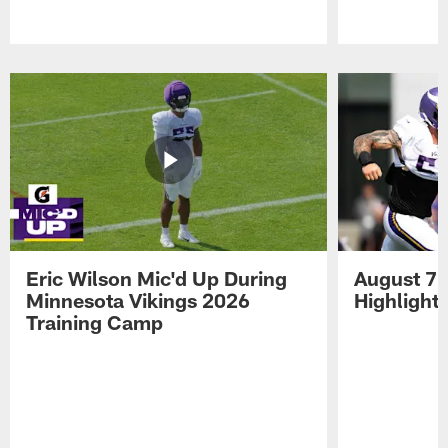
Pause
Play
Eric Wilson Mic'd Up During
August 7 
Minnesota Vikings 2026
Highlight
Training Camp