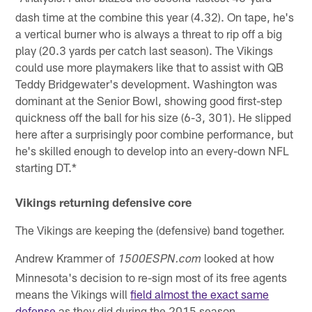
dash time at the combine this year (4.32). On tape, he's
a vertical burner who is always a threat to rip off a big
play (20.3 yards per catch last season). The Vikings
could use more playmakers like that to assist with QB
Teddy Bridgewater's development. Washington was
dominant at the Senior Bowl, showing good first-step
quickness off the ball for his size (6-3, 301). He slipped
here after a surprisingly poor combine performance, but
he's skilled enough to develop into an every-down NFL
starting DT.*
Vikings returning defensive core
The Vikings are keeping the (defensive) band together.
Andrew Krammer of
looked at how
1500ESPN.com
Minnesota's decision to re-sign most of its free agents
means the Vikings will
field almost the exact same
defense
as they did during the 2015 season.