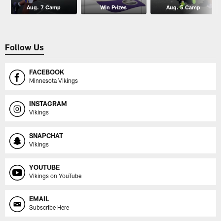
Aug. 7 Camp
Win Prizes
Aug. 5 Camp
Follow Us
FACEBOOK
Minnesota Vikings
INSTAGRAM
Vikings
SNAPCHAT
Vikings
YOUTUBE
Vikings on YouTube
EMAIL
Subscribe Here