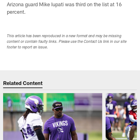
Arizona guard Mike Iupati was third on the list at 16
percent.
This article has been reproduced in a new format and may be missing
content or contain faulty links. Please use the Contact Us link in our site
footer to report an issue.
Related Content