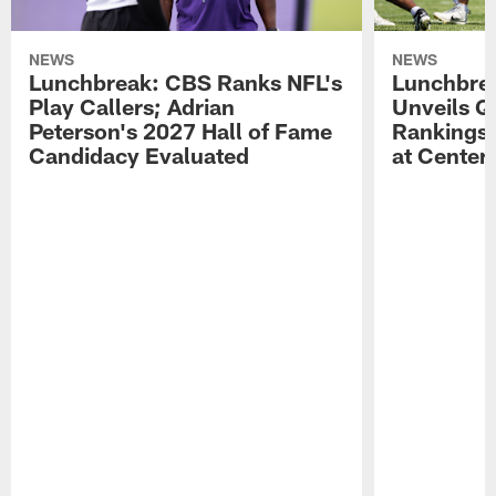
NEWS
NEWS
Lunchbreak: CBS Ranks NFL's
Lunchbrea
Play Callers; Adrian
Unveils Q
Peterson's 2027 Hall of Fame
Rankings;
Candidacy Evaluated
at Center