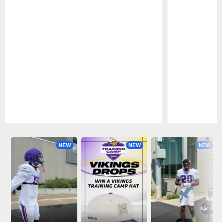
Pause
Play
NEW
NEW
NEW