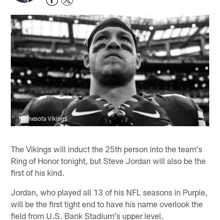
Minnesota Vikings
The Vikings will induct the 25th person into the team's
Ring of Honor tonight, but Steve Jordan will also be the
first of his kind.
Jordan, who played all 13 of his NFL seasons in Purple,
will be the first tight end to have his name overlook the
field from U.S. Bank Stadium's upper level.