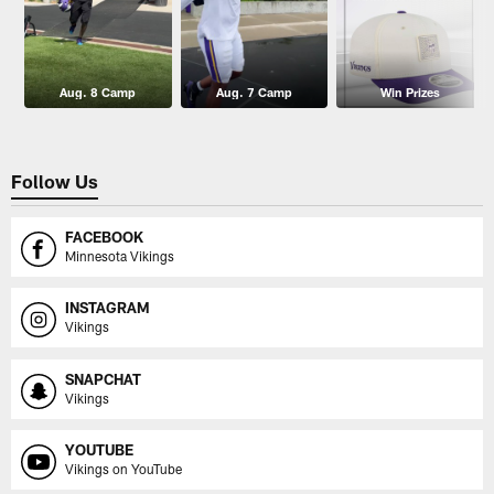
Aug. 8 Camp
Aug. 7 Camp
Win Prizes
Follow Us
FACEBOOK
Minnesota Vikings
INSTAGRAM
Vikings
SNAPCHAT
Vikings
YOUTUBE
Vikings on YouTube