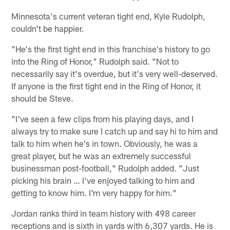
Minnesota's current veteran tight end, Kyle Rudolph,
couldn't be happier.
"He's the first tight end in this franchise's history to go
into the Ring of Honor," Rudolph said. "Not to
necessarily say it's overdue, but it's very well-deserved.
If anyone is the first tight end in the Ring of Honor, it
should be Steve.
"I've seen a few clips from his playing days, and I
always try to make sure I catch up and say hi to him and
talk to him when he's in town. Obviously, he was a
great player, but he was an extremely successful
businessman post-football," Rudolph added. "Just
picking his brain … I've enjoyed talking to him and
getting to know him. I'm very happy for him."
Jordan ranks third in team history with 498 career
receptions and is sixth in yards with 6,307 yards. He is