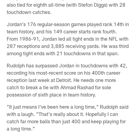
also tied for eighth all-time (with Stefon Diggs) with 28
touchdown catches.
Jordan's 176 regular-season games played rank 14th in
team history, and his 149 career starts rank fourth.
From 1986-91, Jordan led all tight ends in the NFL with
287 receptions and 3,885 receiving yards. He was third
among tight ends with 21 touchdowns in that span.
Rudolph has surpassed Jordan in touchdowns with 42,
recording his most-recent score on his 400th career
reception last week at Detroit. He needs one more
catch to break a tie with Ahmad Rashad for sole
possession of sixth place in team history.
"It just means I've been here a long time," Rudolph said
with a laugh. "That's really about it. Hopefully I can
catch far more balls than just 400 and keep playing for
a long time."