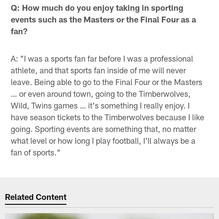
Q: How much do you enjoy taking in sporting
events such as the Masters or the Final Four as a
fan?
A: "I was a sports fan far before I was a professional
athlete, and that sports fan inside of me will never
leave. Being able to go to the Final Four or the Masters
… or even around town, going to the Timberwolves,
Wild, Twins games … it's something I really enjoy. I
have season tickets to the Timberwolves because I like
going. Sporting events are something that, no matter
what level or how long I play football, I'll always be a
fan of sports."
Related Content