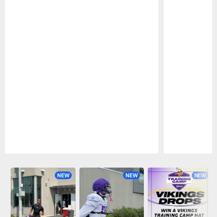
Pause
Play
NEW
NEW
NEW