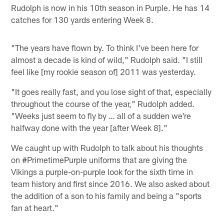
Rudolph is now in his 10th season in Purple. He has 14
catches for 130 yards entering Week 8.
"The years have flown by. To think I've been here for
almost a decade is kind of wild," Rudolph said. "I still
feel like [my rookie season of] 2011 was yesterday.
"It goes really fast, and you lose sight of that, especially
throughout the course of the year," Rudolph added.
"Weeks just seem to fly by … all of a sudden we're
halfway done with the year [after Week 8]."
We caught up with Rudolph to talk about his thoughts
on #PrimetimePurple uniforms that are giving the
Vikings a purple-on-purple look for the sixth time in
team history and first since 2016. We also asked about
the addition of a son to his family and being a "sports
fan at heart."