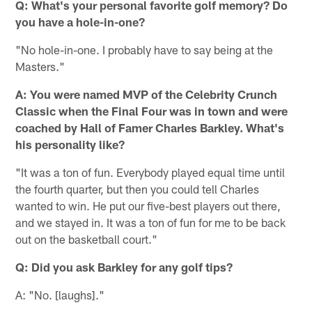
Q: What's your personal favorite golf memory? Do
you have a hole-in-one?
"No hole-in-one. I probably have to say being at the
Masters."
A: You were named MVP of the Celebrity Crunch
Classic when the Final Four was in town and were
coached by Hall of Famer Charles Barkley. What's
his personality like?
"It was a ton of fun. Everybody played equal time until
the fourth quarter, but then you could tell Charles
wanted to win. He put our five-best players out there,
and we stayed in. It was a ton of fun for me to be back
out on the basketball court."
Q: Did you ask Barkley for any golf tips?
A: "No. [laughs]."