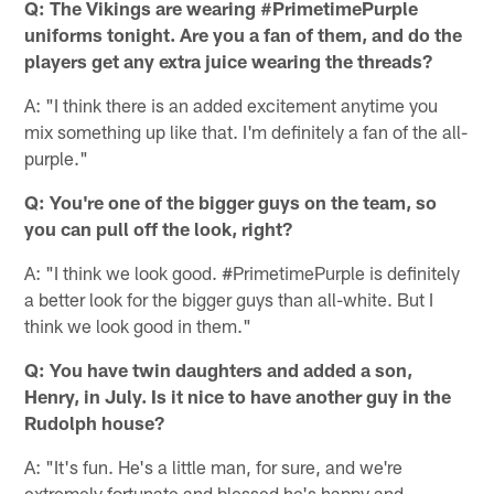
Q: The Vikings are wearing #PrimetimePurple
uniforms tonight. Are you a fan of them, and do the
players get any extra juice wearing the threads?
A: "I think there is an added excitement anytime you
mix something up like that. I'm definitely a fan of the all-
purple."
Q: You're one of the bigger guys on the team, so
you can pull off the look, right?
A: "I think we look good. #PrimetimePurple is definitely
a better look for the bigger guys than all-white. But I
think we look good in them."
Q: You have twin daughters and added a son,
Henry, in July. Is it nice to have another guy in the
Rudolph house?
A: "It's fun. He's a little man, for sure, and we're
extremely fortunate and blessed he's happy and