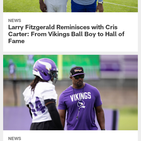
NEWS
Larry Fitzgerald Reminisces with Cris
Carter: From Vikings Ball Boy to Hall of
Fame
NEWS