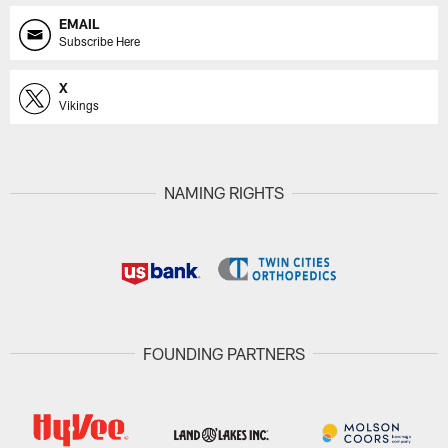
EMAIL
Subscribe Here
X
Vikings
NAMING RIGHTS
FOUNDING PARTNERS