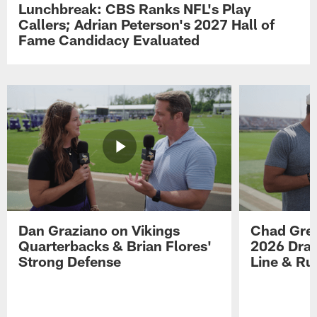
Lunchbreak: CBS Ranks NFL's Play
Callers; Adrian Peterson's 2027 Hall of
Fame Candidacy Evaluated
Dan Graziano on Vikings
Chad Gre
Quarterbacks & Brian Flores'
2026 Draf
Strong Defense
Line & R