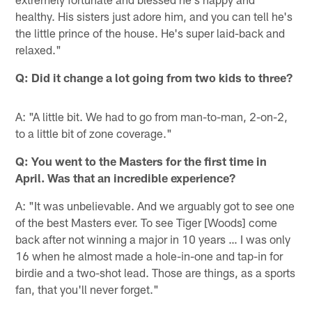
healthy. His sisters just adore him, and you can tell he's
the little prince of the house. He's super laid-back and
relaxed."
Q: Did it change a lot going from two kids to three?
A: "A little bit. We had to go from man-to-man, 2-on-2,
to a little bit of zone coverage."
Q: You went to the Masters for the first time in
April. Was that an incredible experience?
A: "It was unbelievable. And we arguably got to see one
of the best Masters ever. To see Tiger [Woods] come
back after not winning a major in 10 years … I was only
16 when he almost made a hole-in-one and tap-in for
birdie and a two-shot lead. Those are things, as a sports
fan, that you'll never forget."