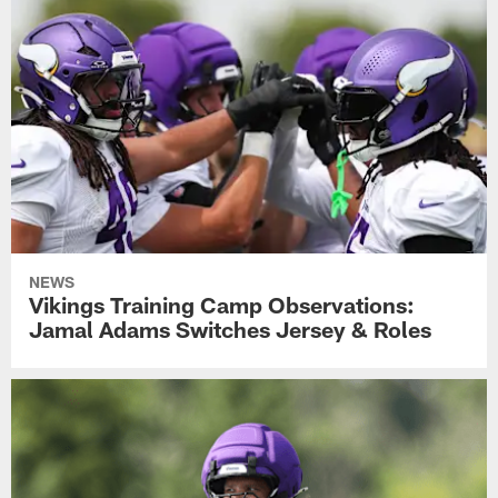
NEWS
Vikings Training Camp Observations:
Jamal Adams Switches Jersey & Roles