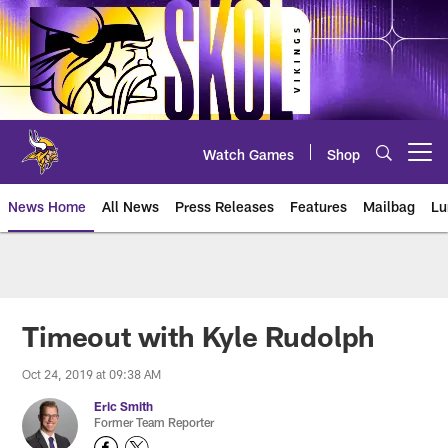
Skip
to
main
content
Watch Games
Shop
Open menu button
News Home
All News
Press Releases
Features
Mailbag
Lu
News | Minnesota Vikings – viki
Timeout with Kyle Rudolph
Oct 24, 2019 at 09:38 AM
Eric Smith
Former Team Reporter