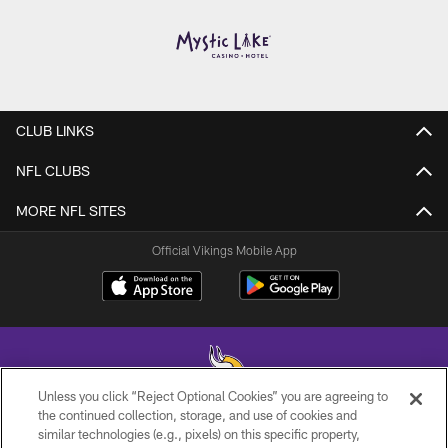
CLUB LINKS
NFL CLUBS
MORE NFL SITES
Official Vikings Mobile App
Unless you click “Reject Optional Cookies” you are agreeing to
the continued collection, storage, and use of cookies and
similar technologies (e.g., pixels) on this specific property,
© 2026 Minnesota Vikings Football, LLC , All Rights Reserved.