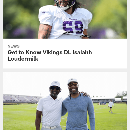
NEWS
Get to Know Vikings DL Isaiahh
Loudermilk