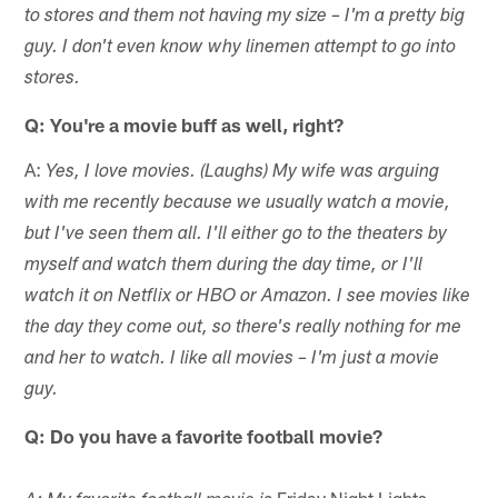
to stores and them not having my size – I'm a pretty big
guy. I don't even know why linemen attempt to go into
stores.
Q: You're a movie buff as well, right?
A:
Yes, I love movies. (Laughs) My wife was arguing
with me recently because we usually watch a movie,
but I've seen them all. I'll either go to the theaters by
myself and watch them during the day time, or I'll
watch it on Netflix or HBO or Amazon. I see movies like
the day they come out, so there's really nothing for me
and her to watch. I like all movies – I'm just a movie
guy.
Q: Do you have a favorite football movie?