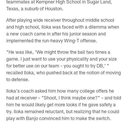
teammates at Kempner High School in Sugar Land,
Texas, a suburb of Houston.
After playing wide receiver throughout middle school
and high school, Iloka was faced with a dilemma when
a new coach came in after his junior season and
implemented the run-heavy Wing-T offense.
"He was like, 'We might throw the ball two times a
game. I just want to use your physicality and your size
for better use on our team – you ought to try DB,' "
recalled Iloka, who pushed back at the notion of moving
to defense.
Iloka's coach asked him how many college offers he
had at receiver – "Shoot, I think maybe one?" – and told
him he would likely get more looks if he gave safety a
try. Iloka remained reluctant, but realizing that he could
play with Banjo convinced him to make the switch.