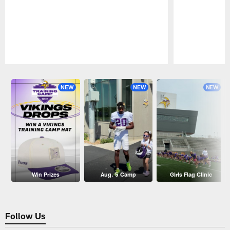
Pause
Play
NEW
NEW
NEW
Win Prizes
Aug. 5 Camp
Girls Flag Clinic
Follow Us