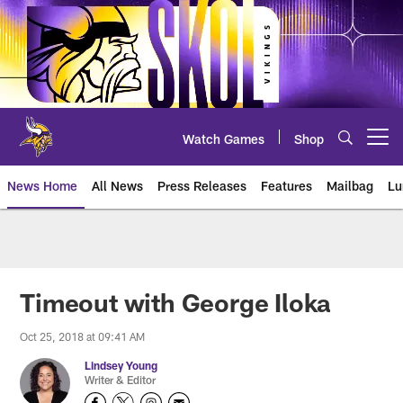
Skip
to
main
content
Watch Games
Shop
Open menu button
News Home
All News
Press Releases
Features
Mailbag
Lu
News | Minnesota Vikings – viki
Timeout with George Iloka
Oct 25, 2018 at 09:41 AM
Lindsey Young
Writer & Editor