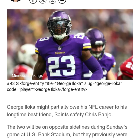
Minnesota Vikings
#43 S <forge-entity title="George Iloka" slug="george-iloka"
code="player">George Iloka</forge-entity>
George Iloka might partially owe his NFL career to his
longtime best friend, Saints safety Chris Banjo.
The two will be on opposite sidelines during Sunday's
game at U.S. Bank Stadium, but they previously were