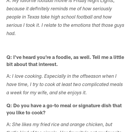
Friday Night Lights,
A: My favorite football movie is
because it definitely reminds me of how seriously
people in Texas take high school football and how
serious I took it. I relate to the emotions that those guys
had.
Q: I've heard you're a foodie, as well. Tell me a little
bit about that interest.
A:
I love cooking. Especially in the offseason when I
have time, I try to cook at least two complicated meals
a week for my wife, and she enjoys it.
Q: Do you have a go-to meal or signature dish that
you like to cook?
A:
She likes my fried rice and orange chicken, but