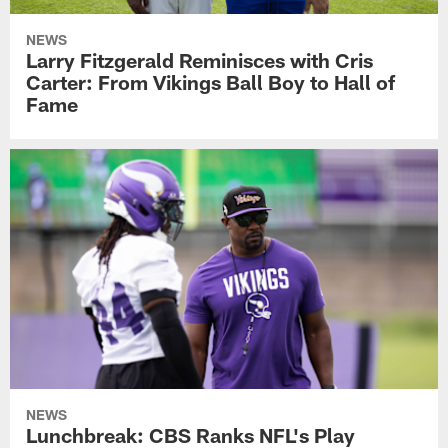
NEWS
Larry Fitzgerald Reminisces with Cris
Carter: From Vikings Ball Boy to Hall of
Fame
NEWS
Lunchbreak: CBS Ranks NFL's Play