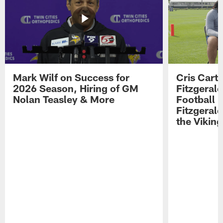
Mark Wilf on Success for
Cris Carte
2026 Season, Hiring of GM
Fitzgerald
Nolan Teasley & More
Football 
Fitzgeral
the Viking