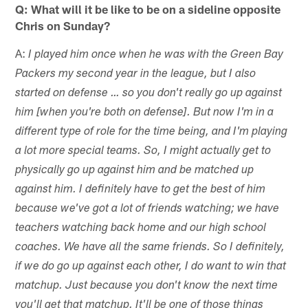
Q: What will it be like to be on a sideline opposite
Chris on Sunday?
A:
I played him once when he was with the Green Bay
Packers my second year in the league, but I also
started on defense … so you don't really go up against
him [when you're both on defense]. But now I'm in a
different type of role for the time being, and I'm playing
a lot more special teams. So, I might actually get to
physically go up against him and be matched up
against him. I definitely have to get the best of him
because we've got a lot of friends watching; we have
teachers watching back home and our high school
coaches. We have all the same friends. So I definitely,
if we do go up against each other, I do want to win that
matchup. Just because you don't know the next time
you'll get that matchup. It'll be one of those things