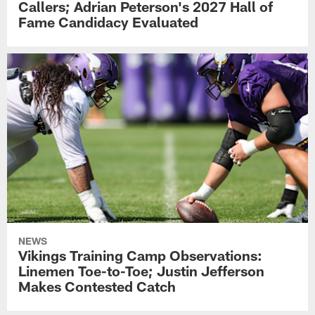
Callers; Adrian Peterson's 2027 Hall of
Fame Candidacy Evaluated
NEWS
Vikings Training Camp Observations:
Linemen Toe-to-Toe; Justin Jefferson
Makes Contested Catch