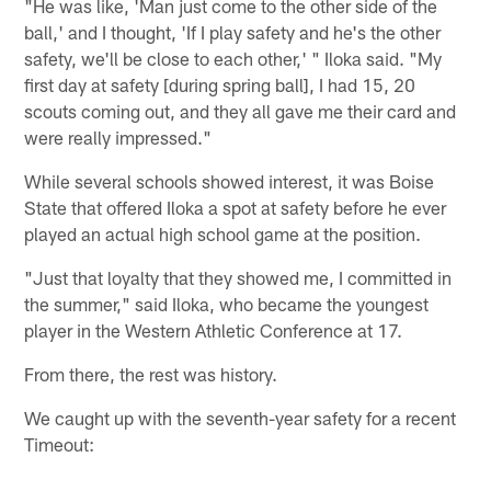
"He was like, 'Man just come to the other side of the
ball,' and I thought, 'If I play safety and he's the other
safety, we'll be close to each other,' " Iloka said. "My
first day at safety [during spring ball], I had 15, 20
scouts coming out, and they all gave me their card and
were really impressed."
While several schools showed interest, it was Boise
State that offered Iloka a spot at safety before he ever
played an actual high school game at the position.
"Just that loyalty that they showed me, I committed in
the summer," said Iloka, who became the youngest
player in the Western Athletic Conference at 17.
From there, the rest was history.
We caught up with the seventh-year safety for a recent
Timeout: