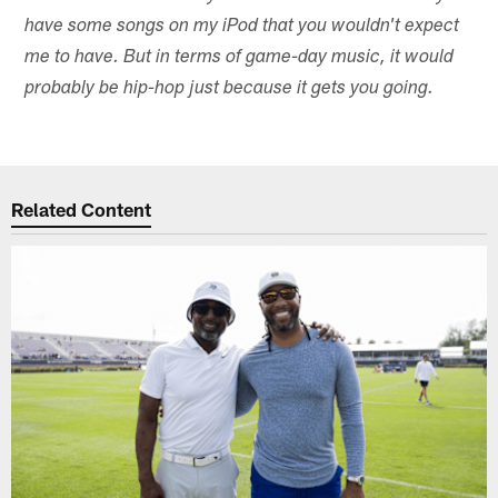
have some songs on my iPod that you wouldn't expect
me to have. But in terms of game-day music, it would
probably be hip-hop just because it gets you going.
Related Content