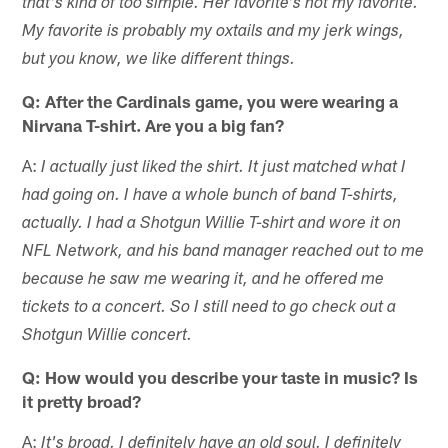
that's kind of too simple. Her favorite's not my favorite.
My favorite is probably my oxtails and my jerk wings,
but you know, we like different things.
Q: After the Cardinals game, you were wearing a
Nirvana T-shirt. Are you a big fan?
A:
I actually just liked the shirt. It just matched what I
had going on. I have a whole bunch of band T-shirts,
actually. I had a Shotgun Willie T-shirt and wore it on
NFL Network, and his band manager reached out to me
because he saw me wearing it, and he offered me
tickets to a concert. So I still need to go check out a
Shotgun Willie concert.
Q: How would you describe your taste in music? Is
it pretty broad?
A:
It's broad. I definitely have an old soul. I definitely