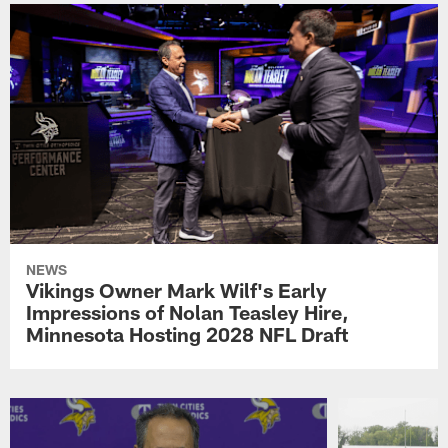
NEWS
Vikings Owner Mark Wilf's Early
Impressions of Nolan Teasley Hire,
Minnesota Hosting 2028 NFL Draft