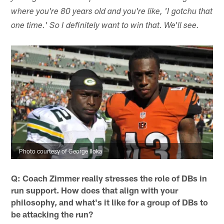
where you're 80 years old and you're like, 'I gotchu that
one time.' So I definitely want to win that. We'll see.
Photo courtesy of George Iloka
Q: Coach Zimmer really stresses the role of DBs in
run support. How does that align with your
philosophy, and what's it like for a group of DBs to
be attacking the run?