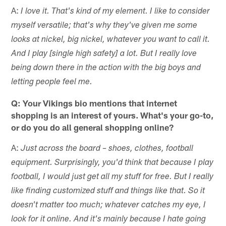
A:
I love it. That's kind of my element. I like to consider
myself versatile; that's why they've given me some
looks at nickel, big nickel, whatever you want to call it.
And I play [single high safety] a lot. But I really love
being down there in the action with the big boys and
letting people feel me.
Q: Your Vikings bio mentions that internet
shopping is an interest of yours. What's your go-to,
or do you do all general shopping online?
A:
Just across the board – shoes, clothes, football
equipment. Surprisingly, you'd think that because I play
football, I would just get all my stuff for free. But I really
like finding customized stuff and things like that. So it
doesn't matter too much; whatever catches my eye, I
look for it online. And it's mainly because I hate going