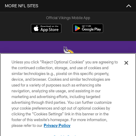
MORE NFL SITES
Official Vikings Mobile App
Unless you click “Reject Optional Cookies” you are agreeing to
the continued collection, storage, and use of cookies and
similar technologies (e.g., pixels) on this specific property,
© 2026 Minnesota Vikings Football, LLC , All Rights Reserved.
device, and browser. Cookies and similar technologies are
used for a variety of purposes such as enhancing site
PRIVACY POLICY
navigation, analyzing site usage, and assisting in our
ACCESSIBILITY
marketing and advertising efforts, including targeted
advertising through third parties. You can further customize
CONTACT US
your cookie preferences and opt out of optional cookies by
clicking the “Cookies Settings” link in this banner or in the
JOBS
footer of this website’s homepage. For more information,
AD CHOICES
please refer to our
Privacy Policy
TERMS AND CONDITIONS