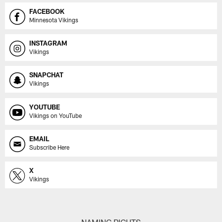
FACEBOOK
Minnesota Vikings
INSTAGRAM
Vikings
SNAPCHAT
Vikings
YOUTUBE
Vikings on YouTube
EMAIL
Subscribe Here
X
Vikings