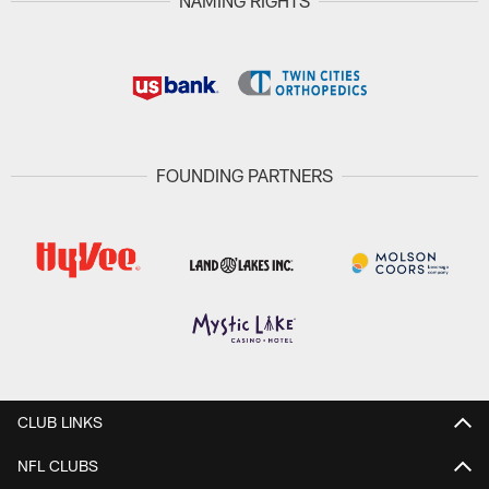
NAMING RIGHTS
FOUNDING PARTNERS
CLUB LINKS
NFL CLUBS