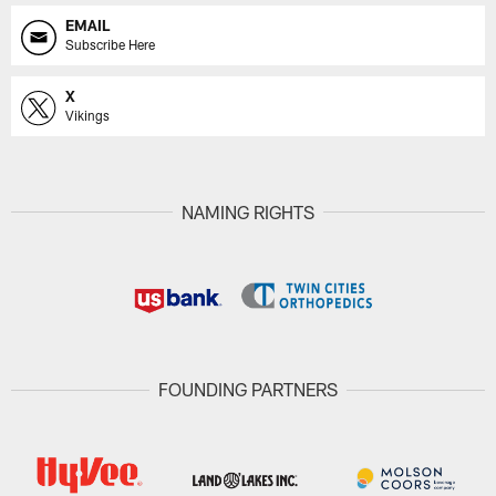
EMAIL
Subscribe Here
X
Vikings
NAMING RIGHTS
FOUNDING PARTNERS