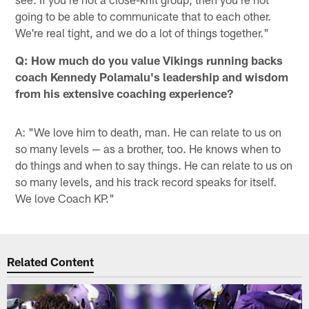
going to be able to communicate that to each other.
We're real tight, and we do a lot of things together."
Q: How much do you value Vikings running backs
coach Kennedy Polamalu's leadership and wisdom
from his extensive coaching experience?
A: "We love him to death, man. He can relate to us on
so many levels — as a brother, too. He knows when to
do things and when to say things. He can relate to us on
so many levels, and his track record speaks for itself.
We love Coach KP."
Related Content