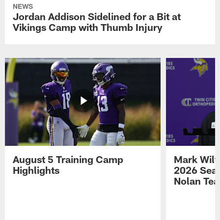
NEWS
Jordan Addison Sidelined for a Bit at
Vikings Camp with Thumb Injury
August 5 Training Camp
Mark Wilf
Highlights
2026 Seas
Nolan Tea