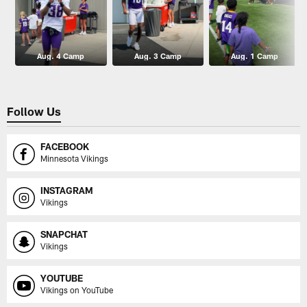
Aug. 4 Camp
Aug. 3 Camp
Aug. 1 Camp
Follow Us
FACEBOOK
Minnesota Vikings
INSTAGRAM
Vikings
SNAPCHAT
Vikings
YOUTUBE
Vikings on YouTube