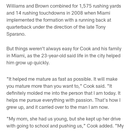
Williams and Brown combined for 1,575 rushing yards
and 14 rushing touchdowns in 2008 when Miami
implemented the formation with a running back at
quarterback under the direction of the late Tony
Sparano.
But things weren't always easy for Cook and his family
in Miami, as the 23-year-old said life in the city helped
him grow up quickly.
"It helped me mature as fast as possible. It will make
you mature more than you want to," Cook said. "It
definitely molded me into the person that I am today. It
helps me pursue everything with passion. That's how I
grew up, and it carried over to the man I am now.
"My mom, she had us young, but she kept up her drive
with going to school and pushing us," Cook added. "My