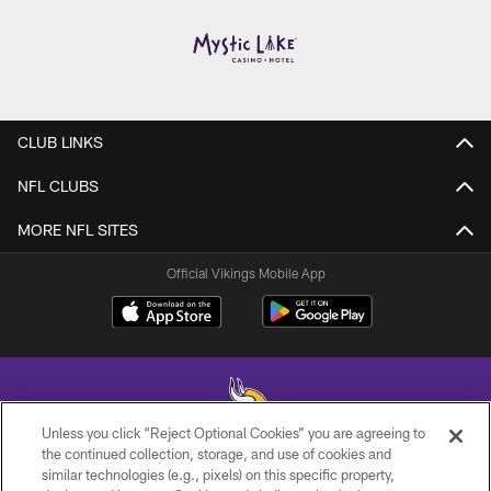
CLUB LINKS
NFL CLUBS
MORE NFL SITES
Official Vikings Mobile App
Unless you click “Reject Optional Cookies” you are agreeing to
the continued collection, storage, and use of cookies and
similar technologies (e.g., pixels) on this specific property,
© 2026 Minnesota Vikings Football, LLC , All Rights Reserved.