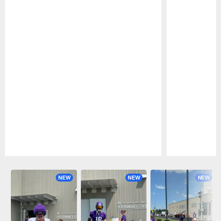
Pause
Play
NEW
NEW
NEW