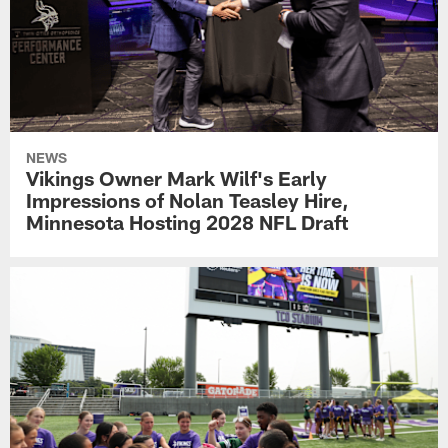
NEWS
Vikings Owner Mark Wilf's Early
Impressions of Nolan Teasley Hire,
Minnesota Hosting 2028 NFL Draft