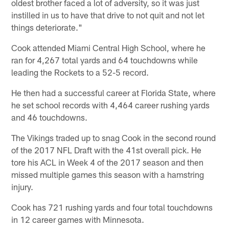
oldest brother faced a lot of adversity, so it was just
instilled in us to have that drive to not quit and not let
things deteriorate."
Cook attended Miami Central High School, where he
ran for 4,267 total yards and 64 touchdowns while
leading the Rockets to a 52-5 record.
He then had a successful career at Florida State, where
he set school records with 4,464 career rushing yards
and 46 touchdowns.
The Vikings traded up to snag Cook in the second round
of the 2017 NFL Draft with the 41st overall pick. He
tore his ACL in Week 4 of the 2017 season and then
missed multiple games this season with a hamstring
injury.
Cook has 721 rushing yards and four total touchdowns
in 12 career games with Minnesota.