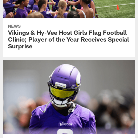
NEWS
Vikings & Hy-Vee Host Girls Flag Football
Clinic; Player of the Year Receives Special
Surprise