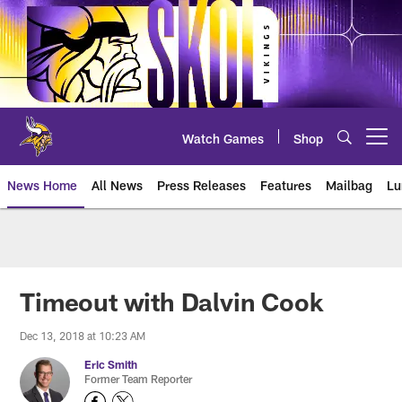
Skip
to
main
content
Watch Games
Shop
Open menu button
News Home
All News
Press Releases
Features
Mailbag
Lu
News | Minnesota Vikings – viki
Timeout with Dalvin Cook
Dec 13, 2018 at 10:23 AM
Eric Smith
Former Team Reporter