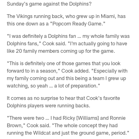
Sunday's game against the Dolphins?
The Vikings running back, who grew up in Miami, has
this one down as a "Popcorn Ready Game."
"I was definitely a Dolphins fan … my whole family was
Dolphins fans," Cook said. "I'm actually going to have
like 20 family members coming up for the game.
"This is definitely one of those games that you look
forward to in a season," Cook added. "Especially with
my family coming out and this being a team I grew up
watching, so yeah … a lot of preparation."
It comes as no surprise to hear that Cook's favorite
Dolphins players were running backs.
"There were two … I had Ricky [Williams] and Ronnie
Brown," Cook said. "The whole concept they had
running the Wildcat and just the ground game, period."