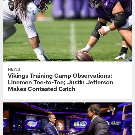
NEWS
Vikings Training Camp Observations:
Linemen Toe-to-Toe; Justin Jefferson
Makes Contested Catch