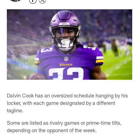
Dalvin Cook has an oversized schedule hanging by his
locker, with each game designated by a different
tagline.
Some are listed as rivalry games or prime-time tilts,
depending on the opponent of the week.