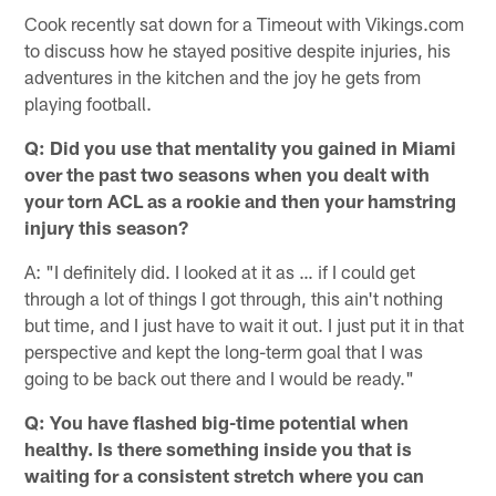
Cook recently sat down for a Timeout with Vikings.com
to discuss how he stayed positive despite injuries, his
adventures in the kitchen and the joy he gets from
playing football.
Q: Did you use that mentality you gained in Miami
over the past two seasons when you dealt with
your torn ACL as a rookie and then your hamstring
injury this season?
A: "I definitely did. I looked at it as … if I could get
through a lot of things I got through, this ain't nothing
but time, and I just have to wait it out. I just put it in that
perspective and kept the long-term goal that I was
going to be back out there and I would be ready."
Q: You have flashed big-time potential when
healthy. Is there something inside you that is
waiting for a consistent stretch where you can