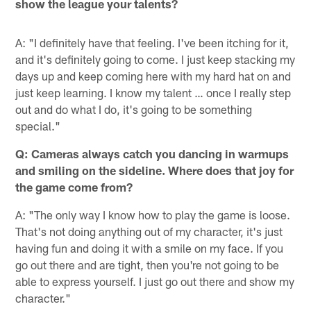
show the league your talents?
A: "I definitely have that feeling. I've been itching for it,
and it's definitely going to come. I just keep stacking my
days up and keep coming here with my hard hat on and
just keep learning. I know my talent … once I really step
out and do what I do, it's going to be something
special."
Q: Cameras always catch you dancing in warmups
and smiling on the sideline. Where does that joy for
the game come from?
A: "The only way I know how to play the game is loose.
That's not doing anything out of my character, it's just
having fun and doing it with a smile on my face. If you
go out there and are tight, then you're not going to be
able to express yourself. I just go out there and show my
character."