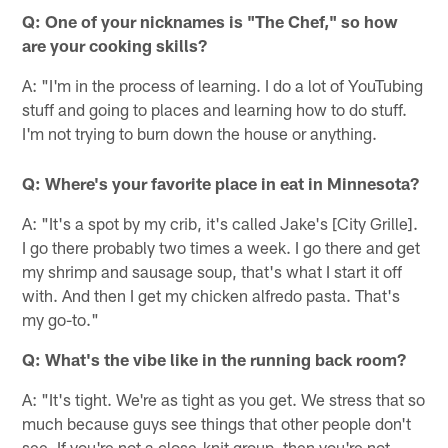
Q: One of your nicknames is "The Chef," so how
are your cooking skills?
A: "I'm in the process of learning. I do a lot of YouTubing
stuff and going to places and learning how to do stuff.
I'm not trying to burn down the house or anything.
Q: Where's your favorite place in eat in Minnesota?
A: "It's a spot by my crib, it's called Jake's [City Grille].
I go there probably two times a week. I go there and get
my shrimp and sausage soup, that's what I start it off
with. And then I get my chicken alfredo pasta. That's
my go-to."
Q: What's the vibe like in the running back room?
A: "It's tight. We're as tight as you get. We stress that so
much because guys see things that other people don't
see. If you're not a close-knit group, then you're not