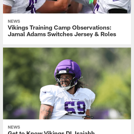
NEWS
Vikings Training Camp Observations:
Jamal Adams Switches Jersey & Roles
NEWS
Get to Know Vikings DL Isaiahh