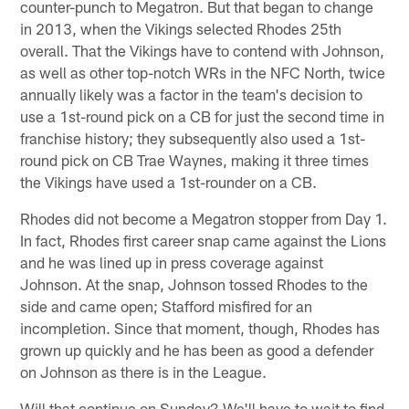
counter-punch to Megatron. But that began to change
in 2013, when the Vikings selected Rhodes 25th
overall. That the Vikings have to contend with Johnson,
as well as other top-notch WRs in the NFC North, twice
annually likely was a factor in the team's decision to
use a 1st-round pick on a CB for just the second time in
franchise history; they subsequently also used a 1st-
round pick on CB Trae Waynes, making it three times
the Vikings have used a 1st-rounder on a CB.
Rhodes did not become a Megatron stopper from Day 1.
In fact, Rhodes first career snap came against the Lions
and he was lined up in press coverage against
Johnson. At the snap, Johnson tossed Rhodes to the
side and came open; Stafford misfired for an
incompletion. Since that moment, though, Rhodes has
grown up quickly and he has been as good a defender
on Johnson as there is in the League.
Will that continue on Sunday? We'll have to wait to find