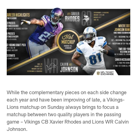
While the complementary pieces on each side change
each year and have been improving of late, a Vikings-
Lions matchup on Sunday always brings to focus a
matchup between two quality players in the passing
game – Vikings CB Xavier Rhodes and Lions WR Calvin
Johnson.