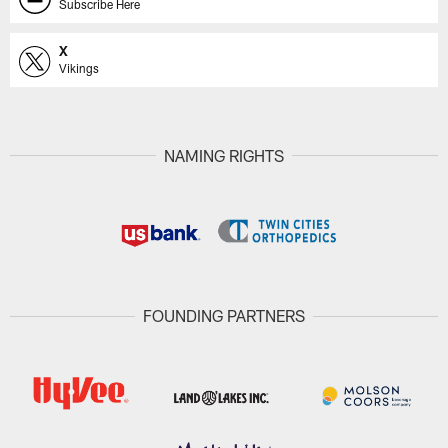
Subscribe Here
X
Vikings
NAMING RIGHTS
FOUNDING PARTNERS