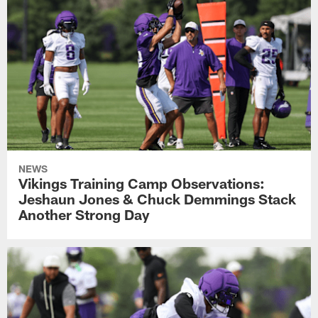
NEWS
Vikings Training Camp Observations:
Jeshaun Jones & Chuck Demmings Stack
Another Strong Day