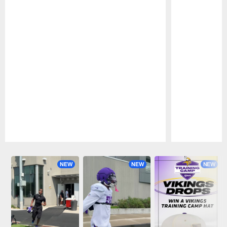
Pause
Play
NEW
NEW
NEW