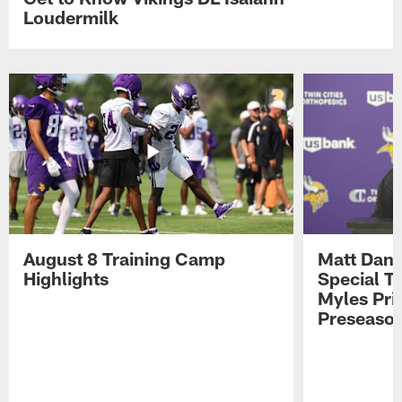
Loudermilk
August 8 Training Camp
Matt Dani
Highlights
Special Te
Myles Pri
Preseason