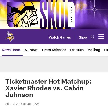
Skip
to
main
content
Watch Games
Shop
Open menu button
News Home
All News
Press Releases
Features
Mailbag
Lu
News | Minnesota Vikings – viki
Ticketmaster Hot Matchup:
Xavier Rhodes vs. Calvin
Johnson
Sep 17, 2015 at 08:18 AM