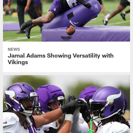
NEWS
Jamal Adams Showing Versatility with
Vikings