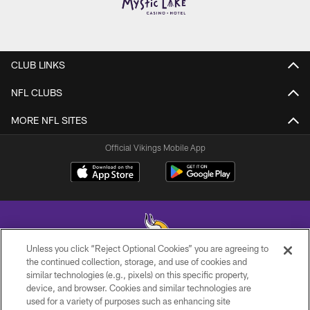
CLUB LINKS
NFL CLUBS
MORE NFL SITES
Official Vikings Mobile App
Unless you click “Reject Optional Cookies” you are agreeing to
the continued collection, storage, and use of cookies and
similar technologies (e.g., pixels) on this specific property,
© 2026 Minnesota Vikings Football, LLC , All Rights Reserved.
device, and browser. Cookies and similar technologies are
used for a variety of purposes such as enhancing site
PRIVACY POLICY