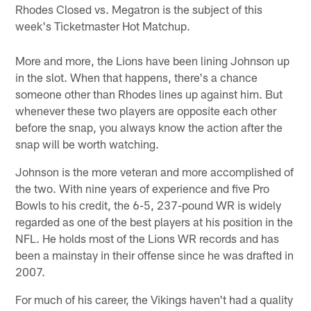
Rhodes Closed vs. Megatron is the subject of this
week's Ticketmaster Hot Matchup.
More and more, the Lions have been lining Johnson up
in the slot. When that happens, there's a chance
someone other than Rhodes lines up against him. But
whenever these two players are opposite each other
before the snap, you always know the action after the
snap will be worth watching.
Johnson is the more veteran and more accomplished of
the two. With nine years of experience and five Pro
Bowls to his credit, the 6-5, 237-pound WR is widely
regarded as one of the best players at his position in the
NFL. He holds most of the Lions WR records and has
been a mainstay in their offense since he was drafted in
2007.
For much of his career, the Vikings haven't had a quality