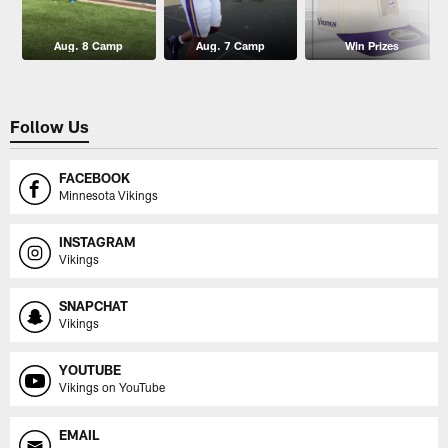
Aug. 8 Camp
Aug. 7 Camp
Win Prizes
Follow Us
FACEBOOK
Minnesota Vikings
INSTAGRAM
Vikings
SNAPCHAT
Vikings
YOUTUBE
Vikings on YouTube
EMAIL