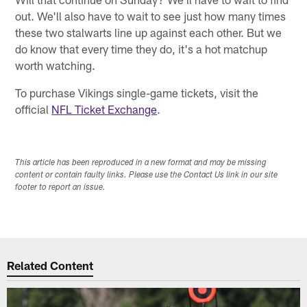
out. We'll also have to wait to see just how many times
these two stalwarts line up against each other. But we
do know that every time they do, it's a hot matchup
worth watching.
To purchase Vikings single-game tickets, visit the
official
NFL Ticket Exchange
.
This article has been reproduced in a new format and may be missing
content or contain faulty links. Please use the Contact Us link in our site
footer to report an issue.
Related Content