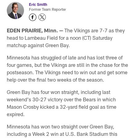
Eric Smith
Former Team Reporter
EDEN PRAIRIE, Minn. —
The Vikings are 7-7 as they
head to Lambeau Field for a noon (CT) Saturday
matchup against Green Bay.
Minnesota has struggled of late and has lost three of
four games, but the Vikings are still in the chase for the
postseason. The Vikings need to win out and get some
help over the final two weeks of the season.
Green Bay has four won straight, including last
weekend's 30-27 victory over the Bears in which
Mason Crosby kicked a 32-yard field goal as time
expired.
Minnesota has won two straight over Green Bay,
including a Week 2 win at U.S. Bank Stadium this