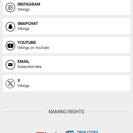
INSTAGRAM
Vikings
SNAPCHAT
Vikings
YOUTUBE
Vikings on YouTube
EMAIL
Subscribe Here
X
Vikings
NAMING RIGHTS