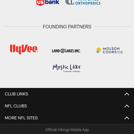
FOUNDING PARTNERS
CLUB LINKS
NFL CLUBS
MORE NFL SITES
Official Vikings Mobile App