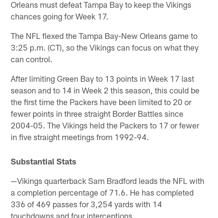
Orleans must defeat Tampa Bay to keep the Vikings
chances going for Week 17.
The NFL flexed the Tampa Bay-New Orleans game to
3:25 p.m. (CT), so the Vikings can focus on what they
can control.
After limiting Green Bay to 13 points in Week 17 last
season and to 14 in Week 2 this season, this could be
the first time the Packers have been limited to 20 or
fewer points in three straight Border Battles since
2004-05. The Vikings held the Packers to 17 or fewer
in five straight meetings from 1992-94.
Substantial Stats
—Vikings quarterback Sam Bradford leads the NFL with
a completion percentage of 71.6. He has completed
336 of 469 passes for 3,254 yards with 14
touchdowns and four interceptions.