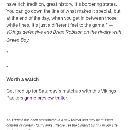
have rich tradition, great history, it's bordering states.
You can go down the line of what makes it special, but
at the end of the day, when you get in between those
white lines, it's just a different feel to the game." —
Vikings defensive end Brian Robison on the rivalry with
Green Bay.
*
*
Worth a watch
Get fired up for Saturday's matchup with this Vikings-
Packers
game preview trailer
.
This article has been reproduced in a new format and may be missing
content or contain faulty links. Please use the Contact Us link in our site