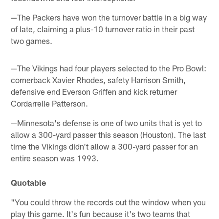
—The Packers have won the turnover battle in a big way
of late, claiming a plus-10 turnover ratio in their past
two games.
—The Vikings had four players selected to the Pro Bowl:
cornerback Xavier Rhodes, safety Harrison Smith,
defensive end Everson Griffen and kick returner
Cordarrelle Patterson.
—Minnesota's defense is one of two units that is yet to
allow a 300-yard passer this season (Houston). The last
time the Vikings didn't allow a 300-yard passer for an
entire season was 1993.
Quotable
"You could throw the records out the window when you
play this game. It's fun because it's two teams that