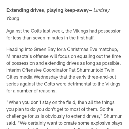
Extending drives, playing keep-away
—
Lindsey
Young
Against the Colts last week, the Vikings had possession
for less than seven minutes in the first half.
Heading into Green Bay for a Christmas Eve matchup,
Minnesota's offense will focus on equaling out the time
of possession and extending drives as long as possible.
Interim Offensive Coordinator Pat Shurmur told Twin
Cities media Wednesday that the early three-and-out
series against the Colts were detrimental to the Vikings
for a number of reasons.
"When you don't stay on the field, then all the things
you plan to do you don't get to most of them. So the
challenge for us is obviously to extend drives," Shurmur
said. "We certainly want to create some explosive plays