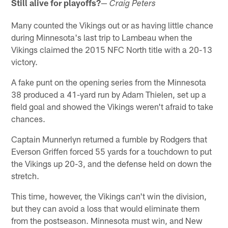
Still alive for playoffs?
—
Craig Peters
Many counted the Vikings out or as having little chance
during Minnesota's last trip to Lambeau when the
Vikings claimed the 2015 NFC North title with a 20-13
victory.
A fake punt on the opening series from the Minnesota
38 produced a 41-yard run by Adam Thielen, set up a
field goal and showed the Vikings weren't afraid to take
chances.
Captain Munnerlyn returned a fumble by Rodgers that
Everson Griffen forced 55 yards for a touchdown to put
the Vikings up 20-3, and the defense held on down the
stretch.
This time, however, the Vikings can't win the division,
but they can avoid a loss that would eliminate them
from the postseason. Minnesota must win, and New