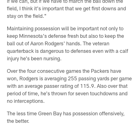
if we can, but if we have to march the ball down the
field, I think it's important that we get first downs and
stay on the field."
Maintaining possession will be important not only to
keep Minnesota's defense fresh but also to keep the
ball out of Aaron Rodgers' hands. The veteran
quarterback is dangerous to defenses even with a calf
injury he's been nursing.
Over the four consecutive games the Packers have
won, Rodgers is averaging 255 passing yards per game
with an average passer rating of 115.9. Also over that
period of time, he's thrown for seven touchdowns and
no interceptions.
The less time Green Bay has possession offensively,
the better.