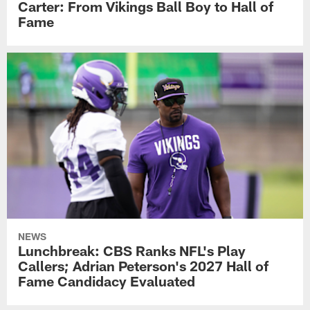
Carter: From Vikings Ball Boy to Hall of
Fame
NEWS
Lunchbreak: CBS Ranks NFL's Play
Callers; Adrian Peterson's 2027 Hall of
Fame Candidacy Evaluated