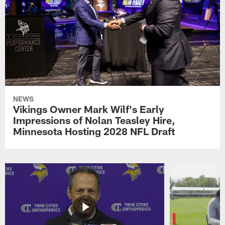
NEWS
Vikings Owner Mark Wilf's Early
Impressions of Nolan Teasley Hire,
Minnesota Hosting 2028 NFL Draft