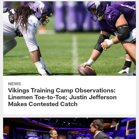
NEWS
Vikings Training Camp Observations:
Linemen Toe-to-Toe; Justin Jefferson
Makes Contested Catch