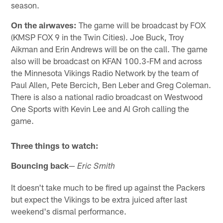
season.
On the airwaves:
The game will be broadcast by FOX
(KMSP FOX 9 in the Twin Cities). Joe Buck, Troy
Aikman and Erin Andrews will be on the call. The game
also will be broadcast on KFAN 100.3-FM and across
the Minnesota Vikings Radio Network by the team of
Paul Allen, Pete Bercich, Ben Leber and Greg Coleman.
There is also a national radio broadcast on Westwood
One Sports with Kevin Lee and Al Groh calling the
game.
Three things to watch:
Bouncing back
—
Eric Smith
It doesn't take much to be fired up against the Packers
but expect the Vikings to be extra juiced after last
weekend's dismal performance.