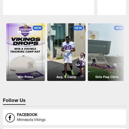
Pause
Play
NEW
NEW
NEW
Win Prizes
Aug. 5 Camp
Girls Flag Clinic
Follow Us
FACEBOOK
Minnesota Vikings