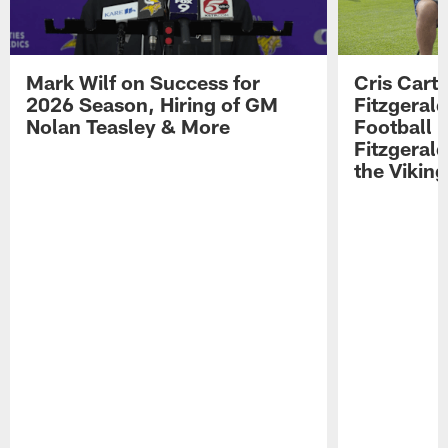
Mark Wilf on Success for
Cris Carte
2026 Season, Hiring of GM
Fitzgerald
Nolan Teasley & More
Football 
Fitzgeral
the Viking