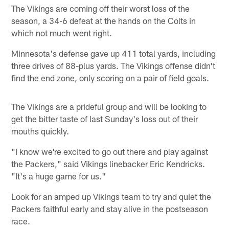
The Vikings are coming off their worst loss of the
season, a 34-6 defeat at the hands on the Colts in
which not much went right.
Minnesota's defense gave up 411 total yards, including
three drives of 88-plus yards. The Vikings offense didn't
find the end zone, only scoring on a pair of field goals.
The Vikings are a prideful group and will be looking to
get the bitter taste of last Sunday's loss out of their
mouths quickly.
"I know we're excited to go out there and play against
the Packers," said Vikings linebacker Eric Kendricks.
"It's a huge game for us."
Look for an amped up Vikings team to try and quiet the
Packers faithful early and stay alive in the postseason
race.