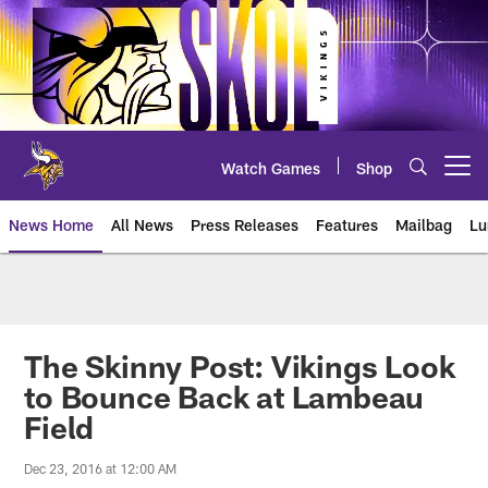
Skip
to
main
content
Watch Games
Shop
Open menu button
News Home
All News
Press Releases
Features
Mailbag
Lu
News | Minnesota Vikings – viki
The Skinny Post: Vikings Look
to Bounce Back at Lambeau
Field
Dec 23, 2016 at 12:00 AM