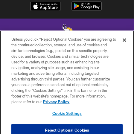
Unless you click “Reject Optional Cookies” you are agreeing to
the continued collection, storage, and use of cookies and
similar technologies (e.g., pixels) on this specific property,
© 2026 Minnesota Vikings Football, LLC , All Rights Reserved.
device, and browser. Cookies and similar technologies are
used for a variety of purposes such as enhancing site
PRIVACY POLICY
navigation, analyzing site usage, and assisting in our
ACCESSIBILITY
marketing and advertising efforts, including targeted
advertising through third parties. You can further customize
CONTACT US
your cookie preferences and opt out of optional cookies by
clicking the “Cookies Settings” link in this banner or in the
JOBS
footer of this website’s homepage. For more information,
AD CHOICES
please refer to our
Privacy Policy
TERMS AND CONDITIONS
Cookie Settings
YOUR PRIVACY CHOICES
COOKIE SETTINGS
Reject Optional Cookies