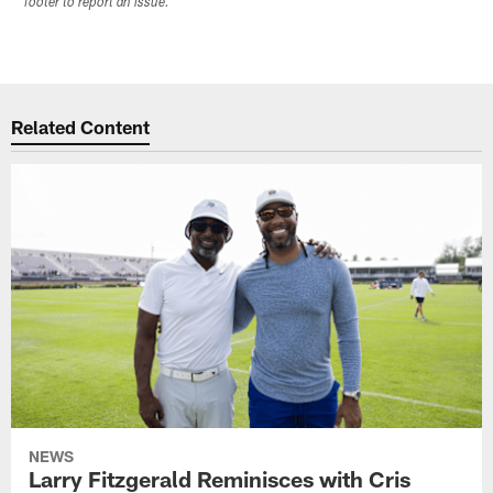
footer to report an issue.
Related Content
NEWS
Larry Fitzgerald Reminisces with Cris