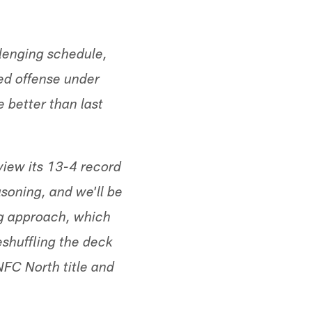
llenging schedule,
ed offense under
 better than last
view its 13-4 record
asoning, and we'll be
ing approach, which
eshuffling the deck
 NFC North title and