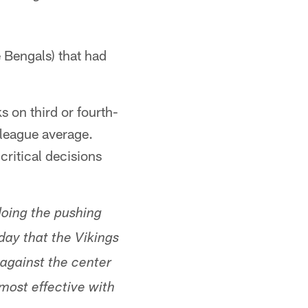
 Bengals) that had
 on third or fourth-
 league average.
critical decisions
doing the pushing
day that the Vikings
 against the center
 most effective with