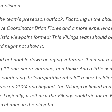
omplished.
t the team's preseason outlook. Factoring in the cha
sive Coordinator Brian Flores and a more experienc
istic viewpoint formed: This Vikings team should be
rd might not show it.
id not double down on aging veterans. It did not re
 11 one-score victories, and think: Add a little se
 continuing its "competitive rebuild" roster-build
eyes on 2024 and beyond, the Vikings believed in r
 Logically, it felt as if the Vikings could vie for an
's chance in the playoffs.