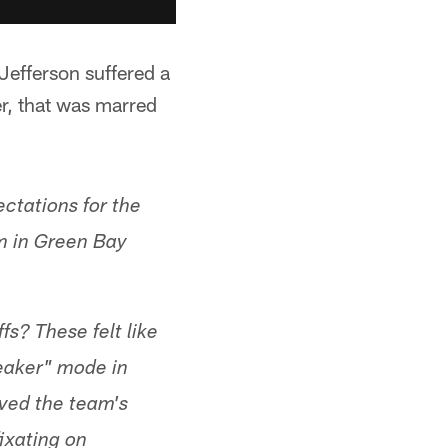
Jefferson suffered a
r, that was marred
ctations for the
m in Green Bay
s? These felt like
eaker" mode in
ived the team's
fixating on