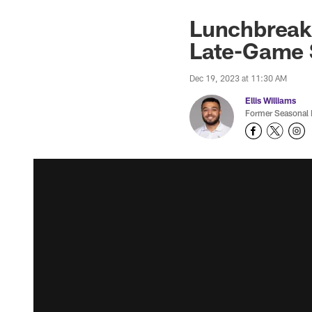
Lunchbreak:
Late-Game 
Dec 19, 2023 at 11:30 AM
Ellis Williams
Former Seasonal 