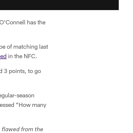
O'Connell has the
ope of matching last
eed
in the NFC.
d 3 points, to go
egular-season
ssessed "How many
, flawed from the