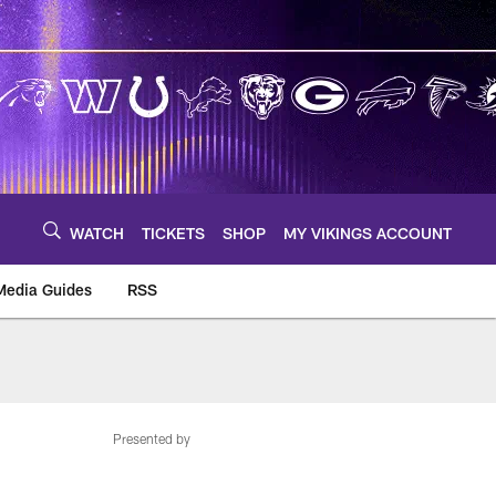
WATCH
TICKETS
SHOP
MY VIKINGS ACCOUNT
Media Guides
RSS
m
Presented by