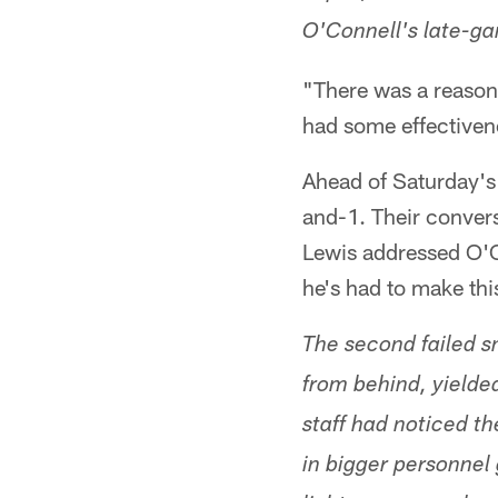
O'Connell's late-g
"There was a reason 
had some effectiven
Ahead of Saturday's 
and-1. Their convers
Lewis addressed O'Co
he's had to make thi
The second failed s
from behind, yielde
staff had noticed t
in bigger personnel 