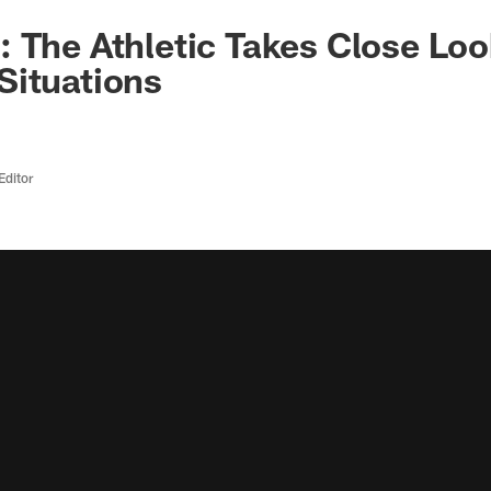
 The Athletic Takes Close Loo
Situations
Editor