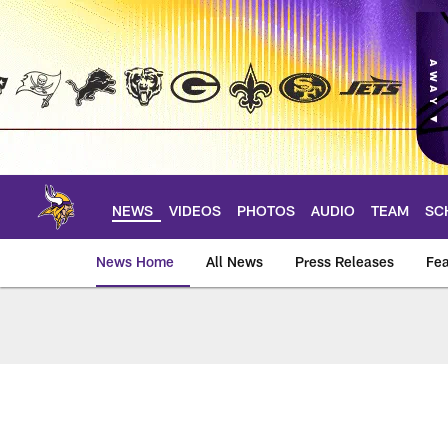
Skip
to
main
content
NEWS
VIDEOS
PHOTOS
AUDIO
TEAM
SC
News Home
All News
Press Releases
Fea
News | Minnesota V