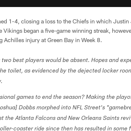
ed 1-4, closing a loss to the Chiefs in which Justin 
he Vikings began a five-game winning streak, howeve
 Achilles injury at Green Bay in Week 8.
 two best players would be absent. Hopes and expe
e toilet, as evidenced by the dejected locker roo
y.
isional games to end the season? Making the playoff
[Joshua] Dobbs morphed into NFL Street's "gamebr
st the Atlanta Falcons and New Orleans Saints rev
oller-coaster ride since then has resulted in some 