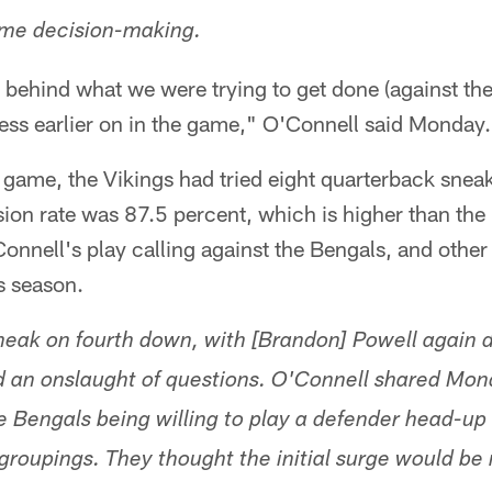
ame decision-making.
behind what we were trying to get done (against the
ess earlier on in the game," O'Connell said Monday.
game, the Vikings had tried eight quarterback sneaks
ion rate was 87.5 percent, which is higher than the
nnell's play calling against the Bengals, and other 
s season.
neak on fourth down, with [Brandon] Powell again 
d an onslaught of questions. O'Connell shared Mon
he Bengals being willing to play a defender head-up
groupings. They thought the initial surge would be