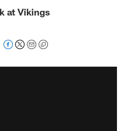
k at Vikings