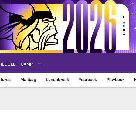
HEDULE
CAMP
tures
Mailbag
Lunchbreak
Yearbook
Playbook
ikings – vikings.co