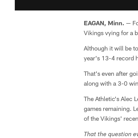
EAGAN, Minn.
— Fo
Vikings vying for a 
Although it will be 
year's 13-4 record 
That's even after go
along with a 3-0 win
The Athletic's Alec 
games remaining. Le
of the Vikings' rece
That the question e