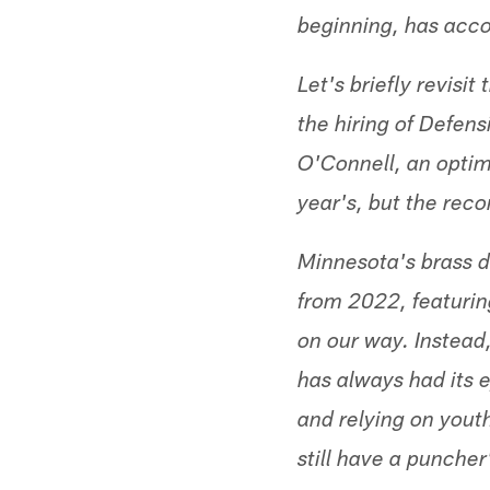
beginning, has acc
Let's briefly revisi
the hiring of Defen
O'Connell, an optim
year's, but the reco
Minnesota's brass d
from 2022, featuring
on our way. Instead,
has always had its 
and relying on youth.
still have a puncher