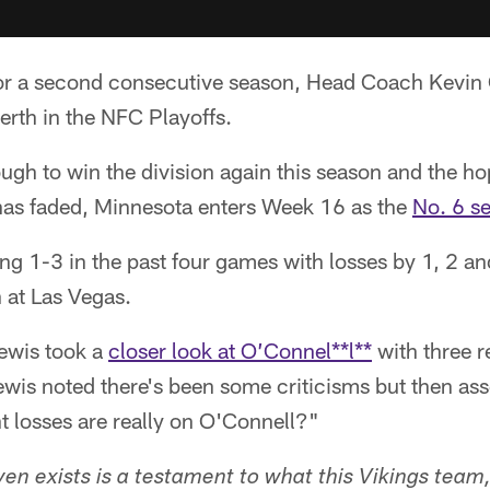
r a second consecutive season, Head Coach Kevin 
berth in the NFC Playoffs.
tough to win the division again this season and the h
has faded, Minnesota enters Week 16 as the
No. 6 s
ing 1-3 in the past four games with losses by 1, 2 an
 at Las Vegas.
Lewis took a
closer look at O’Connel**l**
with three r
wis noted there's been some criticisms but then a
nt losses are really on O'Connell?"
ven exists is a testament to what this Vikings team