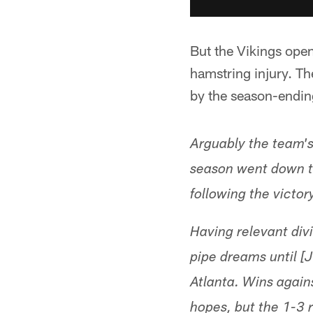
But the Vikings open
hamstring injury. T
by the season-ending
Arguably the team's
season went down th
following the victor
Having relevant div
pipe dreams until 
Atlanta. Wins again
hopes, but the 1-3 r