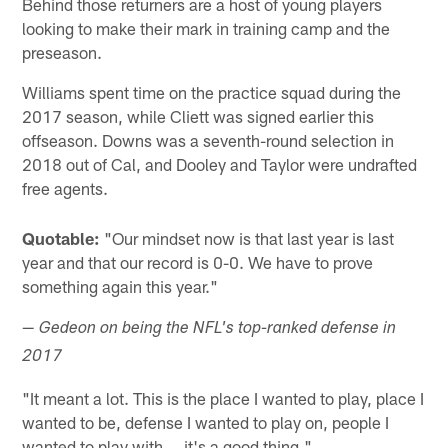
Behind those returners are a host of young players
looking to make their mark in training camp and the
preseason.
Williams spent time on the practice squad during the
2017 season, while Cliett was signed earlier this
offseason. Downs was a seventh-round selection in
2018 out of Cal, and Dooley and Taylor were undrafted
free agents.
Quotable:
"Our mindset now is that last year is last
year and that our record is 0-0. We have to prove
something again this year."
— Gedeon on being the NFL's top-ranked defense in
2017
"It meant a lot. This is the place I wanted to play, place I
wanted to be, defense I wanted to play on, people I
wanted to play with … it's a good thing."