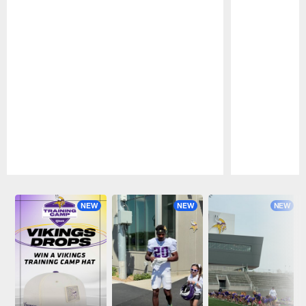
Pause
Play
NEW
NEW
NEW