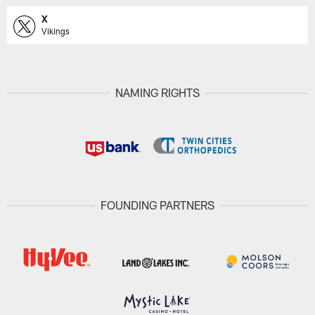
X
Vikings
NAMING RIGHTS
FOUNDING PARTNERS