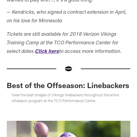
— Kendricks, who signed a contract extension in April,
on his love for Minnesota
Tickets are still available for 2018 Verizon Vikings
Training Camp at the TCO Performance Center for
select dates.
Click here
to access more information.
Best of the Offseason: Linebackers
View the best images of Vikings linebackers throughout the entire
offseason program at the TCO Performance Center.