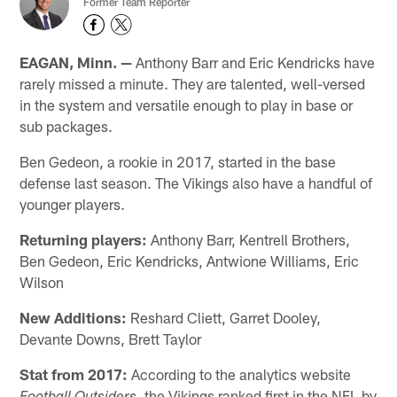
Former Team Reporter
EAGAN, Minn. —
Anthony Barr and Eric Kendricks have
rarely missed a minute. They are talented, well-versed
in the system and versatile enough to play in base or
sub packages.
Ben Gedeon, a rookie in 2017, started in the base
defense last season. The Vikings also have a handful of
younger players.
Returning players:
Anthony Barr, Kentrell Brothers,
Ben Gedeon, Eric Kendricks, Antwione Williams, Eric
Wilson
New Additions:
Reshard Cliett, Garret Dooley,
Devante Downs, Brett Taylor
Stat from 2017:
According to the analytics website
, the Vikings ranked first in the NFL by