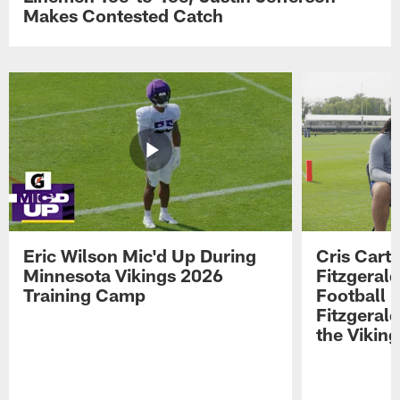
Makes Contested Catch
Eric Wilson Mic'd Up During
Cris Carte
Minnesota Vikings 2026
Fitzgerald
Training Camp
Football 
Fitzgeral
the Viking