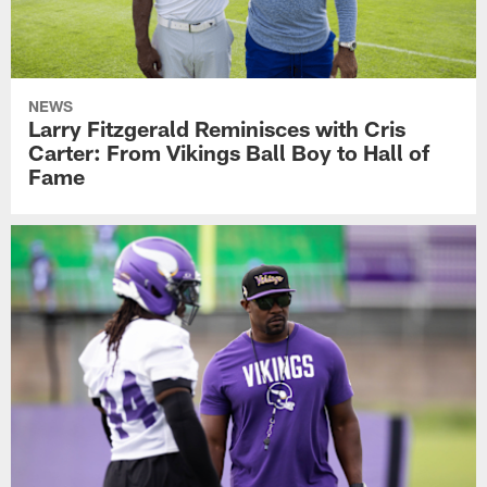
NEWS
Larry Fitzgerald Reminisces with Cris
Carter: From Vikings Ball Boy to Hall of
Fame