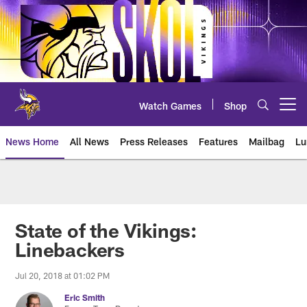
Skip
to
main
content
Watch Games
Shop
Open menu button
News Home
All News
Press Releases
Features
Mailbag
Lu
News | Minnesota Vikings – viki
State of the Vikings:
Linebackers
Jul 20, 2018 at 01:02 PM
Eric Smith