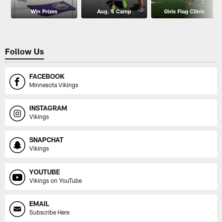
Win Prizes
Aug. 5 Camp
Girls Flag Clinic
Follow Us
FACEBOOK
Minnesota Vikings
INSTAGRAM
Vikings
SNAPCHAT
Vikings
YOUTUBE
Vikings on YouTube
EMAIL
Subscribe Here