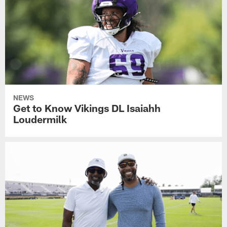
NEWS
Get to Know Vikings DL Isaiahh
Loudermilk