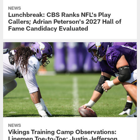
NEWS
Lunchbreak: CBS Ranks NFL's Play
Callers; Adrian Peterson's 2027 Hall of
Fame Candidacy Evaluated
NEWS
Vikings Training Camp Observations:
Linemen Toe-to-Toe; Justin Jefferson