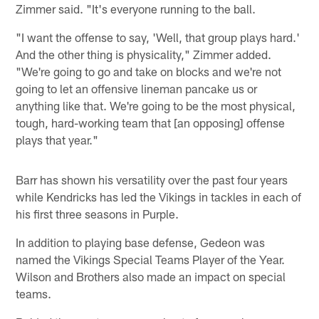
Zimmer said. "It's everyone running to the ball.
"I want the offense to say, 'Well, that group plays hard.'
And the other thing is physicality," Zimmer added.
"We're going to go and take on blocks and we're not
going to let an offensive lineman pancake us or
anything like that. We're going to be the most physical,
tough, hard-working team that [an opposing] offense
plays that year."
Barr has shown his versatility over the past four years
while Kendricks has led the Vikings in tackles in each of
his first three seasons in Purple.
In addition to playing base defense, Gedeon was
named the Vikings Special Teams Player of the Year.
Wilson and Brothers also made an impact on special
teams.