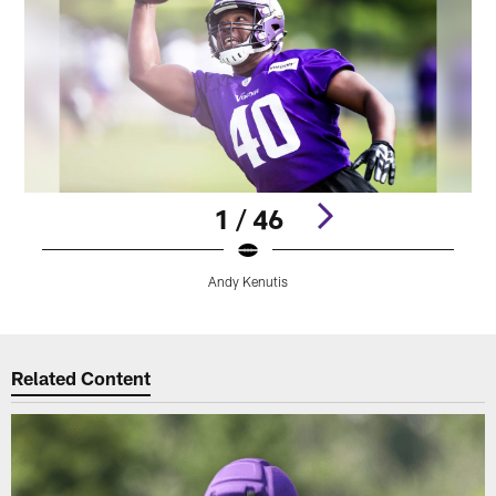
1 / 46
Andy Kenutis
Pause
Play
Related Content