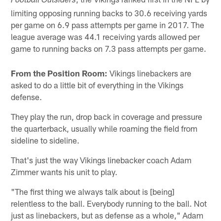
Football Outsiders
limiting opposing running backs to 30.6 receiving yards
per game on 6.9 pass attempts per game in 2017. The
league average was 44.1 receiving yards allowed per
game to running backs on 7.3 pass attempts per game.
From the Position Room:
Vikings linebackers are
asked to do a little bit of everything in the Vikings
defense.
They play the run, drop back in coverage and pressure
the quarterback, usually while roaming the field from
sideline to sideline.
That's just the way Vikings linebacker coach Adam
Zimmer wants his unit to play.
"The first thing we always talk about is [being]
relentless to the ball. Everybody running to the ball. Not
just as linebackers, but as defense as a whole," Adam