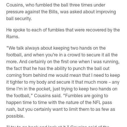
Cousins, who fumbled the ball three times under
pressure against the Bills, was asked about improving
ball security.
He spoke to each of fumbles that were recovered by the
Rams.
"We talk always about keeping two hands on the
football, and when you're in a crowd to secure it all the
more. And certainly on the first one when I was running,
the fact that he has the ability to punch the ball out
coming from behind me would mean that I need to keep
it tighter to my body and secure it that much more – any
time I'm in the pocket, just trying to keep two hands on
the football," Cousins said. "Fumbles are going to
happen time to time with the nature of the NFL pass
rush, but you certainly want to limit them to as few as
possible.