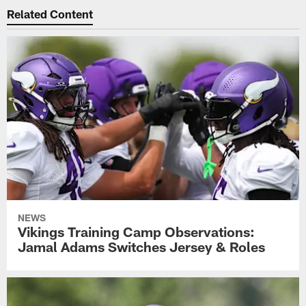
Related Content
NEWS
Vikings Training Camp Observations:
Jamal Adams Switches Jersey & Roles