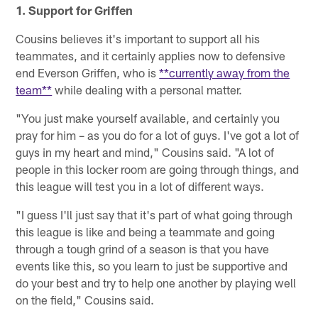
1. Support for Griffen
Cousins believes it's important to support all his
teammates, and it certainly applies now to defensive
end Everson Griffen, who is
**currently away from the
team**
while dealing with a personal matter.
"You just make yourself available, and certainly you
pray for him – as you do for a lot of guys. I've got a lot of
guys in my heart and mind," Cousins said. "A lot of
people in this locker room are going through things, and
this league will test you in a lot of different ways.
"I guess I'll just say that it's part of what going through
this league is like and being a teammate and going
through a tough grind of a season is that you have
events like this, so you learn to just be supportive and
do your best and try to help one another by playing well
on the field," Cousins said.