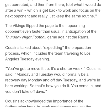
get corrected, and then from there, [do] what I would do
after a win – which is get back to work and focus on the
next opponent and really just keep the same routine."
The Vikings flipped the page to their upcoming
opponent even faster than usual in anticipation of the
game against the Rams.
Thursday Night Football
Cousins talked about "expediting" the preparation
process, which includes the team traveling to Los
Angeles Tuesday evening.
"You've got to move it up. It's a shorter week," Cousins
said. "Monday and Tuesday would normally be a
recovery day Monday and off day Tuesday, and we're in
here working. So that's how you do it. You come in, and
you don't take off days."
Cousins acknowledged the importance of the
forthcoming back-to-back road games against the