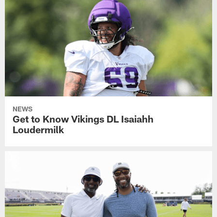
NEWS
Get to Know Vikings DL Isaiahh
Loudermilk