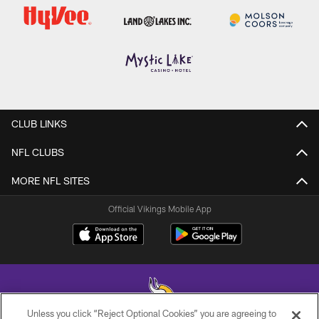
CLUB LINKS
NFL CLUBS
MORE NFL SITES
Official Vikings Mobile App
Unless you click “Reject Optional Cookies” you are agreeing to