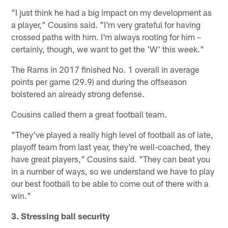
"I just think he had a big impact on my development as
a player," Cousins said. "I'm very grateful for having
crossed paths with him. I'm always rooting for him –
certainly, though, we want to get the 'W' this week."
The Rams in 2017 finished No. 1 overall in average
points per game (29.9) and during the offseason
bolstered an already strong defense.
Cousins called them a great football team.
"They've played a really high level of football as of late,
playoff team from last year, they're well-coached, they
have great players," Cousins said. "They can beat you
in a number of ways, so we understand we have to play
our best football to be able to come out of there with a
win."
3. Stressing ball security