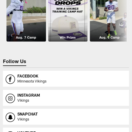
Aug. 7 Camp
Win Prizes
Aug. 5 Camp
Follow Us
FACEBOOK
Minnesota Vikings
INSTAGRAM
Vikings
SNAPCHAT
Vikings