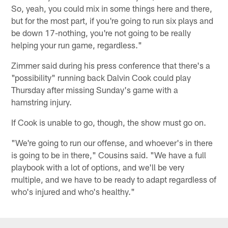
So, yeah, you could mix in some things here and there,
but for the most part, if you're going to run six plays and
be down 17-nothing, you're not going to be really
helping your run game, regardless."
Zimmer said during his press conference that there's a
"possibility" running back Dalvin Cook could play
Thursday after missing Sunday's game with a
hamstring injury.
If Cook is unable to go, though, the show must go on.
"We're going to run our offense, and whoever's in there
is going to be in there," Cousins said. "We have a full
playbook with a lot of options, and we'll be very
multiple, and we have to be ready to adapt regardless of
who's injured and who's healthy."