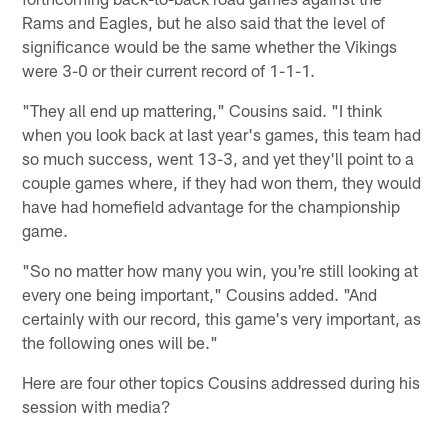
Rams and Eagles, but he also said that the level of
significance would be the same whether the Vikings
were 3-0 or their current record of 1-1-1.
"They all end up mattering," Cousins said. "I think
when you look back at last year's games, this team had
so much success, went 13-3, and yet they'll point to a
couple games where, if they had won them, they would
have had homefield advantage for the championship
game.
"So no matter how many you win, you're still looking at
every one being important," Cousins added. "And
certainly with our record, this game's very important, as
the following ones will be."
Here are four other topics Cousins addressed during his
session with media?