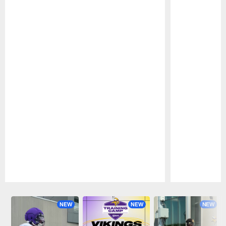
Pause
Play
NEW
NEW
NEW