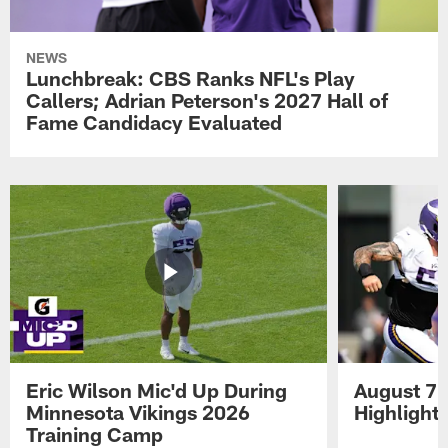
NEWS
Lunchbreak: CBS Ranks NFL's Play
Callers; Adrian Peterson's 2027 Hall of
Fame Candidacy Evaluated
Eric Wilson Mic'd Up During
August 7 
Minnesota Vikings 2026
Highlight
Training Camp