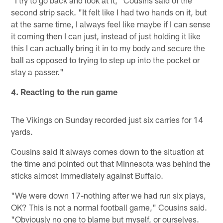
"I try to go back and look at it," Cousins said of the
second strip sack. "It felt like I had two hands on it, but
at the same time, I always feel like maybe if I can sense
it coming then I can just, instead of just holding it like
this I can actually bring it in to my body and secure the
ball as opposed to trying to step up into the pocket or
stay a passer."
4. Reacting to the run game
The Vikings on Sunday recorded just six carries for 14
yards.
Cousins said it always comes down to the situation at
the time and pointed out that Minnesota was behind the
sticks almost immediately against Buffalo.
"We were down 17-nothing after we had run six plays,
OK? This is not a normal football game," Cousins said.
"Obviously no one to blame but myself, or ourselves.