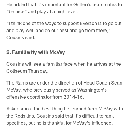
He added that it's important for Griffen's teammates to
"be pros" and play at a high level.
"I think one of the ways to support Everson is to go out
and play well and do our best and go from there,"
Cousins said.
2. Familiarity with McVay
Cousins will see a familiar face when he arrives at the
Coliseum Thursday.
The Rams are under the direction of Head Coach Sean
McVay, who previously served as Washington's
offensive coordinator from 2014-16.
Asked about the best thing he learned from McVay with
the Redskins, Cousins said that it's difficult to rank
specifics, but he is thankful for McVay's influence.