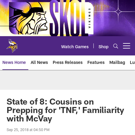
Skip
to
main
content
Watch Games
Shop
Open menu button
News Home
All News
Press Releases
Features
Mailbag
Lu
News | Minnesota Vikings – viki
State of 8: Cousins on
Prepping for 'TNF,' Familiarity
with McVay
Sep 25, 2018 at 04:50 PM