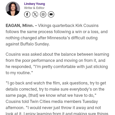
Lindsey Young
Writer & Editor
EAGAN, Minn. –
Vikings quarterback Kirk Cousins
follows the same process following a win or a loss, and
nothing changed after Minnesota's difficult outing
against Buffalo Sunday.
Cousins was asked about the balance between learning
from the poor performance and moving on from it, and
he responded, "I'm pretty comfortable with just sticking
to my routine."
"I go back and watch the film, ask questions, try to get
details corrected, try to make sure everybody's on the
same page, [that] we know what we have to do,"
Cousins told Twin Cities media members Tuesday
afternoon. "I would never just throw it away and not
look at it. I enjoy learning from it and making sure things