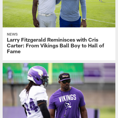
NEWS
Larry Fitzgerald Reminisces with Cris
Carter: From Vikings Ball Boy to Hall of
Fame