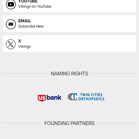
YOUTUBE
Vikings on YouTube
EMAIL
Subscribe Here
X
Vikings
NAMING RIGHTS
FOUNDING PARTNERS