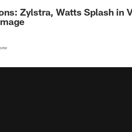
ns: Zylstra, Watts Splash in V
mmage
rter