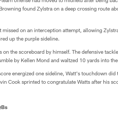
team offense had moved to midfield after being bac
Browning found Zylstra on a deep crossing route ab
 missed on an interception attempt, allowing Zylstra
ired up the purple sideline.
ts on the scoreboard by himself. The defensive tackl
umble by Kellen Mond and waltzed 10 yards into the
score energized one sideline, Watt's touchdown did 
lvin Cook sprinted to congratulate Watts after his sc
QBs