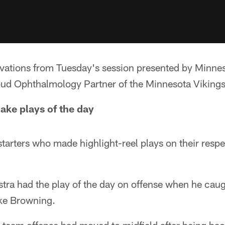
rvations from Tuesday's session presented by Minne
oud Ophthalmology Partner of the Minnesota Vikings
make plays of the day
starters who made highlight-reel plays on their respe
stra had the play of the day on offense when he cau
ke Browning.