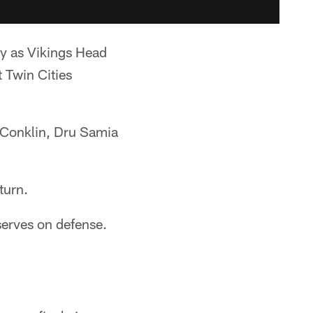
ay as Vikings Head
t Twin Cities
 Conklin, Dru Samia
turn.
serves on defense.