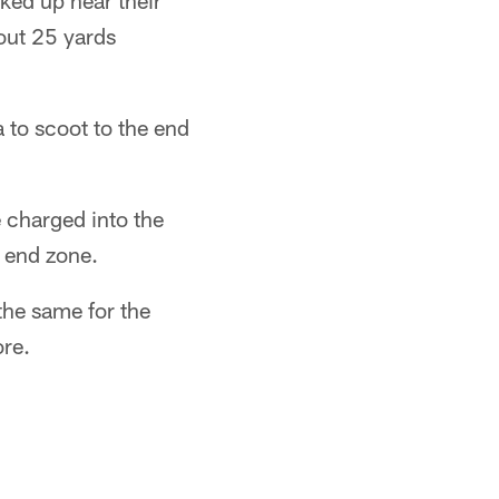
ked up near their
out 25 yards
 to scoot to the end
e charged into the
 end zone.
the same for the
ore.