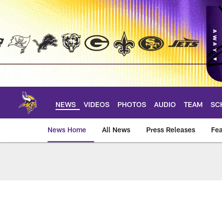
Skip
to
main
content
NEWS
VIDEOS
PHOTOS
AUDIO
TEAM
SC
News Home
All News
Press Releases
Fea
News | Minnesota V