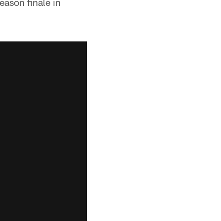
ason finale in