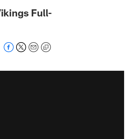
ikings Full-