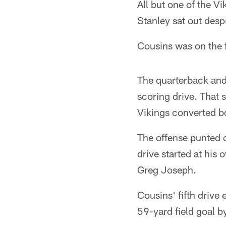
All but one of the V
Stanley sat out despi
Cousins was on the f
The quarterback and
scoring drive. That
Vikings converted b
The offense punted o
drive started at his
Greg Joseph.
Cousins' fifth drive
59-yard field goal by