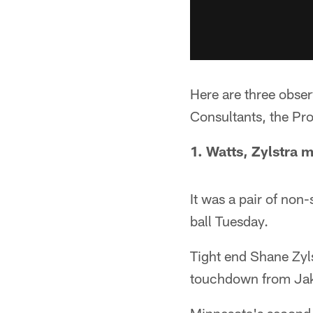
Here are three obse
Consultants, the Pr
1. Watts, Zylstra 
It was a pair of non-
ball Tuesday.
Tight end Shane Zyl
touchdown from Ja