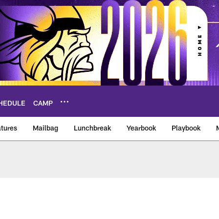
HEDULE
CAMP
tures
Mailbag
Lunchbreak
Yearbook
Playbook
ikings – vikings.co