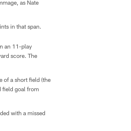
rimmage, as Nate
nts in that span.
on an 11-play
yard score. The
of a short field (the
 field goal from
luded with a missed