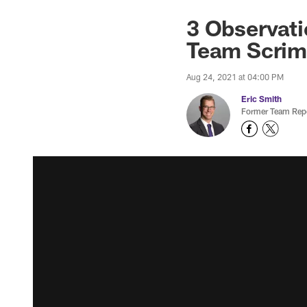
3 Observatio
Team Scri
Aug 24, 2021 at 04:00 PM
Eric Smith
Former Team Repo