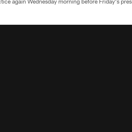
ctice again Wednesday morning before Friday's prese