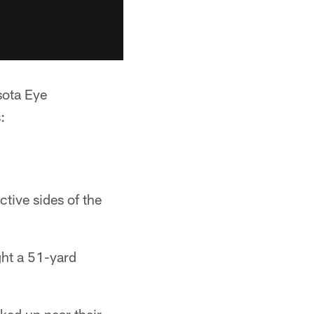
sota Eye
:
ctive sides of the
ght a 51-yard