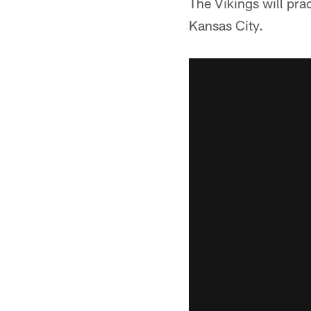
The Vikings will pra
Kansas City.