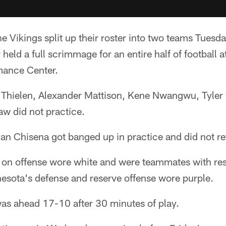
e Vikings split up their roster into two teams Tuesd
ld a full scrimmage for an entire half of football a
mance Center.
Thielen, Alexander Mattison, Kene Nwangwu, Tyler
aw did not practice.
an Chisena got banged up in practice and did not re
s on offense wore white and were teammates with re
nnesota's defense and reserve offense wore purple.
was ahead 17-10 after 30 minutes of play.