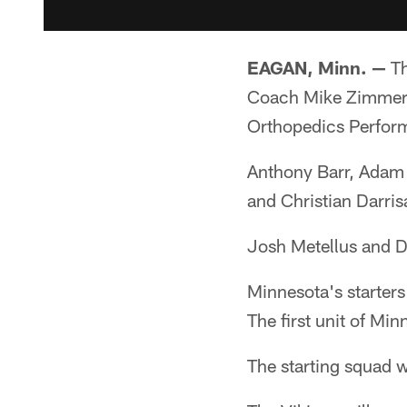
EAGAN, Minn. —
Th
Coach Mike Zimmer he
Orthopedics Perfor
Anthony Barr, Adam 
and Christian Darris
Josh Metellus and D
Minnesota's starter
The first unit of Mi
The starting squad 