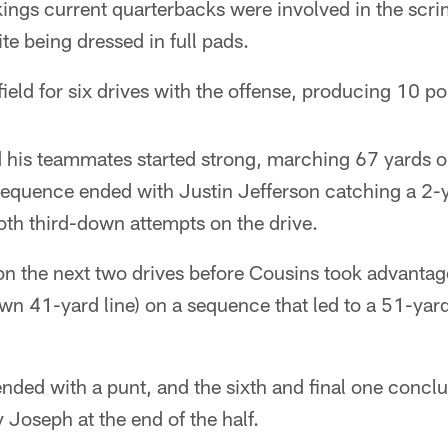
ikings current quarterbacks were involved in the sc
te being dressed in full pads.
ield for six drives with the offense, producing 10 poi
 his teammates started strong, marching 67 yards 
 sequence ended with Justin Jefferson catching a 2-
oth third-down attempts on the drive.
n the next two drives before Cousins took advantage 
 own 41-yard line) on a sequence that led to a 51-yard
 ended with a punt, and the sixth and final one conc
 Joseph at the end of the half.