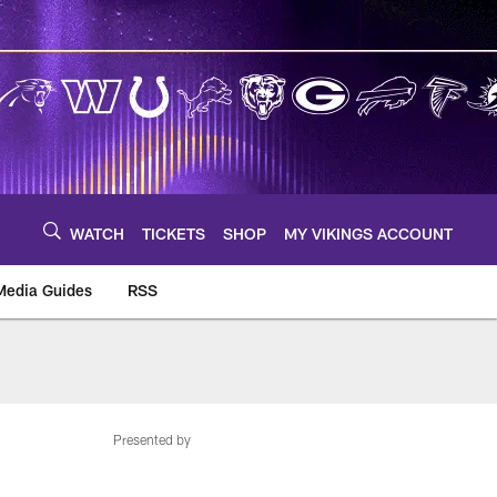
WATCH
TICKETS
SHOP
MY VIKINGS ACCOUNT
Media Guides
RSS
m
Presented by