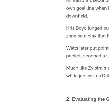
Minnesota's second-
own goal line when 
downfield.
Kris Boyd lunged but
zone on a play that f
Watts later put poin
pocket, scooped a f
Much like Zylstra's 
white jerseys, as Da
2. Evaluating the 