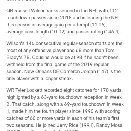
QB Russell Wilson ranks second in the NFL with 112
touchdown passes since 2018 and is leading the NFL
this season in average gain per attempt (11.06),
average pass length (10.02) and passer rating (146.9).
Wilson's 146 consecutive regular-season starts are the
most of any offensive player and 68 more than Tom
Brady's 78. Cousins would be at 98 if he hadn't been
withheld from the final game of the 2019 regular
season. New Orleans DE Cameron Jordan (147) is the
only player with a longer streak.
WR Tyler Lockett recorded eight catches for 178 yards,
highlighted by a 63-yard touchdown reception in Week
2. That catch, along with a 69-yard touchdown in Week
1, made him the fourth player since 1990 with scoring
catches of 60 or more yards in each of his team's first
two seasons. He joined Jerry Rice (1991), Randy Moss