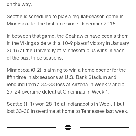
on the way.
Seattle is scheduled to play a regular-season game in
Minnesota for the first time since December 2015.
In between that game, the Seahawks have been a thorn
in the Vikings side with a 10-9 playoff victory in January
2016 at the University of Minnesota plus wins in each
of the past three seasons.
Minnesota (0-2) is aiming to win a home opener for the
fifth time in six seasons at U.S. Bank Stadium and
rebound from a 34-33 loss at Arizona in Week 2 and a
27-24 overtime defeat at Cincinnati in Week 1.
Seattle (1-1) won 28-16 at Indianapolis in Week 1 but
lost 33-30 in overtime at home to Tennessee last week.