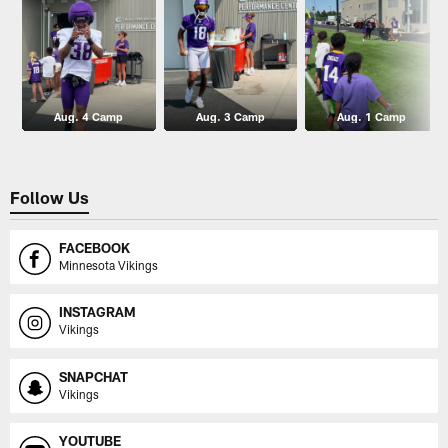
Aug. 4 Camp
Aug. 3 Camp
Aug. 1 Camp
Follow Us
FACEBOOK
Minnesota Vikings
INSTAGRAM
Vikings
SNAPCHAT
Vikings
YOUTUBE