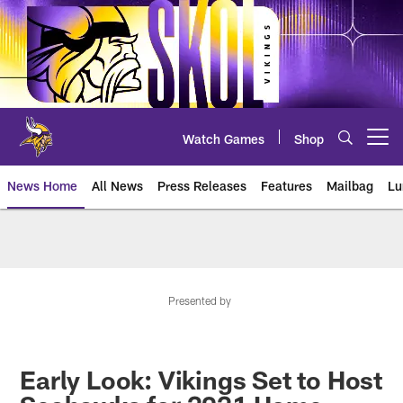
Skip
to
main
content
Watch Games
Shop
Open menu button
News Home
All News
Press Releases
Features
Mailbag
Lu
News | Minnesota Vikings – viki
Presented by
Early Look: Vikings Set to Host