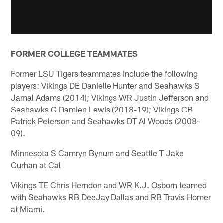
FORMER COLLEGE TEAMMATES
Former LSU Tigers teammates include the following
players: Vikings DE Danielle Hunter and Seahawks S
Jamal Adams (2014); Vikings WR Justin Jefferson and
Seahawks G Damien Lewis (2018-19); Vikings CB
Patrick Peterson and Seahawks DT Al Woods (2008-
09).
Minnesota S Camryn Bynum and Seattle T Jake
Curhan at Cal
Vikings TE Chris Herndon and WR K.J. Osborn teamed
with Seahawks RB DeeJay Dallas and RB Travis Homer
at Miami.