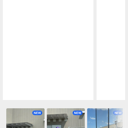
Pause
Play
NEW
NEW
NEW