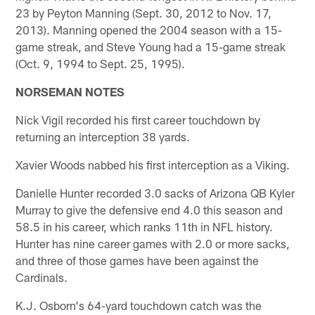
23 by Peyton Manning (Sept. 30, 2012 to Nov. 17,
2013). Manning opened the 2004 season with a 15-
game streak, and Steve Young had a 15-game streak
(Oct. 9, 1994 to Sept. 25, 1995).
NORSEMAN NOTES
Nick Vigil recorded his first career touchdown by
returning an interception 38 yards.
Xavier Woods nabbed his first interception as a Viking.
Danielle Hunter recorded 3.0 sacks of Arizona QB Kyler
Murray to give the defensive end 4.0 this season and
58.5 in his career, which ranks 11th in NFL history.
Hunter has nine career games with 2.0 or more sacks,
and three of those games have been against the
Cardinals.
K.J. Osborn's 64-yard touchdown catch was the