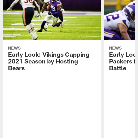
NEWS
NEWS
Early Look: Vikings Capping
Early Look
2021 Season by Hosting
Packers f
Bears
Battle