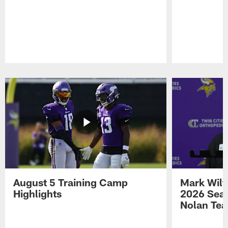
Pause
Play
August 5 Training Camp
Mark Wilf
Highlights
2026 Seas
Nolan Tea