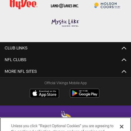
CLUB LINKS
NFL CLUBS
MORE NFL SITES
Official Vikings Mobile App
Unless you click “Reject Optional Cookies” you are agreeing to