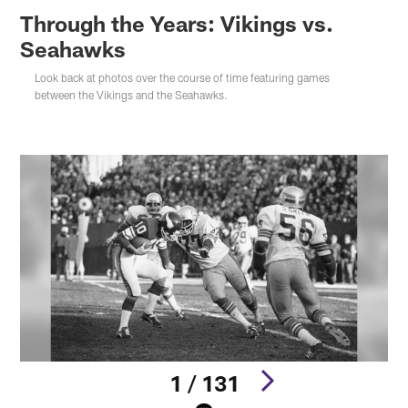
Through the Years: Vikings vs.
Seahawks
Look back at photos over the course of time featuring games
between the Vikings and the Seahawks.
1 / 131