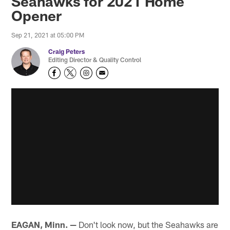
Seahawks for 2021 Home
Opener
Sep 21, 2021 at 05:00 PM
Craig Peters
Editing Director & Quality Control
EAGAN, Minn. —
Don't look now, but the Seahawks are