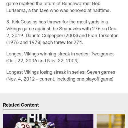
game marked the return of Benchwarmer Bob
Lurtsema, a fan fave who was honored at halftime.
3. Kirk Cousins has thrown for the most yards in a
Vikings game against the Seahawks with 276 on Dec.
2, 2019. Daunte Culpepper (2003) and Fran Tarkenton
(1976 and 1978) each threw for 274.
Longest Vikings winning streak in series: Two games
(Oct. 22, 2006 and Nov. 22, 2009)
Longest Vikings losing streak in series: Seven games
(Nov. 4, 2012 – current, including one playoff game)
Related Content