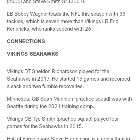
(2005) and Steve Smith Sr. (2007).
LB Bobby Wagner leads the NFL this season with 33
tackles, which is seven more than Vikings LB Eric
Kendricks, who ranks second with 26.
CONNECTIONS
VIKINGS-SEAHAWKS
Vikings DT Sheldon Richardson played for the
Seahawks in 2017. He started 15 games and recorded
a sack and two fumble recoveries.
Minnesota QB Sean Mannion (practice squad) was with
Seattle during the 2021 training camp.
Vikings CB Tye Smith (practice squad) played four
games for the Seahawks in 2015.
Hall of Fame guard Steve Hutchinson is a consultant in