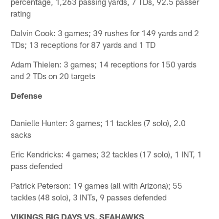
percentage, 1,263 passing yards, 7 TDs, 92.5 passer
rating
Dalvin Cook: 3 games; 39 rushes for 149 yards and 2
TDs; 13 receptions for 87 yards and 1 TD
Adam Thielen: 3 games; 14 receptions for 150 yards
and 2 TDs on 20 targets
Defense
Danielle Hunter: 3 games; 11 tackles (7 solo), 2.0
sacks
Eric Kendricks: 4 games; 32 tackles (17 solo), 1 INT, 1
pass defended
Patrick Peterson: 19 games (all with Arizona); 55
tackles (48 solo), 3 INTs, 9 passes defended
VIKINGS BIG DAYS VS. SEAHAWKS