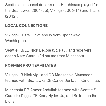
Seattle's personnel department. Hutchinson played for
the Seahawks (2001-05), Vikings (2006-11) and Titans
(2012).
LOCAL CONNECTIONS
Vikings G Ezra Cleveland is from Spanaway,
Washington.
Seattle FB/LB Nick Bellore (St. Paul) and receivers
coach Nate Carroll (Edina) are from Minnesota.
FORMER PRO TEAMMATES
Vikings LB Nick Vigil and CB Mackensie Alexander
teamed with Seahawks DE Carlos Dunlap in Cincinnati.
Minnesota RB Ameer Abdullah teamed with Seattle S
Quandre Diggs, DE Kerry Hyder, Jr., and Bellore on the
Lions.