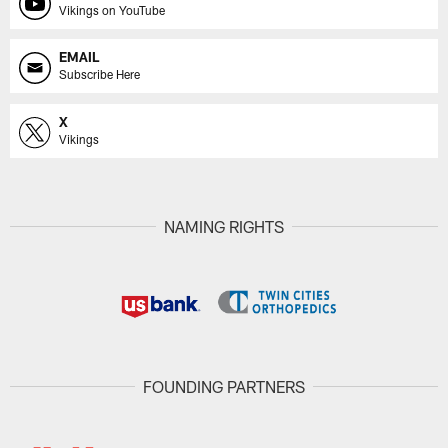
Vikings on YouTube
EMAIL
Subscribe Here
X
Vikings
NAMING RIGHTS
FOUNDING PARTNERS