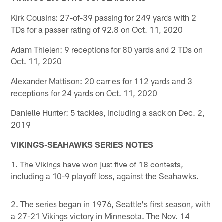
Kirk Cousins: 27-of-39 passing for 249 yards with 2
TDs for a passer rating of 92.8 on Oct. 11, 2020
Adam Thielen: 9 receptions for 80 yards and 2 TDs on
Oct. 11, 2020
Alexander Mattison: 20 carries for 112 yards and 3
receptions for 24 yards on Oct. 11, 2020
Danielle Hunter: 5 tackles, including a sack on Dec. 2,
2019
VIKINGS-SEAHAWKS SERIES NOTES
1. The Vikings have won just five of 18 contests,
including a 10-9 playoff loss, against the Seahawks.
2. The series began in 1976, Seattle's first season, with
a 27-21 Vikings victory in Minnesota. The Nov. 14