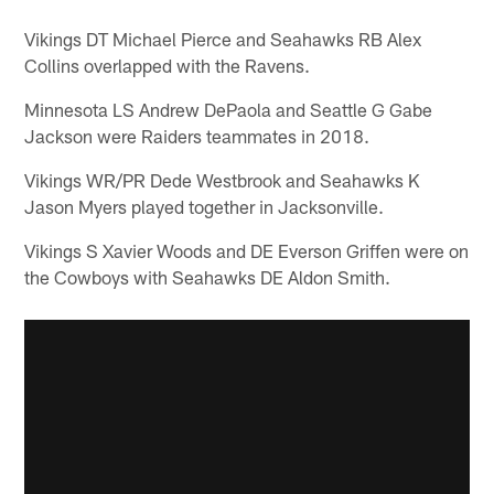
Vikings DT Michael Pierce and Seahawks RB Alex
Collins overlapped with the Ravens.
Minnesota LS Andrew DePaola and Seattle G Gabe
Jackson were Raiders teammates in 2018.
Vikings WR/PR Dede Westbrook and Seahawks K
Jason Myers played together in Jacksonville.
Vikings S Xavier Woods and DE Everson Griffen were on
the Cowboys with Seahawks DE Aldon Smith.