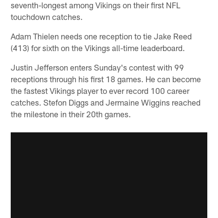
seventh-longest among Vikings on their first NFL
touchdown catches.
Adam Thielen needs one reception to tie Jake Reed
(413) for sixth on the Vikings all-time leaderboard.
Justin Jefferson enters Sunday's contest with 99
receptions through his first 18 games. He can become
the fastest Vikings player to ever record 100 career
catches. Stefon Diggs and Jermaine Wiggins reached
the milestone in their 20th games.