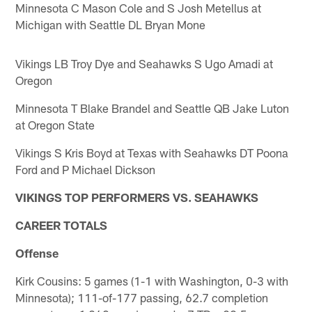
Minnesota C Mason Cole and S Josh Metellus at
Michigan with Seattle DL Bryan Mone
Vikings LB Troy Dye and Seahawks S Ugo Amadi at
Oregon
Minnesota T Blake Brandel and Seattle QB Jake Luton
at Oregon State
Vikings S Kris Boyd at Texas with Seahawks DT Poona
Ford and P Michael Dickson
VIKINGS TOP PERFORMERS VS. SEAHAWKS
CAREER TOTALS
Offense
Kirk Cousins: 5 games (1-1 with Washington, 0-3 with
Minnesota); 111-of-177 passing, 62.7 completion