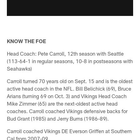
KNOW THE FOE
Head Coach: Pete Carroll, 12th season with Seattle
(113-64-1 in regular seasons, 10-8 in postseasons with
Seahawks)
Carroll turned 70 years old on Sept. 15 and is the oldest
active head coach in the NFL. Bill Belichick (69), Bruce
Arians (turning 69 on Oct. 3) and Vikings Head Coach
Mike Zimmer (65) are the next-oldest active head
coaches. Carroll coached Vikings defensive backs for
Bud Grant (1985) and Jerry Burns (1986-89).
Carroll coached Vikings DE Everson Griffen at Southern
Cal from 2007-09.