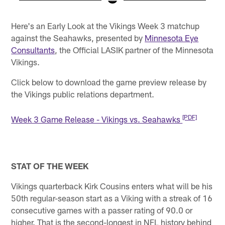
Pause
Play
Here's an Early Look at the Vikings Week 3 matchup
against the Seahawks, presented by
Minnesota Eye
Consultants
, the Official LASIK partner of the Minnesota
Vikings.
Click below to download the game preview release by
the Vikings public relations department.
[PDF]
Week 3 Game Release - Vikings vs. Seahawks
STAT OF THE WEEK
Vikings quarterback Kirk Cousins enters what will be his
50th regular-season start as a Viking with a streak of 16
consecutive games with a passer rating of 90.0 or
higher. That is the second-longest in NFL history behind