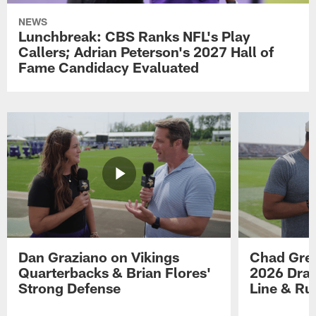
NEWS
Lunchbreak: CBS Ranks NFL's Play
Callers; Adrian Peterson's 2027 Hall of
Fame Candidacy Evaluated
Dan Graziano on Vikings
Chad Gre
Quarterbacks & Brian Flores'
2026 Draf
Strong Defense
Line & R