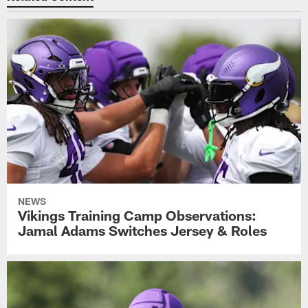
NEWS
Vikings Training Camp Observations:
Jamal Adams Switches Jersey & Roles