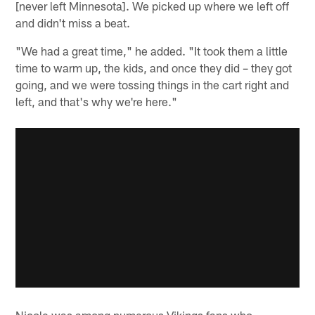
[never left Minnesota]. We picked up where we left off
and didn't miss a beat.
"We had a great time," he added. "It took them a little
time to warm up, the kids, and once they did – they got
going, and we were tossing things in the cart right and
left, and that's why we're here."
Nicole was among numerous Vikings fans who