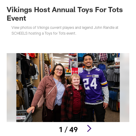
Vikings Host Annual Toys For Tots
Event
View photos of Vikings current players and legend John Randle at
SCHEELS hosting a Toys for Tots event.
1 / 49