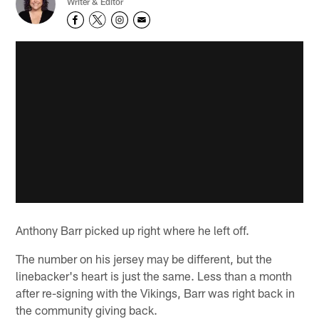
Writer & Editor
Anthony Barr picked up right where he left off.
The number on his jersey may be different, but the
linebacker's heart is just the same. Less than a month
after re-signing with the Vikings, Barr was right back in
the community giving back.