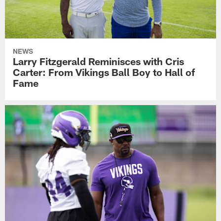
NEWS
Larry Fitzgerald Reminisces with Cris
Carter: From Vikings Ball Boy to Hall of
Fame