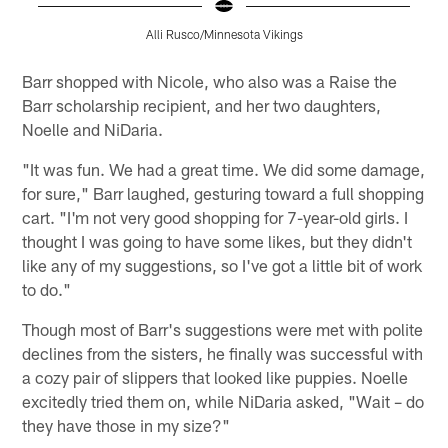
Alli Rusco/Minnesota Vikings
Pause
Play
Barr shopped with Nicole, who also was a Raise the
Barr scholarship recipient, and her two daughters,
Noelle and NiDaria.
"It was fun. We had a great time. We did some damage,
for sure," Barr laughed, gesturing toward a full shopping
cart. "I'm not very good shopping for 7-year-old girls. I
thought I was going to have some likes, but they didn't
like any of my suggestions, so I've got a little bit of work
to do."
Though most of Barr's suggestions were met with polite
declines from the sisters, he finally was successful with
a cozy pair of slippers that looked like puppies. Noelle
excitedly tried them on, while NiDaria asked, "Wait – do
they have those in my size?"