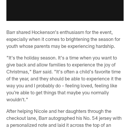
Barr shared Hockenson's enthusiasm for the event,
especially when it comes to brightening the season for
youth whose parents may be experiencing hardship.
"It's the holiday season. It's a time when you want to
give back and allow families to experience the joy of
Christmas," Barr said. "It's often a child's favorite time
of the year, and they should be able to experience it the
way you and I probably do – feeling loved, feeling like
you're able to get things that maybe you normally
wouldn't."
After helping Nicole and her daughters through the
checkout lane, Barr autographed his No. 54 jersey with
a personalized note and laid it across the top of an