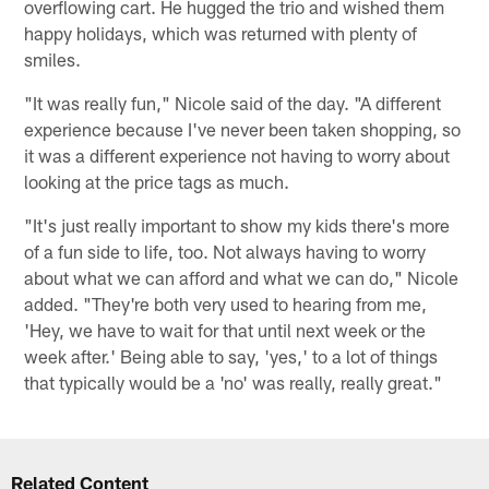
overflowing cart. He hugged the trio and wished them
happy holidays, which was returned with plenty of
smiles.
"It was really fun," Nicole said of the day. "A different
experience because I've never been taken shopping, so
it was a different experience not having to worry about
looking at the price tags as much.
"It's just really important to show my kids there's more
of a fun side to life, too. Not always having to worry
about what we can afford and what we can do," Nicole
added. "They're both very used to hearing from me,
'Hey, we have to wait for that until next week or the
week after.' Being able to say, 'yes,' to a lot of things
that typically would be a 'no' was really, really great."
Related Content