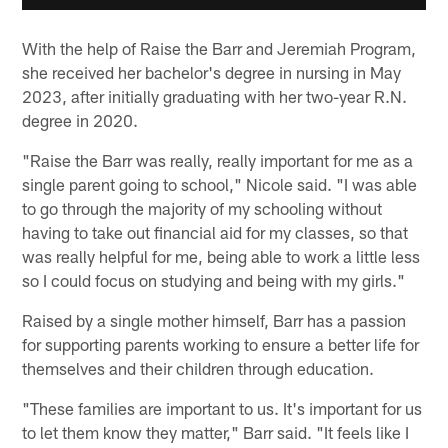
With the help of Raise the Barr and Jeremiah Program,
she received her bachelor's degree in nursing in May
2023, after initially graduating with her two-year R.N.
degree in 2020.
"Raise the Barr was really, really important for me as a
single parent going to school," Nicole said. "I was able
to go through the majority of my schooling without
having to take out financial aid for my classes, so that
was really helpful for me, being able to work a little less
so I could focus on studying and being with my girls."
Raised by a single mother himself, Barr has a passion
for supporting parents working to ensure a better life for
themselves and their children through education.
"These families are important to us. It's important for us
to let them know they matter," Barr said. "It feels like I