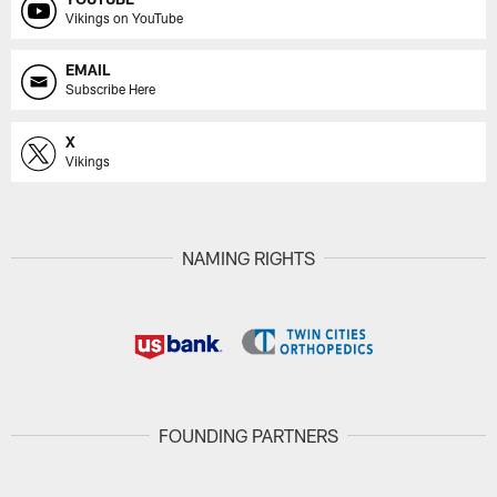
Vikings on YouTube
EMAIL
Subscribe Here
X
Vikings
NAMING RIGHTS
FOUNDING PARTNERS