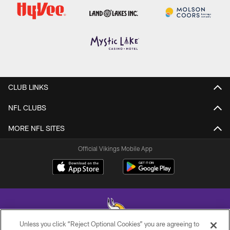
CLUB LINKS
NFL CLUBS
MORE NFL SITES
Official Vikings Mobile App
Unless you click “Reject Optional Cookies” you are agreeing to