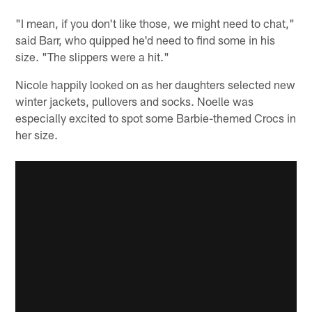
"I mean, if you don't like those, we might need to chat,"
said Barr, who quipped he'd need to find some in his
size. "The slippers were a hit."
Nicole happily looked on as her daughters selected new
winter jackets, pullovers and socks. Noelle was
especially excited to spot some Barbie-themed Crocs in
her size.