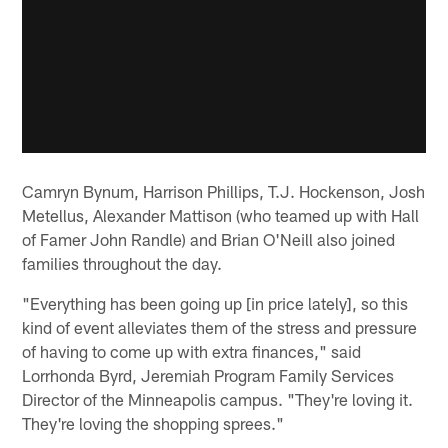
Camryn Bynum, Harrison Phillips, T.J. Hockenson, Josh
Metellus, Alexander Mattison (who teamed up with Hall
of Famer John Randle) and Brian O'Neill also joined
families throughout the day.
"Everything has been going up [in price lately], so this
kind of event alleviates them of the stress and pressure
of having to come up with extra finances," said
Lorrhonda Byrd, Jeremiah Program Family Services
Director of the Minneapolis campus. "They're loving it.
They're loving the shopping sprees."