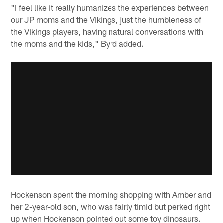
"I feel like it really humanizes the experiences between
our JP moms and the Vikings, just the humbleness of
the Vikings players, having natural conversations with
the moms and the kids," Byrd added.
Hockenson spent the morning shopping with Amber and
her 2-year-old son, who was fairly timid but perked right
up when Hockenson pointed out some toy dinosaurs.