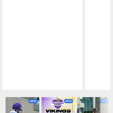
Pause
Play
NEW
NEW
NEW