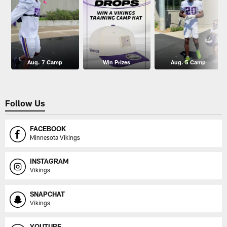
Aug. 7 Camp
Win Prizes
Aug. 5 Camp
Follow Us
FACEBOOK
Minnesota Vikings
INSTAGRAM
Vikings
SNAPCHAT
Vikings
YOUTUBE