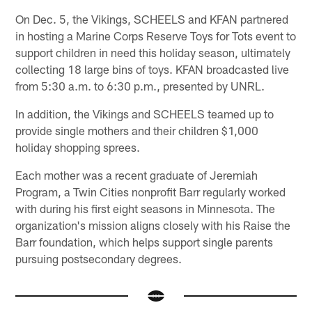
On Dec. 5, the Vikings, SCHEELS and KFAN partnered
in hosting a Marine Corps Reserve Toys for Tots event to
support children in need this holiday season, ultimately
collecting 18 large bins of toys. KFAN broadcasted live
from 5:30 a.m. to 6:30 p.m., presented by UNRL.
In addition, the Vikings and SCHEELS teamed up to
provide single mothers and their children $1,000
holiday shopping sprees.
Each mother was a recent graduate of Jeremiah
Program, a Twin Cities nonprofit Barr regularly worked
with during his first eight seasons in Minnesota. The
organization's mission aligns closely with his Raise the
Barr foundation, which helps support single parents
pursuing postsecondary degrees.