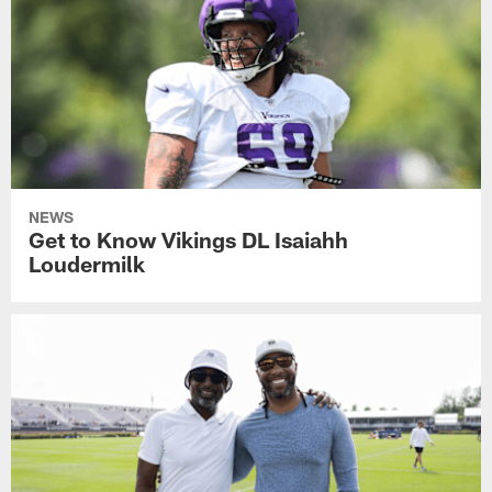
NEWS
Get to Know Vikings DL Isaiahh
Loudermilk