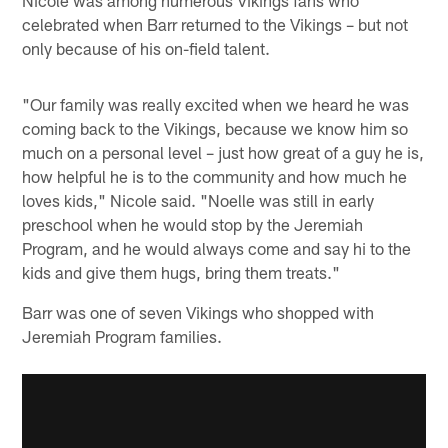
celebrated when Barr returned to the Vikings – but not
only because of his on-field talent.
"Our family was really excited when we heard he was
coming back to the Vikings, because we know him so
much on a personal level – just how great of a guy he is,
how helpful he is to the community and how much he
loves kids," Nicole said. "Noelle was still in early
preschool when he would stop by the Jeremiah
Program, and he would always come and say hi to the
kids and give them hugs, bring them treats."
Barr was one of seven Vikings who shopped with
Jeremiah Program families.