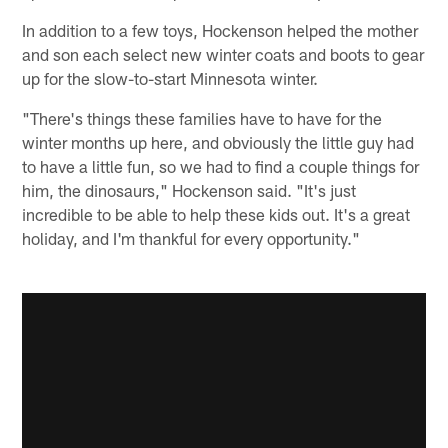
In addition to a few toys, Hockenson helped the mother
and son each select new winter coats and boots to gear
up for the slow-to-start Minnesota winter.
"There's things these families have to have for the
winter months up here, and obviously the little guy had
to have a little fun, so we had to find a couple things for
him, the dinosaurs," Hockenson said. "It's just
incredible to be able to help these kids out. It's a great
holiday, and I'm thankful for every opportunity."