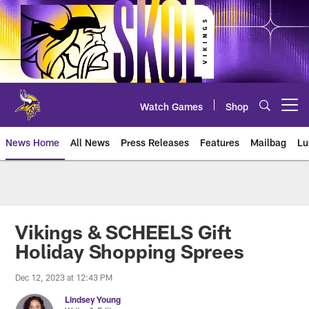
Skip
to
main
content
Watch Games
Shop
Open menu button
News Home
All News
Press Releases
Features
Mailbag
Lu
News | Minnesota Vikings – viki
Vikings & SCHEELS Gift
Holiday Shopping Sprees
Dec 12, 2023 at 12:43 PM
Lindsey Young