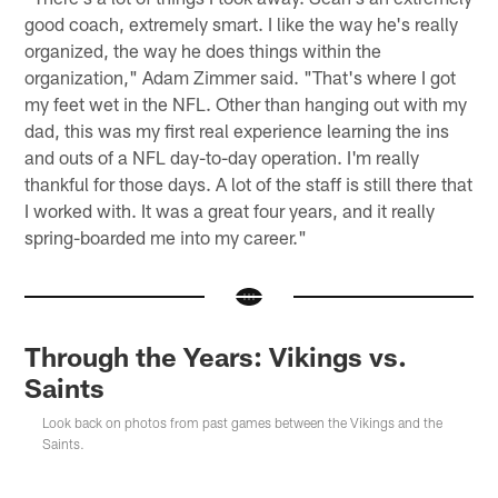
good coach, extremely smart. I like the way he's really
organized, the way he does things within the
organization," Adam Zimmer said. "That's where I got
my feet wet in the NFL. Other than hanging out with my
dad, this was my first real experience learning the ins
and outs of a NFL day-to-day operation. I'm really
thankful for those days. A lot of the staff is still there that
I worked with. It was a great four years, and it really
spring-boarded me into my career."
Through the Years: Vikings vs.
Saints
Look back on photos from past games between the Vikings and the
Saints.