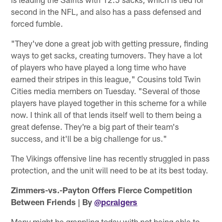
second in the NFL, and also has a pass defensed and
forced fumble.
"They've done a great job with getting pressure, finding
ways to get sacks, creating turnovers. They have a lot
of players who have played a long time who have
earned their stripes in this league," Cousins told Twin
Cities media members on Tuesday. "Several of those
players have played together in this scheme for a while
now. I think all of that lends itself well to them being a
great defense. They're a big part of their team's
success, and it'll be a big challenge for us."
The Vikings offensive line has recently struggled in pass
protection, and the unit will need to be at its best today.
Zimmers-vs.-Payton Offers Fierce Competition
Between Friends | By
@pcraigers
Many might be grappling today with not being able to