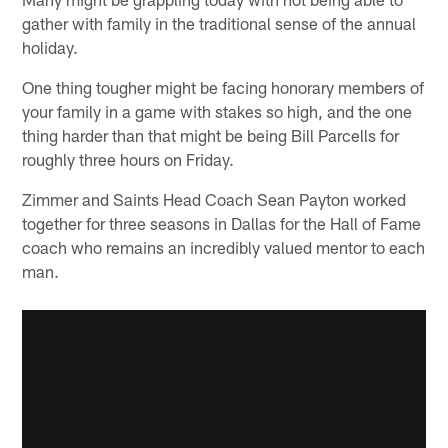
gather with family in the traditional sense of the annual
holiday.
One thing tougher might be facing honorary members of
your family in a game with stakes so high, and the one
thing harder than that might be being Bill Parcells for
roughly three hours on Friday.
Zimmer and Saints Head Coach Sean Payton worked
together for three seasons in Dallas for the Hall of Fame
coach who remains an incredibly valued mentor to each
man.