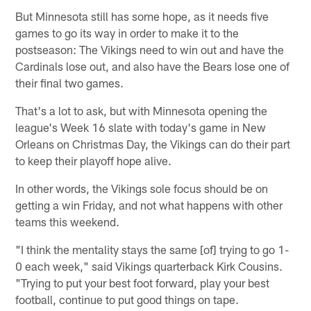
But Minnesota still has some hope, as it needs five
games to go its way in order to make it to the
postseason: The Vikings need to win out and have the
Cardinals lose out, and also have the Bears lose one of
their final two games.
That's a lot to ask, but with Minnesota opening the
league's Week 16 slate with today's game in New
Orleans on Christmas Day, the Vikings can do their part
to keep their playoff hope alive.
In other words, the Vikings sole focus should be on
getting a win Friday, and not what happens with other
teams this weekend.
"I think the mentality stays the same [of] trying to go 1-
0 each week," said Vikings quarterback Kirk Cousins.
"Trying to put your best foot forward, play your best
football, continue to put good things on tape.