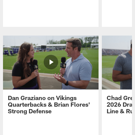
Pause
Play
Dan Graziano on Vikings
Chad Gre
Quarterbacks & Brian Flores'
2026 Draf
Strong Defense
Line & R