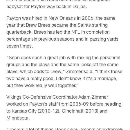
babysat for Payton way back in Dallas.
Payton was hired in New Orleans in 2006, the same
year that Drew Brees became the Saints starting
quarterback. Brees has led the NFL in completion
percentage six previous seasons and in passing yards
seven times.
"Sean does such a great job with mixing the personnel
groups and the plays and the same looks off the same
plays, which adds to Drew," Zimmer said. "I think those
two have a really good, I don't know if it's a marriage,
but they work really well together."
Vikings Co-Defensive Coordinator Adam Zimmer
worked on Payton's staff from 2006-09 before heading
to Kansas City (2010-12), Cincinnati (2013) and
Minnesota.
"There's a lot of things I took away. Sean's an extremely