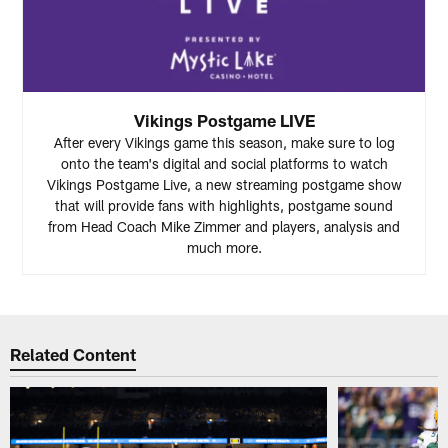
Vikings Postgame LIVE
After every Vikings game this season, make sure to log
onto the team's digital and social platforms to watch
Vikings Postgame Live, a new streaming postgame show
that will provide fans with highlights, postgame sound
from Head Coach Mike Zimmer and players, analysis and
much more.
Related Content