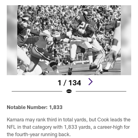
1 / 134
Pause
Play
Notable Number: 1,833
Kamara may rank third in total yards, but Cook leads the
NFL in that category with 1,833 yards, a career-high for
the fourth-year running back.