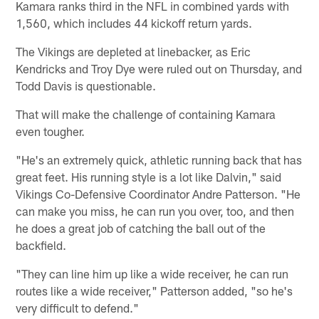
Kamara ranks third in the NFL in combined yards with
1,560, which includes 44 kickoff return yards.
The Vikings are depleted at linebacker, as Eric
Kendricks and Troy Dye were ruled out on Thursday, and
Todd Davis is questionable.
That will make the challenge of containing Kamara
even tougher.
"He's an extremely quick, athletic running back that has
great feet. His running style is a lot like Dalvin," said
Vikings Co-Defensive Coordinator Andre Patterson. "He
can make you miss, he can run you over, too, and then
he does a great job of catching the ball out of the
backfield.
"They can line him up like a wide receiver, he can run
routes like a wide receiver," Patterson added, "so he's
very difficult to defend."