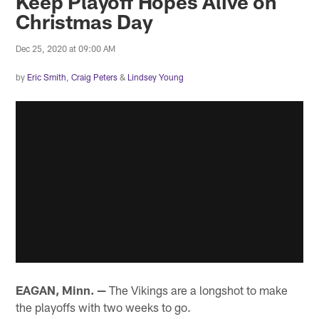
Keep Playoff Hopes Alive on
Christmas Day
Dec 25, 2020 at 09:00 AM
by
Eric Smith
,
Craig Peters
&
Lindsey Young
EAGAN, Minn. —
The Vikings are a longshot to make
the playoffs with two weeks to go.