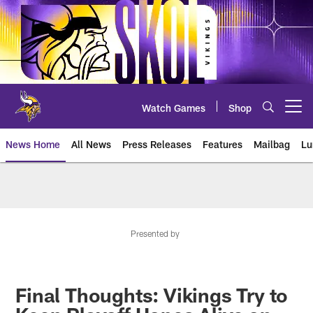
Skip
to
main
content
Watch Games
Shop
Open menu button
News Home
All News
Press Releases
Features
Mailbag
Lu
News | Minnesota Vikings – viki
Presented by
Final Thoughts: Vikings Try to