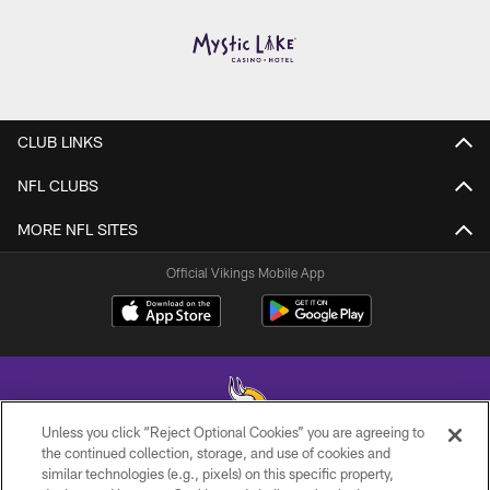
CLUB LINKS
NFL CLUBS
MORE NFL SITES
Official Vikings Mobile App
Unless you click “Reject Optional Cookies” you are agreeing to
the continued collection, storage, and use of cookies and
similar technologies (e.g., pixels) on this specific property,
© 2026 Minnesota Vikings Football, LLC , All Rights Reserved.