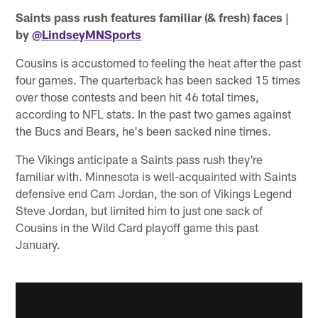
Saints pass rush features familiar (& fresh) faces |
by
@LindseyMNSports
Cousins is accustomed to feeling the heat after the past
four games. The quarterback has been sacked 15 times
over those contests and been hit 46 total times,
according to NFL stats. In the past two games against
the Bucs and Bears, he's been sacked nine times.
The Vikings anticipate a Saints pass rush they're
familiar with. Minnesota is well-acquainted with Saints
defensive end Cam Jordan, the son of Vikings Legend
Steve Jordan, but limited him to just one sack of
Cousins in the Wild Card playoff game this past
January.