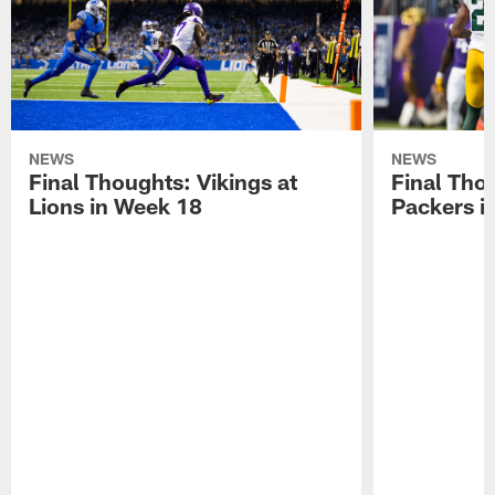
NEWS
NEWS
Final Thoughts: Vikings at
Final Thou
Lions in Week 18
Packers i