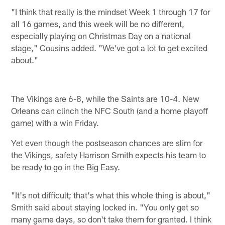
"I think that really is the mindset Week 1 through 17 for
all 16 games, and this week will be no different,
especially playing on Christmas Day on a national
stage," Cousins added. "We've got a lot to get excited
about."
The Vikings are 6-8, while the Saints are 10-4. New
Orleans can clinch the NFC South (and a home playoff
game) with a win Friday.
Yet even though the postseason chances are slim for
the Vikings, safety Harrison Smith expects his team to
be ready to go in the Big Easy.
"It's not difficult; that's what this whole thing is about,"
Smith said about staying locked in. "You only get so
many game days, so don't take them for granted. I think