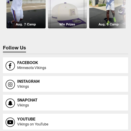
Aug. 7 Camp
Win Prizes
Aug. 5 Camp
Follow Us
FACEBOOK
Minnesota Vikings
INSTAGRAM
Vikings
SNAPCHAT
Vikings
YOUTUBE
Vikings on YouTube