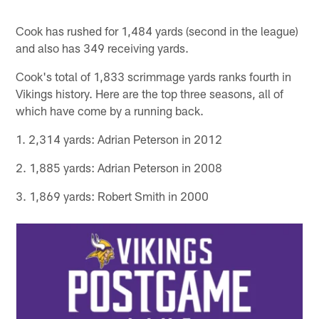
Cook has rushed for 1,484 yards (second in the league)
and also has 349 receiving yards.
Cook's total of 1,833 scrimmage yards ranks fourth in
Vikings history. Here are the top three seasons, all of
which have come by a running back.
1. 2,314 yards: Adrian Peterson in 2012
2. 1,885 yards: Adrian Peterson in 2008
3. 1,869 yards: Robert Smith in 2000