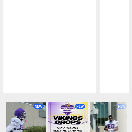
Pause
Play
NEW
NEW
NEW