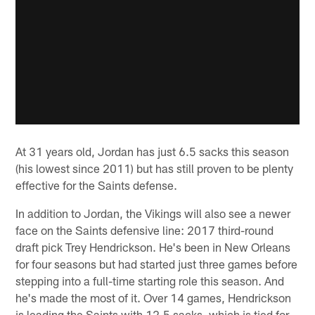
At 31 years old, Jordan has just 6.5 sacks this season
(his lowest since 2011) but has still proven to be plenty
effective for the Saints defense.
In addition to Jordan, the Vikings will also see a newer
face on the Saints defensive line: 2017 third-round
draft pick Trey Hendrickson. He's been in New Orleans
for four seasons but had started just three games before
stepping into a full-time starting role this season. And
he's made the most of it. Over 14 games, Hendrickson
is leading the Saints with 12.5 sacks, which is tied for