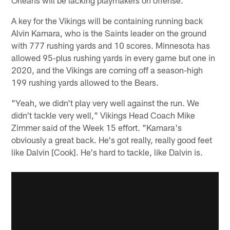
Orleans will be lacking playmakers on offense.
A key for the Vikings will be containing running back
Alvin Kamara, who is the Saints leader on the ground
with 777 rushing yards and 10 scores. Minnesota has
allowed 95-plus rushing yards in every game but one in
2020, and the Vikings are coming off a season-high
199 rushing yards allowed to the Bears.
"Yeah, we didn't play very well against the run. We
didn't tackle very well," Vikings Head Coach Mike
Zimmer said of the Week 15 effort. "Kamara's
obviously a great back. He's got really, really good feet
like Dalvin [Cook]. He's hard to tackle, like Dalvin is.