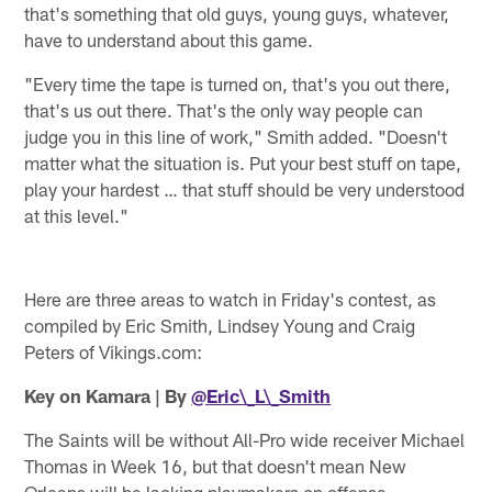
that's something that old guys, young guys, whatever,
have to understand about this game.
"Every time the tape is turned on, that's you out there,
that's us out there. That's the only way people can
judge you in this line of work," Smith added. "Doesn't
matter what the situation is. Put your best stuff on tape,
play your hardest … that stuff should be very understood
at this level."
Here are three areas to watch in Friday's contest, as
compiled by Eric Smith, Lindsey Young and Craig
Peters of Vikings.com:
Key on Kamara | By
@Eric\_L\_Smith
The Saints will be without All-Pro wide receiver Michael
Thomas in Week 16, but that doesn't mean New