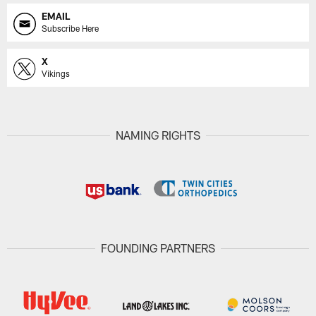
EMAIL
Subscribe Here
X
Vikings
NAMING RIGHTS
FOUNDING PARTNERS