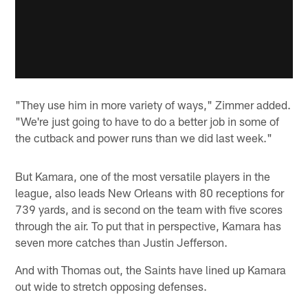
"They use him in more variety of ways," Zimmer added.
"We're just going to have to do a better job in some of
the cutback and power runs than we did last week."
But Kamara, one of the most versatile players in the
league, also leads New Orleans with 80 receptions for
739 yards, and is second on the team with five scores
through the air. To put that in perspective, Kamara has
seven more catches than Justin Jefferson.
And with Thomas out, the Saints have lined up Kamara
out wide to stretch opposing defenses.