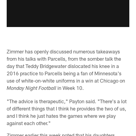
Zimmer has openly discussed numerous takeaways
from his talks with Parcells, from the somber talk the
day that Teddy Bridgewater dislocated his knee in a
2016 practice to Parcells being a fan of Minnesota's
use of white-on-white uniforms in a win at Chicago on
in Week 10.
Monday Night Football
"The advice is therapeutic," Payton said. "There's a lot
of different things that I think he provides the two of us,
and I think he just hates the games where we play
against each other."
Zimmer earlier this week noted that his daughters