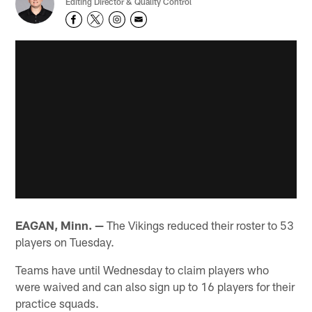
Editing Director & Quality Control
EAGAN, Minn. —
The Vikings reduced their roster to 53
players on Tuesday.
Teams have until Wednesday to claim players who
were waived and can also sign up to 16 players for their
practice squads.