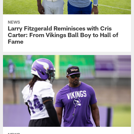
NEWS
Larry Fitzgerald Reminisces with Cris
Carter: From Vikings Ball Boy to Hall of
Fame