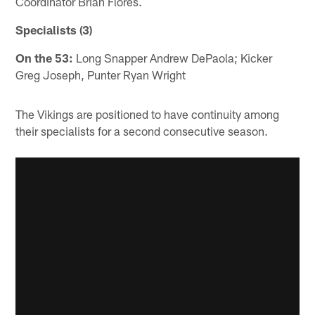
Coordinator Brian Flores.
Specialists (3)
On the 53:
Long Snapper Andrew DePaola; Kicker
Greg Joseph, Punter Ryan Wright
The Vikings are positioned to have continuity among
their specialists for a second consecutive season.