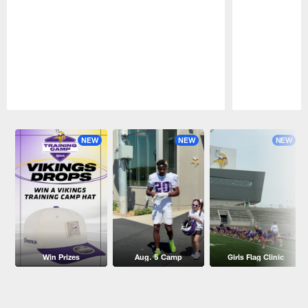
Pause
Play
NEW
NEW
NEW
Win Prizes
Aug. 5 Camp
Girls Flag Clinic