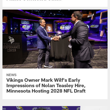
NEWS
Vikings Owner Mark Wilf's Early
Impressions of Nolan Teasley Hire,
Minnesota Hosting 2028 NFL Draft