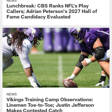
NEWS
Lunchbreak: CBS Ranks NFL's Play
Callers; Adrian Peterson's 2027 Hall of
Fame Candidacy Evaluated
NEWS
Vikings Training Camp Observations:
Linemen Toe-to-Toe; Justin Jefferson
Makes Contested Catch