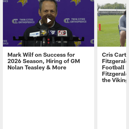
Mark Wilf on Success for
Cris Carte
2026 Season, Hiring of GM
Fitzgerald
Nolan Teasley & More
Football 
Fitzgeral
the Viking