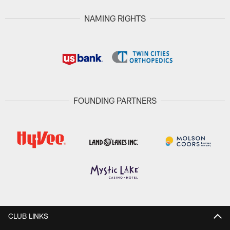
NAMING RIGHTS
FOUNDING PARTNERS
CLUB LINKS