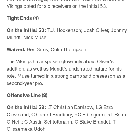
Vikings opted for six receivers on the initial 53.
Tight Ends (4)
On the Initial 53:
T.J. Hockenson; Josh Oliver, Johnny
Mundt, Nick Muse
Waived:
Ben Sims, Colin Thompson
The Vikings have spoken glowingly about Oliver's
addition, as well as Mundt's underrated nature for his
role. Muse turned in a strong camp and preseason as a
second-year pro.
Offensive Line (8)
On the Initial 53:
LT Christian Darrisaw, LG Ezra
Cleveland, C Garrett Bradbury, RG Ed Ingram, RT Brian
O'Neill; C Austin Schlottmann, G Blake Brandel, T
Olisaemeka Udoh