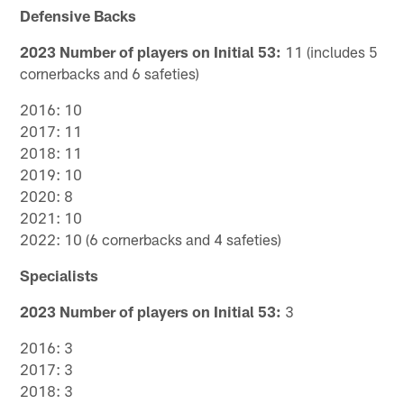
Defensive Backs
2023 Number of players on Initial 53:
11 (includes 5
cornerbacks and 6 safeties)
2016: 10
2017: 11
2018: 11
2019: 10
2020: 8
2021: 10
2022: 10 (6 cornerbacks and 4 safeties)
Specialists
2023 Number of players on Initial 53:
3
2016: 3
2017: 3
2018: 3