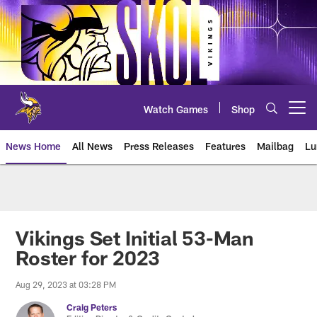
Skip
to
main
content
Watch Games
Shop
Open menu button
News Home
All News
Press Releases
Features
Mailbag
Lu
News | Minnesota Vikings – viki
Vikings Set Initial 53-Man
Roster for 2023
Aug 29, 2023 at 03:28 PM
Craig Peters