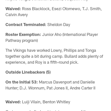
Waived:
Ross Blacklock, Esezi Otomewo, T.J. Smith,
Calvin Avery
Contract Terminated:
Sheldon Day
Roster Exemption:
Junior Aho (International Player
Pathway program)
The Vikings have worked Lowry, Phillips and Tonga
together quite a bit during camp. Bullard adds plenty of
experience, and Roy is a fifth-round pick.
Outside Linebackers (5)
On the Initial 53:
Marcus Davenport and Danielle
Hunter; D.J. Wonnum, Pat Jones II, Andre Carter II
Waived:
Luiji Vilain, Benton Whitley