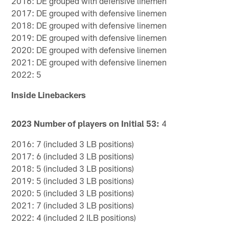
2016: DE grouped with defensive linemen
2017: DE grouped with defensive linemen
2018: DE grouped with defensive linemen
2019: DE grouped with defensive linemen
2020: DE grouped with defensive linemen
2021: DE grouped with defensive linemen
2022: 5
Inside Linebackers
2023 Number of players on Initial 53:
4
2016: 7 (included 3 LB positions)
2017: 6 (included 3 LB positions)
2018: 5 (included 3 LB positions)
2019: 5 (included 3 LB positions)
2020: 5 (included 3 LB positions)
2021: 7 (included 3 LB positions)
2022: 4 (included 2 ILB positions)