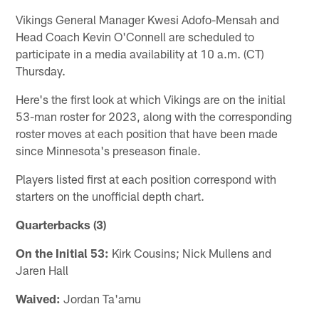
Vikings General Manager Kwesi Adofo-Mensah and
Head Coach Kevin O'Connell are scheduled to
participate in a media availability at 10 a.m. (CT)
Thursday.
Here's the first look at which Vikings are on the initial
53-man roster for 2023, along with the corresponding
roster moves at each position that have been made
since Minnesota's preseason finale.
Players listed first at each position correspond with
starters on the unofficial depth chart.
Quarterbacks (3)
On the Initial 53:
Kirk Cousins; Nick Mullens and
Jaren Hall
Waived:
Jordan Ta'amu