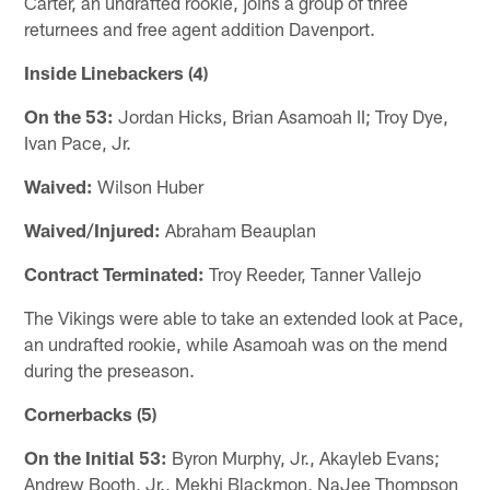
Carter, an undrafted rookie, joins a group of three
returnees and free agent addition Davenport.
Inside Linebackers (4)
On the 53:
Jordan Hicks, Brian Asamoah II; Troy Dye,
Ivan Pace, Jr.
Waived:
Wilson Huber
Waived/Injured:
Abraham Beauplan
Contract Terminated:
Troy Reeder, Tanner Vallejo
The Vikings were able to take an extended look at Pace,
an undrafted rookie, while Asamoah was on the mend
during the preseason.
Cornerbacks (5)
On the Initial 53:
Byron Murphy, Jr., Akayleb Evans;
Andrew Booth, Jr., Mekhi Blackmon, NaJee Thompson