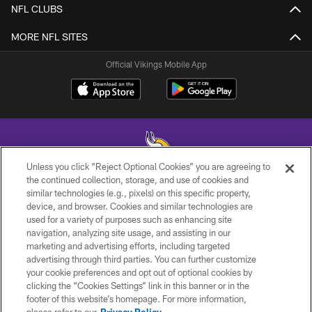
NFL CLUBS
MORE NFL SITES
Official Vikings Mobile App
Unless you click “Reject Optional Cookies” you are agreeing to
the continued collection, storage, and use of cookies and
similar technologies (e.g., pixels) on this specific property,
© 2026 Minnesota Vikings Football, LLC , All Rights Reserved.
device, and browser. Cookies and similar technologies are
used for a variety of purposes such as enhancing site
PRIVACY POLICY
navigation, analyzing site usage, and assisting in our
ACCESSIBILITY
marketing and advertising efforts, including targeted
advertising through third parties. You can further customize
CONTACT US
your cookie preferences and opt out of optional cookies by
clicking the “Cookies Settings” link in this banner or in the
JOBS
footer of this website’s homepage. For more information,
AD CHOICES