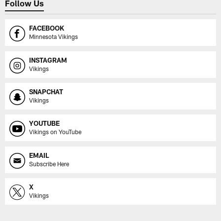
Follow Us
FACEBOOK
Minnesota Vikings
INSTAGRAM
Vikings
SNAPCHAT
Vikings
YOUTUBE
Vikings on YouTube
EMAIL
Subscribe Here
X
Vikings