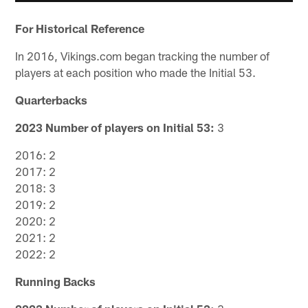
For Historical Reference
In 2016, Vikings.com began tracking the number of
players at each position who made the Initial 53.
Quarterbacks
2023 Number of players on Initial 53:
3
2016: 2
2017: 2
2018: 3
2019: 2
2020: 2
2021: 2
2022: 2
Running Backs