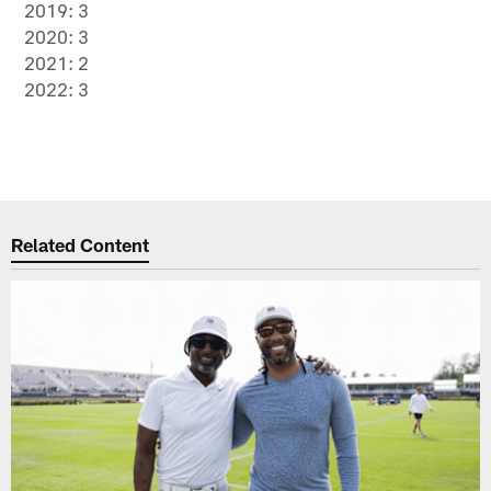
2019: 3
2020: 3
2021: 2
2022: 3
Related Content