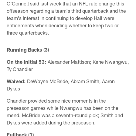
O'Connell said last week that an NFL rule change this
offseason regarding a team's third quarterback and the
team's interest in continuing to develop Hall were
enticements when deciding whether to keep two or
three quarterbacks.
Running Backs (3)
On the Initial 53:
Alexander Mattison; Kene Nwangwu,
Ty Chandler
Waived:
DeWayne McBride, Abram Smith, Aaron
Dykes
Chandler provided some nice moments in the
preseason games while Nwangwu has been on the
mend. McBride was a seventh-round pick; Smith and
Dykes were added during the preseason.
Fullback (1)