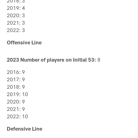
2018: 3
2019: 4
2020: 3
2021: 3
2022: 3
Offensive Line
2023 Number of players on Initial 53:
8
2016: 9
2017: 9
2018: 9
2019: 10
2020: 9
2021: 9
2022: 10
Defensive Line