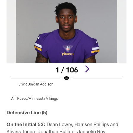
1 / 106
3 WR Jordan Addison
Alli Rusco/Minnesota Vikings
Pause
Play
Defensive Line (5)
On the Initial 53:
Dean Lowry, Harrison Phillips and
Khyiris Tonga; Jonathan Bullard, Jaquelin Roy