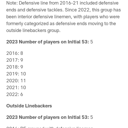
Note: Defensive line from 2016-21 included defensive
ends and defensive tackles. Since 2022, this group has
been interior defensive linemen, with players who were
formerly categorized as defensive ends moving to the
outside linebackers group.
2023 Number of players on Initial 53:
5
2016: 8
2017: 9
2018: 9
2019: 10
2020: 11
2021: 10
2022: 6
Outside Linebackers
2023 Number of players on Initial 53:
5