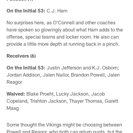
On the Initial 53:
C.J. Ham
No surprises here, as O'Connell and other coaches
have spoken so glowingly about what Ham adds to the
offense, special teams and locker room. He also can
provide a little more depth at running back in a pinch.
Receivers (6)
On the Initial 53:
Justin Jefferson and K.J. Osborn;
Jordan Addison, Jalen Nailor, Brandon Powell, Jalen
Reagor
Waived:
Blake Proehl, Lucky Jackson, Jacob
Copeland, Trishton Jackson, Thayer Thomas, Garett
Maag
Some thought the Vikings might be choosing between
Powell and Reagor, who both can return punts, but the