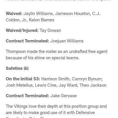
Waived:
Jaylin Williams, Jameson Houston, C.J.
Coldon, Jr., Kalon Barnes
Waived/Injured:
Tay Gowan
Contract Terminated:
Joejuan Williams
Thompson made the roster as an undrafted free agent
because of his shine on special teams.
Safeties (6)
On the Initial 53:
Harrison Smith, Camryn Bynum;
Josh Metellus, Lewis Cine, Jay Ward, Theo Jackson
Contract Terminated:
Jake Gervase
The Vikings love their depth at this position group and
are likely to make good use of it with Defensive