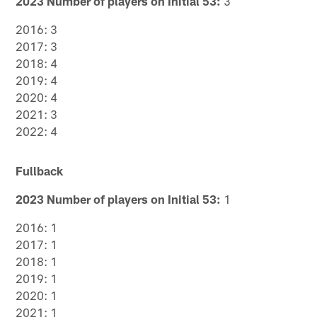
2023 Number of players on Initial 53:
3
2016: 3
2017: 3
2018: 4
2019: 4
2020: 4
2021: 3
2022: 4
Fullback
2023 Number of players on Initial 53:
1
2016: 1
2017: 1
2018: 1
2019: 1
2020: 1
2021: 1