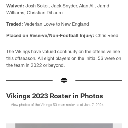
Waived:
Josh Sokol, Jack Snyder, Alan Ali, Jarrid
Williams, Christian DiLauro
Traded:
Vederian Lowe to New England
Placed on Reserve/Non-Football Injury:
Chris Reed
The Vikings have valued continuity on the offensive line
this offseason. All eight players on the Initial 53 were on
the team in 2022 or beyond.
Vikings 2023 Roster in Photos
View photos of the Vikings 53-man roster as of Jan. 7, 2024.