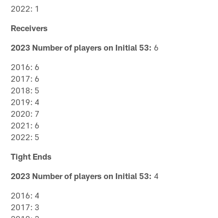
2022: 1
Receivers
2023 Number of players on Initial 53:
6
2016: 6
2017: 6
2018: 5
2019: 4
2020: 7
2021: 6
2022: 5
Tight Ends
2023 Number of players on Initial 53:
4
2016: 4
2017: 3