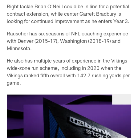
Right tackle Brian O'Neill could be in line for a potential
contract extension, while center Garrett Bradbury is
looking for continued improvement as he enters Year 3.
Rauscher has six seasons of NFL coaching experience
with Denver (2015-17), Washington (2018-19) and
Minnesota.
He also has multiple years of experience in the Vikings
wide-zone run scheme, including in 2020 when the
Vikings ranked fifth overall with 142.7 rushing yards per
game.