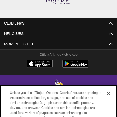
CLUB LINKS
NFL CLUBS
MORE NFL SITES
Official Vikings Mobile App
Unless you click “Reject Optional Cookies” you are agreeing to
the continued collection, storage, and use of cookies and
similar technologies (e.g., pixels) on this specific property,
© 2026 Minnesota Vikings Football, LLC , All Rights Reserved.
device, and browser. Cookies and similar technologies are
used for a variety of purposes such as enhancing site
PRIVACY POLICY