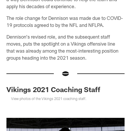
apply his decades of experience.
The role change for Dennison was made due to COVID-
19 protocols agreed to by the NFL and NFLPA.
Dennison's revised role, and the subsequent staff
moves, puts the spotlight on a Vikings offensive line
that was already among the most-interesting position
groups heading into the 2021 season.
Vikings 2021 Coaching Staff
View photos of the Vikings 2021 coaching staff.