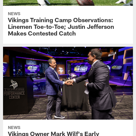
NEWS
Vikings Training Camp Observations:
Linemen Toe-to-Toe; Justin Jefferson
Makes Contested Catch
NEWS
Vikings Owner Mark Wilf's Early