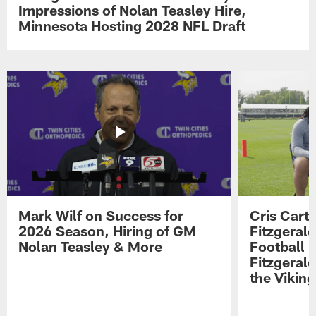
Impressions of Nolan Teasley Hire,
Minnesota Hosting 2028 NFL Draft
Mark Wilf on Success for
Cris Carte
2026 Season, Hiring of GM
Fitzgerald
Nolan Teasley & More
Football 
Fitzgeral
the Viking