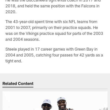
2018, and held the same position with the Falcons in
2020.
The 43-year-old spent time with six NFL teams from
2001 to 2007, primarily on their practice squads. He
was on the Vikings practice squad for parts of the 2003
and 2004 seasons.
Steele played in 17 career games with Green Bay in
2004 and 2005, catching four passes for 42 yards as a
tight end.
Related Content