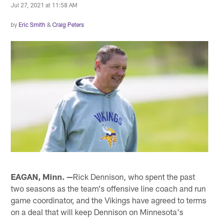
Jul 27, 2021 at 11:58 AM
by
Eric Smith
&
Craig Peters
EAGAN, Minn. —
Rick Dennison, who spent the past
two seasons as the team's offensive line coach and run
game coordinator, and the Vikings have agreed to terms
on a deal that will keep Dennison on Minnesota's