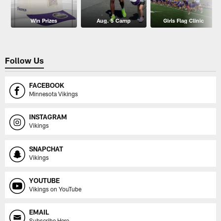
Win Prizes
Aug. 5 Camp
Girls Flag Clinic
Follow Us
FACEBOOK
Minnesota Vikings
INSTAGRAM
Vikings
SNAPCHAT
Vikings
YOUTUBE
Vikings on YouTube
EMAIL
Subscribe Here