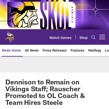
Skip
to
main
content
Watch Games
Shop
Open menu button
News Home
All News
Press Releases
Features
Mailbag
Lu
News | Minnesota Vikings – viki
Dennison to Remain on
Vikings Staff; Rauscher
Promoted to OL Coach &
Team Hires Steele