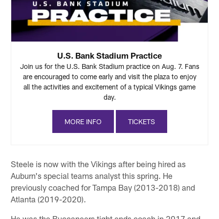
U.S. Bank Stadium Practice
Join us for the U.S. Bank Stadium practice on Aug. 7. Fans
are encouraged to come early and visit the plaza to enjoy
all the activities and excitement of a typical Vikings game
day.
MORE INFO
TICKETS
Steele is now with the Vikings after being hired as
Auburn's special teams analyst this spring. He
previously coached for Tampa Bay (2013-2018) and
Atlanta (2019-2020).
He was the Buccaneers tight ends coach in 2017 and