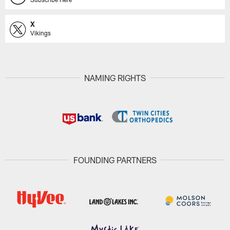
X
Vikings
NAMING RIGHTS
FOUNDING PARTNERS