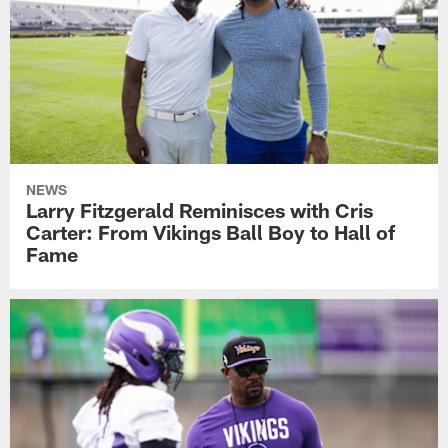
NEWS
Larry Fitzgerald Reminisces with Cris
Carter: From Vikings Ball Boy to Hall of
Fame