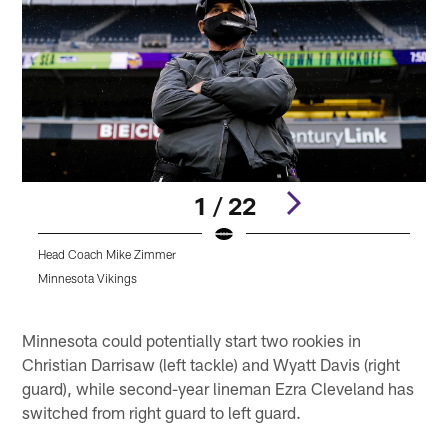
1 / 22
Head Coach Mike Zimmer
A
A
Minnesota Vikings
K
Pause
Play
Minnesota could potentially start two rookies in
Christian Darrisaw (left tackle) and Wyatt Davis (right
guard), while second-year lineman Ezra Cleveland has
switched from right guard to left guard.