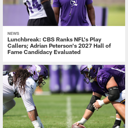
NEWS
Lunchbreak: CBS Ranks NFL's Play
Callers; Adrian Peterson's 2027 Hall of
Fame Candidacy Evaluated