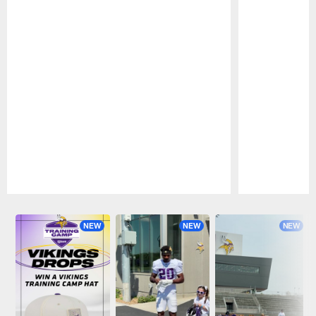
Pause
Play
NEW
NEW
NEW