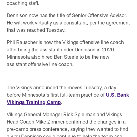
coaching staff.
Dennison now has the title of Senior Offensive Advisor.
He will work virtually as a consultant, per the agreement
that was reached Tuesday.
Phil Rauscher is now the Vikings offensive line coach
after being the assistant under Dennison in 2020.
Minnesota also hired Ben Steele to be the new
assistant offensive line coach.
The Vikings announced the moves Tuesday, a day
before Minnesota's first full-team practice of
U.S. Bank
Vikings Training Camp
.
Vikings General Manager Rick Spielman and Vikings
Head Coach Mike Zimmer confirmed the changes in a
pre-camp press conference, saying they wanted to find
a way Dennison could continue to help the team and