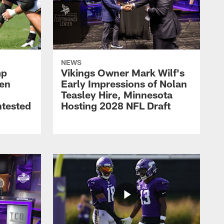
NEWS
mp
Vikings Owner Mark Wilf's
men
Early Impressions of Nolan
Teasley Hire, Minnesota
ntested
Hosting 2028 NFL Draft