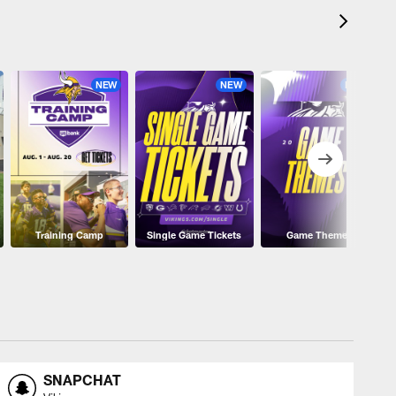
NEW
NEW
NEW
Training Camp
Single Game Tickets
Game Themes
SNAPCHAT