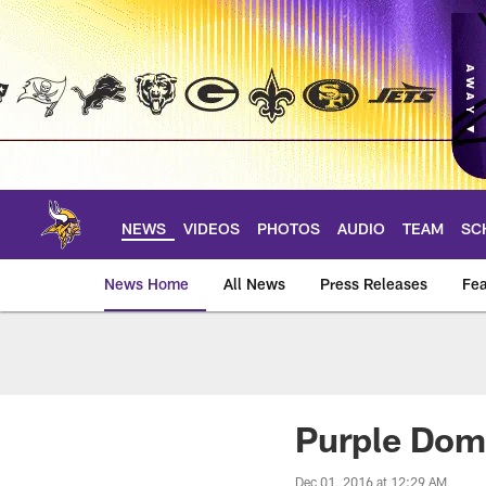
Skip
to
main
content
NEWS
VIDEOS
PHOTOS
AUDIO
TEAM
SC
News Home
All News
Press Releases
Fea
News | Minnesota V
Purple Dom
Dec 01, 2016 at 12:29 AM