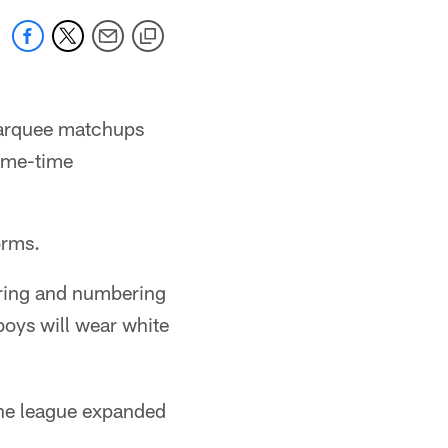
marquee matchups
rime-time
orms.
ering and numbering
oys will wear white
the league expanded