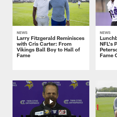
NEWS
NEWS
Larry Fitzgerald Reminisces
Lunchb
with Cris Carter: From
NFL's P
Vikings Ball Boy to Hall of
Peters
Fame
Fame C