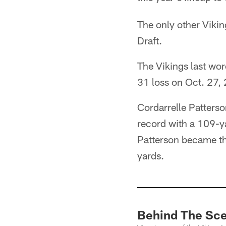
The only other Viki
Draft.
The Vikings last wor
31 loss on Oct. 27,
Cordarrelle Patterso
record with a 109-y
Patterson became th
yards.
Behind The Sce