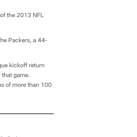
 of the 2013 NFL
the Packers, a 44-
gue kickoff return
f that game.
wns of more than 100