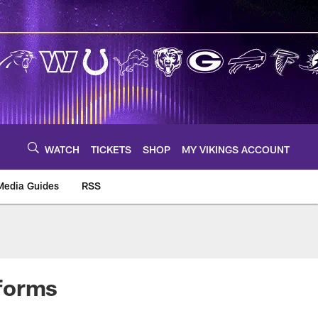
WATCH
TICKETS
SHOP
MY VIKINGS ACCOUNT
Media Guides
RSS
m
iforms