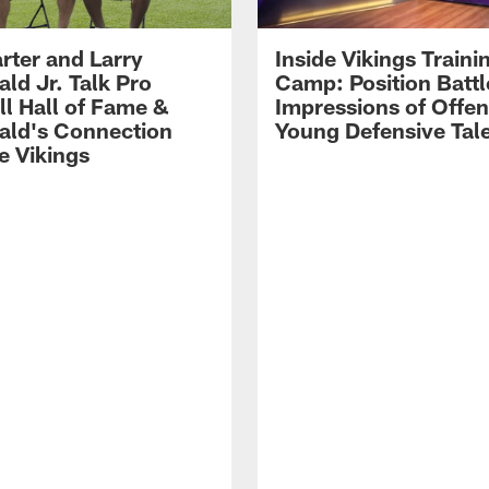
rter and Larry
Inside Vikings Traini
ald Jr. Talk Pro
Camp: Position Battl
ll Hall of Fame &
Impressions of Offen
rald's Connection
Young Defensive Tal
e Vikings