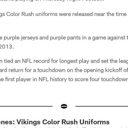
ngs Color Rush uniforms were released near the time
e purple jerseys and purple pants in a game against 
 2013.
n tied an NFL record for longest play and set the lea
ard return for a touchdown on the opening kickoff o
e first player in NFL history to score four touchdo
nes: Vikings Color Rush Uniforms