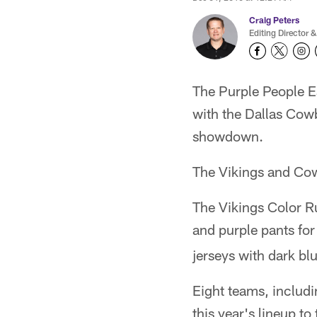
Craig Peters
Editing Director &
The Purple People E
with the Dallas Cowb
showdown.
The Vikings and Cowb
The Vikings Color Ru
and purple pants fo
jerseys with dark b
Eight teams, includ
this year's lineup t