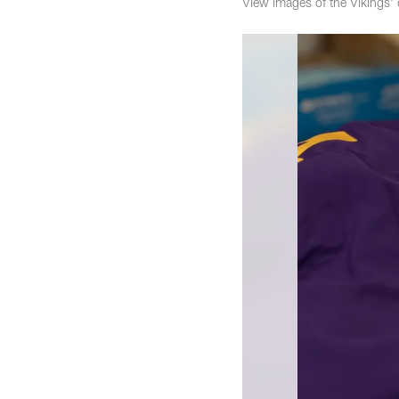
View images of the Vikings'