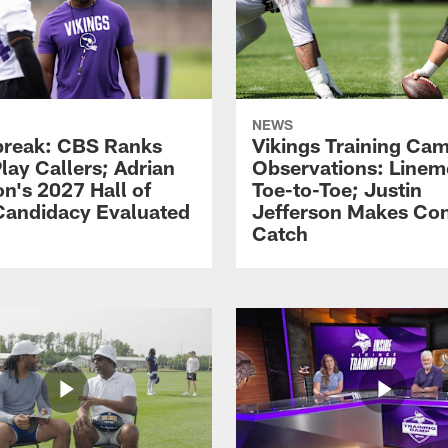
NEWS
reak: CBS Ranks
Vikings Training Ca
lay Callers; Adrian
Observations: Line
on's 2027 Hall of
Toe-to-Toe; Justin
andidacy Evaluated
Jefferson Makes Co
Catch