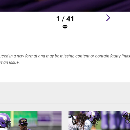
1 / 41
duced in a new format and may be missing content or contain faulty link
ort an issue.