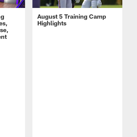
ng
August 5 Training Camp
es,
Highlights
se,
ent