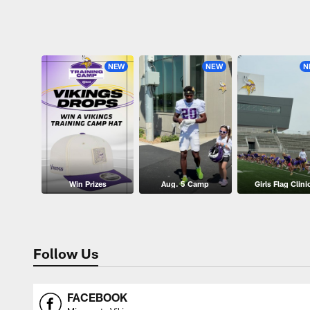
Pause
Play
NEW
NEW
N
Win Prizes
Aug. 5 Camp
Girls Flag Clini
Follow Us
FACEBOOK