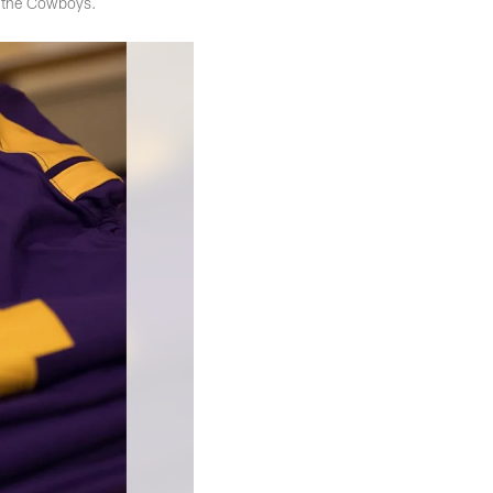
t the Cowboys.