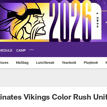
HEDULE
CAMP
tures
Mailbag
Lunchbreak
Yearbook
Playbook
ikings – vikings.co
inates Vikings Color Rush Un