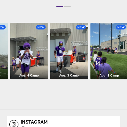
EW
NEW
NEW
NEW
c
Aug. 4 Camp
Aug. 3 Camp
Aug. 1 Camp
INSTAGRAM