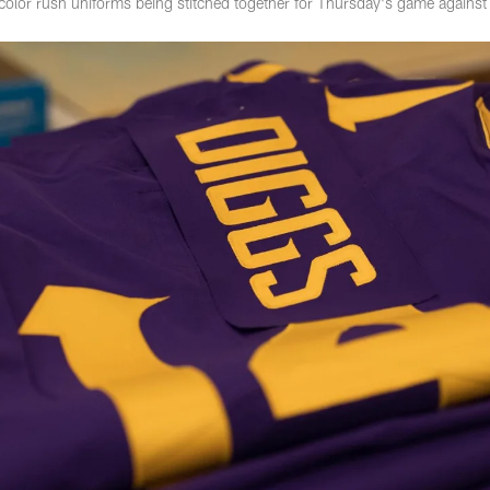
 color rush uniforms being stitched together for Thursday's game agains