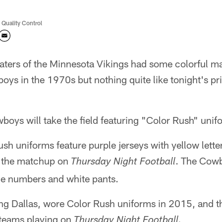
 Quality Control
aters of the Minnesota Vikings had some colorful 
oys in the 1970s but nothing quite like tonight's p
oys will take the field featuring "Color Rush" unif
sh uniforms feature purple jerseys with yellow lett
r the matchup on
. The Cowb
Thursday Night Football
lue numbers and white pants.
ing Dallas, wore Color Rush uniforms in 2015, and 
o teams playing on
Thursday Night Football.