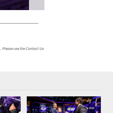
s. Please use the Contact Us