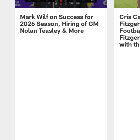
Mark Wilf on Success for
Cris Ca
2026 Season, Hiring of GM
Fitzger
Nolan Teasley & More
Footba
Fitzge
with th