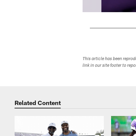
Pause
Play
This article has been repro
link in our site footer to rep
Related Content