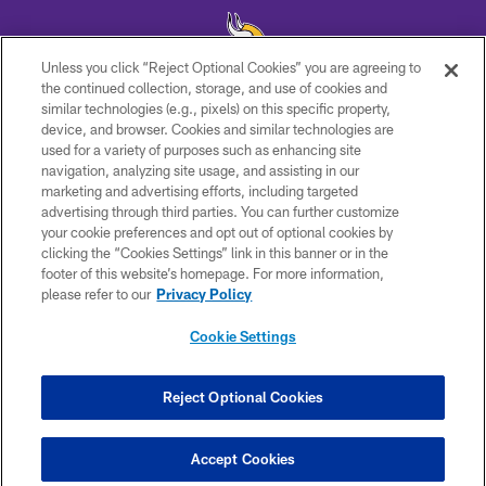
Unless you click “Reject Optional Cookies” you are agreeing to
the continued collection, storage, and use of cookies and
similar technologies (e.g., pixels) on this specific property,
© 2026 Minnesota Vikings Football, LLC , All Rights Reserved.
device, and browser. Cookies and similar technologies are
used for a variety of purposes such as enhancing site
PRIVACY POLICY
navigation, analyzing site usage, and assisting in our
ACCESSIBILITY
marketing and advertising efforts, including targeted
advertising through third parties. You can further customize
CONTACT US
your cookie preferences and opt out of optional cookies by
clicking the “Cookies Settings” link in this banner or in the
JOBS
footer of this website’s homepage. For more information,
AD CHOICES
please refer to our
Privacy Policy
TERMS AND CONDITIONS
Cookie Settings
YOUR PRIVACY CHOICES
COOKIE SETTINGS
Reject Optional Cookies
PREFERENCE CENTER
Accept Cookies