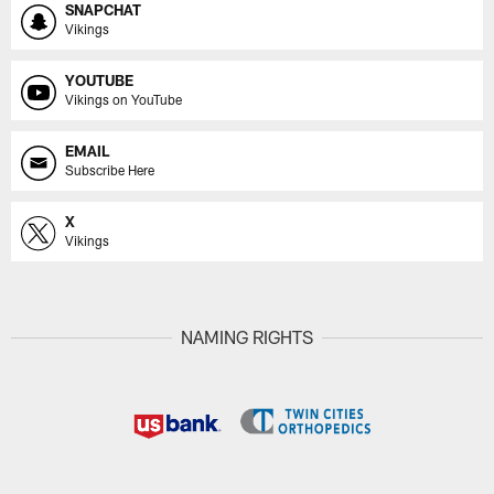
SNAPCHAT
Vikings
YOUTUBE
Vikings on YouTube
EMAIL
Subscribe Here
X
Vikings
NAMING RIGHTS