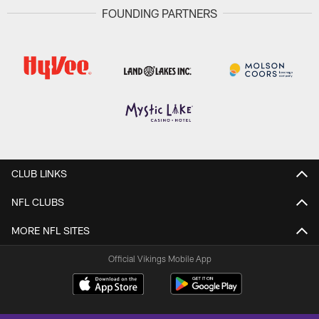
FOUNDING PARTNERS
CLUB LINKS
NFL CLUBS
MORE NFL SITES
Official Vikings Mobile App