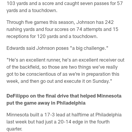
103 yards and a score and caught seven passes for 57
yards and a touchdown.
Through five games this season, Johnson has 242
rushing yards and four scores on 74 attempts and 15
receptions for 120 yards and a touchdown.
Edwards said Johnson poses "a big challenge."
"He's an excellent runner, he's an excellent receiver out
of the backfield, so those are two things we've really
got to be conscientious of as we're in preparation this
week, and then go out and execute it on Sunday."
DeFilippo on the final drive that helped Minnesota
put the game away in Philadelphia
Minnesota built a 17-3 lead at halftime at Philadelphia
last week but had just a 20-14 edge in the fourth
quarter.