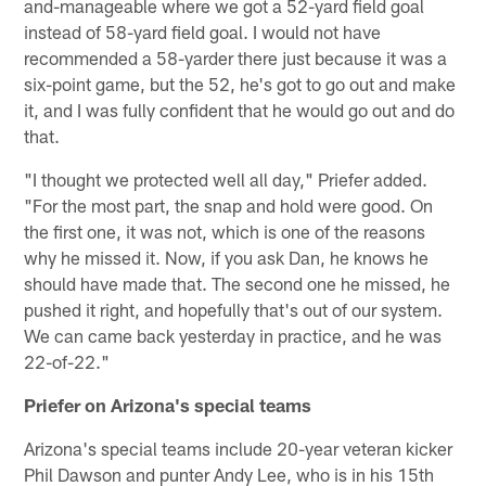
and-manageable where we got a 52-yard field goal
instead of 58-yard field goal. I would not have
recommended a 58-yarder there just because it was a
six-point game, but the 52, he's got to go out and make
it, and I was fully confident that he would go out and do
that.
"I thought we protected well all day," Priefer added.
"For the most part, the snap and hold were good. On
the first one, it was not, which is one of the reasons
why he missed it. Now, if you ask Dan, he knows he
should have made that. The second one he missed, he
pushed it right, and hopefully that's out of our system.
We can came back yesterday in practice, and he was
22-of-22."
Priefer on Arizona's special teams
Arizona's special teams include 20-year veteran kicker
Phil Dawson and punter Andy Lee, who is in his 15th