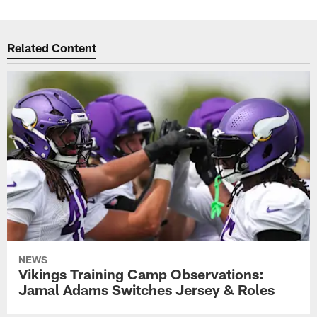
Related Content
NEWS
Vikings Training Camp Observations:
Jamal Adams Switches Jersey & Roles