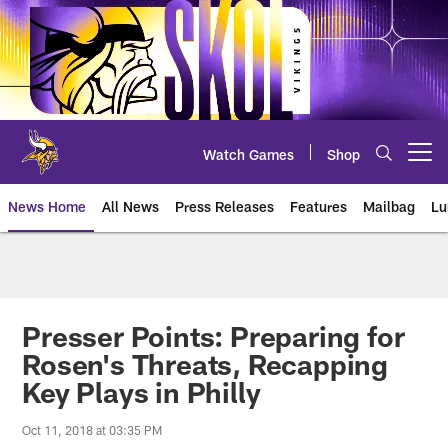
Skip
to
main
content
Watch Games
Shop
Open menu button
News Home
All News
Press Releases
Features
Mailbag
Lu
News | Minnesota Vikings – viki
Presser Points: Preparing for
Rosen's Threats, Recapping
Key Plays in Philly
Oct 11, 2018 at 03:35 PM