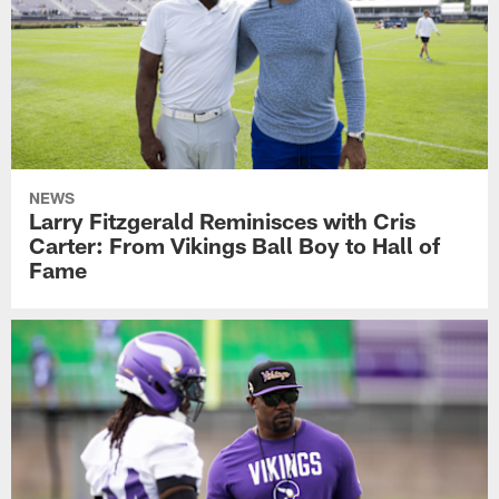
NEWS
Larry Fitzgerald Reminisces with Cris
Carter: From Vikings Ball Boy to Hall of
Fame