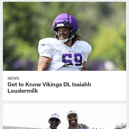
NEWS
Get to Know Vikings DL Isaiahh
Loudermilk