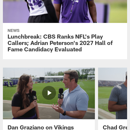
NEWS
Lunchbreak: CBS Ranks NFL's Play
Callers; Adrian Peterson's 2027 Hall of
Fame Candidacy Evaluated
Dan Graziano on Vikings
Chad Gre