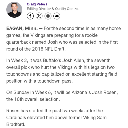
Craig Peters
Editing Director & Quality Control
EAGAN, Minn. —
For the second time in as many home
games, the Vikings are preparing for a rookie
quarterback named Josh who was selected in the first
round of the 2018 NFL Draft.
In Week 3, it was Buffalo's Josh Allen, the seventh
overall pick who hurt the Vikings with his legs on two
touchdowns and capitalized on excellent starting field
position with a touchdown pass.
On Sunday in Week 6, it will be Arizona's Josh Rosen,
the 10th overall selection.
Rosen has started the past two weeks after the
Cardinals elevated him above former Viking Sam
Bradford.