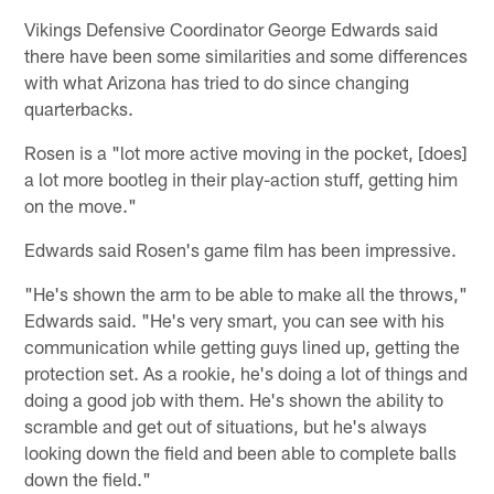
Vikings Defensive Coordinator George Edwards said
there have been some similarities and some differences
with what Arizona has tried to do since changing
quarterbacks.
Rosen is a "lot more active moving in the pocket, [does]
a lot more bootleg in their play-action stuff, getting him
on the move."
Edwards said Rosen's game film has been impressive.
"He's shown the arm to be able to make all the throws,"
Edwards said. "He's very smart, you can see with his
communication while getting guys lined up, getting the
protection set. As a rookie, he's doing a lot of things and
doing a good job with them. He's shown the ability to
scramble and get out of situations, but he's always
looking down the field and been able to complete balls
down the field."