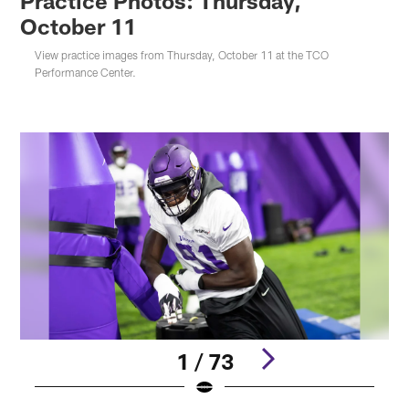
Practice Photos: Thursday,
October 11
View practice images from Thursday, October 11 at the TCO
Performance Center.
1 / 73
Pause
Play