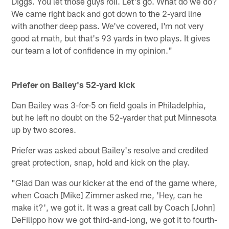
Diggs. You let those guys roll. Let's go. What do we do?
We came right back and got down to the 2-yard line
with another deep pass. We've covered, I'm not very
good at math, but that's 93 yards in two plays. It gives
our team a lot of confidence in my opinion."
Priefer on Bailey's 52-yard kick
Dan Bailey was 3-for-5 on field goals in Philadelphia,
but he left no doubt on the 52-yarder that put Minnesota
up by two scores.
Priefer was asked about Bailey's resolve and credited
great protection, snap, hold and kick on the play.
"Glad Dan was our kicker at the end of the game where,
when Coach [Mike] Zimmer asked me, 'Hey, can he
make it?', we got it. It was a great call by Coach [John]
DeFilippo how we got third-and-long, we got it to fourth-