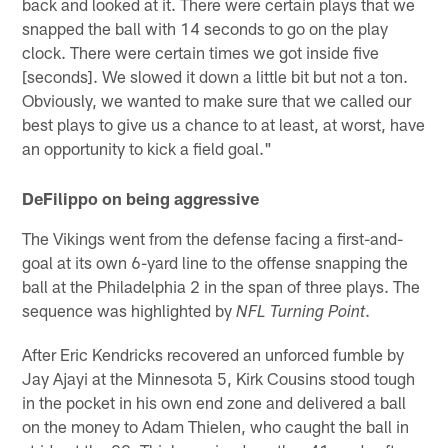
back and looked at it. There were certain plays that we
snapped the ball with 14 seconds to go on the play
clock. There were certain times we got inside five
[seconds]. We slowed it down a little bit but not a ton.
Obviously, we wanted to make sure that we called our
best plays to give us a chance to at least, at worst, have
an opportunity to kick a field goal."
DeFilippo on being aggressive
The Vikings went from the defense facing a first-and-
goal at its own 6-yard line to the offense snapping the
ball at the Philadelphia 2 in the span of three plays. The
sequence was highlighted by
.
NFL Turning Point
After Eric Kendricks recovered an unforced fumble by
Jay Ajayi at the Minnesota 5, Kirk Cousins stood tough
in the pocket in his own end zone and delivered a ball
on the money to Adam Thielen, who caught the ball in