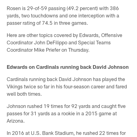
Rosen is 29-of-59 passing (49.2 percent) with 386
yards, two touchdowns and one interception with a
passer rating of 74.5 in three games.
Here are other topics covered by Edwards, Offensive
Coordinator John DeFilippo and Special Teams
Coordinator Mike Priefer on Thursday.
Edwards on Cardinals running back David Johnson
Cardinals running back David Johnson has played the
Vikings twice so far in his four-season career and fared
well both times.
Johnson rushed 19 times for 92 yards and caught five
passes for 31 yards as a rookie in a 2015 game at
Arizona.
In 2016 at U.S. Bank Stadium, he rushed 22 times for