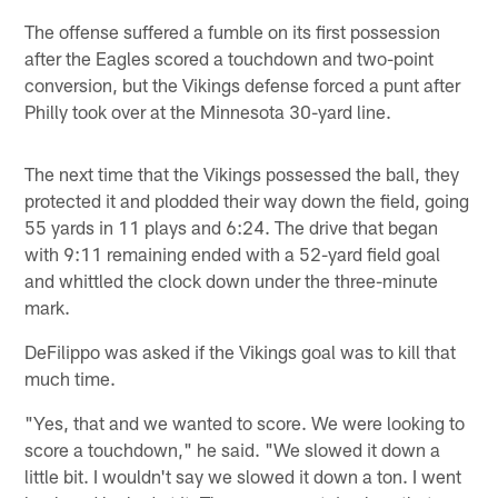
The offense suffered a fumble on its first possession
after the Eagles scored a touchdown and two-point
conversion, but the Vikings defense forced a punt after
Philly took over at the Minnesota 30-yard line.
The next time that the Vikings possessed the ball, they
protected it and plodded their way down the field, going
55 yards in 11 plays and 6:24. The drive that began
with 9:11 remaining ended with a 52-yard field goal
and whittled the clock down under the three-minute
mark.
DeFilippo was asked if the Vikings goal was to kill that
much time.
"Yes, that and we wanted to score. We were looking to
score a touchdown," he said. "We slowed it down a
little bit. I wouldn't say we slowed it down a ton. I went