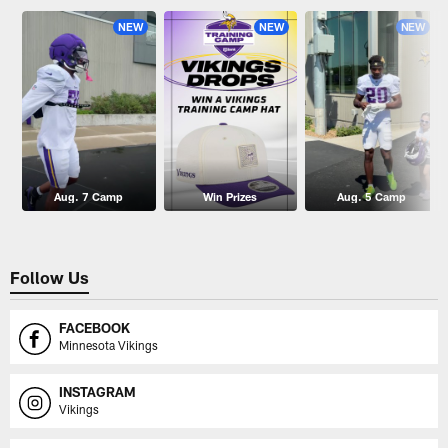
NEW
NEW
NEW
Aug. 7 Camp
Win Prizes
Aug. 5 Camp
Follow Us
FACEBOOK
Minnesota Vikings
INSTAGRAM
Vikings