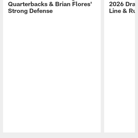
Quarterbacks & Brian Flores'
2026 Draf
Strong Defense
Line & R
Pause
Play