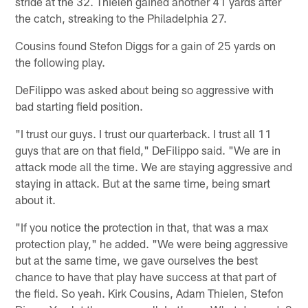
stride at the 32. Thielen gained another 41 yards after
the catch, streaking to the Philadelphia 27.
Cousins found Stefon Diggs for a gain of 25 yards on
the following play.
DeFilippo was asked about being so aggressive with
bad starting field position.
"I trust our guys. I trust our quarterback. I trust all 11
guys that are on that field," DeFilippo said. "We are in
attack mode all the time. We are staying aggressive and
staying in attack. But at the same time, being smart
about it.
"If you notice the protection in that, that was a max
protection play," he added. "We were being aggressive
but at the same time, we gave ourselves the best
chance to have that play have success at that part of
the field. So yeah. Kirk Cousins, Adam Thielen, Stefon