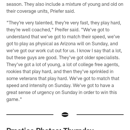
season. They also include a mixture of young and old on
their coverage units, Priefer said.
"They're very talented, they're very fast, they play hard,
they're well coached," Preifer said. "We've got to
understand that we've got to match their speed, we've
got to play as physical as Arizona will on Sunday, and
we've got our work cut out for us. I know I say that a lot,
but these guys are good. They've got older specialists.
They've got a lot of young, a lot of college free agents,
rookies that play hard, and then they've sprinkled in
some veterans that play hard. We've got to match that
speed and intensity on Sunday. We've got to have a
great sense of urgency on Sunday in order to win this
game."