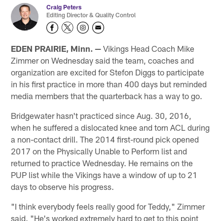
Craig Peters
Editing Director & Quality Control
EDEN PRAIRIE, Minn. —
Vikings Head Coach Mike
Zimmer on Wednesday said the team, coaches and
organization are excited for Stefon Diggs to participate
in his first practice in more than 400 days but reminded
media members that the quarterback has a way to go.
Bridgewater hasn't practiced since Aug. 30, 2016,
when he suffered a dislocated knee and torn ACL during
a non-contact drill. The 2014 first-round pick opened
2017 on the Physically Unable to Perform list and
returned to practice Wednesday. He remains on the
PUP list while the Vikings have a window of up to 21
days to observe his progress.
"I think everybody feels really good for Teddy," Zimmer
said. "He's worked extremely hard to get to this point