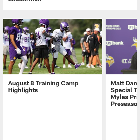
August 8 Training Camp
Matt Dani
Highlights
Special Te
Myles Pri
Preseason