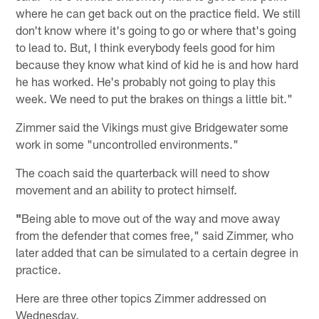
where he can get back out on the practice field. We still
don't know where it's going to go or where that's going
to lead to. But, I think everybody feels good for him
because they know what kind of kid he is and how hard
he has worked. He's probably not going to play this
week. We need to put the brakes on things a little bit."
Zimmer said the Vikings must give Bridgewater some
work in some "uncontrolled environments."
The coach said the quarterback will need to show
movement and an ability to protect himself.
"
Being able to move out of the way and move away
from the defender that comes free," said Zimmer, who
later added that can be simulated to a certain degree in
practice.
Here are three other topics Zimmer addressed on
Wednesday.