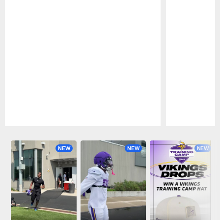
Pause
Play
NEW
NEW
NEW