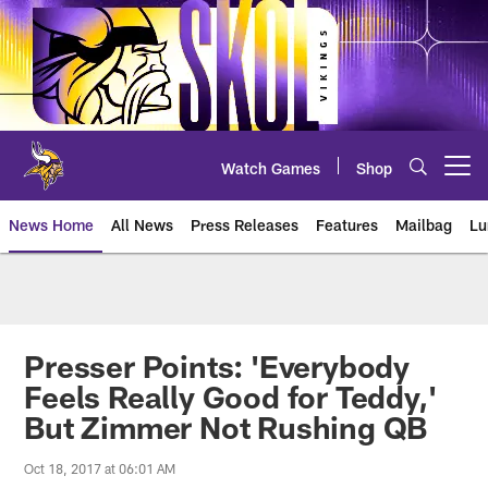
Skip
to
main
content
Watch Games
Shop
Open menu button
News Home
All News
Press Releases
Features
Mailbag
Lu
News | Minnesota Vikings – viki
Presser Points: 'Everybody
Feels Really Good for Teddy,'
But Zimmer Not Rushing QB
Oct 18, 2017 at 06:01 AM