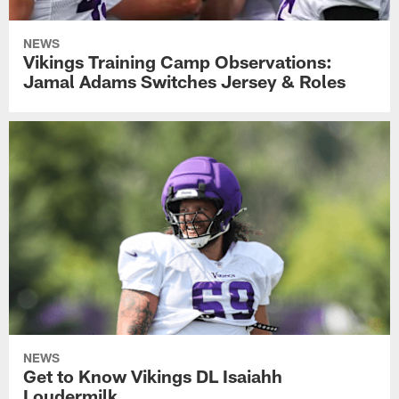
NEWS
Vikings Training Camp Observations:
Jamal Adams Switches Jersey & Roles
NEWS
Get to Know Vikings DL Isaiahh
Loudermilk