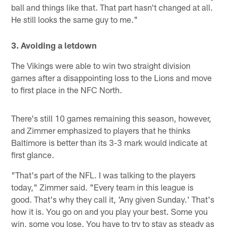
ball and things like that. That part hasn't changed at all.
He still looks the same guy to me."
3. Avoiding a letdown
The Vikings were able to win two straight division
games after a disappointing loss to the Lions and move
to first place in the NFC North.
There's still 10 games remaining this season, however,
and Zimmer emphasized to players that he thinks
Baltimore is better than its 3-3 mark would indicate at
first glance.
"That's part of the NFL. I was talking to the players
today," Zimmer said. "Every team in this league is
good. That's why they call it, 'Any given Sunday.' That's
how it is. You go on and you play your best. Some you
win, some you lose. You have to try to stay as steady as