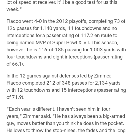
lot of speed at receiver. It'll be a good test for us this
week."
Flacco went 4-0 in the 2012 playoffs, completing 73 of
126 passes for 1,140 yards, 11 touchdowns and no
interceptions for a passer rating of 117.2 en route to
being named MVP of Super Bowl XLVII. This season,
however, he is 116-of-185 passing for 1,003 yards with
four touchdowns and eight interceptions (passer rating
of 66.1).
In the 12 games against defenses led by Zimmer,
Flacco completed 212 of 348 passes for 2,134 yards
with 12 touchdowns and 15 interceptions (passer rating
of 71.9).
"Each year is different. I haven't seen him in four
years," Zimmer said. "He has always been a big-armed
guy, moves better than you think he does in the pocket.
He loves to throw the stop-nines, the fades and the long