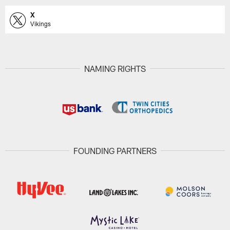
X
Vikings
NAMING RIGHTS
FOUNDING PARTNERS