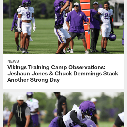
NEWS
Vikings Training Camp Observations:
Jeshaun Jones & Chuck Demmings Stack
Another Strong Day