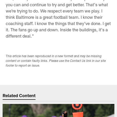
you can and continue to try and get better. That's what
we're trying to do. We respect every team we play. I
think Baltimore is a great football team. I know their
coaching staff. I know the things that they've done. I get
it. The fans go up and down. Inside the buildings, it's a
different deal."
This article has been reproduced in a new format and may be missing
content or contain faulty links. Please use the Contact Us link in our site
footer to report an issue.
Related Content