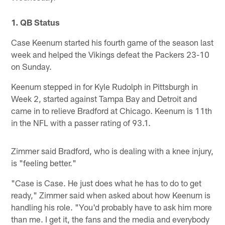
1. QB Status
Case Keenum started his fourth game of the season last
week and helped the Vikings defeat the Packers 23-10
on Sunday.
Keenum stepped in for Kyle Rudolph in Pittsburgh in
Week 2, started against Tampa Bay and Detroit and
came in to relieve Bradford at Chicago. Keenum is 11th
in the NFL with a passer rating of 93.1.
Zimmer said Bradford, who is dealing with a knee injury,
is "feeling better."
"Case is Case. He just does what he has to do to get
ready," Zimmer said when asked about how Keenum is
handling his role. "You'd probably have to ask him more
than me. I get it, the fans and the media and everybody