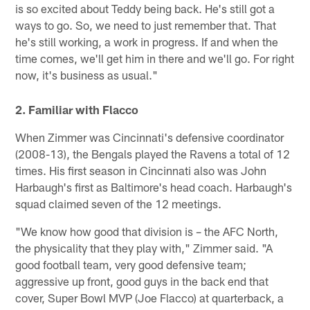
is so excited about Teddy being back. He's still got a
ways to go. So, we need to just remember that. That
he's still working, a work in progress. If and when the
time comes, we'll get him in there and we'll go. For right
now, it's business as usual."
2. Familiar with Flacco
When Zimmer was Cincinnati's defensive coordinator
(2008-13), the Bengals played the Ravens a total of 12
times. His first season in Cincinnati also was John
Harbaugh's first as Baltimore's head coach. Harbaugh's
squad claimed seven of the 12 meetings.
"We know how good that division is – the AFC North,
the physicality that they play with," Zimmer said. "A
good football team, very good defensive team;
aggressive up front, good guys in the back end that
cover, Super Bowl MVP (Joe Flacco) at quarterback, a