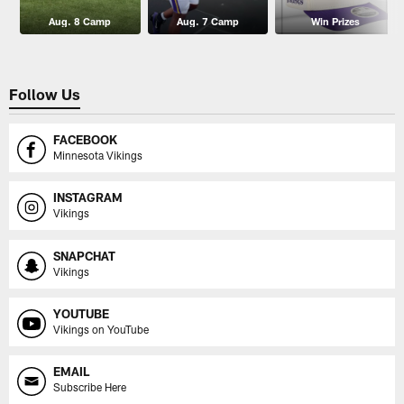
Aug. 8 Camp
Aug. 7 Camp
Win Prizes
Follow Us
FACEBOOK
Minnesota Vikings
INSTAGRAM
Vikings
SNAPCHAT
Vikings
YOUTUBE
Vikings on YouTube
EMAIL
Subscribe Here