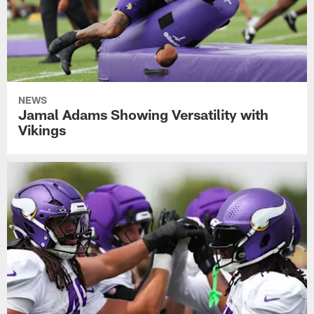
NEWS
Jamal Adams Showing Versatility with
Vikings