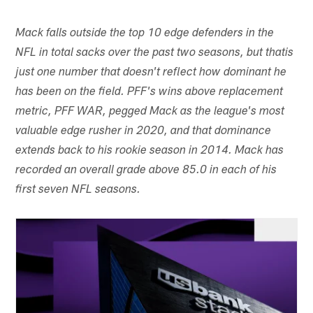
Mack falls outside the top 10 edge defenders in the
NFL in total sacks over the past two seasons, but that
is
just one number that doesn't reflect how dominant he
has been on the field. PFF's wins above replacement
metric, PFF WAR, pegged Mack as the league's most
valuable edge rusher in 2020, and that dominance
extends back to his rookie season in 2014. Mack has
recorded an overall grade above 85.0 in each of his
first seven NFL seasons.