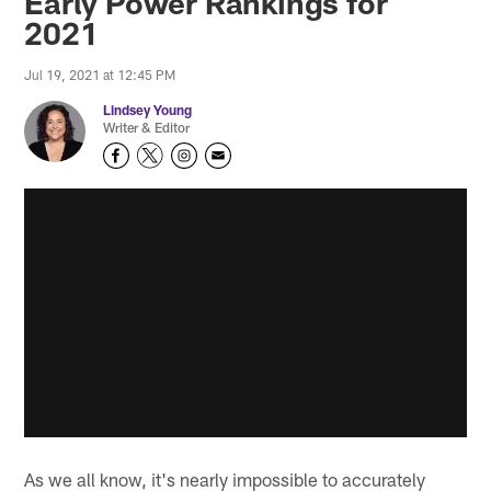
Early Power Rankings for
2021
Jul 19, 2021 at 12:45 PM
Lindsey Young
Writer & Editor
As we all know, it's nearly impossible to accurately