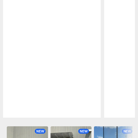
Pause
Play
NEW
NEW
NEW