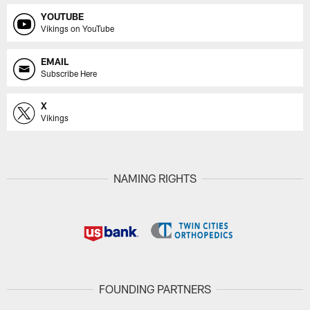
YOUTUBE
Vikings on YouTube
EMAIL
Subscribe Here
X
Vikings
NAMING RIGHTS
FOUNDING PARTNERS