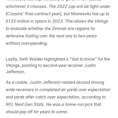
whichever it chooses. The 2022 cap will be tight under
[Cousins' final contract year], but Minnesota has up to
$133 million in space in 2023. This allows the Vikings
to evaluate whether the Zimmer era regains its
defensive footing over the next one to two years
without overspending.
Lastly, Seth Walder highlighted a "stat to know" for the
Vikings, pointing to second-year receiver Justin
Jefferson.
As a rookie, Justin Jefferson ranked second among
wide receivers in completed air yards over expectation
and yards after catch over expectation, according to
NFL Next Gen Stats. He was a home-run pick that
should pay off for years to come.