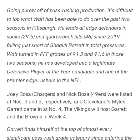
Going purely off of pass-rushing production, it's difficult
to top what Watt has been able to do over the past two
seasons in Pittsburgh. He leads all edge defenders in
sacks (29.5) and quarterback hits (46) since 2019,
falling just short of Shaquil Barrett in total pressures.
Watt turned in PFF grades of 91.3 and 91.6 in those
two seasons; he has developed into a legitimate
Defensive Player of the Year candidate and one of the
premier edge rushers in the NFL.
Joey Bosa (Chargers) and Nick Bosa (49ers) were listed
at Nos. 3 and 5, respectively, and Cleveland's Myles
Garrett came in at No. 4. The Vikings will host Garrett
and the Browns in Week 4.
Garrett finds himself at the top of almost every
significant pass-rush grade category since entering the