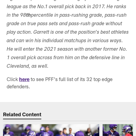
league as the No.1 overall pick back in 2017. He ranks
in the 98
th
percentile in pass-rushing grade, pass-rush
grade on true pass sets and pass-rush grade without
play action. Garrett is one of the position's best athletes
and can win his individual matchups in various ways.
He will enter the 2021 season with another former No.
1 overall pick across from him on the defensive line in
Cleveland, as well.
Click
here
to see PFF's full list of its 32 top edge
defenders.
Related Content