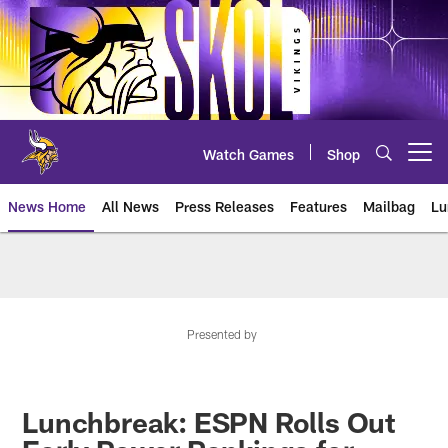
Skip
to
main
content
Watch Games
Shop
Open menu button
News Home
All News
Press Releases
Features
Mailbag
Lu
News | Minnesota Vikings – viki
Presented by
Lunchbreak: ESPN Rolls Out