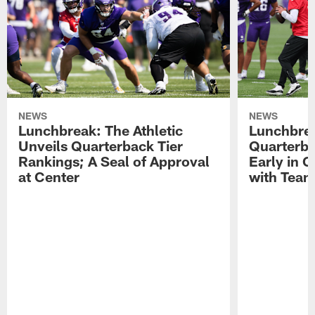
NEWS
NEWS
Lunchbreak: The Athletic
Lunchbrea
Unveils Quarterback Tier
Quarterb
Rankings; A Seal of Approval
Early in C
at Center
with Tea