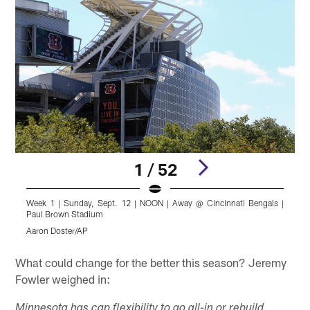
1 / 52
Week 1 | Sunday, Sept. 12 | NOON | Away @ Cincinnati Bengals |
W
Paul Brown Stadium
P
Aaron Doster/AP
K
Pause
Pause
Play
Play
What could change for the better this season? Jeremy
Fowler weighed in:
Minnesota has cap flexibility to go all-in or rebuild,