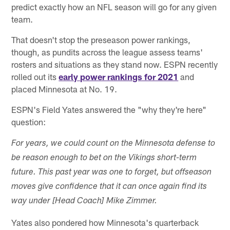
predict exactly how an NFL season will go for any given
team.
That doesn't stop the preseason power rankings,
though, as pundits across the league assess teams'
rosters and situations as they stand now. ESPN recently
rolled out its
early power rankings for 2021
and
placed Minnesota at No. 19.
ESPN's Field Yates answered the "why they're here"
question:
For years, we could count on the Minnesota defense to
be reason enough to bet on the Vikings short-term
future. This past year was one to forget, but offseason
moves give confidence that it can once again find its
way under [Head Coach] Mike Zimmer.
Yates also pondered how Minnesota's quarterback