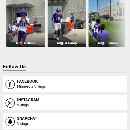
Aug. 4 Camp
Aug. 3 Camp
Aug. 1 Camp
Follow Us
FACEBOOK
Minnesota Vikings
INSTAGRAM
Vikings
SNAPCHAT
Vikings