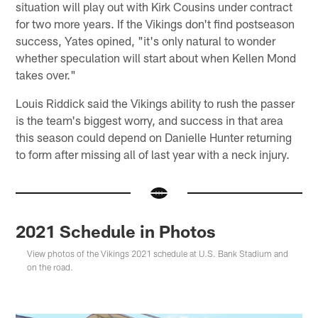
situation will play out with Kirk Cousins under contract
for two more years. If the Vikings don't find postseason
success, Yates opined, "it's only natural to wonder
whether speculation will start about when Kellen Mond
takes over."
Louis Riddick said the Vikings ability to rush the passer
is the team's biggest worry, and success in that area
this season could depend on Danielle Hunter returning
to form after missing all of last year with a neck injury.
2021 Schedule in Photos
View photos of the Vikings 2021 schedule at U.S. Bank Stadium and
on the road.