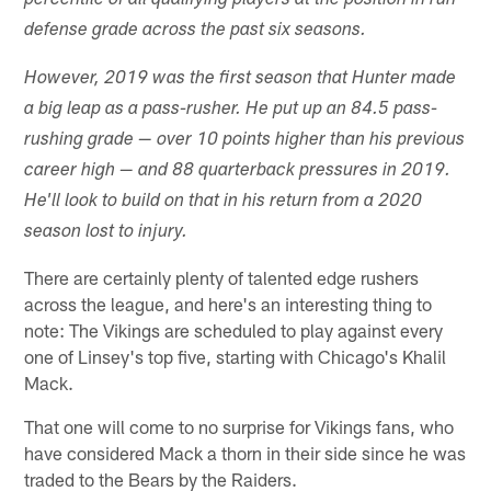
percentile of all qualifying players at the position in run
defense grade across the past six seasons.
However, 2019 was the first season that Hunter made
a big leap as a pass-rusher. He put up an 84.5 pass-
rushing grade — over 10 points higher than his previous
career high — and 88 quarterback pressures in 2019.
He'll look to build on that in his return from a 2020
season lost to injury.
There are certainly plenty of talented edge rushers
across the league, and here's an interesting thing to
note: The Vikings are scheduled to play against every
one of Linsey's top five, starting with Chicago's Khalil
Mack.
That one will come to no surprise for Vikings fans, who
have considered Mack a thorn in their side since he was
traded to the Bears by the Raiders.