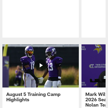
Pause
Play
August 5 Training Camp
Mark Wilf
Highlights
2026 Seas
Nolan Tea