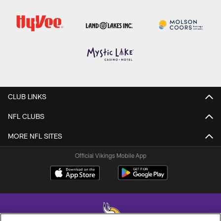
CLUB LINKS
NFL CLUBS
MORE NFL SITES
Official Vikings Mobile App