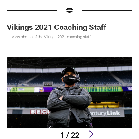
Vikings 2021 Coaching Staff
View photos of the Vikings 2021 coaching staff.
1 / 22