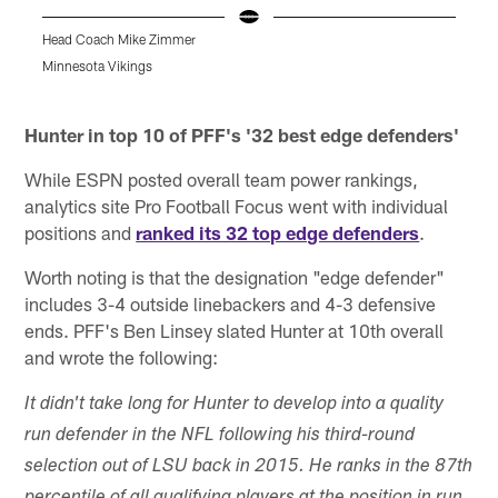
Head Coach Mike Zimmer
A
A
Minnesota Vikings
K
Pause
Pause
Play
Play
Hunter in top 10 of PFF's '32 best edge defenders'
While ESPN posted overall team power rankings,
analytics site Pro Football Focus went with individual
positions and
ranked its 32 top edge defenders
.
Worth noting is that the designation "edge defender"
includes 3-4 outside linebackers and 4-3 defensive
ends. PFF's Ben Linsey slated Hunter at 10th overall
and wrote the following:
It didn't take long for Hunter to develop into a quality
run defender in the NFL following his third-round
selection out of LSU back in 2015. He ranks in the 87th