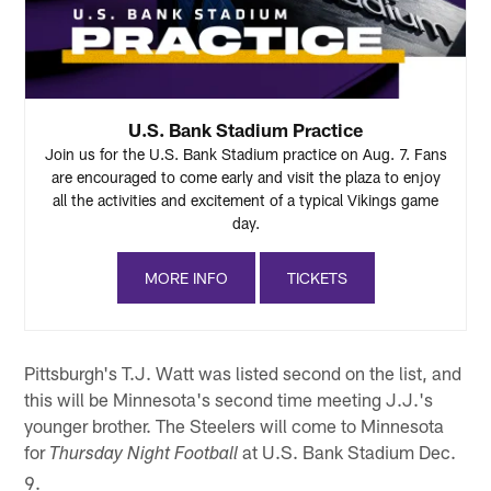
U.S. Bank Stadium Practice
Join us for the U.S. Bank Stadium practice on Aug. 7. Fans
are encouraged to come early and visit the plaza to enjoy
all the activities and excitement of a typical Vikings game
day.
MORE INFO
TICKETS
Pittsburgh's T.J. Watt was listed second on the list, and
this will be Minnesota's second time meeting J.J.'s
younger brother. The Steelers will come to Minnesota
for
at U.S. Bank Stadium Dec.
Thursday Night Football
9.