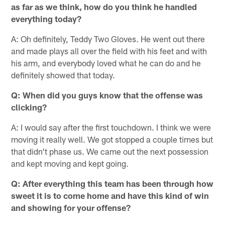
as far as we think, how do you think he handled
everything today?
A: Oh definitely, Teddy Two Gloves. He went out there
and made plays all over the field with his feet and with
his arm, and everybody loved what he can do and he
definitely showed that today.
Q: When did you guys know that the offense was
clicking?
A: I would say after the first touchdown. I think we were
moving it really well. We got stopped a couple times but
that didn't phase us. We came out the next possession
and kept moving and kept going.
Q: After everything this team has been through how
sweet it is to come home and have this kind of win
and showing for your offense?