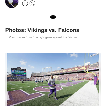
Photos: Vikings vs. Falcons
View images from Sunday's game against the Falcons.