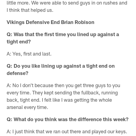
little more. We were able to send guys in on rushes and
I think that helped us.
Vikings Defensive End Brian Robison
Q: Was that the first time you lined up against a
tight end?
A: Yes, first and last.
Q: Do you like lining up against a tight end on
defense?
A: No I don't because then you get three guys to you
every time. They kept sending the fullback, running
back, tight end. I felt like I was getting the whole
arsenal every time.
Q: What do you think was the difference this week?
A: I just think that we ran out there and played our keys.