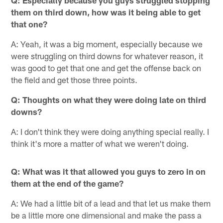
Q: Especially because you guys struggled stopping
them on third down, how was it being able to get
that one?
A: Yeah, it was a big moment, especially because we
were struggling on third downs for whatever reason, it
was good to get that one and get the offense back on
the field and get those three points.
Q: Thoughts on what they were doing late on third
downs?
A: I don't think they were doing anything special really. I
think it's more a matter of what we weren't doing.
Q: What was it that allowed you guys to zero in on
them at the end of the game?
A: We had a little bit of a lead and that let us make them
be a little more one dimensional and make the pass a