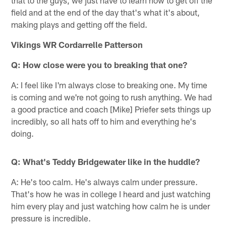
that to the guys, we just have to learn how to get off the
field and at the end of the day that's what it's about,
making plays and getting off the field.
Vikings WR Cordarrelle Patterson
Q: How close were you to breaking that one?
A: I feel like I'm always close to breaking one. My time
is coming and we're not going to rush anything. We had
a good practice and coach [Mike] Priefer sets things up
incredibly, so all hats off to him and everything he's
doing.
Q: What's Teddy Bridgewater like in the huddle?
A: He's too calm. He's always calm under pressure.
That's how he was in college I heard and just watching
him every play and just watching how calm he is under
pressure is incredible.