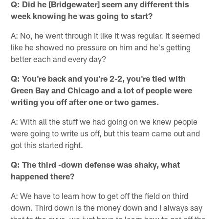
Q: Did he [Bridgewater] seem any different this
week knowing he was going to start?
A: No, he went through it like it was regular. It seemed
like he showed no pressure on him and he's getting
better each and every day?
Q: You're back and you're 2-2, you're tied with
Green Bay and Chicago and a lot of people were
writing you off after one or two games.
A: With all the stuff we had going on we knew people
were going to write us off, but this team came out and
got this started right.
Q: The third -down defense was shaky, what
happened there?
A: We have to learn how to get off the field on third
down. Third down is the money down and I always say