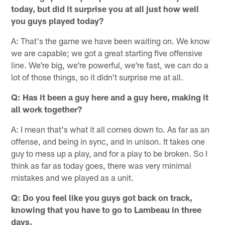
today, but did it surprise you at all just how well
you guys played today?
A: That's the game we have been waiting on. We know
we are capable; we got a great starting five offensive
line. We're big, we're powerful, we're fast, we can do a
lot of those things, so it didn't surprise me at all.
Q: Has it been a guy here and a guy here, making it
all work together?
A: I mean that's what it all comes down to. As far as an
offense, and being in sync, and in unison. It takes one
guy to mess up a play, and for a play to be broken. So I
think as far as today goes, there was very minimal
mistakes and we played as a unit.
Q: Do you feel like you guys got back on track,
knowing that you have to go to Lambeau in three
days.