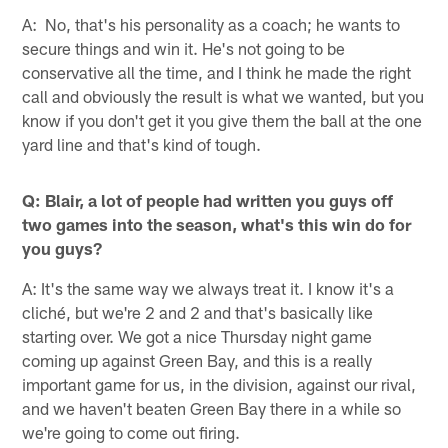
A: No, that's his personality as a coach; he wants to
secure things and win it. He's not going to be
conservative all the time, and I think he made the right
call and obviously the result is what we wanted, but you
know if you don't get it you give them the ball at the one
yard line and that's kind of tough.
Q: Blair, a lot of people had written you guys off
two games into the season, what's this win do for
you guys?
A: It's the same way we always treat it. I know it's a
cliché, but we're 2 and 2 and that's basically like
starting over. We got a nice Thursday night game
coming up against Green Bay, and this is a really
important game for us, in the division, against our rival,
and we haven't beaten Green Bay there in a while so
we're going to come out firing.