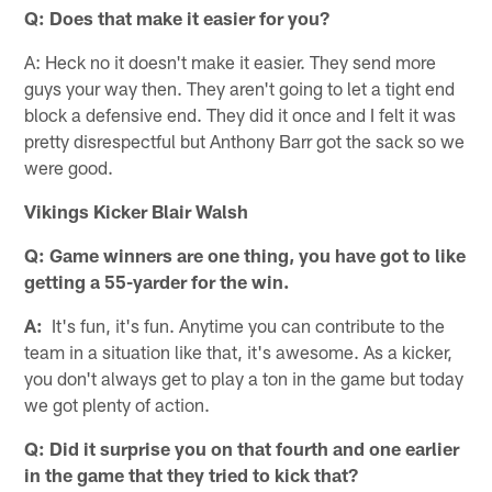
Q: Does that make it easier for you?
A: Heck no it doesn't make it easier. They send more
guys your way then. They aren't going to let a tight end
block a defensive end. They did it once and I felt it was
pretty disrespectful but Anthony Barr got the sack so we
were good.
Vikings Kicker Blair Walsh
Q: Game winners are one thing, you have got to like
getting a 55-yarder for the win.
A:
It's fun, it's fun. Anytime you can contribute to the
team in a situation like that, it's awesome. As a kicker,
you don't always get to play a ton in the game but today
we got plenty of action.
Q: Did it surprise you on that fourth and one earlier
in the game that they tried to kick that?