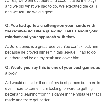
A: Yes, we went out there and coach called the plays
and we did what we had to do. We executed the calls
and we felt like we did great.
Q: You had quite a challenge on your hands with
the receiver you were guarding. Tell us about your
mindset and your approach with that.
A: Julio Jones is a great receiver. You can't knock him
because he proved himself in this league. I had to go
out there and be on my peak and cover him.
Q: Would you say this is one of your best games as
a pro?
A: I would consider it one of my best games but there is
even more to come. I am looking forward to getting
better and learning from this game in the mistakes that I
made and try to get better.