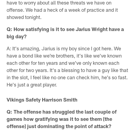
have to worry about all these threats we have on
offense. We had a heck of a week of practice and it
showed tonight.
Q: How satisfying is it to see Jarius Wright have a
big day?
A: It's amazing, Jarius is my boy since I got here. We
have a bond like we're brothers, it's like we've known
each other for ten years and we've only known each
other for two years. It's a blessing to have a guy like that
in the slot, I feel like no one can check him, he's so fast.
He's just a great player.
Vikings Safety Harrison Smith
Q: The offense has struggled the last couple of
games how gratifying was it to see them [the
offense] just dominating the point of attack?