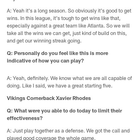
A: Yeah it's a long season. So obviously it's good to get
wins. In this league, it's tough to get wins like that,
especially against a great team like Atlanta. So we will
take all the wins we can get, just kind of build on this,
and get our winning streak going.
Q: Personally do you feel like this is more
indicative of how you can play?
A: Yeah, definitely. We know what we are all capable of
doing. Like I said, we have a great starting five.
Vikings Cornerback Xavier Rhodes
Q: What were you able to do today to limit their
effectiveness?
A: Just play together as a defense. We got the call and
played good coverage the whole game.