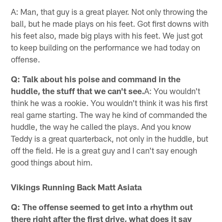
A: Man, that guy is a great player. Not only throwing the
ball, but he made plays on his feet. Got first downs with
his feet also, made big plays with his feet. We just got
to keep building on the performance we had today on
offense.
Q: Talk about his poise and command in the
huddle, the stuff that we can't see.
A: You wouldn't
think he was a rookie. You wouldn't think it was his first
real game starting. The way he kind of commanded the
huddle, the way he called the plays. And you know
Teddy is a great quarterback, not only in the huddle, but
off the field. He is a great guy and I can't say enough
good things about him.
Vikings Running Back Matt Asiata
Q: The offense seemed to get into a rhythm out
there right after the first drive, what does it say