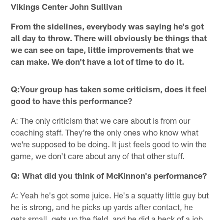
Vikings Center John Sullivan
From the sidelines, everybody was saying he's got
all day to throw. There will obviously be things that
we can see on tape, little improvements that we
can make. We don't have a lot of time to do it.
Q:Your group has taken some criticism, does it feel
good to have this performance?
A: The only criticism that we care about is from our
coaching staff. They're the only ones who know what
we're supposed to be doing. It just feels good to win the
game, we don't care about any of that other stuff.
Q: What did you think of McKinnon's performance?
A: Yeah he's got some juice. He's a squatty little guy but
he is strong, and he picks up yards after contact, he
gets small, gets up the field, and he did a heck of a job