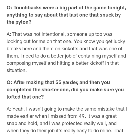
Q: Touchbacks were a big part of the game tonight,
anything to say about that last one that snuck by
the pylon?
A: That was not intentional, someone up top was
looking out for me on that one. You know you get lucky
breaks here and there on kickoffs and that was one of
them. I need to do a better job of containing myself and
composing myself and hitting a better kickoff in that
situation.
Q: After making that 55 yarder, and then you
completed the shorter one, did you make sure you
lofted that one?
A: Yeah, I wasn't going to make the same mistake that I
made earlier when I missed from 49. It was a great
snap and hold, and I was protected really well, and
when they do their job it's really easy to do mine. That