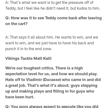
A: That's what we want is to get the pressure off of
Teddy, but I feel like he didn't need it, but kudos to him.
Q: How was it to see Teddy come back after leaving
on the cart?
A: That says it all about him. He wants to win, and we
want to win, and we just have to have his back and
punch it in to the end zone.
Vikings Tackle Matt Kalil
We're our toughest critics. There is a high
expectation level for us, and how we should play.
Hats off to Vladimir (Ducasse) who came in and did
a great job. That's what it's about; guys stepping
up and making plays and filling in for guys who
have been hurt.
Q: You guys always expect to execute like you did