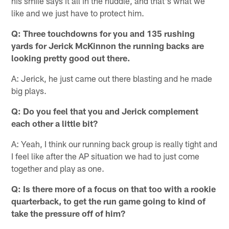
his smile says it all in the huddle, and that's what we
like and we just have to protect him.
Q: Three touchdowns for you and 135 rushing
yards for Jerick McKinnon the running backs are
looking pretty good out there.
A: Jerick, he just came out there blasting and he made
big plays.
Q: Do you feel that you and Jerick complement
each other a little bit?
A: Yeah, I think our running back group is really tight and
I feel like after the AP situation we had to just come
together and play as one.
Q: Is there more of a focus on that too with a rookie
quarterback, to get the run game going to kind of
take the pressure off of him?