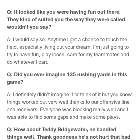
Q: It looked like you were having fun out there.
They kind of suited you the way they were called
wouldn't you say?
A: I would say so. Anytime I get a chance to touch the
field, especially living out your dream, I'm just going to
try to have fun, play loose, care for my teammates and
do whatever I can.
Q: Did you ever imagine 135 rushing yards in this
game?
A: I definitely didn't imagine it or think of it but you know
things worked out very well thanks to our offensive line
and receivers. Everyone was blocking really well and I
was able to find some gaps and make some plays.
Q: How about Teddy Bridgewater, he handled
things well. Thank goodness he's not hurt that bad