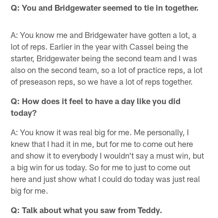
Q: You and Bridgewater seemed to tie in together.
A: You know me and Bridgewater have gotten a lot, a
lot of reps. Earlier in the year with Cassel being the
starter, Bridgewater being the second team and I was
also on the second team, so a lot of practice reps, a lot
of preseason reps, so we have a lot of reps together.
Q: How does it feel to have a day like you did
today?
A: You know it was real big for me. Me personally, I
knew that I had it in me, but for me to come out here
and show it to everybody I wouldn't say a must win, but
a big win for us today. So for me to just to come out
here and just show what I could do today was just real
big for me.
Q: Talk about what you saw from Teddy.