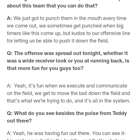
about this team that you can do that?
A:
We just got to punch them in the mouth every time
we come out, we sometimes get punched when big
timers like this come up, but kudos to our offensive line
for letting us be able to push it down the field.
Q: The offense was spread out tonight, whether it
was a wide receiver look or you at running back, is
that more fun for you guys too?
A: Yeah, it's fun when we execute and communicate
on the field, we get to move the ball down the field and
that's what we're trying to do, and it's all in the system.
Q: What do you see besides the poise from Teddy
out there?
A: Yeah, he was having fun out there. You can see it-