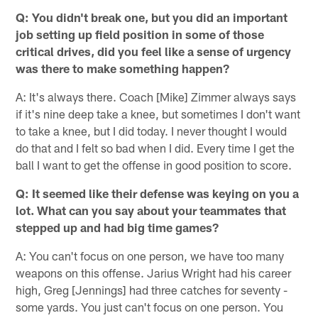
Q: You didn't break one, but you did an important
job setting up field position in some of those
critical drives, did you feel like a sense of urgency
was there to make something happen?
A: It's always there. Coach [Mike] Zimmer always says
if it's nine deep take a knee, but sometimes I don't want
to take a knee, but I did today. I never thought I would
do that and I felt so bad when I did. Every time I get the
ball I want to get the offense in good position to score.
Q: It seemed like their defense was keying on you a
lot. What can you say about your teammates that
stepped up and had big time games?
A: You can't focus on one person, we have too many
weapons on this offense. Jarius Wright had his career
high, Greg [Jennings] had three catches for seventy -
some yards. You just can't focus on one person. You