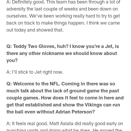
A: Definitely good. This team has been through a lot of
adversity the last couple of weeks and been down on
ourselves. We've been working really hard to try to get
back on track to make things happen. I think we came
out today and showed that.
Q: Teddy Two Gloves, huh? I know you're a Jet, is
there any other nickname we should know about
you?
A: I'll stick to Jet right now.
Q: Welcome to the NFL. Coming in there was so
much talk about the lack of ground game the past
couple games. How does it feel to come in here and
get that established and show the Vikings can run
the ball even without Adrian Peterson?
A: It feels real good. Matt Asiata did really good early on
punching yards and doing what he does. He moved the