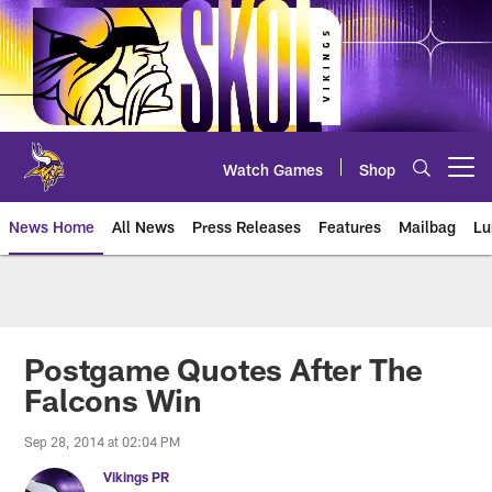
Skip
to
main
content
Watch Games
Shop
Open menu button
News Home
All News
Press Releases
Features
Mailbag
Lu
News | Minnesota Vikings – viki
Postgame Quotes After The
Falcons Win
Sep 28, 2014 at 02:04 PM
Vikings PR