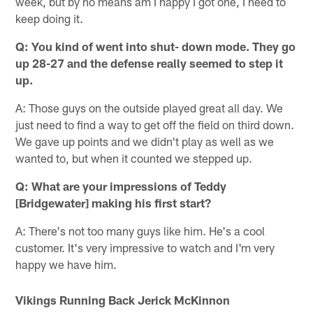
week, but by no means am I happy I got one, I need to
keep doing it.
Q: You kind of went into shut- down mode. They go
up 28-27 and the defense really seemed to step it
up.
A: Those guys on the outside played great all day. We
just need to find a way to get off the field on third down.
We gave up points and we didn't play as well as we
wanted to, but when it counted we stepped up.
Q: What are your impressions of Teddy
[Bridgewater] making his first start?
A: There's not too many guys like him. He's a cool
customer. It's very impressive to watch and I'm very
happy we have him.
Vikings Running Back Jerick McKinnon