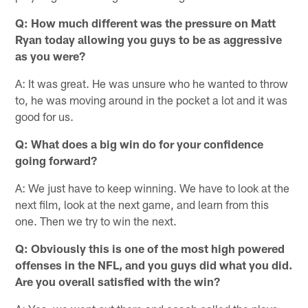
Q: How much different was the pressure on Matt
Ryan today allowing you guys to be as aggressive
as you were?
A: It was great. He was unsure who he wanted to throw
to, he was moving around in the pocket a lot and it was
good for us.
Q: What does a big win do for your confidence
going forward?
A: We just have to keep winning. We have to look at the
next film, look at the next game, and learn from this
one. Then we try to win the next.
Q: Obviously this is one of the most high powered
offenses in the NFL, and you guys did what you did.
Are you overall satisfied with the win?