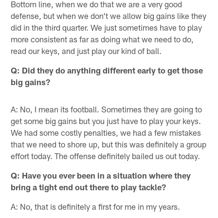
Bottom line, when we do that we are a very good
defense, but when we don't we allow big gains like they
did in the third quarter. We just sometimes have to play
more consistent as far as doing what we need to do,
read our keys, and just play our kind of ball.
Q: Did they do anything different early to get those
big gains?
A: No, I mean its football. Sometimes they are going to
get some big gains but you just have to play your keys.
We had some costly penalties, we had a few mistakes
that we need to shore up, but this was definitely a group
effort today. The offense definitely bailed us out today.
Q: Have you ever been in a situation where they
bring a tight end out there to play tackle?
A: No, that is definitely a first for me in my years.