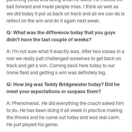
ball forward and made people miss. I think as well as
we did today it put us back on track and all we can do is
reflect on the win and do it again next week.
Q: What was the difference today that you guys
didn't have the last couple of weeks?
A: I'm not sure what it exactly was. After two losses in a
row we really just challenged ourselves to get back on
track and get a win. Coming back here today to our
home field and getting a win was definitely big.
Q: How big was Teddy Bridgewater today? Did he
meet your expectations or surpass them?
A: Phenomenal. He did everything the coach asked him
to do. He has been doing it all week in practice making
the throws and he came out today and was real calm.
He just played his game.