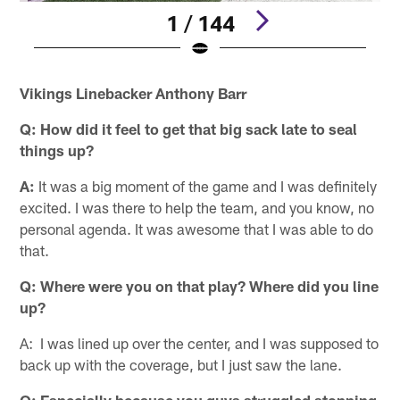
1 / 144
Pause
Play
Vikings Linebacker Anthony Barr
Q: How did it feel to get that big sack late to seal
things up?
A:
It was a big moment of the game and I was definitely
excited. I was there to help the team, and you know, no
personal agenda. It was awesome that I was able to do
that.
Q: Where were you on that play? Where did you line
up?
A: I was lined up over the center, and I was supposed to
back up with the coverage, but I just saw the lane.