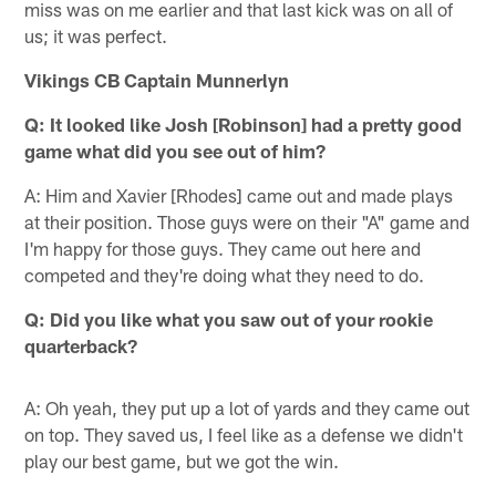
miss was on me earlier and that last kick was on all of
us; it was perfect.
Vikings CB Captain Munnerlyn
Q: It looked like Josh [Robinson] had a pretty good
game what did you see out of him?
A: Him and Xavier [Rhodes] came out and made plays
at their position. Those guys were on their "A" game and
I'm happy for those guys. They came out here and
competed and they're doing what they need to do.
Q: Did you like what you saw out of your rookie
quarterback?
A: Oh yeah, they put up a lot of yards and they came out
on top. They saved us, I feel like as a defense we didn't
play our best game, but we got the win.