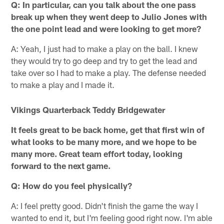
Q: In particular, can you talk about the one pass
break up when they went deep to Julio Jones with
the one point lead and were looking to get more?
A: Yeah, I just had to make a play on the ball. I knew
they would try to go deep and try to get the lead and
take over so I had to make a play. The defense needed
to make a play and I made it.
Vikings Quarterback Teddy Bridgewater
It feels great to be back home, get that first win of
what looks to be many more, and we hope to be
many more. Great team effort today, looking
forward to the next game.
Q: How do you feel physically?
A: I feel pretty good. Didn't finish the game the way I
wanted to end it, but I'm feeling good right now. I'm able