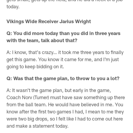
today.
Vikings Wide Receiver Jarius Wright
Q: You did more today than you did in three years
with the team, talk about that?
A: I know, that's crazy… it took me three years to finally
get this game. You know it came for me, and I'm just
going to keep bidding on it.
Q: Was that the game plan, to throw to you a lot?
A: It wasn't the game plan, but early in the game,
Coach Norv (Turner) must have saw something up there
from the ball team. He would have believed in me. You
know after the first two games I had, I mean to me they
were two big drops, so I felt like I had to come out here
and make a statement today.