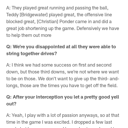
A: They played great running and passing the ball,
Teddy [Bridgewater] played great, the offensive line
blocked great, [Christian] Ponder came in and did a
great job shortening up the game. Defensively we have
to help them out more
Q: We're you disappointed at all they were able to
string together drives?
A: I think we had some success on first and second
down, but those third downs, we're not where we want
to be on those. We don't want to give up the third- and-
longs, those are the times you have to get off the field.
Q: After your interception you let a pretty good yell
out?
A: Yeah, I play with a lot of passion anyways, so at that
time in the game I was excited. I dropped a few last