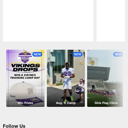
Pause
Play
NEW
NEW
NEW
Win Prizes
Aug. 5 Camp
Girls Flag Clinic
Follow Us