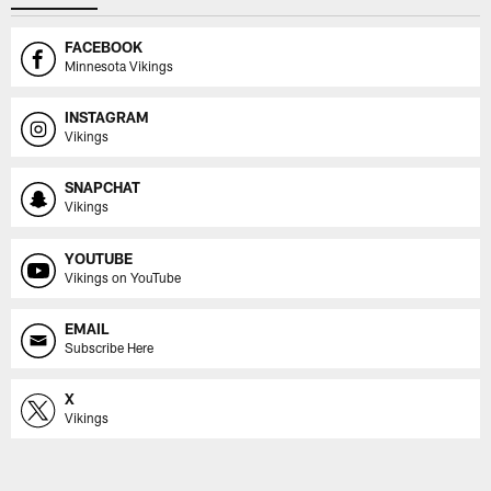
FACEBOOK
Minnesota Vikings
INSTAGRAM
Vikings
SNAPCHAT
Vikings
YOUTUBE
Vikings on YouTube
EMAIL
Subscribe Here
X
Vikings