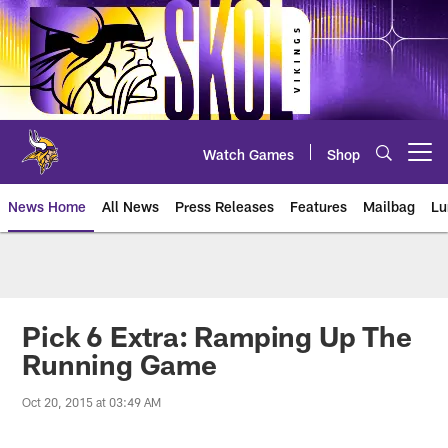
Skip
to
main
content
Watch Games
Shop
Open menu button
News Home
All News
Press Releases
Features
Mailbag
Lu
News | Minnesota Vikings – viki
Pick 6 Extra: Ramping Up The
Running Game
Oct 20, 2015 at 03:49 AM