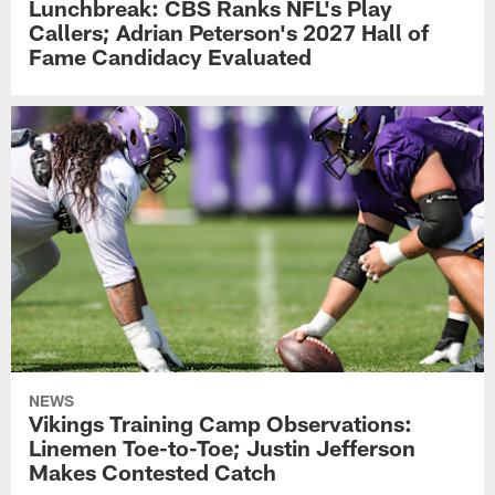
Lunchbreak: CBS Ranks NFL's Play
Callers; Adrian Peterson's 2027 Hall of
Fame Candidacy Evaluated
NEWS
Vikings Training Camp Observations:
Linemen Toe-to-Toe; Justin Jefferson
Makes Contested Catch