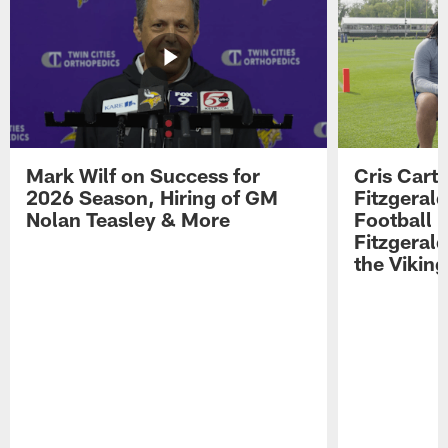
Mark Wilf on Success for
Cris Carte
2026 Season, Hiring of GM
Fitzgerald
Nolan Teasley & More
Football 
Fitzgeral
the Viking