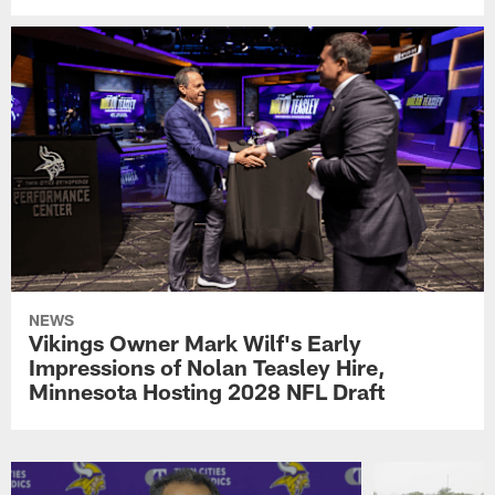
NEWS
Vikings Owner Mark Wilf's Early
Impressions of Nolan Teasley Hire,
Minnesota Hosting 2028 NFL Draft