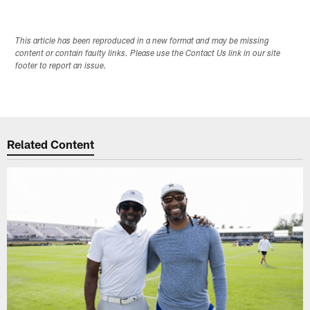
This article has been reproduced in a new format and may be missing
content or contain faulty links. Please use the Contact Us link in our site
footer to report an issue.
Related Content