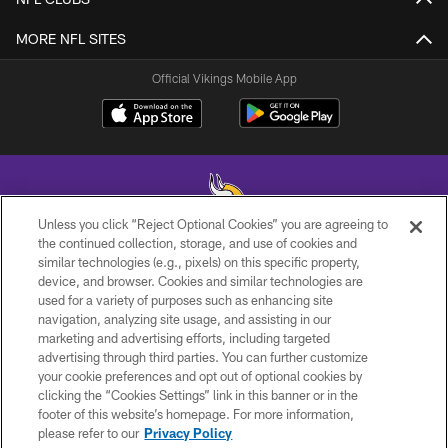
MORE NFL SITES
Official Vikings Mobile App
Unless you click “Reject Optional Cookies” you are agreeing to
the continued collection, storage, and use of cookies and
similar technologies (e.g., pixels) on this specific property,
© 2026 Minnesota Vikings Football, LLC , All Rights Reserved.
device, and browser. Cookies and similar technologies are
used for a variety of purposes such as enhancing site
PRIVACY POLICY
navigation, analyzing site usage, and assisting in our
ACCESSIBILITY
marketing and advertising efforts, including targeted
advertising through third parties. You can further customize
CONTACT US
your cookie preferences and opt out of optional cookies by
clicking the “Cookies Settings” link in this banner or in the
JOBS
footer of this website’s homepage. For more information,
AD CHOICES
please refer to our
Privacy Policy