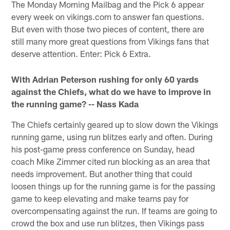
The Monday Morning Mailbag and the Pick 6 appear
every week on vikings.com to answer fan questions.
But even with those two pieces of content, there are
still many more great questions from Vikings fans that
deserve attention. Enter: Pick 6 Extra.
With Adrian Peterson rushing for only 60 yards
against the Chiefs, what do we have to improve in
the running game? -- Nass Kada
The Chiefs certainly geared up to slow down the Vikings
running game, using run blitzes early and often. During
his post-game press conference on Sunday, head
coach Mike Zimmer cited run blocking as an area that
needs improvement. But another thing that could
loosen things up for the running game is for the passing
game to keep elevating and make teams pay for
overcompensating against the run. If teams are going to
crowd the box and use run blitzes, then Vikings pass