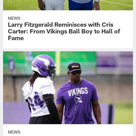
NEWS
Larry Fitzgerald Reminisces with Cris
Carter: From Vikings Ball Boy to Hall of
Fame
NEWS