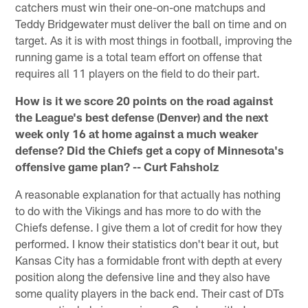
catchers must win their one-on-one matchups and
Teddy Bridgewater must deliver the ball on time and on
target. As it is with most things in football, improving the
running game is a total team effort on offense that
requires all 11 players on the field to do their part.
How is it we score 20 points on the road against
the League's best defense (Denver) and the next
week only 16 at home against a much weaker
defense? Did the Chiefs get a copy of Minnesota's
offensive game plan? -- Curt Fahsholz
A reasonable explanation for that actually has nothing
to do with the Vikings and has more to do with the
Chiefs defense. I give them a lot of credit for how they
performed. I know their statistics don't bear it out, but
Kansas City has a formidable front with depth at every
position along the defensive line and they also have
some quality players in the back end. Their cast of DTs