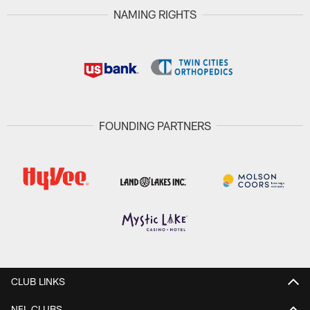
NAMING RIGHTS
FOUNDING PARTNERS
CLUB LINKS
NFL CLUBS