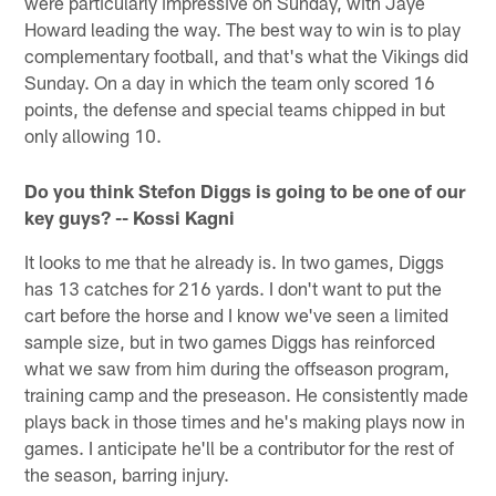
were particularly impressive on Sunday, with Jaye
Howard leading the way. The best way to win is to play
complementary football, and that's what the Vikings did
Sunday. On a day in which the team only scored 16
points, the defense and special teams chipped in but
only allowing 10.
Do you think Stefon Diggs is going to be one of our
key guys? -- Kossi Kagni
It looks to me that he already is. In two games, Diggs
has 13 catches for 216 yards. I don't want to put the
cart before the horse and I know we've seen a limited
sample size, but in two games Diggs has reinforced
what we saw from him during the offseason program,
training camp and the preseason. He consistently made
plays back in those times and he's making plays now in
games. I anticipate he'll be a contributor for the rest of
the season, barring injury.