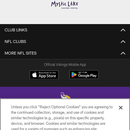
CLUB LINKS
NFL CLUBS
MORE NFL SITES
Official Vikings Mobile App
Unless you click “Reject Optional Cookies” you are agreeing to
the continued collection, storage, and use of cookies and
similar technologies (e.g., pixels) on this specific property,
© 2026 Minnesota Vikings Football, LLC , All Rights Reserved.
device, and browser. Cookies and similar technologies are
used for a variety of purposes such as enhancing site
PRIVACY POLICY