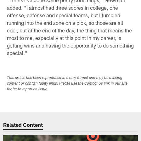
"I think I've done some pretty cool things," Newman
added. "I almost had three scores in college, one
offense, defense and special teams, but I fumbled
running into the end zone on a pick, so those are all
cool, but at the end of the day, the thing that means the
most to me, especially at this point in my career, is
getting wins and having the opportunity to do something
special."
This article has been reproduced in a new format and may be missing
content or contain faulty links. Please use the Contact Us link in our site
footer to report an issue.
Related Content