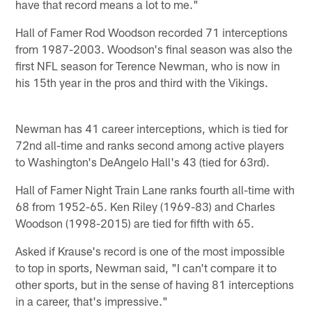
have that record means a lot to me."
Hall of Famer Rod Woodson recorded 71 interceptions
from 1987-2003. Woodson's final season was also the
first NFL season for Terence Newman, who is now in
his 15th year in the pros and third with the Vikings.
Newman has 41 career interceptions, which is tied for
72nd all-time and ranks second among active players
to Washington's DeAngelo Hall's 43 (tied for 63rd).
Hall of Famer Night Train Lane ranks fourth all-time with
68 from 1952-65. Ken Riley (1969-83) and Charles
Woodson (1998-2015) are tied for fifth with 65.
Asked if Krause's record is one of the most impossible
to top in sports, Newman said, "I can't compare it to
other sports, but in the sense of having 81 interceptions
in a career, that's impressive."