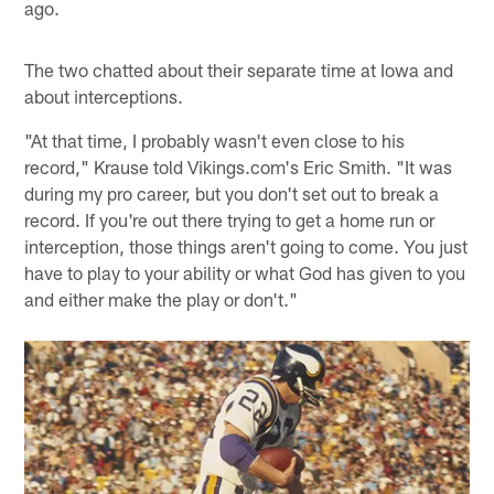
ago.
The two chatted about their separate time at Iowa and
about interceptions.
"At that time, I probably wasn't even close to his
record," Krause told Vikings.com's Eric Smith. "It was
during my pro career, but you don't set out to break a
record. If you're out there trying to get a home run or
interception, those things aren't going to come. You just
have to play to your ability or what God has given to you
and either make the play or don't."