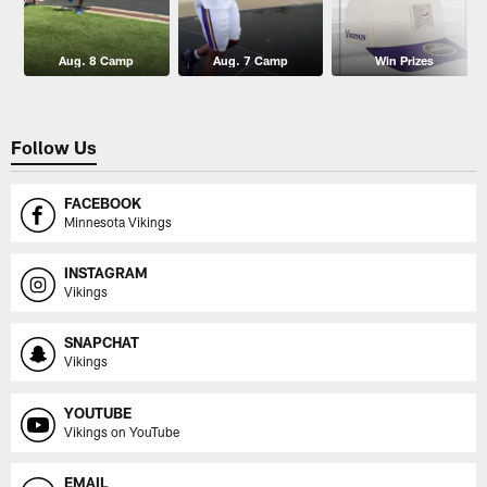
Aug. 8 Camp
Aug. 7 Camp
Win Prizes
Follow Us
FACEBOOK
Minnesota Vikings
INSTAGRAM
Vikings
SNAPCHAT
Vikings
YOUTUBE
Vikings on YouTube
EMAIL