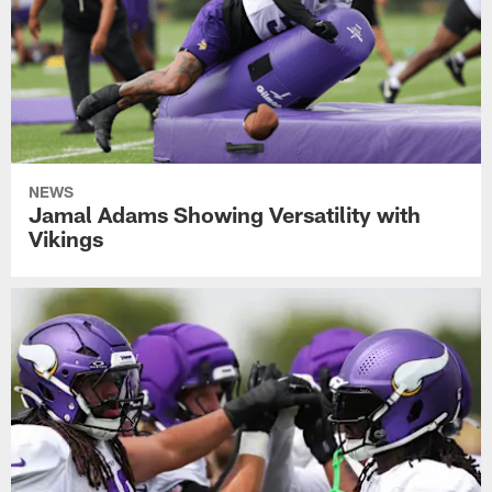
NEWS
Jamal Adams Showing Versatility with
Vikings