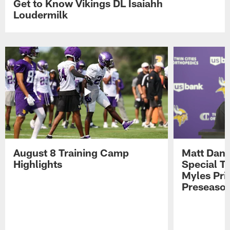
Get to Know Vikings DL Isaiahh
Loudermilk
August 8 Training Camp
Matt Dani
Highlights
Special Te
Myles Pri
Preseason