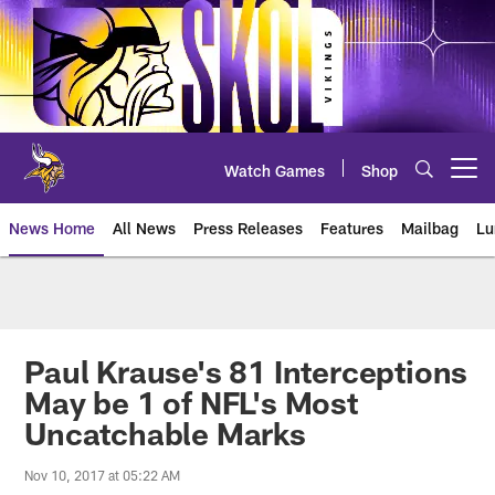
Skip
to
main
content
Watch Games
Shop
Open menu button
News Home
All News
Press Releases
Features
Mailbag
Lu
News | Minnesota Vikings – viki
Paul Krause's 81 Interceptions
May be 1 of NFL's Most
Uncatchable Marks
Nov 10, 2017 at 05:22 AM