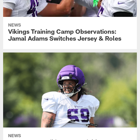
NEWS
Vikings Training Camp Observations:
Jamal Adams Switches Jersey & Roles
NEWS