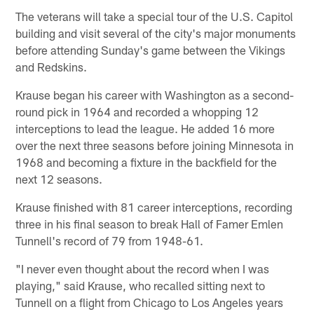
The veterans will take a special tour of the U.S. Capitol
building and visit several of the city's major monuments
before attending Sunday's game between the Vikings
and Redskins.
Krause began his career with Washington as a second-
round pick in 1964 and recorded a whopping 12
interceptions to lead the league. He added 16 more
over the next three seasons before joining Minnesota in
1968 and becoming a fixture in the backfield for the
next 12 seasons.
Krause finished with 81 career interceptions, recording
three in his final season to break Hall of Famer Emlen
Tunnell's record of 79 from 1948-61.
"I never even thought about the record when I was
playing," said Krause, who recalled sitting next to
Tunnell on a flight from Chicago to Los Angeles years