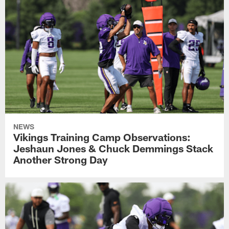
NEWS
Vikings Training Camp Observations:
Jeshaun Jones & Chuck Demmings Stack
Another Strong Day