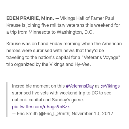
EDEN PRAIRIE, Minn. —
Vikings Hall of Famer Paul
Krause is joining five military veterans this weekend for
a trip from Minnesota to Washington, D.C.
Krause was on hand Friday morning when the American
heroes were surprised with news that they'd be
traveling to the nation's capital for a "Veterans Voyage"
trip organized by the Vikings and Hy-Vee.
Incredible moment on this
#VeteransDay
as
@Vikings
surprised five vets with weekend trip to DC to see
nation’s capital and Sunday’s game.
pic.twitter.com/u6ags9nKzk
— Eric Smith (@Eric_L_Smith)
November 10, 2017