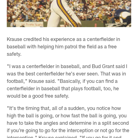
Krause credited his experience as a centerfielder in
baseball with helping him patrol the field as a free
safety.
"I was a centerfielder in baseball, and Bud Grant said I
was the best centerfielder he's ever seen. That was in
football," Krause said. "Basically, if you can find a
centerfielder in baseball that plays football, too, he
would be a good free safety.
"It's the timing that, all of a sudden, you notice how
high the ball is going, or how fast the ball is going, you
have to take the angles and determine in a split second
if you're going to go for the interception or not go for the
interception," Krause explained. "If you go for it and