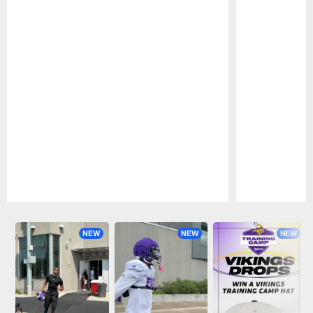
Pause
Play
NEW
NEW
NEW