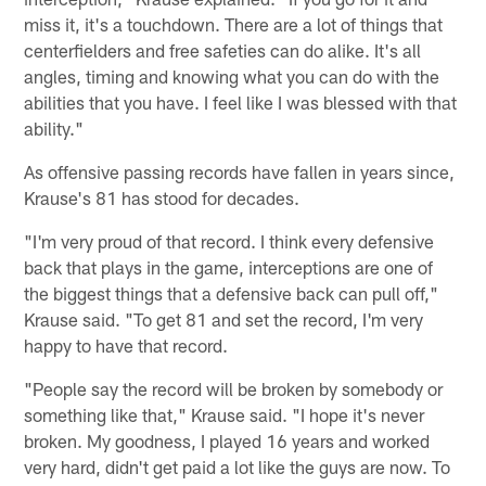
miss it, it's a touchdown. There are a lot of things that
centerfielders and free safeties can do alike. It's all
angles, timing and knowing what you can do with the
abilities that you have. I feel like I was blessed with that
ability."
As offensive passing records have fallen in years since,
Krause's 81 has stood for decades.
"I'm very proud of that record. I think every defensive
back that plays in the game, interceptions are one of
the biggest things that a defensive back can pull off,"
Krause said. "To get 81 and set the record, I'm very
happy to have that record.
"People say the record will be broken by somebody or
something like that," Krause said. "I hope it's never
broken. My goodness, I played 16 years and worked
very hard, didn't get paid a lot like the guys are now. To