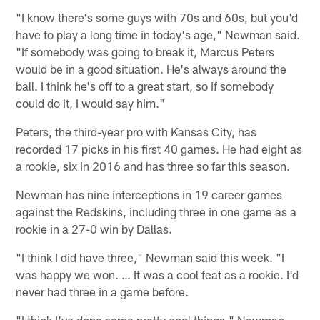
"I know there's some guys with 70s and 60s, but you'd
have to play a long time in today's age," Newman said.
"If somebody was going to break it, Marcus Peters
would be in a good situation. He's always around the
ball. I think he's off to a great start, so if somebody
could do it, I would say him."
Peters, the third-year pro with Kansas City, has
recorded 17 picks in his first 40 games. He had eight as
a rookie, six in 2016 and has three so far this season.
Newman has nine interceptions in 19 career games
against the Redskins, including three in one game as a
rookie in a 27-0 win by Dallas.
"I think I did have three," Newman said this week. "I
was happy we won. … It was a cool feat as a rookie. I'd
never had three in a game before.