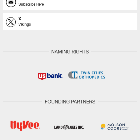
Subscribe Here
X
Vikings
NAMING RIGHTS
FOUNDING PARTNERS