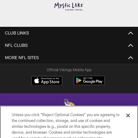
CLUB LINKS
NFL CLUBS
MORE NFL SITES
Official Vikings Mobile App
Unless you click “Reject Optional Cookies” you are agreeing to
the continued collection, storage, and use of cookies and
similar technologies (e.g., pixels) on this specific property,
© 2026 Minnesota Vikings Football, LLC , All Rights Reserved.
device, and browser. Cookies and similar technologies are