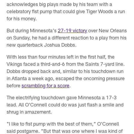
acknowledges big plays made by his team with a
celebratory fist pump that could give Tiger Woods a run
for his money.
But during Minnesota's
27-19 victory
over New Orleans
on Sunday, he had a different reaction to a play from his
new quarterback Joshua Dobbs.
With less than four minutes left in the first half, the
Vikings faced a third-and-6 from the Saints 7-yard line.
Dobbs dropped back and, similar to his touchdown run
in Atlanta a week ago, escaped the oncoming pressure
before
scrambling for a score
.
The electrifying touchdown gave Minnesota a 17-3
lead. All O'Connell could do was just flash a smile and
shrug in amazement.
"I like to fist pump with the best of them," O'Connell
said postgame. "But that was one where I was kind of