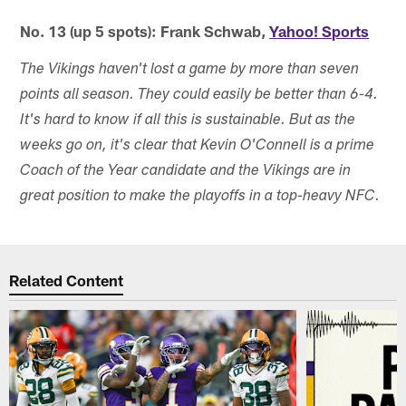
No. 13 (up 5 spots): Frank Schwab,
Yahoo! Sports
The Vikings haven't lost a game by more than seven
points all season. They could easily be better than 6-4.
It's hard to know if all this is sustainable. But as the
weeks go on, it's clear that Kevin O'Connell is a prime
Coach of the Year candidate and the Vikings are in
great position to make the playoffs in a top-heavy NFC.
Related Content