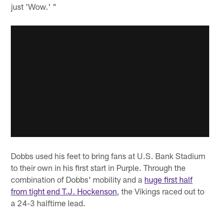
just 'Wow.' "
Dobbs used his feet to bring fans at U.S. Bank Stadium
to their own in his first start in Purple. Through the
combination of Dobbs' mobility and a
huge first half
from tight end T.J. Hockenson
, the Vikings raced out to
a 24-3 halftime lead.