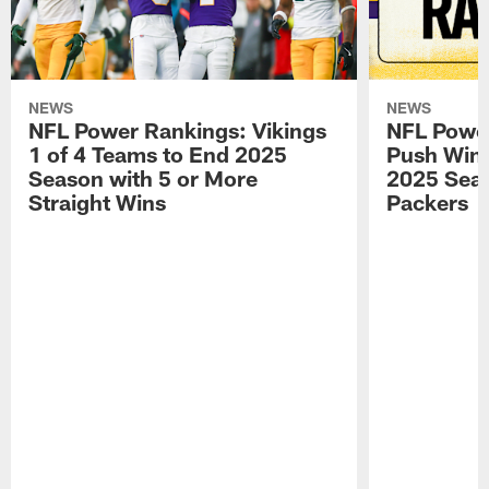
NEWS
NEWS
NFL Power Rankings: Vikings
NFL Power
1 of 4 Teams to End 2025
Push Win 
Season with 5 or More
2025 Seas
Straight Wins
Packers