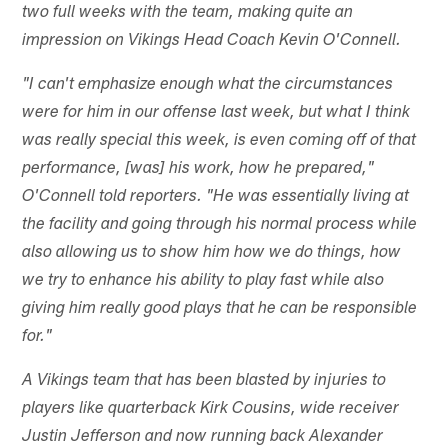
two full weeks with the team, making quite an
impression on Vikings Head Coach Kevin O'Connell.
"I can't emphasize enough what the circumstances
were for him in our offense last week, but what I think
was really special this week, is even coming off of that
performance, [was] his work, how he prepared,"
O'Connell told reporters. "He was essentially living at
the facility and going through his normal process while
also allowing us to show him how we do things, how
we try to enhance his ability to play fast while also
giving him really good plays that he can be responsible
for."
A Vikings team that has been blasted by injuries to
players like quarterback Kirk Cousins, wide receiver
Justin Jefferson and now running back Alexander