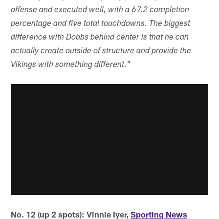
offense and executed well, with a 67.2 completion
percentage and five total touchdowns. The biggest
difference with Dobbs behind center is that he can
actually create outside of structure and provide the
Vikings with something different."
No. 12 (up 2 spots): Vinnie Iyer,
Sporting News