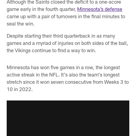
Although the Saints closed the deficit to a one-score
game early in the fourth quarter,
Minnesota’s defense
came up with a pair of turnovers in the final minutes to
seal the win.
Despite starting their third quarterback in as many
games and a myriad of injuries on both sides of the ball,
the Vikings continue to find a way to win.
Minnesota has won five games in a row, the longest
active streak in the NFL. It's also the team's longest
stretch since it won seven consecutive from Weeks 3 to
10 in 2022.