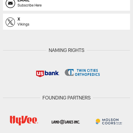
Subscribe Here
X
Vikings
NAMING RIGHTS
FOUNDING PARTNERS