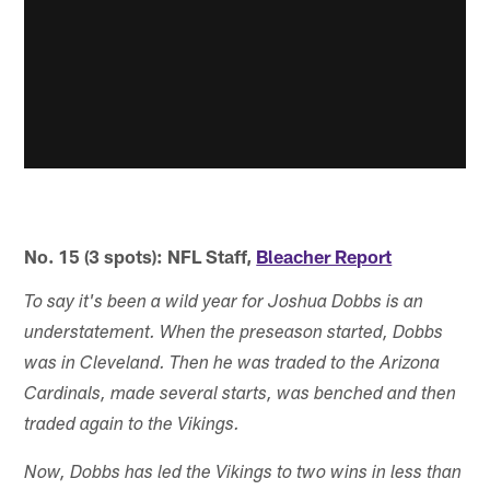
No. 15 (3 spots): NFL Staff,
Bleacher Report
To say it's been a wild year for Joshua Dobbs is an
understatement. When the preseason started, Dobbs
was in Cleveland. Then he was traded to the Arizona
Cardinals, made several starts, was benched and then
traded again to the Vikings.
Now, Dobbs has led the Vikings to two wins in less than