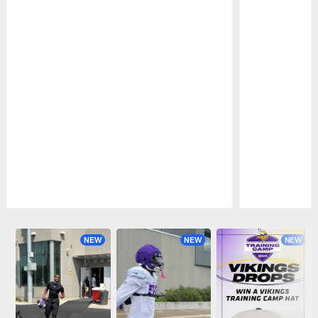
Pause
Play
NEW
NEW
NEW