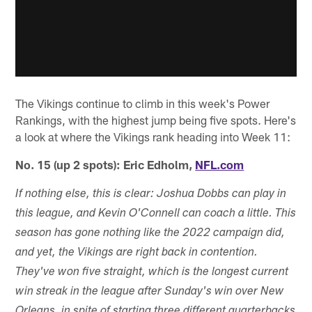
The Vikings continue to climb in this week's Power
Rankings, with the highest jump being five spots. Here's
a look at where the Vikings rank heading into Week 11:
No. 15 (up 2 spots): Eric Edholm,
NFL.com
If nothing else, this is clear: Joshua Dobbs can play in
this league, and Kevin O'Connell can coach a little. This
season has gone nothing like the 2022 campaign did,
and yet, the Vikings are right back in contention.
They've won five straight, which is the longest current
win streak in the league after Sunday's win over New
Orleans, in spite of starting three different quarterbacks