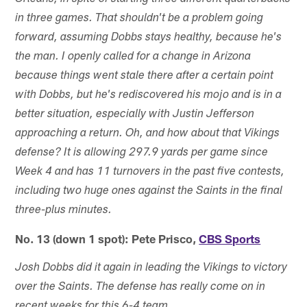
in three games. That shouldn't be a problem going
forward, assuming Dobbs stays healthy, because he's
the man. I openly called for a change in Arizona
because things went stale there after a certain point
with Dobbs, but he's rediscovered his mojo and is in a
better situation, especially with Justin Jefferson
approaching a return. Oh, and how about that Vikings
defense? It is allowing 297.9 yards per game since
Week 4 and has 11 turnovers in the past five contests,
including two huge ones against the Saints in the final
three-plus minutes.
No. 13 (down 1 spot): Pete Prisco,
CBS Sports
Josh Dobbs did it again in leading the Vikings to victory
over the Saints. The defense has really come on in
recent weeks for this 6-4 team.