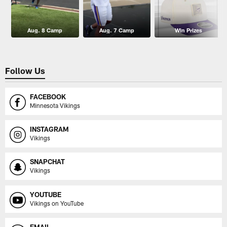
Aug. 8 Camp
Aug. 7 Camp
Win Prizes
Follow Us
FACEBOOK
Minnesota Vikings
INSTAGRAM
Vikings
SNAPCHAT
Vikings
YOUTUBE
Vikings on YouTube
EMAIL