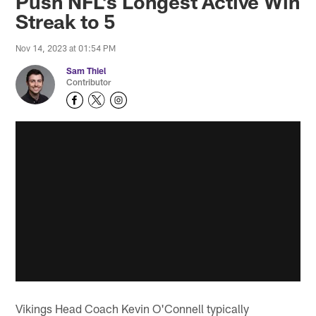
Push NFL's Longest Active Win
Streak to 5
Nov 14, 2023 at 01:54 PM
Sam Thiel
Contributor
Vikings Head Coach Kevin O'Connell typically