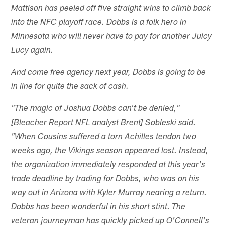
Mattison has peeled off five straight wins to climb back
into the NFC playoff race. Dobbs is a folk hero in
Minnesota who will never have to pay for another Juicy
Lucy again.
And come free agency next year, Dobbs is going to be
in line for quite the sack of cash.
"The magic of Joshua Dobbs can't be denied,"
[Bleacher Report NFL analyst Brent] Sobleski said.
"When Cousins suffered a torn Achilles tendon two
weeks ago, the Vikings season appeared lost. Instead,
the organization immediately responded at this year's
trade deadline by trading for Dobbs, who was on his
way out in Arizona with Kyler Murray nearing a return.
Dobbs has been wonderful in his short stint. The
veteran journeyman has quickly picked up O'Connell's