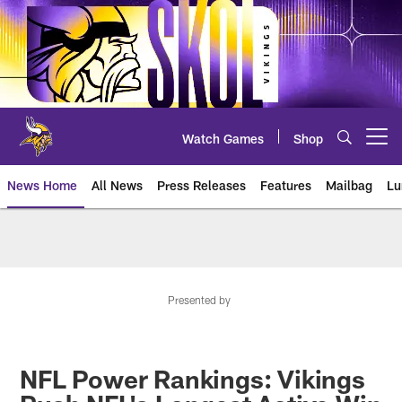
Skip
to
main
content
Watch Games
Shop
Open menu button
News Home
All News
Press Releases
Features
Mailbag
Lu
News | Minnesota Vikings – viki
Presented by
NFL Power Rankings: Vikings