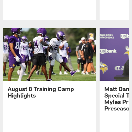
Pause
Play
August 8 Training Camp
Matt Dani
Highlights
Special Te
Myles Pri
Preseason