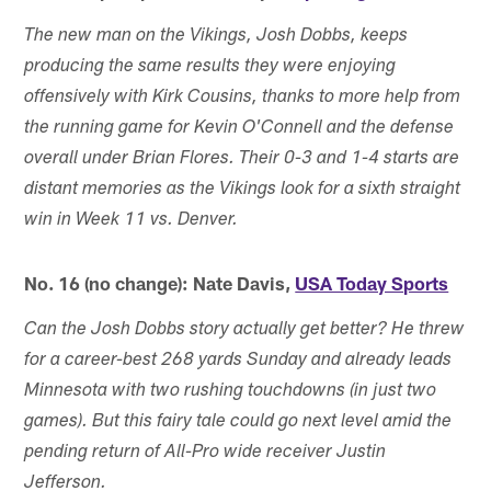
The new man on the Vikings, Josh Dobbs, keeps
producing the same results they were enjoying
offensively with Kirk Cousins, thanks to more help from
the running game for Kevin O'Connell and the defense
overall under Brian Flores. Their 0-3 and 1-4 starts are
distant memories as the Vikings look for a sixth straight
win in Week 11 vs. Denver.
No. 16 (no change): Nate Davis,
USA Today Sports
Can the Josh Dobbs story actually get better? He threw
for a career-best 268 yards Sunday and already leads
Minnesota with two rushing touchdowns (in just two
games). But this fairy tale could go next level amid the
pending return of All-Pro wide receiver Justin
Jefferson.