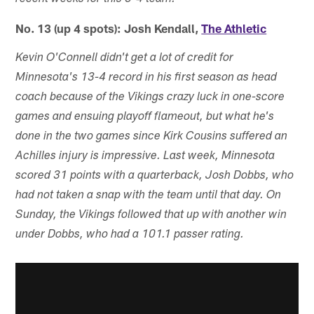
No. 13 (up 4 spots): Josh Kendall,
The Athletic
Kevin O'Connell didn't get a lot of credit for
Minnesota's 13-4 record in his first season as head
coach because of the Vikings crazy luck in one-score
games and ensuing playoff flameout, but what he's
done in the two games since Kirk Cousins suffered an
Achilles injury is impressive. Last week, Minnesota
scored 31 points with a quarterback, Josh Dobbs, who
had not taken a snap with the team until that day. On
Sunday, the Vikings followed that up with another win
under Dobbs, who had a 101.1 passer rating.