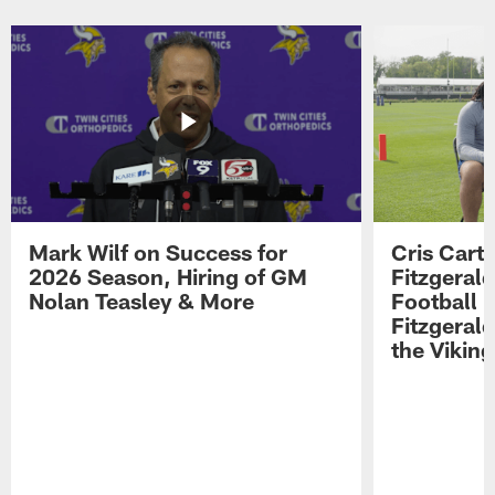
Pause
Play
Mark Wilf on Success for
Cris Carte
2026 Season, Hiring of GM
Fitzgerald
Nolan Teasley & More
Football 
Fitzgeral
the Viking