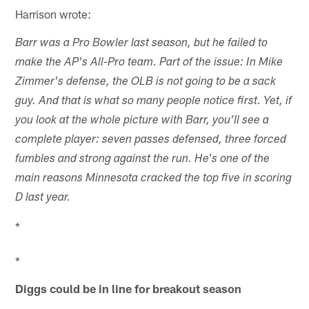
Harrison wrote:
Barr was a Pro Bowler last season, but he failed to
make the AP's All-Pro team. Part of the issue: In Mike
Zimmer's defense, the OLB is not going to be a sack
guy. And that is what so many people notice first. Yet, if
you look at the whole picture with Barr, you'll see a
complete player: seven passes defensed, three forced
fumbles and strong against the run. He's one of the
main reasons Minnesota cracked the top five in scoring
D last year.
*
*
Diggs could be in line for breakout season