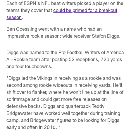
Each of ESPN's NFL beat writers picked a player on the
teams they cover that
could be primed for a breakout
season
.
Ben Goessling went with a name who had an
impressive rookie season: wide receiver Stefon Diggs.
Diggs was named to the Pro Football Writers of America
All-Rookie team after posting 52 receptions, 720 yards
and four touchdowns.
*Diggs led the Vikings in receiving as a rookie and was
second among rookie wideouts in receiving yards. He'll
shift over to flanker, where he won't line up at the line of
scrimmage and could get more free releases on
defensive backs. Diggs and quarterback Teddy
Bridgewater have worked well together during training
camp, and Bridgewater figures to be looking for Diggs
early and often in 2016. *