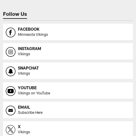
Follow Us
FACEBOOK
Minnesota Vikings
INSTAGRAM
Vikings
SNAPCHAT
Vikings
YOUTUBE
Vikings on YouTube
EMAIL
Subscribe Here
X
Vikings