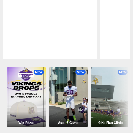
Pause
Play
NEW
NEW
NEW
Win Prizes
Aug. 5 Camp
Girls Flag Clinic