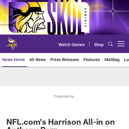
Skip
to
main
content
Watch Games
Shop
Open menu button
News Home
All News
Press Releases
Features
Mailbag
Lu
News | Minnesota Vikings – viki
Presented by
NFL.com's Harrison All-in on