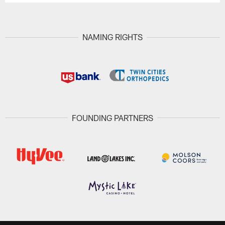
NAMING RIGHTS
FOUNDING PARTNERS