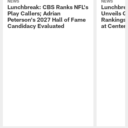
NEWS
NEWS
Lunchbreak: CBS Ranks NFL's
Lunchbrea
Play Callers; Adrian
Unveils Q
Peterson's 2027 Hall of Fame
Rankings;
Candidacy Evaluated
at Center