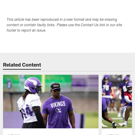
This article has been reproduced in a new format and may be missing
content or contain faulty links. Please use the Contact Us link in our site
footer to report an issue.
Related Content