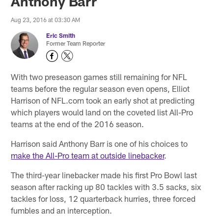
Anthony Barr
Aug 23, 2016 at 03:30 AM
Eric Smith
Former Team Reporter
With two preseason games still remaining for NFL
teams before the regular season even opens, Elliot
Harrison of NFL.com took an early shot at predicting
which players would land on the coveted list All-Pro
teams at the end of the 2016 season.
Harrison said Anthony Barr is one of his choices to
make the All-Pro team at outside linebacker
.
The third-year linebacker made his first Pro Bowl last
season after racking up 80 tackles with 3.5 sacks, six
tackles for loss, 12 quarterback hurries, three forced
fumbles and an interception.