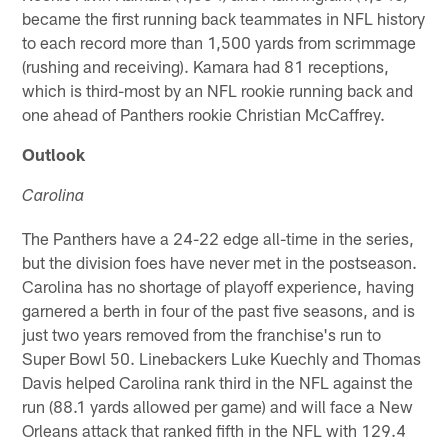
became the first running back teammates in NFL history
to each record more than 1,500 yards from scrimmage
(rushing and receiving). Kamara had 81 receptions,
which is third-most by an NFL rookie running back and
one ahead of Panthers rookie Christian McCaffrey.
Outlook
Carolina
The Panthers have a 24-22 edge all-time in the series,
but the division foes have never met in the postseason.
Carolina has no shortage of playoff experience, having
garnered a berth in four of the past five seasons, and is
just two years removed from the franchise's run to
Super Bowl 50. Linebackers Luke Kuechly and Thomas
Davis helped Carolina rank third in the NFL against the
run (88.1 yards allowed per game) and will face a New
Orleans attack that ranked fifth in the NFL with 129.4