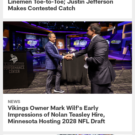
Linemen Toe-to-Toe; Justin Jefferson
Makes Contested Catch
NEWS
Vikings Owner Mark Wilf's Early
Impressions of Nolan Teasley Hire,
Minnesota Hosting 2028 NFL Draft