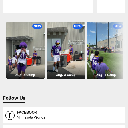
Pause
Play
NEW
NEW
NEW
Aug. 4 Camp
Aug. 3 Camp
Aug. 1 Camp
Follow Us
FACEBOOK
Minnesota Vikings