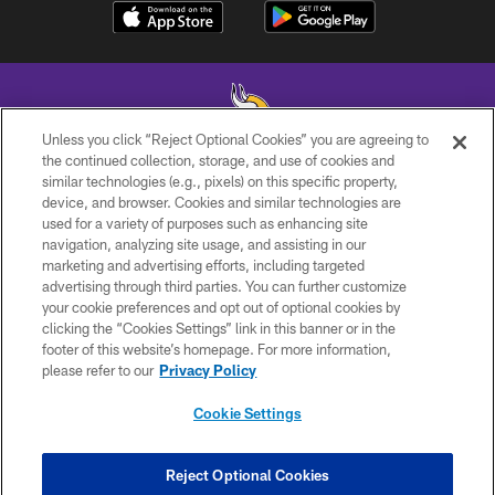
Unless you click “Reject Optional Cookies” you are agreeing to
the continued collection, storage, and use of cookies and
similar technologies (e.g., pixels) on this specific property,
© 2026 Minnesota Vikings Football, LLC , All Rights Reserved.
device, and browser. Cookies and similar technologies are
used for a variety of purposes such as enhancing site
PRIVACY POLICY
navigation, analyzing site usage, and assisting in our
ACCESSIBILITY
marketing and advertising efforts, including targeted
advertising through third parties. You can further customize
CONTACT US
your cookie preferences and opt out of optional cookies by
clicking the “Cookies Settings” link in this banner or in the
JOBS
footer of this website’s homepage. For more information,
AD CHOICES
please refer to our
Privacy Policy
TERMS AND CONDITIONS
Cookie Settings
YOUR PRIVACY CHOICES
COOKIE SETTINGS
Reject Optional Cookies