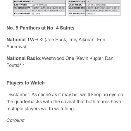
No. 5 Panthers at No. 4 Saints
National TV:
FOX (Joe Buck, Troy Aikman, Erin
Andrews)
National Radio:
Westwood One (Kevin Kugler, Dan
Fouts)
* *
Players to Watch
Disclaimer: As cliché as it may be, we'll keep an eye on
the quarterbacks with the caveat that both teams have
multiple players worth watching.
Carolina