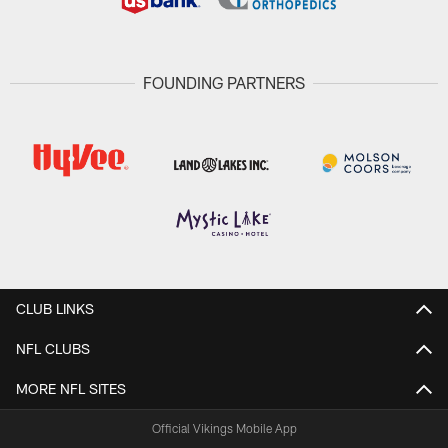
FOUNDING PARTNERS
CLUB LINKS
NFL CLUBS
MORE NFL SITES
Official Vikings Mobile App