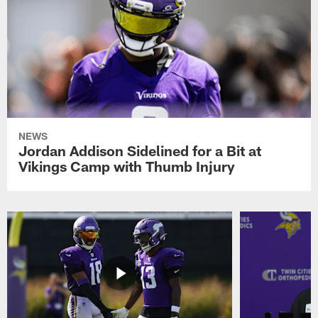
NEWS
Jordan Addison Sidelined for a Bit at
Vikings Camp with Thumb Injury