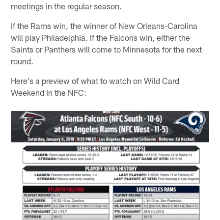
meetings in the regular season.
If the Rams win, the winner of New Orleans-Carolina
will play Philadelphia. If the Falcons win, either the
Saints or Panthers will come to Minnesota for the next
round.
Here's a preview of what to watch on Wild Card
Weekend in the NFC: