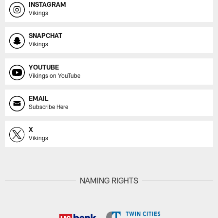
INSTAGRAM
Vikings
SNAPCHAT
Vikings
YOUTUBE
Vikings on YouTube
EMAIL
Subscribe Here
X
Vikings
NAMING RIGHTS