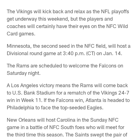
The Vikings will kick back and relax as the NFL playoffs
get underway this weekend, but the players and
coaches will certainly have their eyes on the NFC Wild
Card games.
Minnesota, the second seed in the NFC field, will host a
Divisional round game at 3:40 p.m. (CT) on Jan. 14.
The Rams are scheduled to welcome the Falcons on
Saturday night.
A Los Angeles victory means the Rams will come back
to U.S. Bank Stadium for a rematch of the Vikings 24-7
win in Week 11. If the Falcons win, Atlanta is headed to
Philadelphia to face the top-seeded Eagles.
New Orleans will host Carolina in the Sunday NFC
game in a battle of NFC South foes who will meet for
the third time this season. The Saints swept the pair of