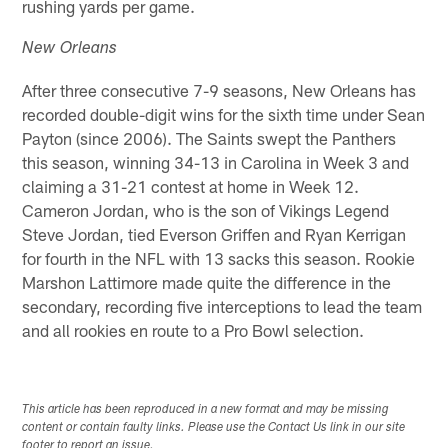
rushing yards per game.
New Orleans
After three consecutive 7-9 seasons, New Orleans has
recorded double-digit wins for the sixth time under Sean
Payton (since 2006). The Saints swept the Panthers
this season, winning 34-13 in Carolina in Week 3 and
claiming a 31-21 contest at home in Week 12.
Cameron Jordan, who is the son of Vikings Legend
Steve Jordan, tied Everson Griffen and Ryan Kerrigan
for fourth in the NFL with 13 sacks this season. Rookie
Marshon Lattimore made quite the difference in the
secondary, recording five interceptions to lead the team
and all rookies en route to a Pro Bowl selection.
This article has been reproduced in a new format and may be missing
content or contain faulty links. Please use the Contact Us link in our site
footer to report an issue.