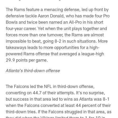
The Rams feature a menacing defense, led up front by
defensive tackle Aaron Donald, who has made four Pro
Bowls and twice been named an All-Pro in his short
four-year career. Yet when the unit plays together and
forces more than one turnover, the Rams are almost
impossible to beat, going 8-2 in such situations. More
takeaways leads to more opportunities for a high-
powered Rams offense that averaged a league-high
29.9 points per game.
Atlanta's third-down offense
The Falcons led the NFL in third-down offense,
converting on 44.7 of their attempts. It's no surprise,
but success in that area led to wins as Atlanta was 8-1
when the Falcons converted at least 44 percent of their
third-down tries. If the Falcons struggled in that area, as
they did when the Vikings limited them to 1-for-10 in