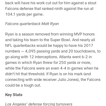
back will have his work cut out for him against a stout
Falcons defense that ranked ninth against the run at
104.1 yards per game.
Falcons quarterback Matt Ryan
Ryan is a season removed from winning MVP honors
and taking his team to the Super Bowl. And nearly all
NFL quarterbacks would be happy to have his 2017
numbers — 4,095 passing yards and 20 touchdowns, to
go along with 12 interceptions. Atlanta went 6-2 in
games in which Ryan threw for 250 yards or more,
while the Falcons were an even 4-4 in games when he
didn't hit that threshold. If Ryan is on his mark (and
connecting with wide receiver Julio Jones), the Falcons
could be a tough out.
Key Stats
Los Angeles' defense forcing turnovers