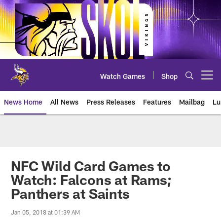
Skip
to
main
content
Watch Games
Shop
Open menu button
News Home
All News
Press Releases
Features
Mailbag
Lu
News | Minnesota Vikings – viki
NFC Wild Card Games to
Watch: Falcons at Rams;
Panthers at Saints
Jan 05, 2018 at 01:39 AM