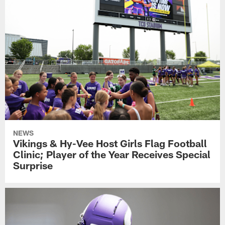
NEWS
Vikings & Hy-Vee Host Girls Flag Football
Clinic; Player of the Year Receives Special
Surprise