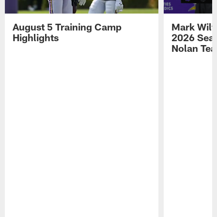
August 5 Training Camp
Mark Wilf
Highlights
2026 Seas
Nolan Tea