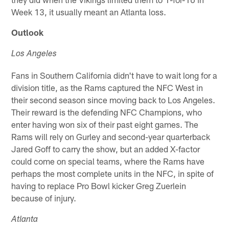
Week 13, it usually meant an Atlanta loss.
Outlook
Los Angeles
Fans in Southern California didn't have to wait long for a
division title, as the Rams captured the NFC West in
their second season since moving back to Los Angeles.
Their reward is the defending NFC Champions, who
enter having won six of their past eight games. The
Rams will rely on Gurley and second-year quarterback
Jared Goff to carry the show, but an added X-factor
could come on special teams, where the Rams have
perhaps the most complete units in the NFC, in spite of
having to replace Pro Bowl kicker Greg Zuerlein
because of injury.
Atlanta