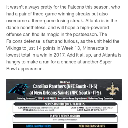
It wasn't always pretty for the Falcons this season, who
had a pair of three-game winning streaks but also
overcame a three-game losing streak. Atlanta is in the
dance nonetheless, and will hope a high-powered
offense can find its magic in the postseason. The
Falcons defense is fast and furious, as the unit held the
Vikings to just 14 points in Week 13, Minnesota's
lowest total in a win in 2017. Add it all up, and Atlanta is
hungry to make a run for a chance at another Super
Bowl appearance.