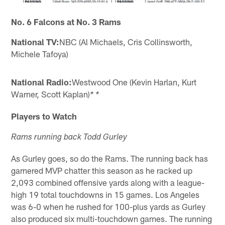
No. 6 Falcons at No. 3 Rams
National TV:
NBC (Al Michaels, Cris Collinsworth,
Michele Tafoya)
National Radio:
Westwood One (Kevin Harlan, Kurt
Warner, Scott Kaplan)
* *
Players to Watch
Rams running back Todd Gurley
As Gurley goes, so do the Rams. The running back has
garnered MVP chatter this season as he racked up
2,093 combined offensive yards along with a league-
high 19 total touchdowns in 15 games. Los Angeles
was 6-0 when he rushed for 100-plus yards as Gurley
also produced six multi-touchdown games. The running