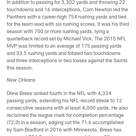
In addition to passing for 3,302 yards and throwing 22
touchdowns and 16 interceptions, Cam Newton led the
Panthers with a career-high 754 rushing yards and tied
for the team lead with six rushing scores. It was his third
season with 700 or more rushing yards, tying a
quarterback record set by Michael Vick. The 2015 NFL
MVP was limited to an average of 175 passing yards
and 33.5 rushing yards and totaled two touchdowns
and three interceptions in two losses against the Saints
this season.
New Orleans
Drew Brees ranked fourth in the NFL with 4,334
passing yards, extending his NFL-record streak to 12
consecutive seasons with at least 4,000 yards. He also
reclaimed the league mark for completion percentage
(72.0) in a season, edging out the 71.6 accomplished
by Sam Bradford in 2016 with Minnesota. Brees has