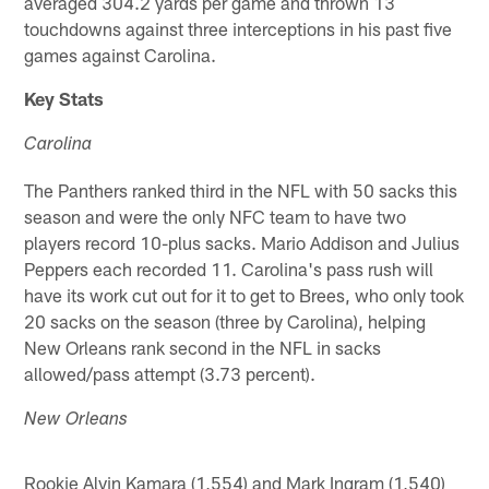
averaged 304.2 yards per game and thrown 13
touchdowns against three interceptions in his past five
games against Carolina.
Key Stats
Carolina
The Panthers ranked third in the NFL with 50 sacks this
season and were the only NFC team to have two
players record 10-plus sacks. Mario Addison and Julius
Peppers each recorded 11. Carolina's pass rush will
have its work cut out for it to get to Brees, who only took
20 sacks on the season (three by Carolina), helping
New Orleans rank second in the NFL in sacks
allowed/pass attempt (3.73 percent).
New Orleans
Rookie Alvin Kamara (1,554) and Mark Ingram (1,540)