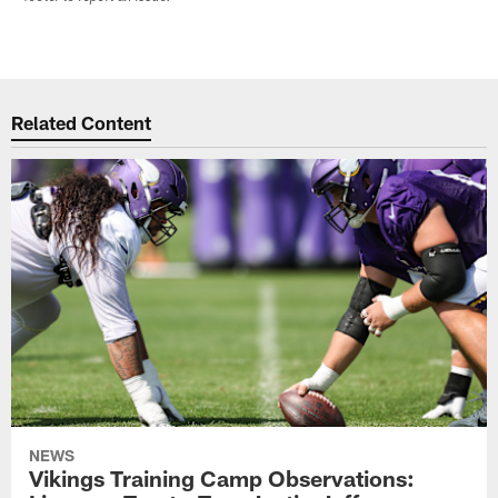
Related Content
NEWS
Vikings Training Camp Observations: