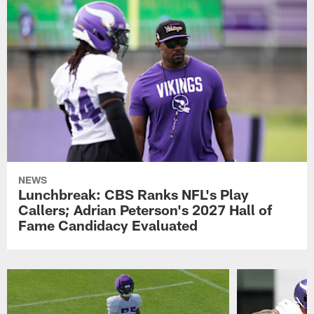
NEWS
Lunchbreak: CBS Ranks NFL's Play
Callers; Adrian Peterson's 2027 Hall of
Fame Candidacy Evaluated