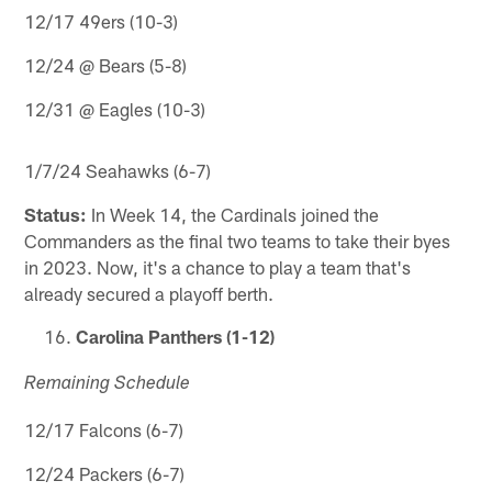
12/17 49ers (10-3)
12/24 @ Bears (5-8)
12/31 @ Eagles (10-3)
1/7/24 Seahawks (6-7)
Status:
In Week 14, the Cardinals joined the
Commanders as the final two teams to take their byes
in 2023. Now, it's a chance to play a team that's
already secured a playoff berth.
Carolina Panthers (1-12)
Remaining Schedule
12/17 Falcons (6-7)
12/24 Packers (6-7)