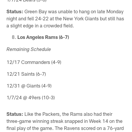
Status:
Green Bay was unable to hang on late Monday
night and fell 24-22 at the New York Giants but still has
a slight edge in a crowded field.
Los Angeles Rams (6-7)
Remaining Schedule
12/17 Commanders (4-9)
12/21 Saints (6-7)
12/31 @ Giants (4-9)
1/7/24 @ 49ers (10-3)
Status:
Like the Packers, the Rams also had their
three-game winning streak snapped in Week 14 on the
final play of the game. The Ravens scored on a 76-yard