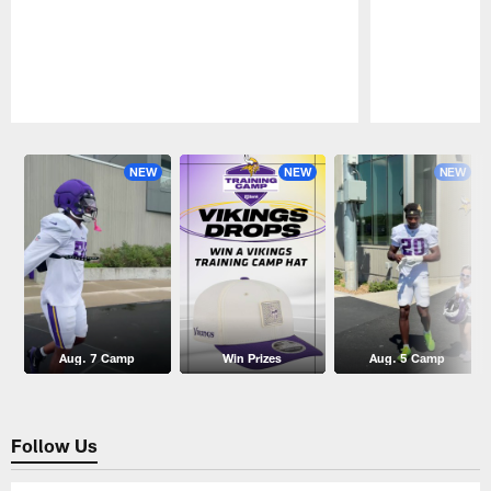
Pause
Play
NEW
NEW
NEW
Aug. 7 Camp
Win Prizes
Aug. 5 Camp
Follow Us