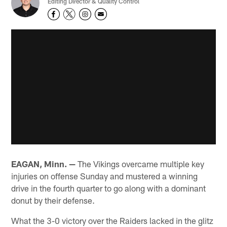
Editing Director & Quality Control
EAGAN, Minn. —
The Vikings overcame multiple key
injuries on offense Sunday and mustered a winning
drive in the fourth quarter to go along with a dominant
donut by their defense.
What the 3-0 victory over the Raiders lacked in the glitz