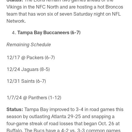
Vikings in the NFC North and are hosting a hot Broncos
team that has won six of seven Saturday night on NFL
Network.
Tampa Bay Buccaneers (6-7)
Remaining Schedule
12/17 @ Packers (6-7)
12/24 Jaguars (8-5)
12/31 Saints (6-7)
1/7/24 @ Panthers (1-12)
Status:
Tampa Bay improved to 3-4 in road games this
season by outlasting Atlanta 29-25 and snapping a
four-game streak of road losses that began Oct. 26 at
Buffalo. The Bucs have a 4-2 vs. 3-3 common games