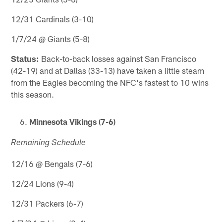
12/31 Cardinals (3-10)
1/7/24 @ Giants (5-8)
Status:
Back-to-back losses against San Francisco
(42-19) and at Dallas (33-13) have taken a little steam
from the Eagles becoming the NFC's fastest to 10 wins
this season.
Minnesota Vikings (7-6)
Remaining Schedule
12/16 @ Bengals (7-6)
12/24 Lions (9-4)
12/31 Packers (6-7)