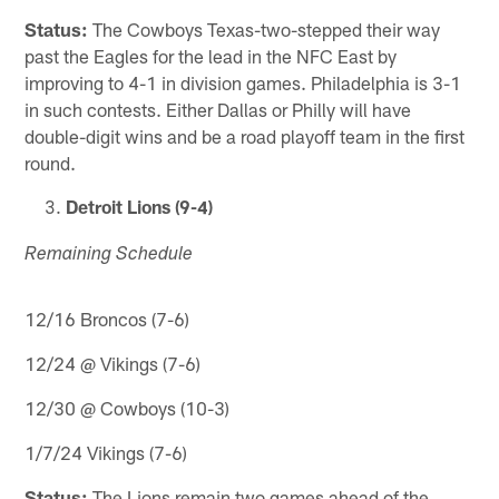
Status:
The Cowboys Texas-two-stepped their way
past the Eagles for the lead in the NFC East by
improving to 4-1 in division games. Philadelphia is 3-1
in such contests. Either Dallas or Philly will have
double-digit wins and be a road playoff team in the first
round.
Detroit Lions (9-4)
Remaining Schedule
12/16 Broncos (7-6)
12/24 @ Vikings (7-6)
12/30 @ Cowboys (10-3)
1/7/24 Vikings (7-6)
Status:
The Lions remain two games ahead of the