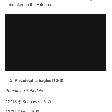
tiebreaker on the Falcons.
Philadelphia Eagles (10-3)
Remaining Schedule
12/18 @ Seahawks (6-7)
12/25 Giants (5-8)