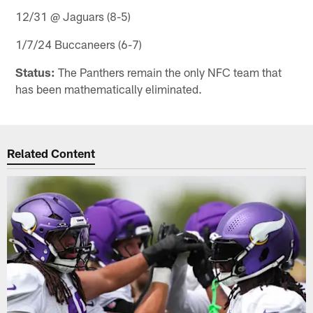
12/31 @ Jaguars (8-5)
1/7/24 Buccaneers (6-7)
Status:
The Panthers remain the only NFC team that
has been mathematically eliminated.
Related Content