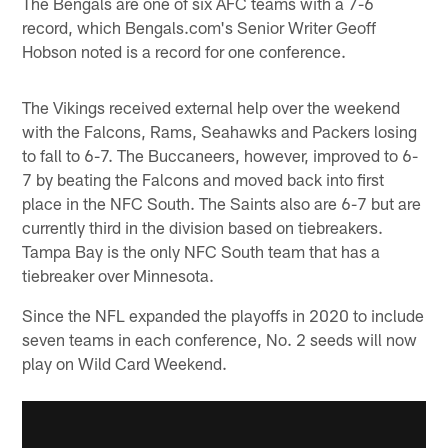
The Bengals are one of six AFC teams with a 7-6
record, which Bengals.com's Senior Writer Geoff
Hobson noted is a record for one conference.
The Vikings received external help over the weekend
with the Falcons, Rams, Seahawks and Packers losing
to fall to 6-7. The Buccaneers, however, improved to 6-
7 by beating the Falcons and moved back into first
place in the NFC South. The Saints also are 6-7 but are
currently third in the division based on tiebreakers.
Tampa Bay is the only NFC South team that has a
tiebreaker over Minnesota.
Since the NFL expanded the playoffs in 2020 to include
seven teams in each conference, No. 2 seeds will now
play on Wild Card Weekend.