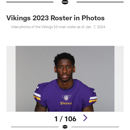
Vikings 2023 Roster in Photos
View photos of the Vikings 53-man roster as of Jan. 7, 2024.
1 / 106