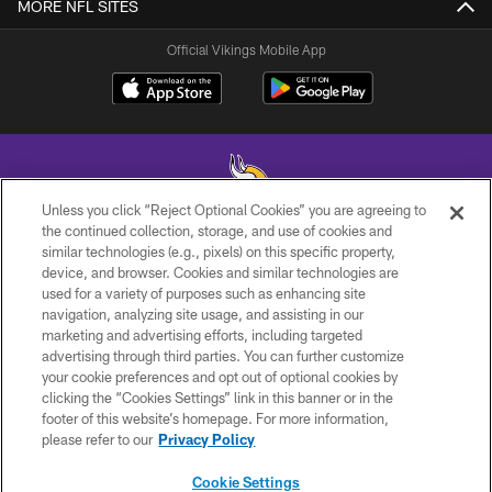
MORE NFL SITES
Official Vikings Mobile App
Unless you click “Reject Optional Cookies” you are agreeing to
the continued collection, storage, and use of cookies and
similar technologies (e.g., pixels) on this specific property,
© 2026 Minnesota Vikings Football, LLC , All Rights Reserved.
device, and browser. Cookies and similar technologies are
used for a variety of purposes such as enhancing site
PRIVACY POLICY
navigation, analyzing site usage, and assisting in our
ACCESSIBILITY
marketing and advertising efforts, including targeted
advertising through third parties. You can further customize
CONTACT US
your cookie preferences and opt out of optional cookies by
clicking the “Cookies Settings” link in this banner or in the
JOBS
footer of this website’s homepage. For more information,
AD CHOICES
please refer to our
Privacy Policy
TERMS AND CONDITIONS
Cookie Settings