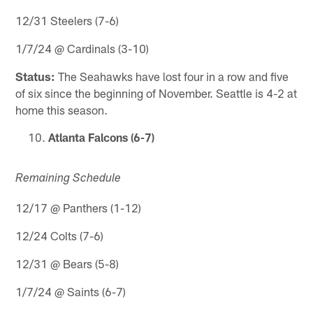
12/31 Steelers (7-6)
1/7/24 @ Cardinals (3-10)
Status:
The Seahawks have lost four in a row and five
of six since the beginning of November. Seattle is 4-2 at
home this season.
Atlanta Falcons (6-7)
Remaining Schedule
12/17 @ Panthers (1-12)
12/24 Colts (7-6)
12/31 @ Bears (5-8)
1/7/24 @ Saints (6-7)