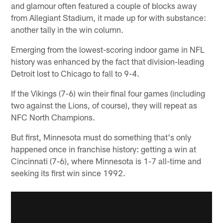
and glamour often featured a couple of blocks away
from Allegiant Stadium, it made up for with substance:
another tally in the win column.
Emerging from the lowest-scoring indoor game in NFL
history was enhanced by the fact that division-leading
Detroit lost to Chicago to fall to 9-4.
If the Vikings (7-6) win their final four games (including
two against the Lions, of course), they will repeat as
NFC North Champions.
But first, Minnesota must do something that's only
happened once in franchise history: getting a win at
Cincinnati (7-6), where Minnesota is 1-7 all-time and
seeking its first win since 1992.