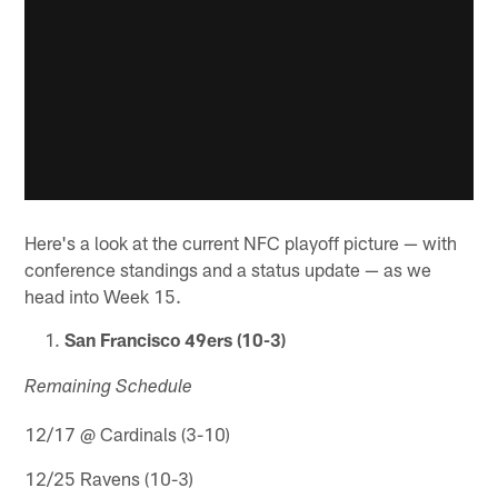
Here's a look at the current NFC playoff picture — with
conference standings and a status update — as we
head into Week 15.
San Francisco 49ers (10-3)
Remaining Schedule
12/17 @ Cardinals (3-10)
12/25 Ravens (10-3)