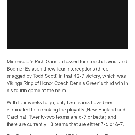
Minnesota's Rich Gannon tossed four touchdowns, and
Boomer Esiason threw four interceptions (three
snagged by Todd Scott) in that 42-7 victory, which was
Vikings Ring of Honor Coach Dennis Green's third win in
his fourth game at the helm.
With four weeks to go, only two teams have been
eliminated from making the playoffs (New England and
Carolina). Twenty-two teams are 6-7 or better, and
there are currently 13 teams that are either 7-6 or 6-7.