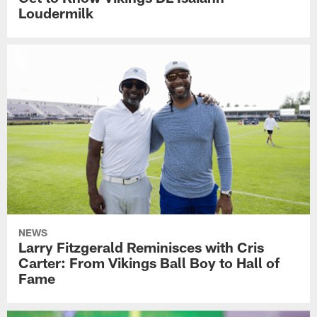
Loudermilk
NEWS
Larry Fitzgerald Reminisces with Cris
Carter: From Vikings Ball Boy to Hall of
Fame