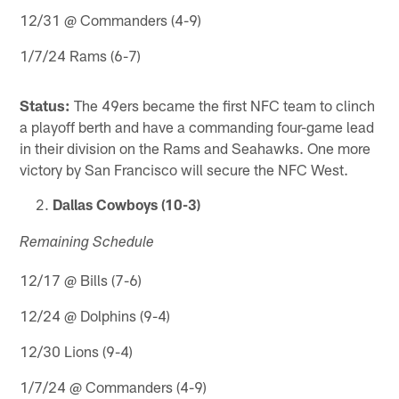
12/31 @ Commanders (4-9)
1/7/24 Rams (6-7)
Status:
The 49ers became the first NFC team to clinch
a playoff berth and have a commanding four-game lead
in their division on the Rams and Seahawks. One more
victory by San Francisco will secure the NFC West.
Dallas Cowboys (10-3)
Remaining Schedule
12/17 @ Bills (7-6)
12/24 @ Dolphins (9-4)
12/30 Lions (9-4)
1/7/24 @ Commanders (4-9)