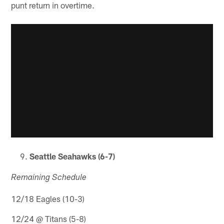
punt return in overtime.
Seattle Seahawks (6-7)
Remaining Schedule
12/18 Eagles (10-3)
12/24 @ Titans (5-8)