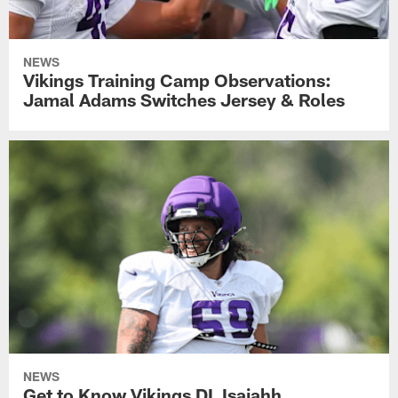
NEWS
Vikings Training Camp Observations:
Jamal Adams Switches Jersey & Roles
NEWS
Get to Know Vikings DL Isaiahh