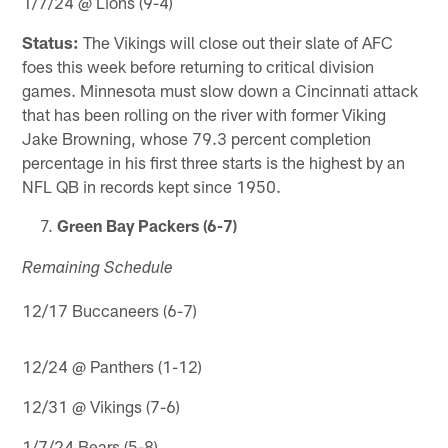
1/7/24 @ Lions (9-4)
Status:
The Vikings will close out their slate of AFC
foes this week before returning to critical division
games. Minnesota must slow down a Cincinnati attack
that has been rolling on the river with former Viking
Jake Browning, whose 79.3 percent completion
percentage in his first three starts is the highest by an
NFL QB in records kept since 1950.
Green Bay Packers (6-7)
Remaining Schedule
12/17 Buccaneers (6-7)
12/24 @ Panthers (1-12)
12/31 @ Vikings (7-6)
1/7/24 Bears (5-8)