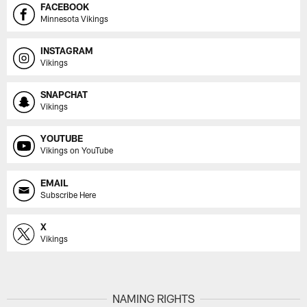
FACEBOOK
Minnesota Vikings
INSTAGRAM
Vikings
SNAPCHAT
Vikings
YOUTUBE
Vikings on YouTube
EMAIL
Subscribe Here
X
Vikings
NAMING RIGHTS