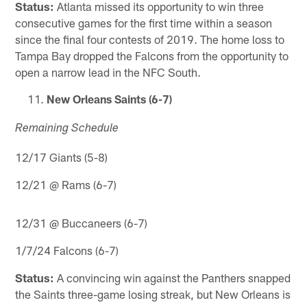
Status:
Atlanta missed its opportunity to win three
consecutive games for the first time within a season
since the final four contests of 2019. The home loss to
Tampa Bay dropped the Falcons from the opportunity to
open a narrow lead in the NFC South.
New Orleans Saints (6-7)
Remaining Schedule
12/17 Giants (5-8)
12/21 @ Rams (6-7)
12/31 @ Buccaneers (6-7)
1/7/24 Falcons (6-7)
Status:
A convincing win against the Panthers snapped
the Saints three-game losing streak, but New Orleans is