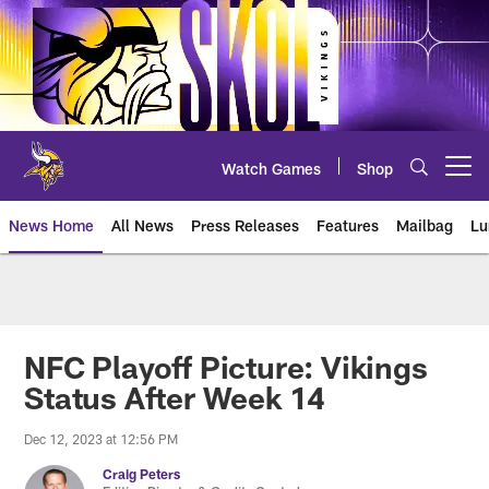
Skip
to
main
content
Watch Games
Shop
Open menu button
News Home
All News
Press Releases
Features
Mailbag
Lu
News | Minnesota Vikings – viki
NFC Playoff Picture: Vikings
Status After Week 14
Dec 12, 2023 at 12:56 PM
Craig Peters