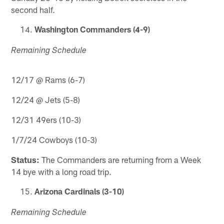
second half.
Washington Commanders (4-9)
Remaining Schedule
12/17 @ Rams (6-7)
12/24 @ Jets (5-8)
12/31 49ers (10-3)
1/7/24 Cowboys (10-3)
Status:
The Commanders are returning from a Week
14 bye with a long road trip.
Arizona Cardinals (3-10)
Remaining Schedule