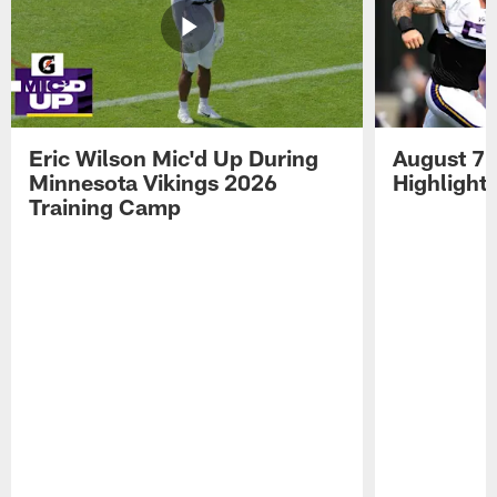
Eric Wilson Mic'd Up During
August 7 
Minnesota Vikings 2026
Highlight
Training Camp