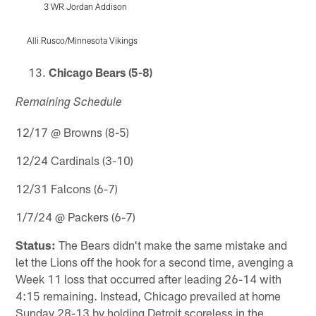
3 WR Jordan Addison
Alli Rusco/Minnesota Vikings
Pause
Play
Chicago Bears (5-8)
Remaining Schedule
12/17 @ Browns (8-5)
12/24 Cardinals (3-10)
12/31 Falcons (6-7)
1/7/24 @ Packers (6-7)
Status:
The Bears didn't make the same mistake and
let the Lions off the hook for a second time, avenging a
Week 11 loss that occurred after leading 26-14 with
4:15 remaining. Instead, Chicago prevailed at home
Sunday 28-13 by holding Detroit scoreless in the