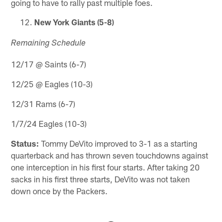
going to have to rally past multiple foes.
New York Giants (5-8)
Remaining Schedule
12/17 @ Saints (6-7)
12/25 @ Eagles (10-3)
12/31 Rams (6-7)
1/7/24 Eagles (10-3)
Status:
Tommy DeVito improved to 3-1 as a starting
quarterback and has thrown seven touchdowns against
one interception in his first four starts. After taking 20
sacks in his first three starts, DeVito was not taken
down once by the Packers.