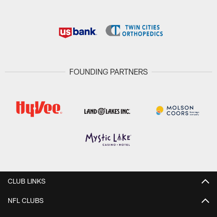
FOUNDING PARTNERS
CLUB LINKS
NFL CLUBS