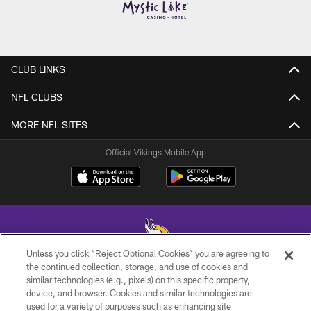
CLUB LINKS
NFL CLUBS
MORE NFL SITES
Official Vikings Mobile App
Unless you click “Reject Optional Cookies” you are agreeing to
the continued collection, storage, and use of cookies and
similar technologies (e.g., pixels) on this specific property,
© 2026 Minnesota Vikings Football, LLC , All Rights Reserved.
device, and browser. Cookies and similar technologies are
used for a variety of purposes such as enhancing site
PRIVACY POLICY