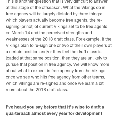
This is another question that is very difficult to answer
at this stage of the offseason. What the Vikings do in
free agency will be largely dictated by three things:
which players actually become free agents, the re-
signing (or not) of current Vikings set to be free agents
on March 14 and the perceived strengths and
weaknesses of the 2018 draft class. For example, if the
Vikings plan to re-sign one or two of their own players at
a certain position and/or they feel the draft class is
loaded at that same position, then they are unlikely to
pursue that position in free agency. We will know more
about what to expect in free agency from the Vikings
once we see who hits free agency from other teams,
which Vikings are re-signed and once we learn a bit
more about the 2018 draft class.
I've heard you say before that it's wise to draft a
quarterback almost every year for development