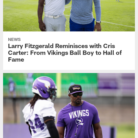
NEWS
Larry Fitzgerald Reminisces with Cris
Carter: From Vikings Ball Boy to Hall of
Fame