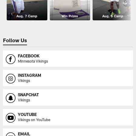
Aug. 7 Camp
Win Prizes
Aug. 5 Camp
Follow Us
FACEBOOK
Minnesota Vikings
INSTAGRAM
Vikings
SNAPCHAT
Vikings
YOUTUBE
Vikings on YouTube
EMAIL