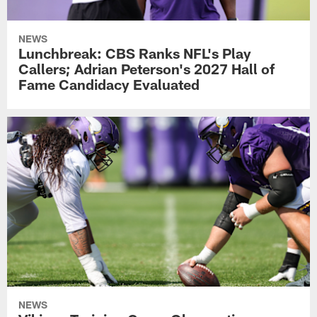
NEWS
Lunchbreak: CBS Ranks NFL's Play
Callers; Adrian Peterson's 2027 Hall of
Fame Candidacy Evaluated
NEWS