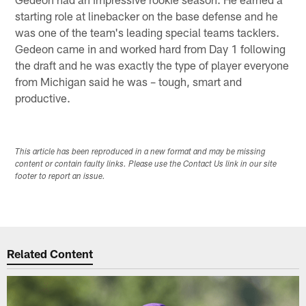
starting role at linebacker on the base defense and he
was one of the team's leading special teams tacklers.
Gedeon came in and worked hard from Day 1 following
the draft and he was exactly the type of player everyone
from Michigan said he was – tough, smart and
productive.
This article has been reproduced in a new format and may be missing
content or contain faulty links. Please use the Contact Us link in our site
footer to report an issue.
Related Content