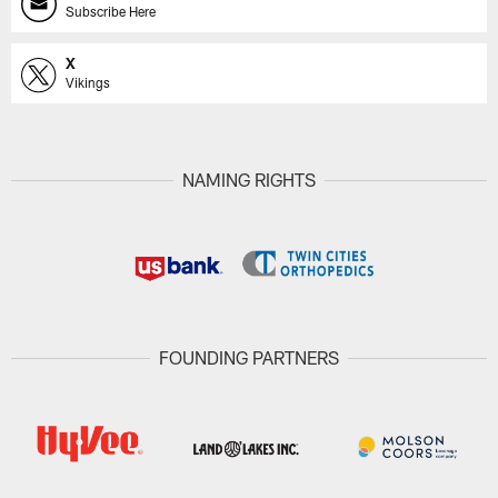
Subscribe Here
X
Vikings
NAMING RIGHTS
FOUNDING PARTNERS