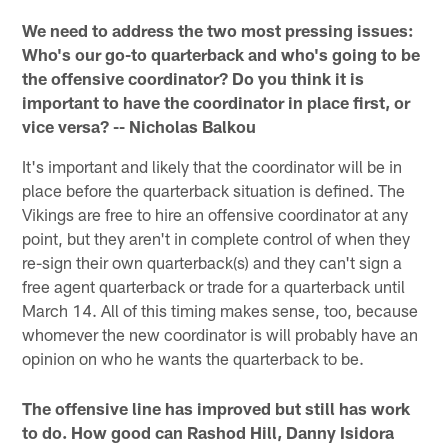
We need to address the two most pressing issues:
Who's our go-to quarterback and who's going to be
the offensive coordinator? Do you think it is
important to have the coordinator in place first, or
vice versa? -- Nicholas Balkou
It's important and likely that the coordinator will be in
place before the quarterback situation is defined. The
Vikings are free to hire an offensive coordinator at any
point, but they aren't in complete control of when they
re-sign their own quarterback(s) and they can't sign a
free agent quarterback or trade for a quarterback until
March 14. All of this timing makes sense, too, because
whomever the new coordinator is will probably have an
opinion on who he wants the quarterback to be.
The offensive line has improved but still has work
to do. How good can Rashod Hill, Danny Isidora