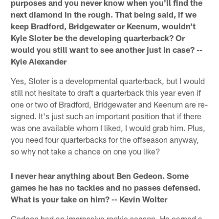
purposes and you never know when you'll find the
next diamond in the rough. That being said, if we
keep Bradford, Bridgewater or Keenum, wouldn't
Kyle Sloter be the developing quarterback? Or
would you still want to see another just in case? --
Kyle Alexander
Yes, Sloter is a developmental quarterback, but I would
still not hesitate to draft a quarterback this year even if
one or two of Bradford, Bridgewater and Keenum are re-
signed. It's just such an important position that if there
was one available whom I liked, I would grab him. Plus,
you need four quarterbacks for the offseason anyway,
so why not take a chance on one you like?
I never hear anything about Ben Gedeon. Some
games he has no tackles and no passes defensed.
What is your take on him? -- Kevin Wolter
Gedeon had an impressive rookie season. He earned a