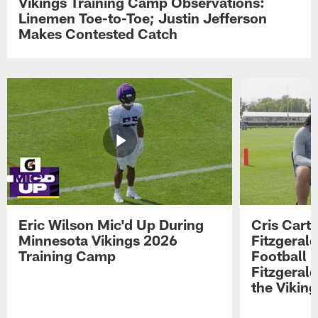
Vikings Training Camp Observations:
Linemen Toe-to-Toe; Justin Jefferson
Makes Contested Catch
Eric Wilson Mic'd Up During
Cris Carte
Minnesota Vikings 2026
Fitzgerald
Training Camp
Football 
Fitzgeral
the Viking