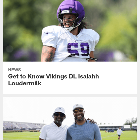
NEWS
Get to Know Vikings DL Isaiahh
Loudermilk