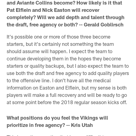
and Aviante Collins become? How likely is it that
Pat Elflein and Nick Easton will recover
completely? Will we add depth and talent through
the draft, free agency or both? -- Gerald Goblirsch
It's possible one or more of those three become
starters, but it's certainly not something the team
should assume will happen. I expect the team to
continue developing them in the hopes they become
starters or quality backups, but I also expect the team to
use both the draft and free agency to add quality players
to the offensive line. I don't have all the medical
information on Easton and Elflein, but my sense is both
players will make a full recovery and will be ready to go
at some point before the 2018 regular season kicks off.
What positions do you feel the Vikings will
prioritize in free agency? -- Kris Utah