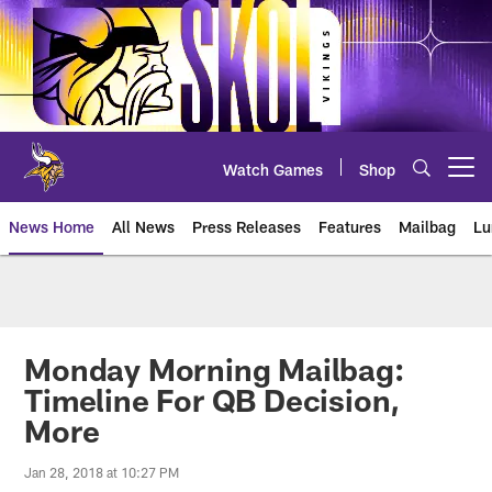
Skip
to
main
content
Watch Games
Shop
Open menu button
News Home
All News
Press Releases
Features
Mailbag
Lu
News | Minnesota Vikings – viki
Monday Morning Mailbag:
Timeline For QB Decision,
More
Jan 28, 2018 at 10:27 PM