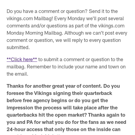
Do you have a comment or question? Send it to the
vikings.com Mailbag! Every Monday we'll post several
comments and/or questions as part of the vikings.com
Monday Morning Mailbag. Although we can't post every
comment or question, we will reply to every question
submitted.
**Click here**
to submit a comment or question to the
mailbag. Remember to include your name and town on
the email.
Thanks for another great year of content. Do you
foresee the Vikings signing their quarterback
before free agency begins or do you get the
impression the process will take place after the
quarterbacks hit the open market? Thanks again to
you and PA for what you do for the fans as we need
24-hour access that only those on the inside can