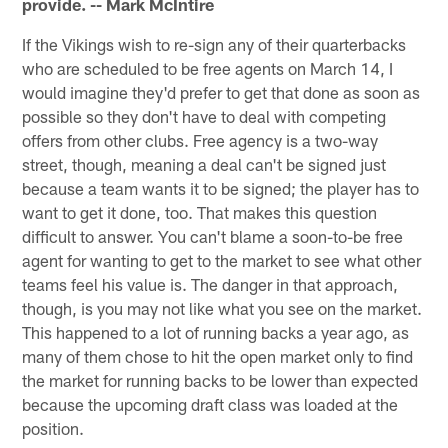
provide. -- Mark McIntire
If the Vikings wish to re-sign any of their quarterbacks
who are scheduled to be free agents on March 14, I
would imagine they'd prefer to get that done as soon as
possible so they don't have to deal with competing
offers from other clubs. Free agency is a two-way
street, though, meaning a deal can't be signed just
because a team wants it to be signed; the player has to
want to get it done, too. That makes this question
difficult to answer. You can't blame a soon-to-be free
agent for wanting to get to the market to see what other
teams feel his value is. The danger in that approach,
though, is you may not like what you see on the market.
This happened to a lot of running backs a year ago, as
many of them chose to hit the open market only to find
the market for running backs to be lower than expected
because the upcoming draft class was loaded at the
position.