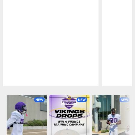
Pause
Play
NEW
NEW
NEW