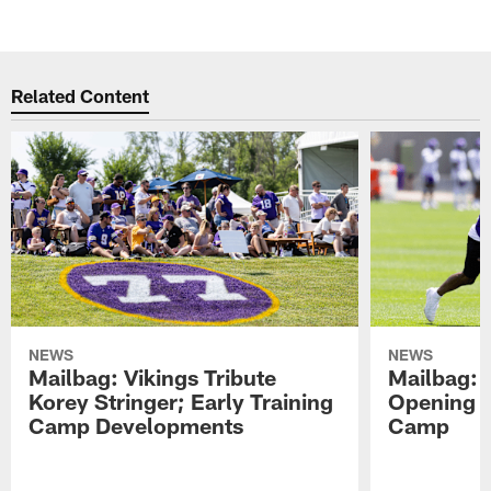
Related Content
NEWS
NEWS
Mailbag: Vikings Tribute
Mailbag: 
Korey Stringer; Early Training
Opening o
Camp Developments
Camp