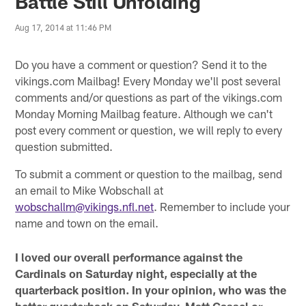
Battle Still Unfolding
Aug 17, 2014 at 11:46 PM
Do you have a comment or question? Send it to the
vikings.com Mailbag! Every Monday we'll post several
comments and/or questions as part of the vikings.com
Monday Morning Mailbag feature. Although we can't
post every comment or question, we will reply to every
question submitted.
To submit a comment or question to the mailbag, send
an email to Mike Wobschall at
wobschallm@vikings.nfl.net
. Remember to include your
name and town on the email.
I loved our overall performance against the
Cardinals on Saturday night, especially at the
quarterback position. In your opinion, who was the