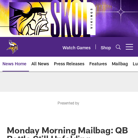
Skip
to
main
content
Watch Games
Shop
Open menu button
News Home
All News
Press Releases
Features
Mailbag
Lu
News | Minnesota Vikings – viki
Presented by
Monday Morning Mailbag: QB