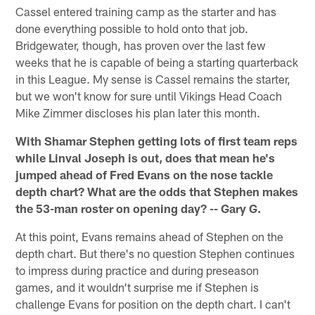
Cassel entered training camp as the starter and has
done everything possible to hold onto that job.
Bridgewater, though, has proven over the last few
weeks that he is capable of being a starting quarterback
in this League. My sense is Cassel remains the starter,
but we won't know for sure until Vikings Head Coach
Mike Zimmer discloses his plan later this month.
With Shamar Stephen getting lots of first team reps
while Linval Joseph is out, does that mean he's
jumped ahead of Fred Evans on the nose tackle
depth chart? What are the odds that Stephen makes
the 53-man roster on opening day? -- Gary G.
At this point, Evans remains ahead of Stephen on the
depth chart. But there's no question Stephen continues
to impress during practice and during preseason
games, and it wouldn't surprise me if Stephen is
challenge Evans for position on the depth chart. I can't