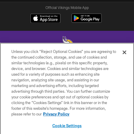
Official Vikings Mobile App
Unless you click “Reject Optional Cookies” you are agreeing to
the continued collection, storage, and use of cookies and
similar technologies (e.g., pixels) on this specific property,
© 2026 Minnesota Vikings Football, LLC , All Rights Reserved.
device, and browser. Cookies and similar technologies are
used for a variety of purposes such as enhancing site
PRIVACY POLICY
navigation, analyzing site usage, and assisting in our
ACCESSIBILITY
marketing and advertising efforts, including targeted
advertising through third parties. You can further customize
CONTACT US
your cookie preferences and opt out of optional cookies by
clicking the “Cookies Settings” link in this banner or in the
JOBS
footer of this website’s homepage. For more information,
AD CHOICES
please refer to our
Privacy Policy
TERMS AND CONDITIONS
Cookie Settings
YOUR PRIVACY CHOICES