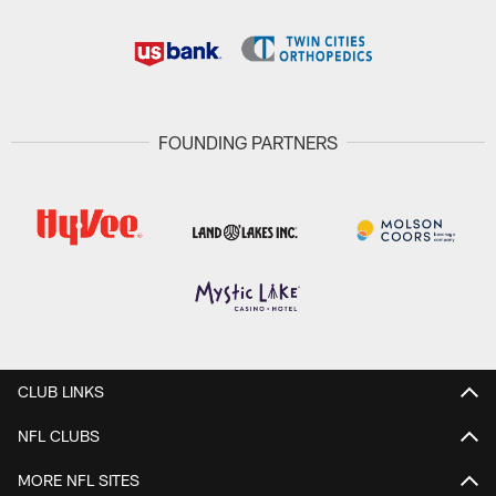
FOUNDING PARTNERS
CLUB LINKS
NFL CLUBS
MORE NFL SITES