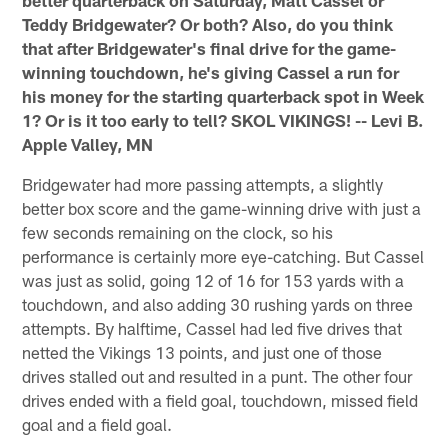
better quarterback on Saturday, Matt Cassel or
Teddy Bridgewater? Or both? Also, do you think
that after Bridgewater's final drive for the game-
winning touchdown, he's giving Cassel a run for
his money for the starting quarterback spot in Week
1? Or is it too early to tell? SKOL VIKINGS! -- Levi B.
Apple Valley, MN
Bridgewater had more passing attempts, a slightly
better box score and the game-winning drive with just a
few seconds remaining on the clock, so his
performance is certainly more eye-catching. But Cassel
was just as solid, going 12 of 16 for 153 yards with a
touchdown, and also adding 30 rushing yards on three
attempts. By halftime, Cassel had led five drives that
netted the Vikings 13 points, and just one of those
drives stalled out and resulted in a punt. The other four
drives ended with a field goal, touchdown, missed field
goal and a field goal.