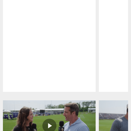
Pause
Play