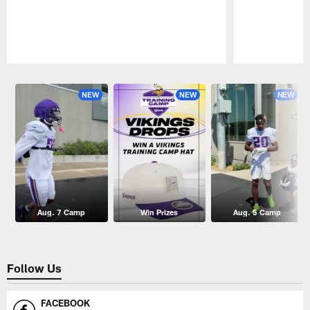
Pause
Play
NEW
NEW
NEW
Aug. 7 Camp
Win Prizes
Aug. 5 Camp
Follow Us
FACEBOOK