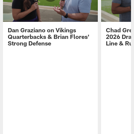
Dan Graziano on Vikings
Chad Gre
Quarterbacks & Brian Flores'
2026 Draf
Strong Defense
Line & R