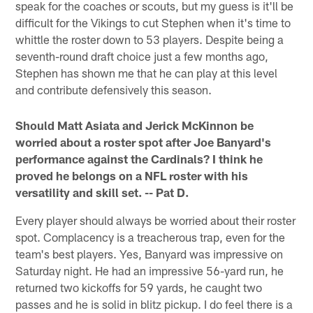
speak for the coaches or scouts, but my guess is it'll be
difficult for the Vikings to cut Stephen when it's time to
whittle the roster down to 53 players. Despite being a
seventh-round draft choice just a few months ago,
Stephen has shown me that he can play at this level
and contribute defensively this season.
Should Matt Asiata and Jerick McKinnon be
worried about a roster spot after Joe Banyard's
performance against the Cardinals? I think he
proved he belongs on a NFL roster with his
versatility and skill set. -- Pat D.
Every player should always be worried about their roster
spot. Complacency is a treacherous trap, even for the
team's best players. Yes, Banyard was impressive on
Saturday night. He had an impressive 56-yard run, he
returned two kickoffs for 59 yards, he caught two
passes and he is solid in blitz pickup. I do feel there is a