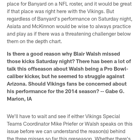
place for Banyard on a NFL roster, and it would be great
if that place was right here with the Vikings. But
regardless of Banyard's performance on Saturday night,
Asiata and McKinnon would be wise to always practice
and play as if there was a threatening challenger below
them on the depth chart.
Is there a good reason why Blair Walsh missed
those kicks Saturday night? There has been a lot of
talk this offseason about Walsh being a Pro Bowl-
caliber kicker, but he seemed to struggle against
Arizona. Should Vikings fans be concerned about
his performance for the 2014 season? -- Gabe G.
Marion, IA
We'll have to wait and see if either Vikings Special
Teams Coordinator Mike Priefer or Walsh speaks on this
issue before we can understand the reason(s) behind
the three misses so far this preseason. Whether there's