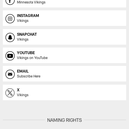
Minnesota Vikings
INSTAGRAM
Vikings
SNAPCHAT
Vikings
YOUTUBE
Vikings on YouTube
EMAIL
Subscribe Here
X
Vikings
NAMING RIGHTS