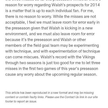
reason for worry regarding Walsh's prospects for 2014
is a matter that is up to each individual fan. For me,
there is no reason to worry. While the misses are not
acceptable, I feel we must leave room for error early in
the preseason given that Walsh is kicking in a new
environment, and we must also leave room for error
because it's the preseason and Walsh or other
members of the field goal team may be experimenting
with technique, and with experimentation of technique
can come miscues. Walsh's record with the Vikings
through two seasons is just too good for me to let three
misses in the first two games of this year's preseason
cause any worry about the upcoming regular season.
This article has been reproduced in a new format and may be missing
content or contain faulty links. Please use the Contact Us link in our site
footer to report an issue.