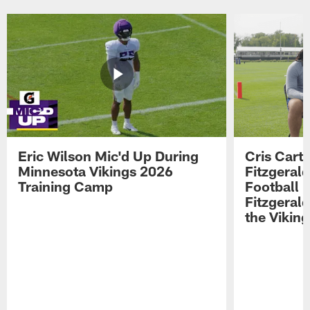
Eric Wilson Mic'd Up During
Cris Carte
Minnesota Vikings 2026
Fitzgerald
Training Camp
Football 
Fitzgeral
the Viking