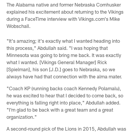
The Alabama native and former Nebraska Cornhusker
explained his excitement about returning to the Vikings
during a FaceTime interview with Vikings.com's Mike
Wobschall.
"It's amazing; it's exactly what I wanted heading into
this process," Abdullah said. "I was hoping that
Minnesota was going to bring me back. It was exactly
what I wanted. [Vikings General Manager] Rick
[Spielman], his son [J.D.] goes to Nebraska, so we
always have had that connection with the alma mater.
"Coach KP (running backs coach Kennedy Polamalu),
he was excited to hear that I decided to come back, so
everything is falling right into place," Abdullah added.
"I'm glad to be back with a great team and a great
organization."
A second-round pick of the Lions in 2015, Abdullah was