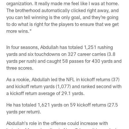
organization. It really made me feel like I was at home.
The brotherhood automatically clicked right away, and
you can tell winning is the only goal, and they're going
to do what is right for the players to ensure that we get
more wins."
In four seasons, Abdullah has totaled 1,251 rushing
yards and six touchdowns on 327 career carries (3.8
yards per rush) and caught 58 passes for 430 yards and
three scores.
As a rookie, Abdullah led the NFL in kickoff returns (37)
and kickoff return yards (1,077) and ranked second with
a kickoff return average of 29.1 yards.
He has totaled 1,621 yards on 59 kickoff returns (27.5
yards per return).
Abdullah's role in the offense could increase with