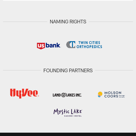
NAMING RIGHTS
FOUNDING PARTNERS