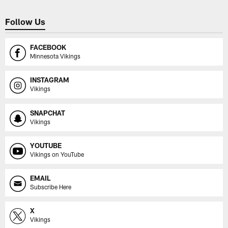
Follow Us
FACEBOOK
Minnesota Vikings
INSTAGRAM
Vikings
SNAPCHAT
Vikings
YOUTUBE
Vikings on YouTube
EMAIL
Subscribe Here
X
Vikings