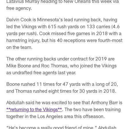
Latavius Murray heading to New Orleans this week via
free agency.
Dalvin Cook is Minnesota's lead running back, having
led the Vikings with 615 rush yards on 133 carries (4.6
yards per rush). Cook missed five games in 2018 with a
hamstring injury, but his 40 receptions were fourth-most
on the team.
The other running backs under contract for 2019 are
Mike Boone and Roc Thomas, who joined the Vikings
as undrafted free agents last year.
Boone rushed 11 times for 47 yards with a long of 20,
and Thomas rushed eight times for 30 yards in 2018.
Abdullah said he was excited to see that Anthony Barr is
**returning to the Vikings**
. The two have been training
together in the Los Angeles area this offseason.
"He's become a really good friend of mine," Abdullah