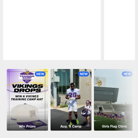
Pause
Play
NEW
NEW
NEW
Win Prizes
Aug. 5 Camp
Girls Flag Clinic