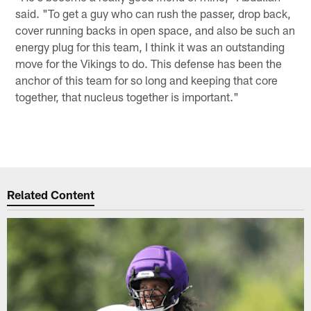
said. "To get a guy who can rush the passer, drop back,
cover running backs in open space, and also be such an
energy plug for this team, I think it was an outstanding
move for the Vikings to do. This defense has been the
anchor of this team for so long and keeping that core
together, that nucleus together is important."
Related Content