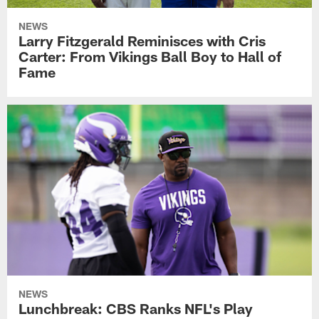
NEWS
Larry Fitzgerald Reminisces with Cris
Carter: From Vikings Ball Boy to Hall of
Fame
NEWS
Lunchbreak: CBS Ranks NFL's Play