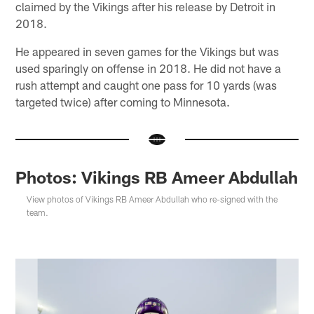
claimed by the Vikings after his release by Detroit in
2018.
He appeared in seven games for the Vikings but was
used sparingly on offense in 2018. He did not have a
rush attempt and caught one pass for 10 yards (was
targeted twice) after coming to Minnesota.
Photos: Vikings RB Ameer Abdullah
View photos of Vikings RB Ameer Abdullah who re-signed with the
team.