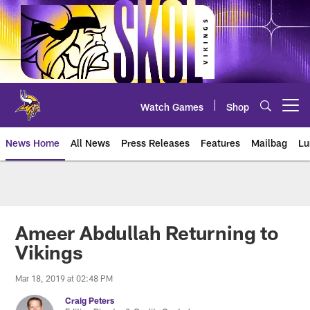
Skip
to
main
content
Watch Games
Shop
Open menu button
News Home
All News
Press Releases
Features
Mailbag
Lu
News | Minnesota Vikings – viki
Ameer Abdullah Returning to
Vikings
Mar 18, 2019 at 02:48 PM
Craig Peters