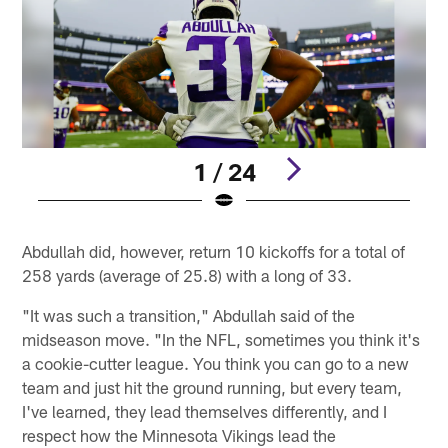
1 / 24
Pause
Play
Abdullah did, however, return 10 kickoffs for a total of
258 yards (average of 25.8) with a long of 33.
"It was such a transition," Abdullah said of the
midseason move. "In the NFL, sometimes you think it's
a cookie-cutter league. You think you can go to a new
team and just hit the ground running, but every team,
I've learned, they lead themselves differently, and I
respect how the Minnesota Vikings lead the