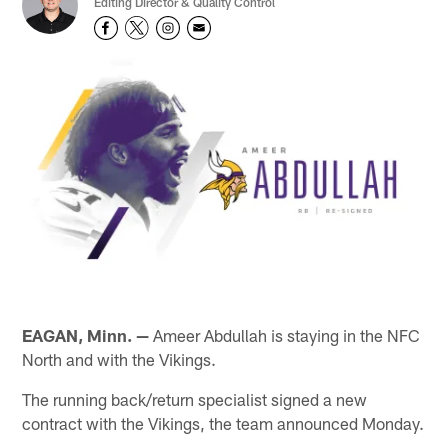
Editing Director & Quality Control
EAGAN, Minn. —
Ameer Abdullah is staying in the NFC
North and with the Vikings.
The running back/return specialist signed a new
contract with the Vikings, the team announced Monday.