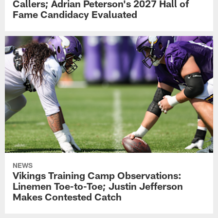
Callers; Adrian Peterson's 2027 Hall of
Fame Candidacy Evaluated
NEWS
Vikings Training Camp Observations:
Linemen Toe-to-Toe; Justin Jefferson
Makes Contested Catch