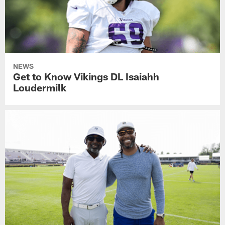
NEWS
Get to Know Vikings DL Isaiahh
Loudermilk