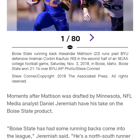
1 / 80
Boise State running back Alexander Mattison (22) runs past BYU
B
defensive lineman Corbin Kaufusi (90) in the second half of an NCAA
M
college football game, Saturday, Nov. 3, 2018, in Boise, Idaho. Boise
z
State won 21-16 over BYU.(AP Photo/Steve Conner)
B
(
Steve Conner/Copyright 2018 The Associated Press. All rights
reserved.
O
Pause
Play
Moments after Mattison was drafted by Minnesota, NFL
Media analyst Daniel Jeremiah have his take on the
Boise State product.
"Boise State has had some running backs come into
the league," Jeremiah said. "He's a north-south runner