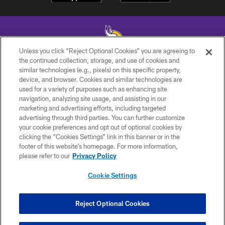
Unless you click “Reject Optional Cookies” you are agreeing to
the continued collection, storage, and use of cookies and
similar technologies (e.g., pixels) on this specific property,
© 2026 Minnesota Vikings Football, LLC , All Rights Reserved.
device, and browser. Cookies and similar technologies are
used for a variety of purposes such as enhancing site
PRIVACY POLICY
navigation, analyzing site usage, and assisting in our
ACCESSIBILITY
marketing and advertising efforts, including targeted
advertising through third parties. You can further customize
CONTACT US
your cookie preferences and opt out of optional cookies by
clicking the “Cookies Settings” link in this banner or in the
JOBS
footer of this website’s homepage. For more information,
AD CHOICES
please refer to our
Privacy Policy
TERMS AND CONDITIONS
Cookie Settings
YOUR PRIVACY CHOICES
COOKIE SETTINGS
Reject Optional Cookies
PREFERENCE CENTER