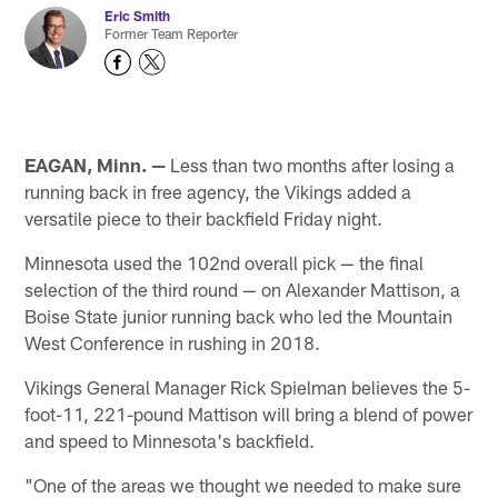
Eric Smith
Former Team Reporter
EAGAN, Minn. —
Less than two months after losing a
running back in free agency, the Vikings added a
versatile piece to their backfield Friday night.
Minnesota used the 102nd overall pick — the final
selection of the third round — on Alexander Mattison, a
Boise State junior running back who led the Mountain
West Conference in rushing in 2018.
Vikings General Manager Rick Spielman believes the 5-
foot-11, 221-pound Mattison will bring a blend of power
and speed to Minnesota's backfield.
"One of the areas we thought we needed to make sure