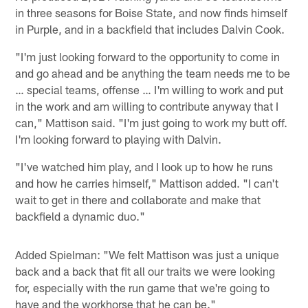
in three seasons for Boise State, and now finds himself
in Purple, and in a backfield that includes Dalvin Cook.
"I'm just looking forward to the opportunity to come in
and go ahead and be anything the team needs me to be
… special teams, offense … I'm willing to work and put
in the work and am willing to contribute anyway that I
can," Mattison said. "I'm just going to work my butt off.
I'm looking forward to playing with Dalvin.
"I've watched him play, and I look up to how he runs
and how he carries himself," Mattison added. "I can't
wait to get in there and collaborate and make that
backfield a dynamic duo."
Added Spielman: "We felt Mattison was just a unique
back and a back that fit all our traits we were looking
for, especially with the run game that we're going to
have and the workhorse that he can be."