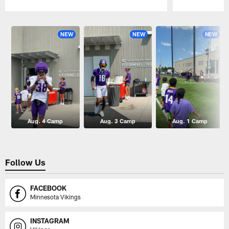
Pause
Play
NEW
NEW
NEW
Aug. 4 Camp
Aug. 3 Camp
Aug. 1 Camp
Follow Us
FACEBOOK
Minnesota Vikings
INSTAGRAM