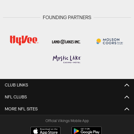
FOUNDING PARTNERS
CLUB LINKS
NFL CLUBS
MORE NFL SITES
Official Vikings Mobile App