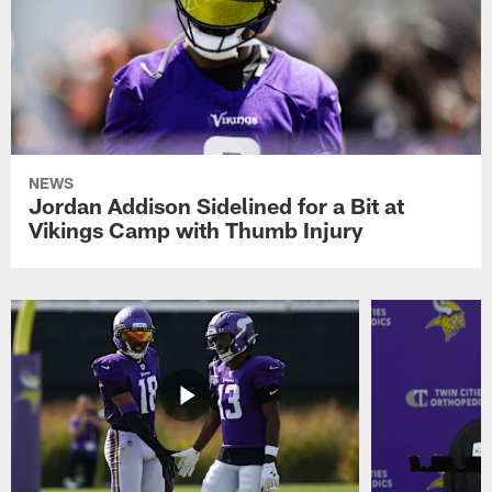
NEWS
Jordan Addison Sidelined for a Bit at
Vikings Camp with Thumb Injury