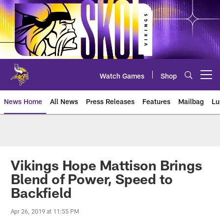
Skip
to
main
content
Watch Games
Shop
Open menu button
News Home
All News
Press Releases
Features
Mailbag
Lu
News | Minnesota Vikings – viki
Vikings Hope Mattison Brings
Blend of Power, Speed to
Backfield
Apr 26, 2019 at 11:55 PM