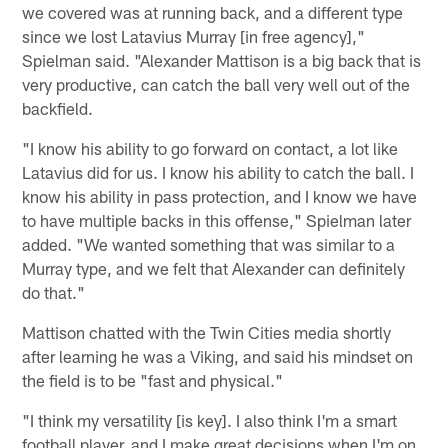
we covered was at running back, and a different type
since we lost Latavius Murray [in free agency],"
Spielman said. "Alexander Mattison is a big back that is
very productive, can catch the ball very well out of the
backfield.
"I know his ability to go forward on contact, a lot like
Latavius did for us. I know his ability to catch the ball. I
know his ability in pass protection, and I know we have
to have multiple backs in this offense," Spielman later
added. "We wanted something that was similar to a
Murray type, and we felt that Alexander can definitely
do that."
Mattison chatted with the Twin Cities media shortly
after learning he was a Viking, and said his mindset on
the field is to be "fast and physical."
"I think my versatility [is key]. I also think I'm a smart
football player, and I make great decisions when I'm on