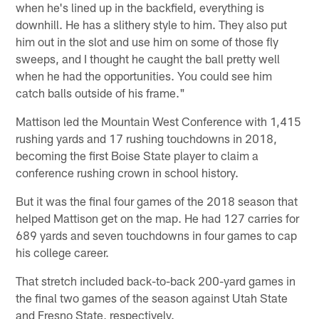
when he's lined up in the backfield, everything is
downhill. He has a slithery style to him. They also put
him out in the slot and use him on some of those fly
sweeps, and I thought he caught the ball pretty well
when he had the opportunities. You could see him
catch balls outside of his frame."
Mattison led the Mountain West Conference with 1,415
rushing yards and 17 rushing touchdowns in 2018,
becoming the first Boise State player to claim a
conference rushing crown in school history.
But it was the final four games of the 2018 season that
helped Mattison get on the map. He had 127 carries for
689 yards and seven touchdowns in four games to cap
his college career.
That stretch included back-to-back 200-yard games in
the final two games of the season against Utah State
and Fresno State, respectively.