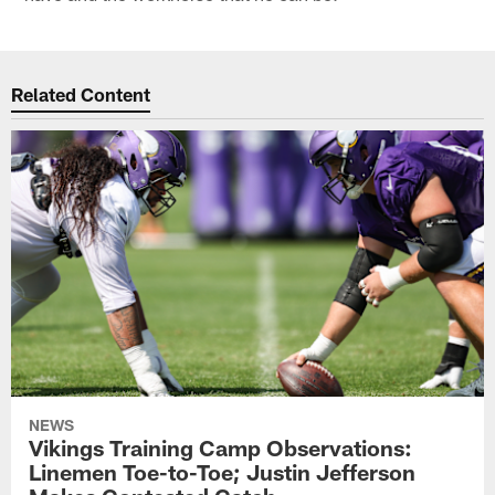
Related Content
NEWS
Vikings Training Camp Observations:
Linemen Toe-to-Toe; Justin Jefferson