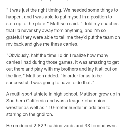
"It was just the right timing. We needed some things to
happen, and I was able to put myself in a position to
step up to the plate," Mattison said. "I told my coaches
that I'd never shy away from anything, and I'm so
grateful they were able to tell me they'd put the team on
my back and give me these carries.
"Obviously, half the time I didn't realize how many
carries I had during those games. It was amazing to get
out there and play with my brothers and lay it all out on
the line," Mattison added. "In order for us to be
successful, I was going to have to do that."
A multi-sport athlete in high school, Mattison grew up in
Southern California and was a league-champion
wrestler as well as 110-meter hurdler in addition to
starring on the gridiron.
He produced 2,829 rushing yards and 33 touchdowns