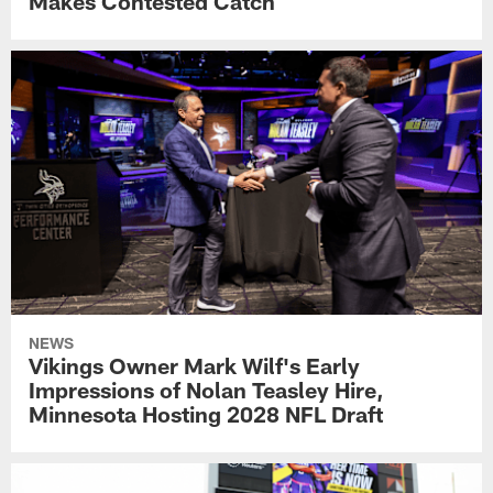
Makes Contested Catch
NEWS
Vikings Owner Mark Wilf's Early
Impressions of Nolan Teasley Hire,
Minnesota Hosting 2028 NFL Draft