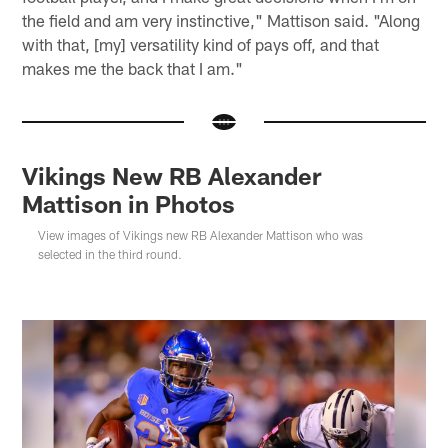
the field and am very instinctive," Mattison said. "Along
with that, [my] versatility kind of pays off, and that
makes me the back that I am."
Vikings New RB Alexander
Mattison in Photos
View images of Vikings new RB Alexander Mattison who was
selected in the third round.