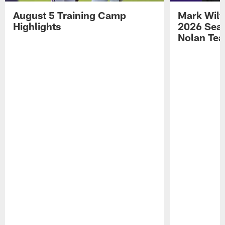
August 5 Training Camp
Mark Wilf
Highlights
2026 Seas
Nolan Tea