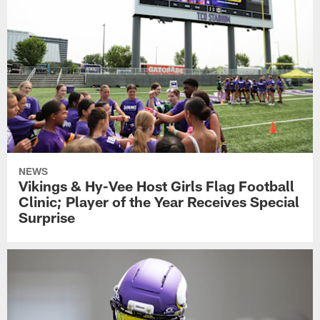
NEWS
Vikings & Hy-Vee Host Girls Flag Football
Clinic; Player of the Year Receives Special
Surprise