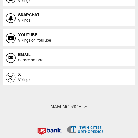
Vikings
SNAPCHAT
Vikings
YOUTUBE
Vikings on YouTube
EMAIL
Subscribe Here
X
Vikings
NAMING RIGHTS