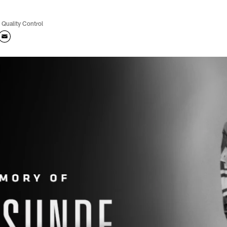
 Quality Control