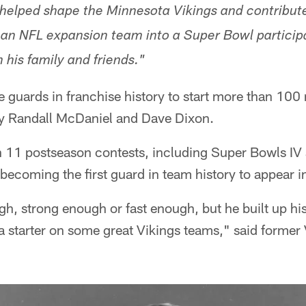
 helped shape the Minnesota Vikings and contribute
an NFL expansion team into a Super Bowl particip
 his family and friends."
e guards in franchise history to start more than 100
ly Randall McDaniel and Dave Dixon.
 11 postseason contests, including Super Bowls IV a
ecoming the first guard in team history to appear in
h, strong enough or fast enough, but he built up hi
a starter on some great Vikings teams," said forme