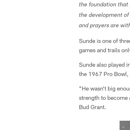
the foundation that
the development of 
and prayers are with
Sunde is one of thre
games and trails on
Sunde also played in
the 1967 Pro Bowl, b
"He wasn't big enoug
strength to become 
Bud Grant.