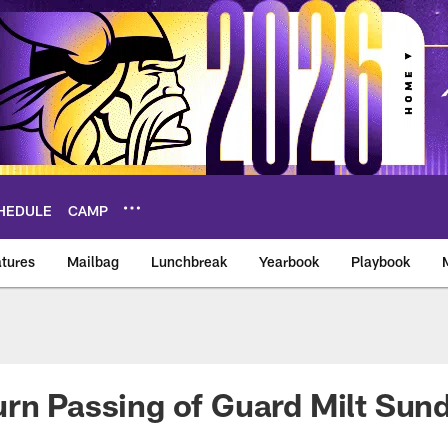
HEDULE
CAMP
tures
Mailbag
Lunchbreak
Yearbook
Playbook
ikings – vikings.co
rn Passing of Guard Milt Sun