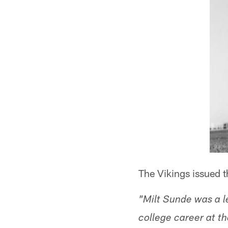
The Vikings issued t
"Milt Sunde was a l
college career at th