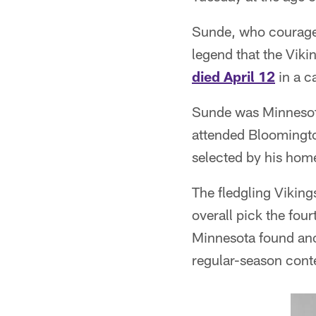
Sunde, who courageo
legend that the Viki
died April 12
in a c
Sunde was Minnesota
attended Bloomingto
selected by his home
The fledgling Viking
overall pick the four
Minnesota found ano
regular-season cont