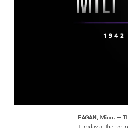
EAGAN, Minn. —
Th
Tuesday at the age o