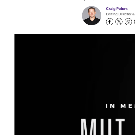
Craig Peters
Editing Director &