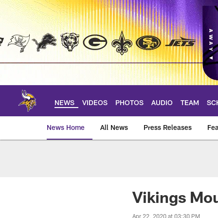
Skip
to
main
content
NEWS
VIDEOS
PHOTOS
AUDIO
TEAM
SC
News Home
All News
Press Releases
Fea
News | Minnesota V
Vikings Mou
Apr 22, 2020 at 03:30 PM