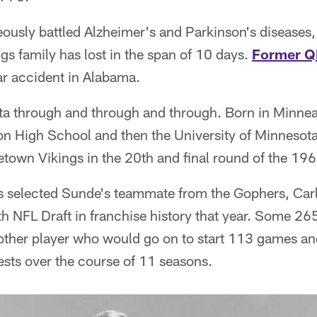
usly battled Alzheimer's and Parkinson's diseases,
ngs family has lost in the span of 10 days.
Former Q
ar accident in Alabama.
 through and through and through. Born in Minnea
n High School and then the University of Minnesot
town Vikings in the 20th and final round of the 196
s selected Sunde's teammate from the Gophers, Carl E
th NFL Draft in franchise history that year. Some 265
ther player who would go on to start 113 games an
ests over the course of 11 seasons.