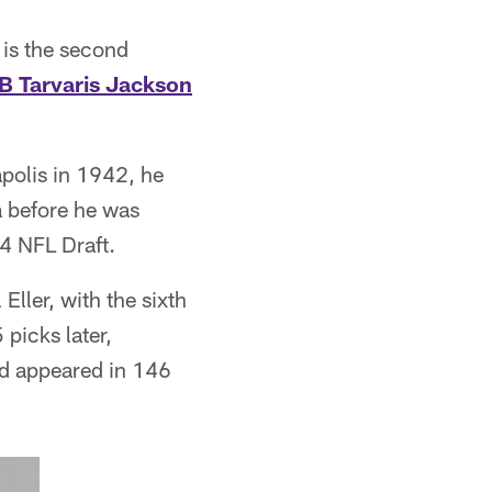
 is the second
B Tarvaris Jackson
polis in 1942, he
a before he was
4 NFL Draft.
ller, with the sixth
 picks later,
d appeared in 146