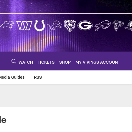
WATCH
TICKETS
SHOP
MY VIKINGS ACCOUNT
Media Guides
RSS
m
de