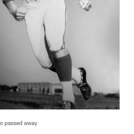
ho passed away