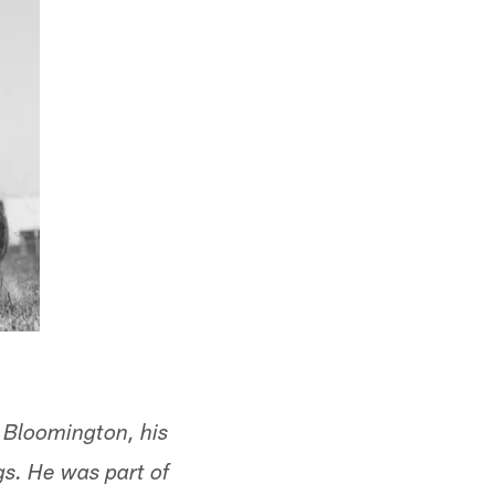
 Bloomington, his
gs. He was part of