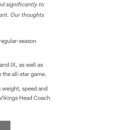
d significantly to
ant. Our thoughts
 regular-season
nd IX, as well as
 the all-star game.
s weight, speed and
r Vikings Head Coach