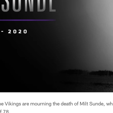
e Vikings are mourning the death of Milt Sunde, w
f 78.