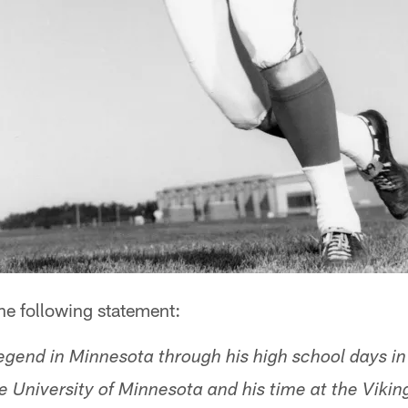
he following statement:
egend in Minnesota through his high school days in
e University of Minnesota and his time at the Vikin