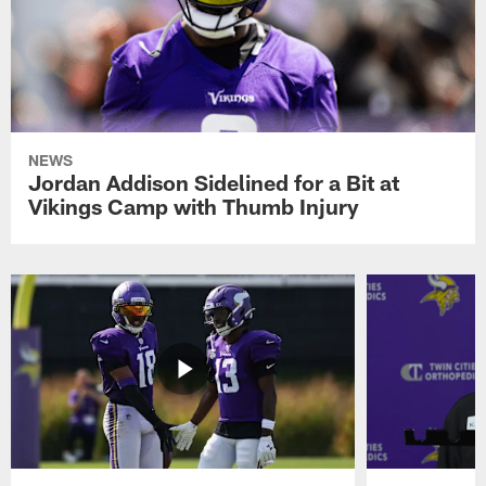
NEWS
Jordan Addison Sidelined for a Bit at
Vikings Camp with Thumb Injury