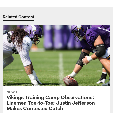
Related Content
NEWS
Vikings Training Camp Observations:
Linemen Toe-to-Toe; Justin Jefferson
Makes Contested Catch