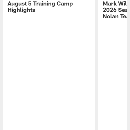
August 5 Training Camp
Mark Wilf
Highlights
2026 Seas
Nolan Tea