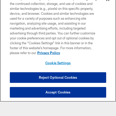
the continued collection, storage, and use of cookies and
similar technologies (e.g., pixels) on this specific property,
device, and browser. Cookies and similar technologies are
used for a variety of purposes such as enhancing site
navigation, analyzing site usage, and assisting in our
marketing and advertising efforts, including targeted
© 2026 Minnesota Vikings Football, LLC , All Rights Reserved.
advertising through third parties. You can further customize
your cookie preferences and opt out of optional cookies by
PRIVACY POLICY
clicking the “Cookies Settings” link in this banner or in the
footer of this website’s homepage. For more information,
ACCESSIBILITY
please refer to our
Privacy Policy
CONTACT US
Cookie Settings
JOBS
AD CHOICES
Reject Optional Cookies
TERMS AND CONDITIONS
YOUR PRIVACY CHOICES
Accept Cookies
COOKIE SETTINGS
PREFERENCE CENTER