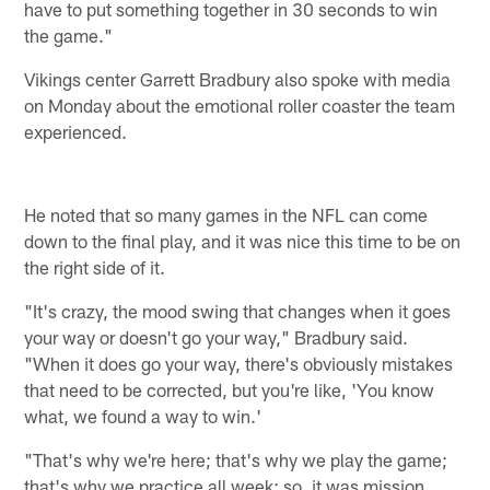
have to put something together in 30 seconds to win
the game."
Vikings center Garrett Bradbury also spoke with media
on Monday about the emotional roller coaster the team
experienced.
He noted that so many games in the NFL can come
down to the final play, and it was nice this time to be on
the right side of it.
"It's crazy, the mood swing that changes when it goes
your way or doesn't go your way," Bradbury said.
"When it does go your way, there's obviously mistakes
that need to be corrected, but you're like, 'You know
what, we found a way to win.'
"That's why we're here; that's why we play the game;
that's why we practice all week; so, it was mission