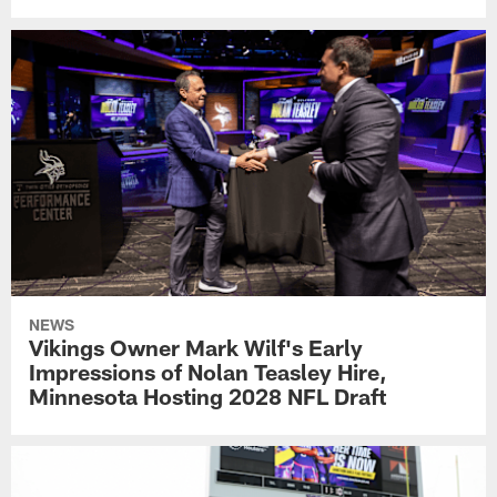
NEWS
Vikings Owner Mark Wilf's Early
Impressions of Nolan Teasley Hire,
Minnesota Hosting 2028 NFL Draft