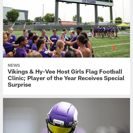
NEWS
Vikings & Hy-Vee Host Girls Flag Football
Clinic; Player of the Year Receives Special
Surprise