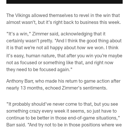
The Vikings allowed themselves to revel in the win that
almost wasn't, but it's right back to business this week.
"It's a win," Zimmer said, acknowledging that it
certainly wasn't pretty. "And I think the good thing about
it is that we're not all happy about
we won. I think
how
it's easy, human nature, that after you win you're maybe
not as focused or something like that, and right now
they need to be focused again."
Anthony Barr, who made his return to game action after
nearly 13 months, echoed Zimmer's sentiments.
"It probably should've never come to that, but you see
something crazy every week it seems, so just have to
continue to be better in those end-of-game situations,"
Barr said. "And try not to be in those positions where we