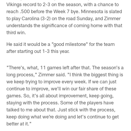
Vikings record to 2-3 on the season, with a chance to
reach .500 before the Week 7 bye. Minnesota is slated
to play Carolina (3-2) on the road Sunday, and Zimmer
understands the significance of coming home with that
third win.
He said it would be a "good milestone" for the team
after starting out 1-3 this year.
"There's, what, 11 games left after that. The season's a
long process," Zimmer said. "I think the biggest thing is
we keep trying to improve every week. If we can just
continue to improve, we'll win our fair share of these
games. So, it's all about improvement, keep going,
staying with the process. Some of the players have
talked to me about that. Just stick with the process,
keep doing what we're doing and let's continue to get
better at it."