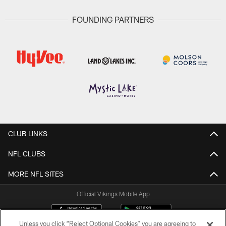
FOUNDING PARTNERS
CLUB LINKS
NFL CLUBS
MORE NFL SITES
Official Vikings Mobile App
Unless you click “Reject Optional Cookies” you are agreeing to