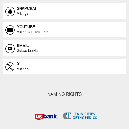
SNAPCHAT
Vikings
YOUTUBE
Vikings on YouTube
EMAIL
Subscribe Here
X
Vikings
NAMING RIGHTS