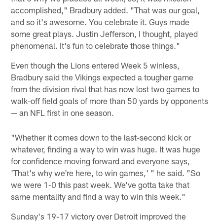
accomplished," Bradbury added. "That was our goal,
and so it's awesome. You celebrate it. Guys made
some great plays. Justin Jefferson, I thought, played
phenomenal. It's fun to celebrate those things."
Even though the Lions entered Week 5 winless,
Bradbury said the Vikings expected a tougher game
from the division rival that has now lost two games to
walk-off field goals of more than 50 yards by opponents
— an NFL first in one season.
"Whether it comes down to the last-second kick or
whatever, finding a way to win was huge. It was huge
for confidence moving forward and everyone says,
'That's why we're here, to win games,' " he said. "So
we were 1-0 this past week. We've gotta take that
same mentality and find a way to win this week."
Sunday's 19-17 victory over Detroit improved the