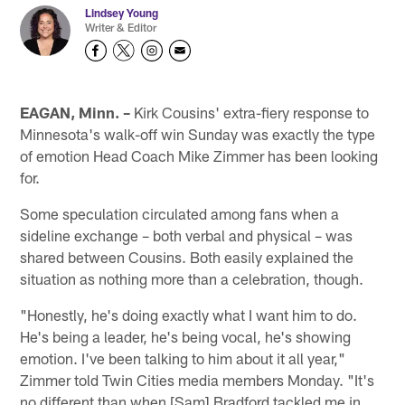
Lindsey Young
Writer & Editor
EAGAN, Minn. –
Kirk Cousins' extra-fiery response to
Minnesota's walk-off win Sunday was exactly the type
of emotion Head Coach Mike Zimmer has been looking
for.
Some speculation circulated among fans when a
sideline exchange – both verbal and physical – was
shared between Cousins. Both easily explained the
situation as nothing more than a celebration, though.
"Honestly, he's doing exactly what I want him to do.
He's being a leader, he's being vocal, he's showing
emotion. I've been talking to him about it all year,"
Zimmer told Twin Cities media members Monday. "It's
no different than when [Sam] Bradford tackled me in