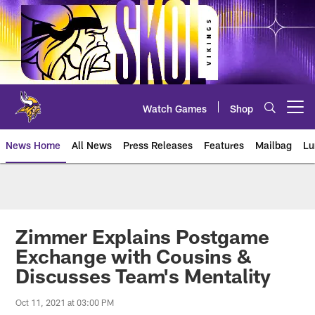
Skip
to
main
content
Watch Games
Shop
Open menu button
News Home
All News
Press Releases
Features
Mailbag
Lu
News | Minnesota Vikings – viki
Zimmer Explains Postgame
Exchange with Cousins &
Discusses Team's Mentality
Oct 11, 2021 at 03:00 PM