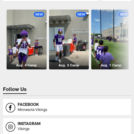
Pause
Play
NEW
NEW
NEW
Aug. 4 Camp
Aug. 3 Camp
Aug. 1 Camp
Follow Us
FACEBOOK
Minnesota Vikings
INSTAGRAM
Vikings