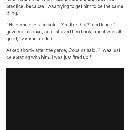
practice, because I was trying to get him to be the same
thing.
"He came over and said, 'You like that?' and kind of
gave me a shove, and I shoved him back, and it was all
good," Zimmer added.
Asked shortly after the game, Cousins said, "I was just
celebrating with him. I was just fired up."