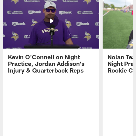
Kevin O'Connell on Night
Nolan Teas
Practice, Jordan Addison's
Night Pra
Injury & Quarterback Reps
Rookie Cl