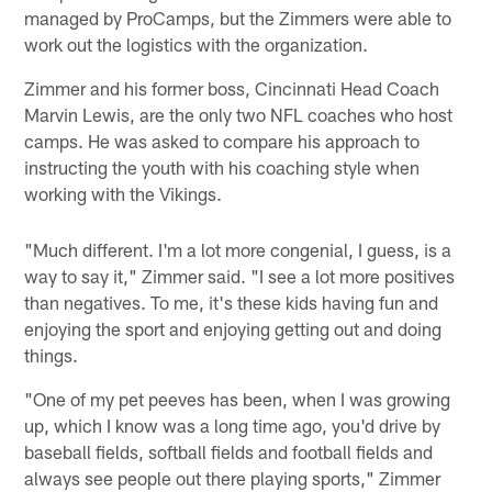
managed by ProCamps, but the Zimmers were able to
work out the logistics with the organization.
Zimmer and his former boss, Cincinnati Head Coach
Marvin Lewis, are the only two NFL coaches who host
camps. He was asked to compare his approach to
instructing the youth with his coaching style when
working with the Vikings.
"Much different. I'm a lot more congenial, I guess, is a
way to say it," Zimmer said. "I see a lot more positives
than negatives. To me, it's these kids having fun and
enjoying the sport and enjoying getting out and doing
things.
"One of my pet peeves has been, when I was growing
up, which I know was a long time ago, you'd drive by
baseball fields, softball fields and football fields and
always see people out there playing sports," Zimmer