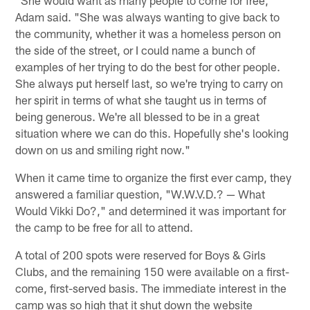
"She would want as many people to come for free,"
Adam said. "She was always wanting to give back to
the community, whether it was a homeless person on
the side of the street, or I could name a bunch of
examples of her trying to do the best for other people.
She always put herself last, so we're trying to carry on
her spirit in terms of what she taught us in terms of
being generous. We're all blessed to be in a great
situation where we can do this. Hopefully she's looking
down on us and smiling right now."
When it came time to organize the first ever camp, they
answered a familiar question, "W.W.V.D.? — What
Would Vikki Do?," and determined it was important for
the camp to be free for all to attend.
A total of 200 spots were reserved for Boys & Girls
Clubs, and the remaining 150 were available on a first-
come, first-served basis. The immediate interest in the
camp was so high that it shut down the website