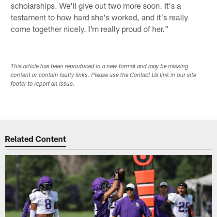
scholarships. We'll give out two more soon. It's a
testament to how hard she's worked, and it's really
come together nicely. I'm really proud of her."
This article has been reproduced in a new format and may be missing
content or contain faulty links. Please use the Contact Us link in our site
footer to report an issue.
Related Content