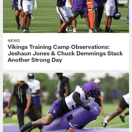
NEWS
Vikings Training Camp Observations:
Jeshaun Jones & Chuck Demmings Stack
Another Strong Day