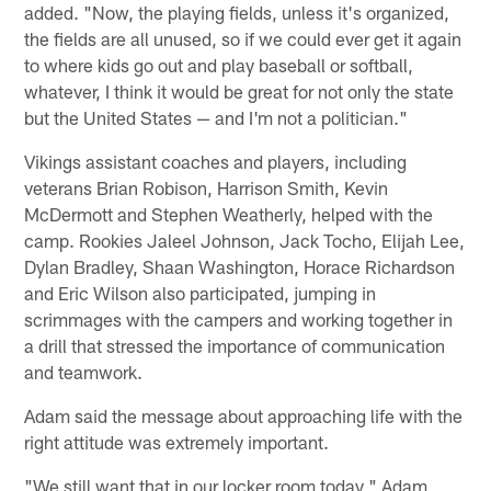
added. "Now, the playing fields, unless it's organized,
the fields are all unused, so if we could ever get it again
to where kids go out and play baseball or softball,
whatever, I think it would be great for not only the state
but the United States — and I'm not a politician."
Vikings assistant coaches and players, including
veterans Brian Robison, Harrison Smith, Kevin
McDermott and Stephen Weatherly, helped with the
camp. Rookies Jaleel Johnson, Jack Tocho, Elijah Lee,
Dylan Bradley, Shaan Washington, Horace Richardson
and Eric Wilson also participated, jumping in
scrimmages with the campers and working together in
a drill that stressed the importance of communication
and teamwork.
Adam said the message about approaching life with the
right attitude was extremely important.
"We still want that in our locker room today," Adam