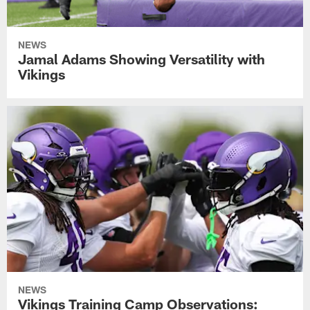
NEWS
Jamal Adams Showing Versatility with
Vikings
NEWS
Vikings Training Camp Observations: