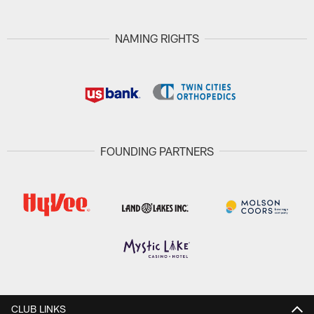
NAMING RIGHTS
FOUNDING PARTNERS
CLUB LINKS