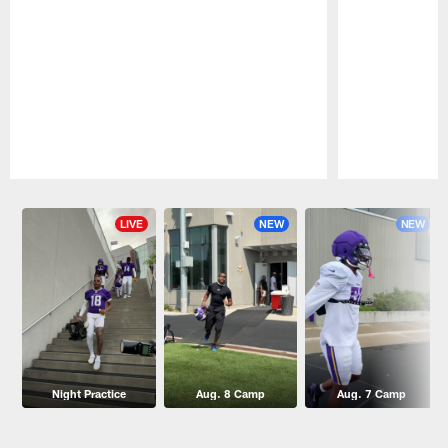
Pause
Play
LIVE
NEW
NEW
Night Practice
Aug. 8 Camp
Aug. 7 Camp