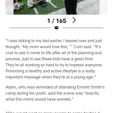
1 / 165
Pause
Play
"I was talking to my dad earlier. I leaned over and just
thought, 'My mom would love this,' " Corri said. "It's
cool to see it come to life after all of the planning and
process, just to see these kids have a great time.
They're all working so hard to try to impress everyone.
Promoting a healthy and active lifestyle is a really
important message when they're at a young age."
Adam, who was reminded of attending Emmitt Smith's
camp during his youth, said the scene was "exactly
what [his mom] would have wanted."