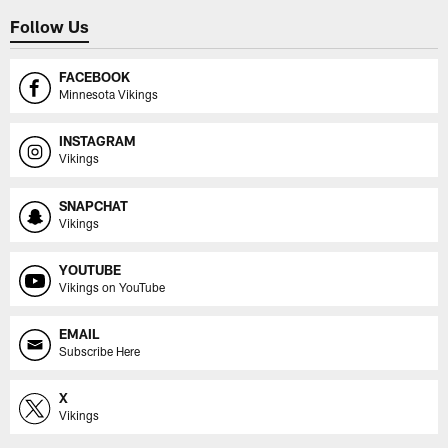
Follow Us
FACEBOOK
Minnesota Vikings
INSTAGRAM
Vikings
SNAPCHAT
Vikings
YOUTUBE
Vikings on YouTube
EMAIL
Subscribe Here
X
Vikings