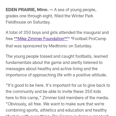
EDEN PRAIRIE, Minn. —
A sea of young people,
grades one through eight, filled the Winter Park
Fieldhouse on Saturday.
A total of 350 boys and girls attended the inaugural and
free
**Mike Zimmer Foundation**
Football ProCamp
* *
that was sponsored by Medtronic on Saturday.
The young people tossed and caught footballs, learned
fundamentals about the game and alertly listened to
messages about healthy and active living and the
importance of approaching life with a positive attitude.
"It's good to be here. It's important for us to give back to
the community and be able to invite these 350 kids
here to this camp," Zimmer told members of the media.
"Obviously, all free. We want to make sure that we're
combining sports, athletics and education and healthy
lifestyle with everything. Pro Camps is doing a great job