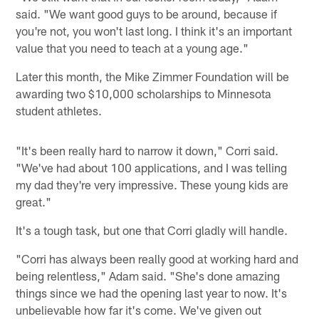
said. "We want good guys to be around, because if
you're not, you won't last long. I think it's an important
value that you need to teach at a young age."
Later this month, the Mike Zimmer Foundation will be
awarding two $10,000 scholarships to Minnesota
student athletes.
"It's been really hard to narrow it down," Corri said.
"We've had about 100 applications, and I was telling
my dad they're very impressive. These young kids are
great."
It's a tough task, but one that Corri gladly will handle.
"Corri has always been really good at working hard and
being relentless," Adam said. "She's done amazing
things since we had the opening last year to now. It's
unbelievable how far it's come. We've given out