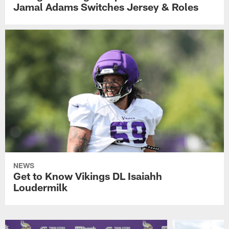
Jamal Adams Switches Jersey & Roles
NEWS
Get to Know Vikings DL Isaiahh
Loudermilk