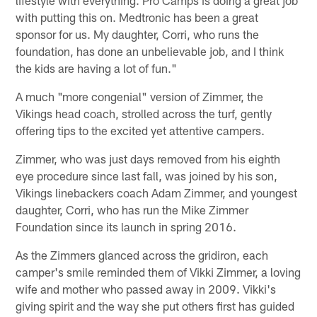
with putting this on. Medtronic has been a great
sponsor for us. My daughter, Corri, who runs the
foundation, has done an unbelievable job, and I think
the kids are having a lot of fun."
A much "more congenial" version of Zimmer, the
Vikings head coach, strolled across the turf, gently
offering tips to the excited yet attentive campers.
Zimmer, who was just days removed from his eighth
eye procedure since last fall, was joined by his son,
Vikings linebackers coach Adam Zimmer, and youngest
daughter, Corri, who has run the Mike Zimmer
Foundation since its launch in spring 2016.
As the Zimmers glanced across the gridiron, each
camper's smile reminded them of Vikki Zimmer, a loving
wife and mother who passed away in 2009. Vikki's
giving spirit and the way she put others first has guided