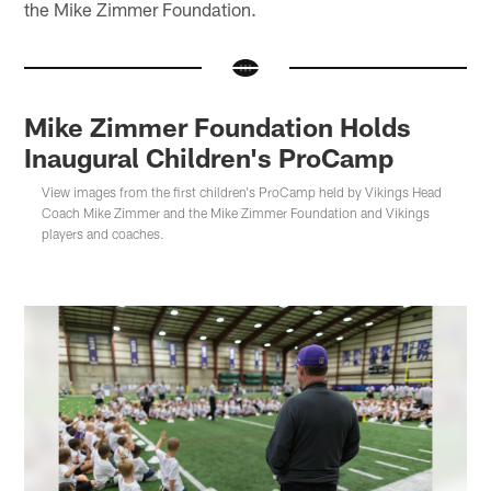
the Mike Zimmer Foundation.
Mike Zimmer Foundation Holds
Inaugural Children's ProCamp
View images from the first children's ProCamp held by Vikings Head
Coach Mike Zimmer and the Mike Zimmer Foundation and Vikings
players and coaches.