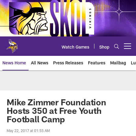
Skip
to
main
content
Watch Games
Shop
Open menu button
News Home
All News
Press Releases
Features
Mailbag
Lu
News | Minnesota Vikings – viki
Mike Zimmer Foundation
Hosts 350 at Free Youth
Football Camp
May 22, 2017 at 01:55 AM