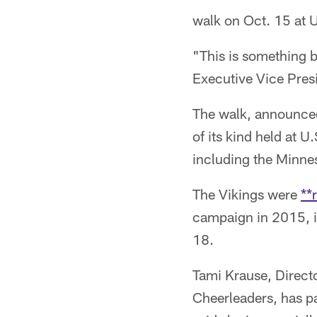
walk on Oct. 15 at 
"This is something 
Executive Vice Pres
The walk, announced
of its kind held at 
including the Minne
The Vikings were
**
campaign in 2015, i
18.
Tami Krause, Direct
Cheerleaders, has pa