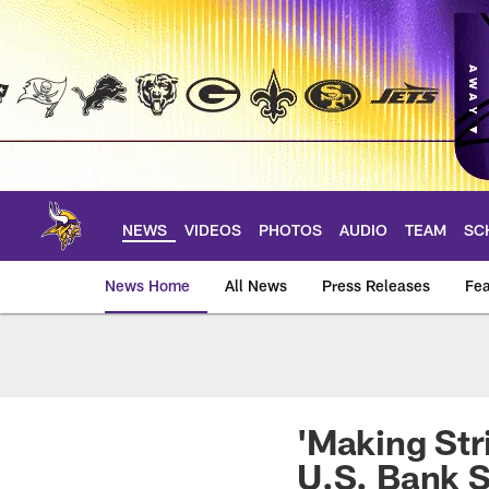
Skip
to
main
content
NEWS
VIDEOS
PHOTOS
AUDIO
TEAM
SC
News Home
All News
Press Releases
Fea
News | Minnesota V
'Making Str
U.S. Bank 