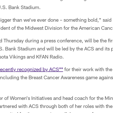
U.S. Bank Stadium.
bigger than we've ever done – something bold," sai
ident of the Midwest Division for the American Canc
 Thursday during a press conference, will be the fi
U.S. Bank Stadium and will be led by the ACS and its 
sota Vikings and KFAN Radio.
recently recognized by ACS**
for their work with th
ncluding the Breast Cancer Awareness game against
or of Women's Initiatives and head coach for the Mi
rtnered with ACS through both of her roles with the