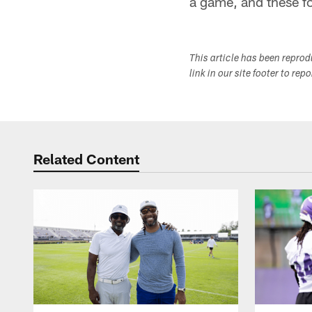
a game, and these fol
This article has been repro
link in our site footer to rep
Related Content