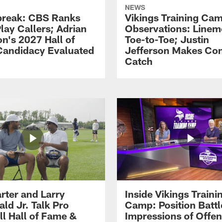
NEWS
reak: CBS Ranks
Vikings Training Ca
lay Callers; Adrian
Observations: Line
on's 2027 Hall of
Toe-to-Toe; Justin
andidacy Evaluated
Jefferson Makes Co
Catch
rter and Larry
Inside Vikings Traini
ald Jr. Talk Pro
Camp: Position Battl
ll Hall of Fame &
Impressions of Offen