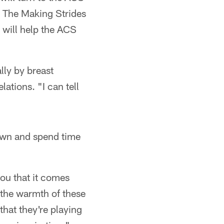
. The Making Strides
 will help the ACS
lly by breast
tions. "I can tell
down and spend time
you that it comes
 the warmth of these
that they're playing