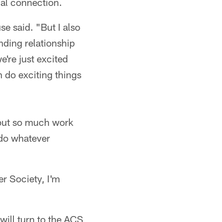
nal connection.
e said. "But I also
ding relationship
're just excited
n do exciting things
 put so much work
 do whatever
r Society, I'm
ill turn to the ACS