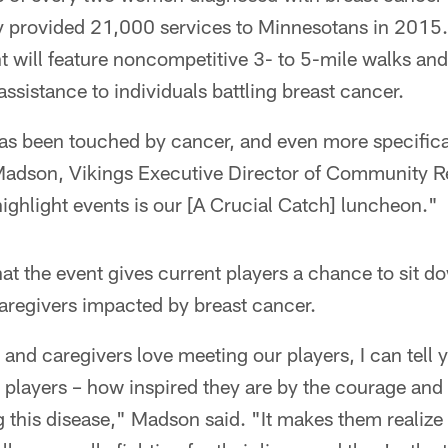
ey provided 21,000 services to Minnesotans in 2015
 will feature noncompetitive 3- to 5-mile walks and
assistance to individuals battling breast cancer.
has been touched by cancer, and even more specifica
adson, Vikings Executive Director of Community Rela
highlight events is our [A Crucial Catch] luncheon."
at the event gives current players a chance to sit 
aregivers impacted by breast cancer.
 and caregivers love meeting our players, I can tell 
 players – how inspired they are by the courage and
ng this disease," Madson said. "It makes them realize 