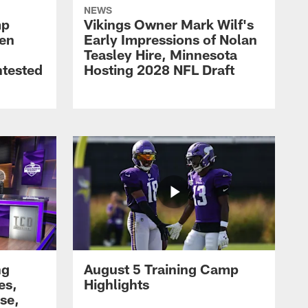
NEWS
mp
Vikings Owner Mark Wilf's
men
Early Impressions of Nolan
Teasley Hire, Minnesota
ntested
Hosting 2028 NFL Draft
ng
August 5 Training Camp
es,
Highlights
se,