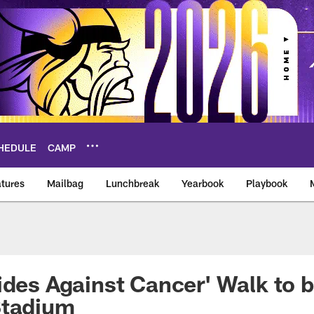
HEDULE
CAMP
tures
Mailbag
Lunchbreak
Yearbook
Playbook
ikings – vikings.co
ides Against Cancer' Walk to b
Stadium