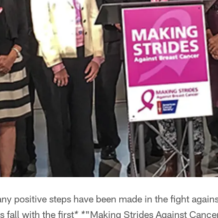
ny positive steps have been made in the fight agains
 fall with the first
"Making Strides Against Cance
* *