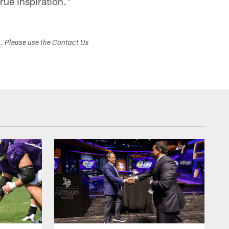
true inspiration."
s. Please use the Contact Us