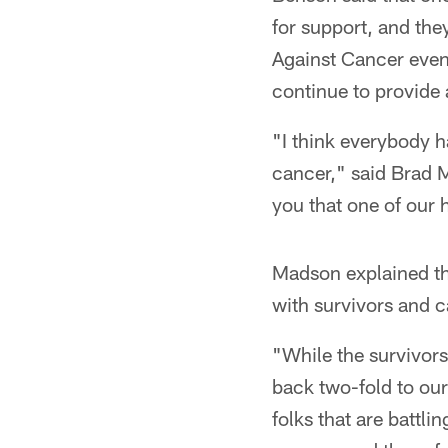
for support, and th
Against Cancer event
continue to provide 
"I think everybody 
cancer," said Brad M
you that one of our 
Madson explained th
with survivors and c
"While the survivors
back two-fold to our
folks that are battli