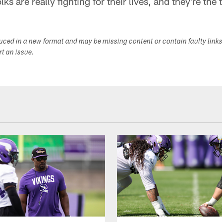
ks are really fighting for their lives, and they're the 
duced in a new format and may be missing content or contain faulty link
ort an issue.