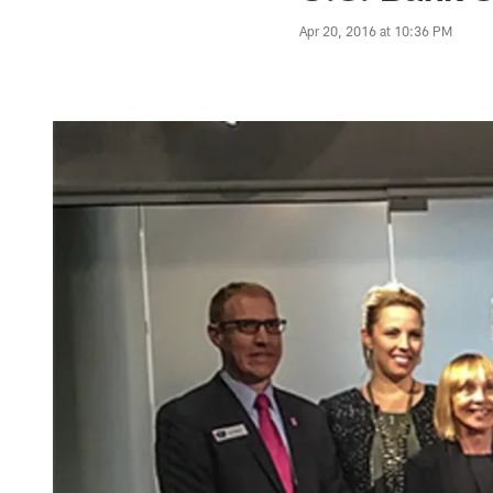
Apr 20, 2016 at 10:36 PM