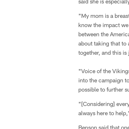
said she is especial
"My mom is a breast 
know the impact we 
between the America
about taking that to 
together, and this is 
"Voice of the Viking
into the campaign to
possible to further s
"[Considering] every
always here to help,"
Benson said that on