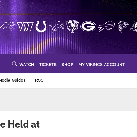
WATCH
TICKETS
SHOP
MY VIKINGS ACCOUNT
Media Guides
RSS
m
e Held at