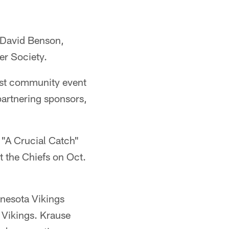
d David Benson,
er Society.
rst community event
partnering sponsors,
e "A Crucial Catch"
 the Chiefs on Oct.
nnesota Vikings
 Vikings. Krause