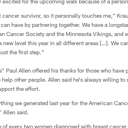
ly excited for the upcoming walk because of a perso
cancer survivor, so it personally touches me," Kraus
can have by partnering together. We have a longstan
n Cancer Society and the Minnesota Vikings, and we
a new level this year in all different areas […]. We ca
just the first step."
s" Paul Allen offered his thanks for those who have
 help other people. Allen said he's always willing to
upport the effort.
thing we generated last year for the American Cance
 Allen said.
e of every two women diagnosed with breast cancer w