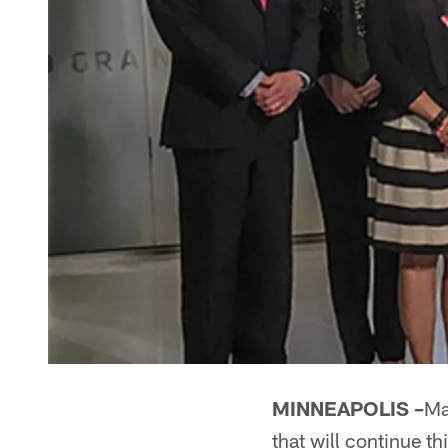
MINNEAPOLIS –
Ma
that will continue this