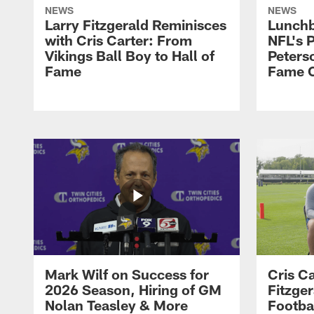
NEWS
NEWS
Larry Fitzgerald Reminisces
Lunchb
with Cris Carter: From
NFL's P
Vikings Ball Boy to Hall of
Peters
Fame
Fame C
Mark Wilf on Success for
Cris Ca
2026 Season, Hiring of GM
Fitzger
Nolan Teasley & More
Footba