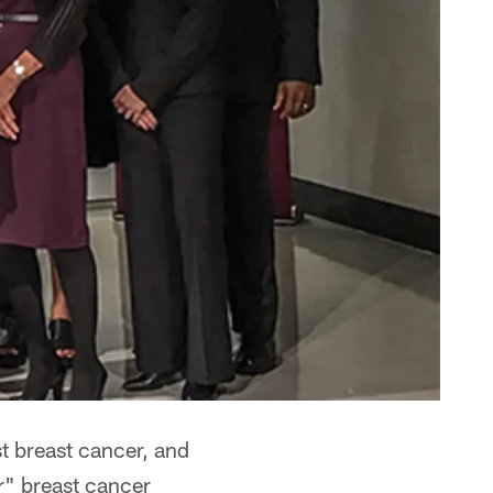
t breast cancer, and
r" breast cancer