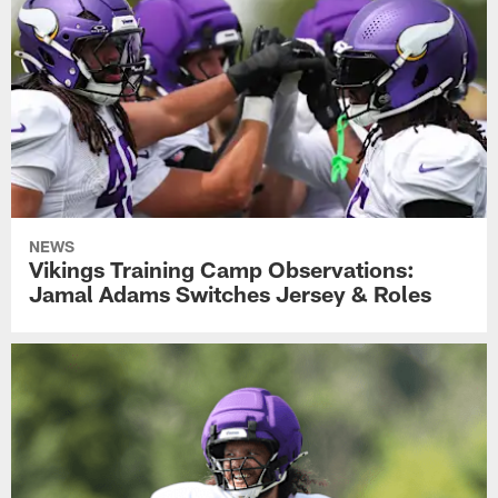
NEWS
Vikings Training Camp Observations:
Jamal Adams Switches Jersey & Roles