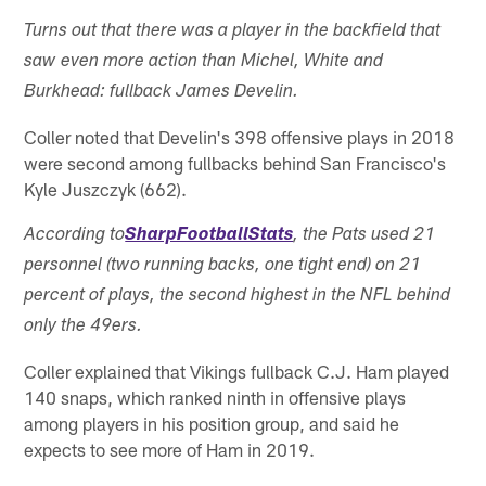
Turns out that there was a player in the backfield that
saw even more action than Michel, White and
Burkhead: fullback James Develin.
Coller noted that Develin's 398 offensive plays in 2018
were second among fullbacks behind San Francisco's
Kyle Juszczyk (662).
According to
SharpFootballStats
, the Pats used 21
personnel (two running backs, one tight end) on 21
percent of plays, the second highest in the NFL behind
only the 49ers.
Coller explained that Vikings fullback C.J. Ham played
140 snaps, which ranked ninth in offensive plays
among players in his position group, and said he
expects to see more of Ham in 2019.