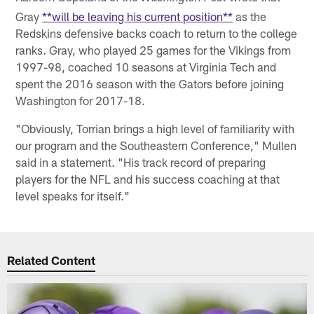
Gray
**will be leaving his current position**
as the
Redskins defensive backs coach to return to the college
ranks. Gray, who played 25 games for the Vikings from
1997-98, coached 10 seasons at Virginia Tech and
spent the 2016 season with the Gators before joining
Washington for 2017-18.
"Obviously, Torrian brings a high level of familiarity with
our program and the Southeastern Conference," Mullen
said in a statement. "His track record of preparing
players for the NFL and his success coaching at that
level speaks for itself."
Related Content