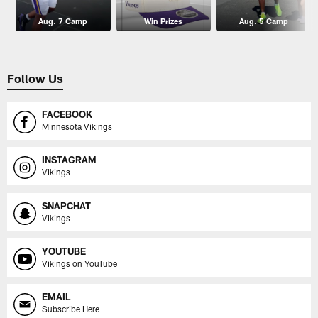
Aug. 7 Camp
Win Prizes
Aug. 5 Camp
Follow Us
FACEBOOK
Minnesota Vikings
INSTAGRAM
Vikings
SNAPCHAT
Vikings
YOUTUBE
Vikings on YouTube
EMAIL
Subscribe Here