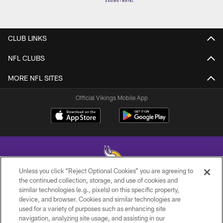
CLUB LINKS
NFL CLUBS
MORE NFL SITES
Official Vikings Mobile App
Unless you click “Reject Optional Cookies” you are agreeing to
the continued collection, storage, and use of cookies and
similar technologies (e.g., pixels) on this specific property,
© 2026 Minnesota Vikings Football, LLC , All Rights Reserved.
device, and browser. Cookies and similar technologies are
used for a variety of purposes such as enhancing site
PRIVACY POLICY
navigation, analyzing site usage, and assisting in our