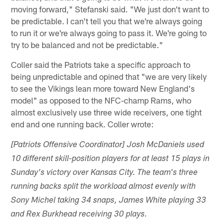
moving forward," Stefanski said. "We just don't want to
be predictable. I can't tell you that we're always going
to run it or we're always going to pass it. We're going to
try to be balanced and not be predictable."
Coller said the Patriots take a specific approach to
being unpredictable and opined that "we are very likely
to see the Vikings lean more toward New England's
model" as opposed to the NFC-champ Rams, who
almost exclusively use three wide receivers, one tight
end and one running back. Coller wrote:
[Patriots Offensive Coordinator] Josh McDaniels used
10 different skill-position players for at least 15 plays in
Sunday's victory over Kansas City. The team's three
running backs split the workload almost evenly with
Sony Michel taking 34 snaps, James White playing 33
and Rex Burkhead receiving 30 plays.