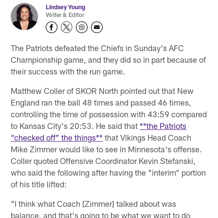
Lindsey Young
Writer & Editor
The Patriots defeated the Chiefs in Sunday's AFC
Championship game, and they did so in part because of
their success with the run game.
Matthew Coller of SKOR North pointed out that New
England ran the ball 48 times and passed 46 times,
controlling the time of possession with 43:59 compared
to Kansas City's 20:53. He said that
**the Patriots
“checked off” the things**
that Vikings Head Coach
Mike Zimmer would like to see in Minnesota's offense.
Coller quoted Offensive Coordinator Kevin Stefanski,
who said the following after having the "interim" portion
of his title lifted:
"I think what Coach [Zimmer] talked about was
balance, and that's going to be what we want to do