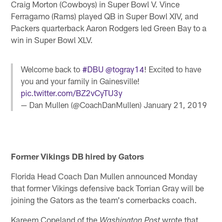
Craig Morton (Cowboys) in Super Bowl V. Vince
Ferragamo (Rams) played QB in Super Bowl XIV, and
Packers quarterback Aaron Rodgers led Green Bay to a
win in Super Bowl XLV.
Welcome back to
#DBU
@togray14
! Excited to have
you and your family in Gainesville!
pic.twitter.com/BZ2vCyTU3y
— Dan Mullen (@CoachDanMullen)
January 21, 2019
Former Vikings DB hired by Gators
Florida Head Coach Dan Mullen announced Monday
that former Vikings defensive back Torrian Gray will be
joining the Gators as the team's cornerbacks coach.
Kareem Copeland of the
wrote that
Washington Post