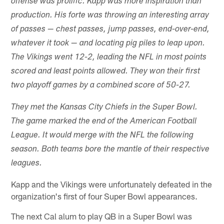
offense was prolific. Kapp was more inspiration than
production. His forte was throwing an interesting array
of passes — chest passes, jump passes, end-over-end,
whatever it took — and locating pig piles to leap upon.
The Vikings went 12-2, leading the NFL in most points
scored and least points allowed. They won their first
two playoff games by a combined score of 50-27.
They met the Kansas City Chiefs in the Super Bowl.
The game marked the end of the American Football
League. It would merge with the NFL the following
season. Both teams bore the mantle of their respective
leagues.
Kapp and the Vikings were unfortunately defeated in the
organization's first of four Super Bowl appearances.
The next Cal alum to play QB in a Super Bowl was