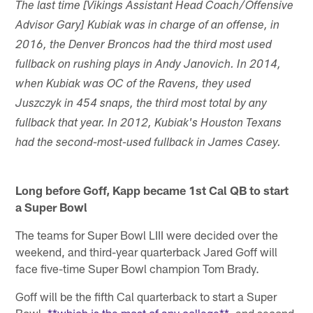
The last time [Vikings Assistant Head Coach/Offensive
Advisor Gary] Kubiak was in charge of an offense, in
2016, the Denver Broncos had the third most used
fullback on rushing plays in Andy Janovich. In 2014,
when Kubiak was OC of the Ravens, they used
Juszczyk in 454 snaps, the third most total by any
fullback that year. In 2012, Kubiak's Houston Texans
had the second-most-used fullback in James Casey.
Long before Goff, Kapp became 1st Cal QB to start
a Super Bowl
The teams for Super Bowl LIII were decided over the
weekend, and third-year quarterback Jared Goff will
face five-time Super Bowl champion Tom Brady.
Goff will be the fifth Cal quarterback to start a Super