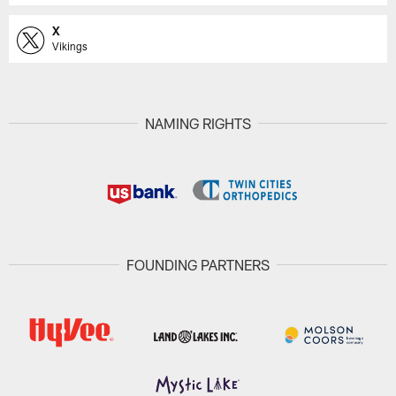
X
Vikings
NAMING RIGHTS
FOUNDING PARTNERS