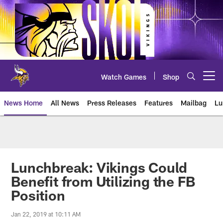
Skip
to
main
content
Watch Games
Shop
Open menu button
News Home
All News
Press Releases
Features
Mailbag
Lu
News | Minnesota Vikings – viki
Lunchbreak: Vikings Could
Benefit from Utilizing the FB
Position
Jan 22, 2019 at 10:11 AM