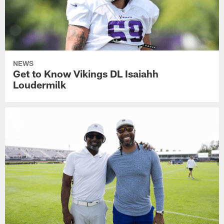
NEWS
Get to Know Vikings DL Isaiahh
Loudermilk