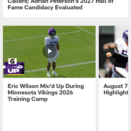
Callers; Adrian Peterson's 2027 Hall of
Fame Candidacy Evaluated
Eric Wilson Mic'd Up During
August 7 
Minnesota Vikings 2026
Highlight
Training Camp