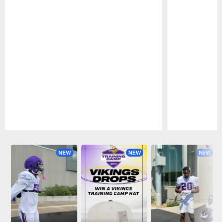
Pause
Play
NEW
NEW
NEW