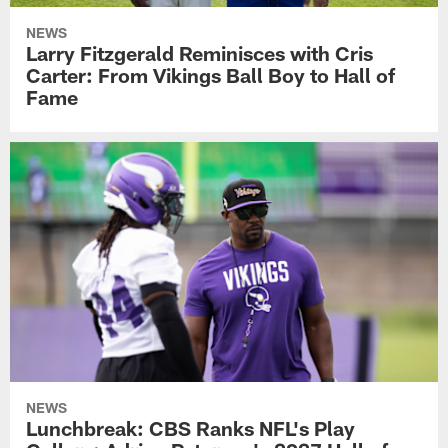
NEWS
Larry Fitzgerald Reminisces with Cris
Carter: From Vikings Ball Boy to Hall of
Fame
NEWS
Lunchbreak: CBS Ranks NFL's Play