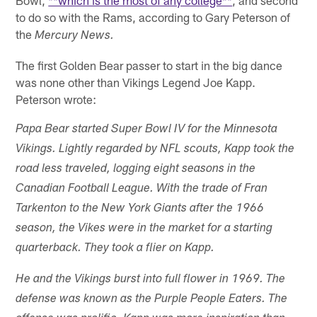
Bowl,
**which is the most of any college**
, and second
to do so with the Rams, according to Gary Peterson of
the
Mercury News.
The first Golden Bear passer to start in the big dance
was none other than Vikings Legend Joe Kapp.
Peterson wrote:
Papa Bear started Super Bowl IV for the Minnesota
Vikings. Lightly regarded by NFL scouts, Kapp took the
road less traveled, logging eight seasons in the
Canadian Football League. With the trade of Fran
Tarkenton to the New York Giants after the 1966
season, the Vikes were in the market for a starting
quarterback. They took a flier on Kapp.
He and the Vikings burst into full flower in 1969. The
defense was known as the Purple People Eaters. The