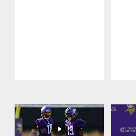
Pause
Play