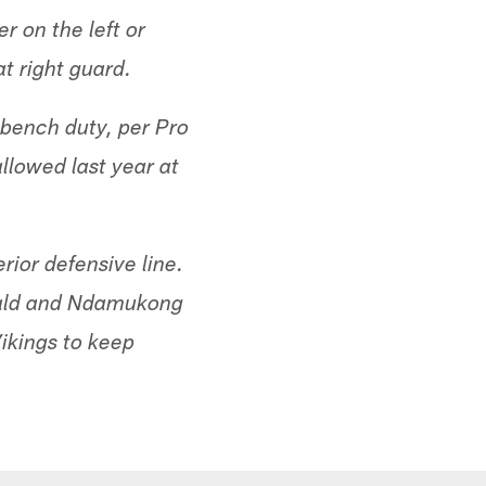
r on the left or
t right guard.
-bench duty, per Pro
llowed last year at
rior defensive line.
nald and Ndamukong
ikings to keep