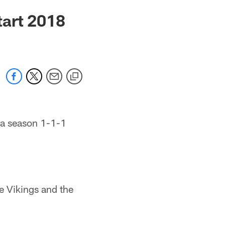
tart 2018
 a season 1-1-1
e Vikings and the