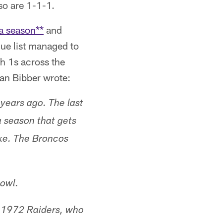
so are 1-1-1.
 a season**
and
que list managed to
h 1s across the
Van Bibber wrote:
years ago. The last
 season that gets
ike. The Broncos
Bowl.
e 1972 Raiders, who