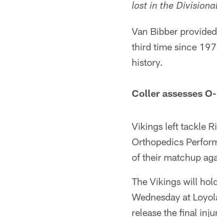
lost in the Division
Van Bibber provided 
third time since 197
history.
Coller assesses O-
Vikings left tackle R
Orthopedics Perform
of their matchup ag
The Vikings will hold
Wednesday at Loyola
release the final inj