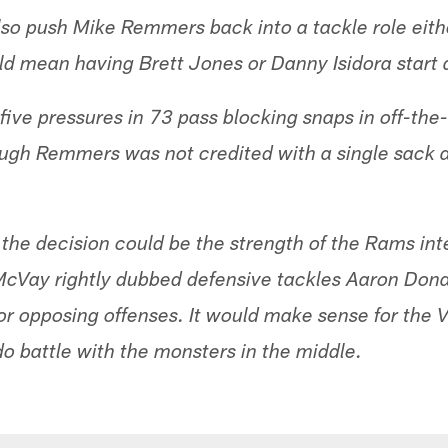
lso push Mike Remmers back into a tackle role eithe
ld mean having Brett Jones or Danny Isidora start a
five pressures in 73 pass blocking snaps in off-the
ugh Remmers was not credited with a single sack a
the decision could be the strength of the Rams inte
cVay rightly dubbed defensive tackles Aaron Do
or opposing offenses. It would make sense for the V
o battle with the monsters in the middle.