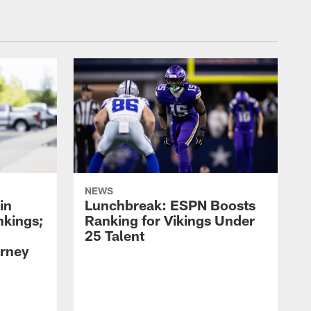
NEWS
in
Lunchbreak: ESPN Boosts
nkings;
Ranking for Vikings Under
25 Talent
rney