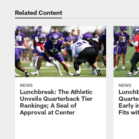
Related Content
NEWS
NEWS
Lunchbreak: The Athletic
Lunchb
Unveils Quarterback Tier
Quarte
Rankings; A Seal of
Early 
Approval at Center
Fits w