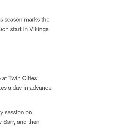
his season marks the
uch start in Vikings
 at Twin Cities
les a day in advance
ay session on
 Barr, and then