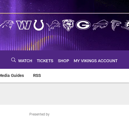
WATCH
TICKETS
SHOP
MY VIKINGS ACCOUNT
Media Guides
RSS
m
Presented by