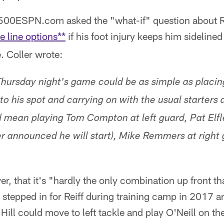
1500ESPN.com asked the "what-if" question about R
e line options**
if his foot injury keeps him sideline
 Coller wrote:
 Thursday night's game could be as simple as plac
nto his spot and carrying on with the usual starters 
d mean playing Tom Compton at left guard, Pat Elfl
 announced he will start), Mike Remmers at right
r, that it's "hardly the only combination up front th
l stepped in for Reiff during training camp in 2017 an
Hill could move to left tackle and play O'Neill on the