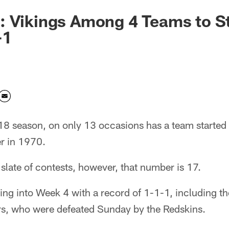
: Vikings Among 4 Teams to S
-1
18 season, on only 13 occasions has a team started
r in 1970.
 slate of contests, however, that number is 17.
ng into Week 4 with a record of 1-1-1, including th
ers, who were defeated Sunday by the Redskins.