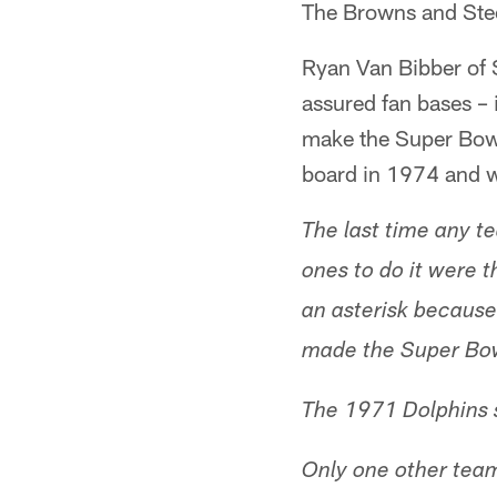
The Browns and Steel
Ryan Van Bibber of
assured fan bases – 
make the Super Bowl,
board in 1974 and w
The last time any t
ones to do it were 
an asterisk because
made the Super Bow
The 1971 Dolphins s
Only one other team