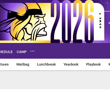
HEDULE
CAMP
tures
Mailbag
Lunchbreak
Yearbook
Playbook
ikings – vikings.co