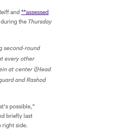
eiff and
**assessed
d during the
Thursday
ing second-round
at every other
ein at center ([Head
 guard and Rashod
at's possible,"
d briefly last
 right side.