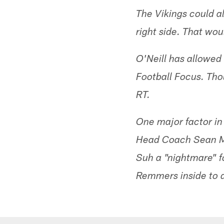
The Vikings could a
right side. That wou
O'Neill has allowed 
Football Focus. Tho
RT.
One major factor in 
Head Coach Sean M
Suh a "nightmare" f
Remmers inside to d