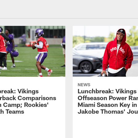
NEWS
reak: Vikings
Lunchbreak: Vikings 
rback Comparisons
Offseason Power Ra
in Camp; Rookies'
Miami Season Key in
ith Teams
Jakobe Thomas' Jou