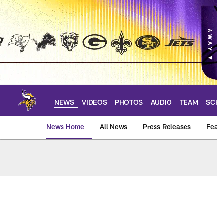
Skip
to
main
content
NEWS
VIDEOS
PHOTOS
AUDIO
TEAM
SC
News Home
All News
Press Releases
Fea
News | Minnesota V