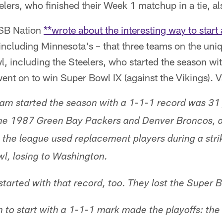
ers, who finished their Week 1 matchup in a tie, al
 SB Nation
**wrote about the interesting way to start
including Minnesota's – that three teams on the uni
 including the Steelers, who started the season wit
ent on to win Super Bowl IX (against the Vikings). 
eam started the season with a 1-1-1 record was 31 
the 1987 Green Bay Packers and Denver Broncos, a
 the league used replacement players during a str
l, losing to Washington.
tarted with that record, too. They lost the Super 
 to start with a 1-1-1 mark made the playoffs: th