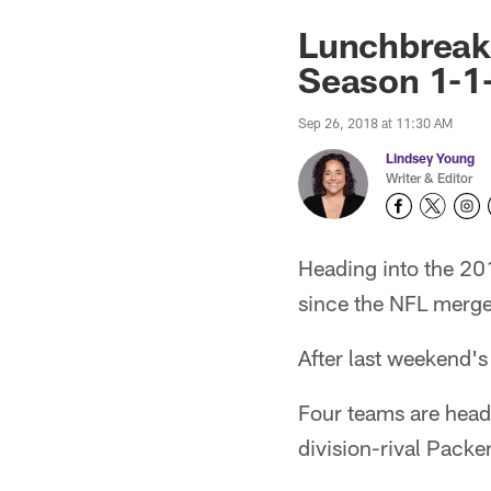
Lunchbreak
Season 1-1
Sep 26, 2018 at 11:30 AM
Lindsey Young
Writer & Editor
Heading into the 20
since the NFL merge
After last weekend's
Four teams are headi
division-rival Pack