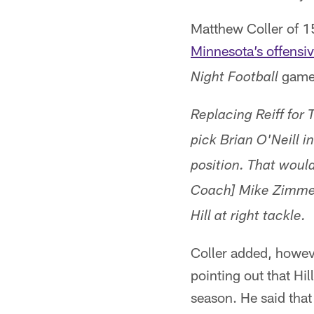
Matthew Coller of 
Minnesota’s offensiv
game.
Night Football
Replacing Reiff for
pick Brian O'Neill i
position. That woul
Coach] Mike Zimmer
Hill at right tackle.
Coller added, howeve
pointing out that Hil
season. He said that 