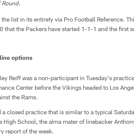
al Round.
the list in its entirety via Pro Football Reference. T
0 that the Packers have started 1-1-1 and the first s
line options
iley Reiff was a non-participant in Tuesday's practice
ance Center before the Vikings headed to Los Ange
ainst the Rams.
 a closed practice that is similar to a typical Saturd
 High School, the alma mater of linebacker Anthony
ury report of the week.