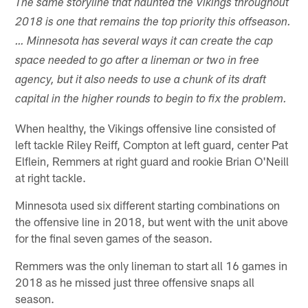
The same storyline that haunted the Vikings throughout
2018 is one that remains the top priority this offseason.
… Minnesota has several ways it can create the cap
space needed to go after a lineman or two in free
agency, but it also needs to use a chunk of its draft
capital in the higher rounds to begin to fix the problem.
When healthy, the Vikings offensive line consisted of
left tackle Riley Reiff, Compton at left guard, center Pat
Elflein, Remmers at right guard and rookie Brian O'Neill
at right tackle.
Minnesota used six different starting combinations on
the offensive line in 2018, but went with the unit above
for the final seven games of the season.
Remmers was the only lineman to start all 16 games in
2018 as he missed just three offensive snaps all
season.