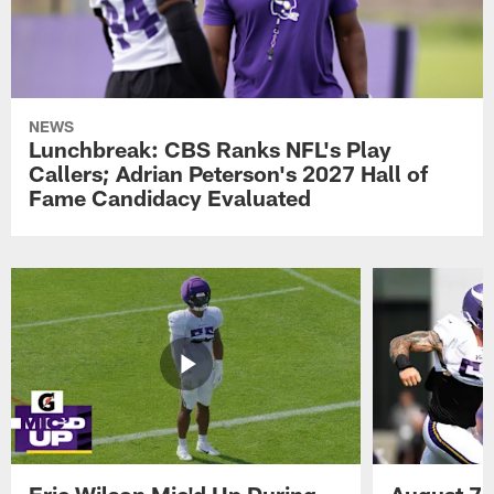
NEWS
Lunchbreak: CBS Ranks NFL's Play
Callers; Adrian Peterson's 2027 Hall of
Fame Candidacy Evaluated
Eric Wilson Mic'd Up During
August 7 