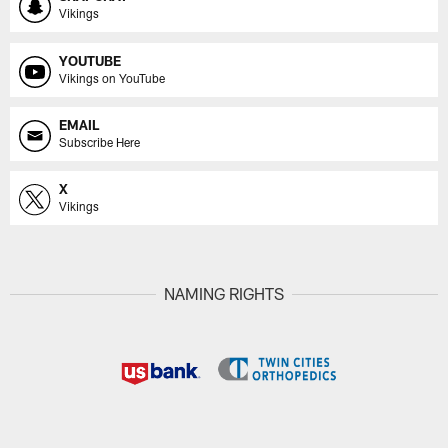
Vikings
YOUTUBE
Vikings on YouTube
EMAIL
Subscribe Here
X
Vikings
NAMING RIGHTS