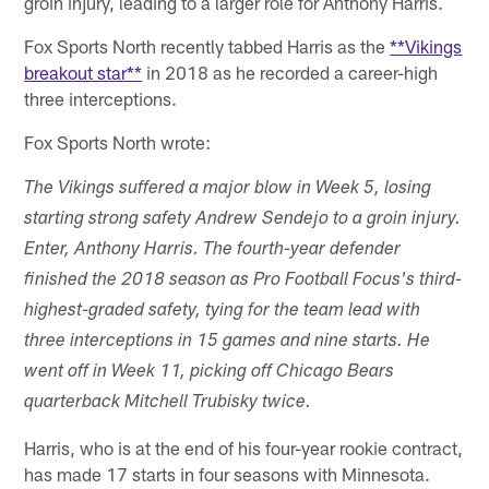
groin injury, leading to a larger role for Anthony Harris.
Fox Sports North recently tabbed Harris as the
**Vikings
breakout star**
in 2018 as he recorded a career-high
three interceptions.
Fox Sports North wrote:
The Vikings suffered a major blow in Week 5, losing
starting strong safety Andrew Sendejo to a groin injury.
Enter, Anthony Harris. The fourth-year defender
finished the 2018 season as Pro Football Focus's third-
highest-graded safety, tying for the team lead with
three interceptions in 15 games and nine starts. He
went off in Week 11, picking off Chicago Bears
quarterback Mitchell Trubisky twice.
Harris, who is at the end of his four-year rookie contract,
has made 17 starts in four seasons with Minnesota.