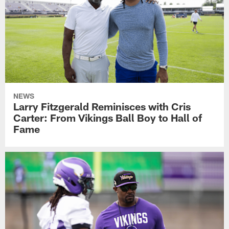
NEWS
Larry Fitzgerald Reminisces with Cris
Carter: From Vikings Ball Boy to Hall of
Fame