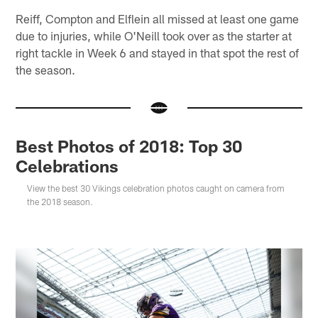
Reiff, Compton and Elflein all missed at least one game
due to injuries, while O'Neill took over as the starter at
right tackle in Week 6 and stayed in that spot the rest of
the season.
Best Photos of 2018: Top 30
Celebrations
View the best 30 Vikings celebration photos caught on camera from
the 2018 season.