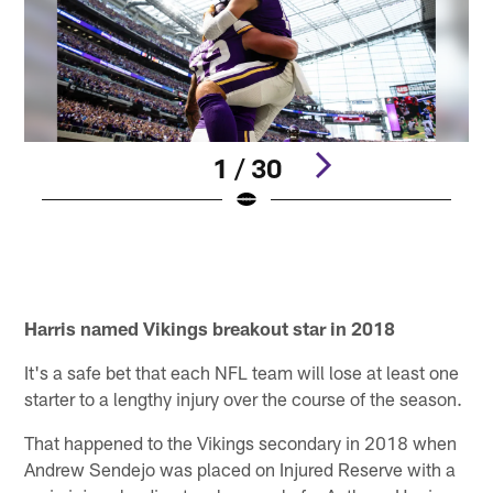
1 / 30
Pause
Play
Harris named Vikings breakout star in 2018
It's a safe bet that each NFL team will lose at least one
starter to a lengthy injury over the course of the season.
That happened to the Vikings secondary in 2018 when
Andrew Sendejo was placed on Injured Reserve with a