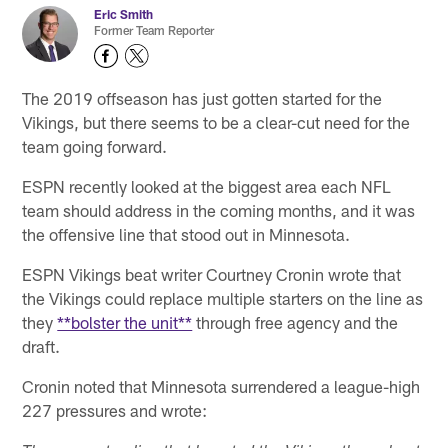
Eric Smith
Former Team Reporter
The 2019 offseason has just gotten started for the
Vikings, but there seems to be a clear-cut need for the
team going forward.
ESPN recently looked at the biggest area each NFL
team should address in the coming months, and it was
the offensive line that stood out in Minnesota.
ESPN Vikings beat writer Courtney Cronin wrote that
the Vikings could replace multiple starters on the line as
they
**bolster the unit**
through free agency and the
draft.
Cronin noted that Minnesota surrendered a league-high
227 pressures and wrote: