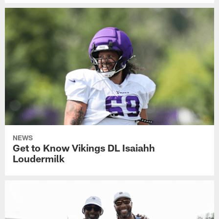
NEWS
Get to Know Vikings DL Isaiahh
Loudermilk