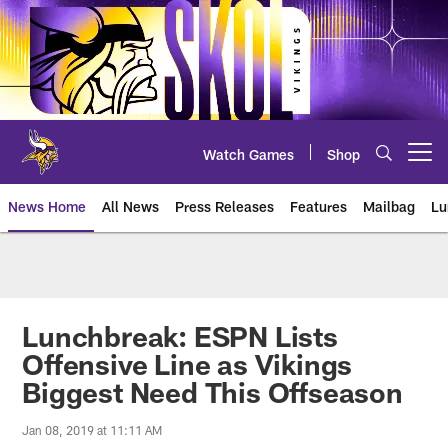
Skip
to
main
content
Watch Games
Shop
Open menu button
News Home
All News
Press Releases
Features
Mailbag
Lu
News | Minnesota Vikings – viki
Lunchbreak: ESPN Lists
Offensive Line as Vikings
Biggest Need This Offseason
Jan 08, 2019 at 11:11 AM