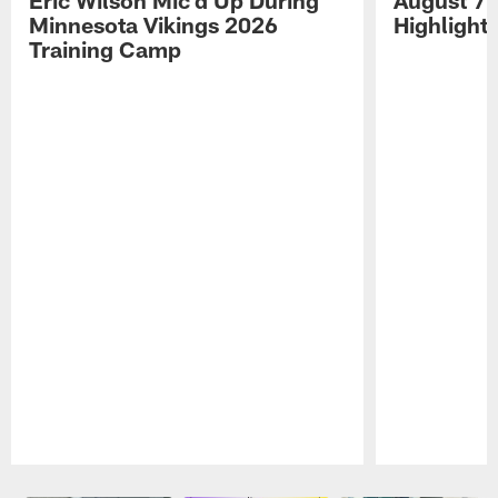
Minnesota Vikings 2026
Highlight
Training Camp
Pause
Play