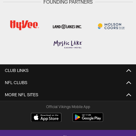
FOUNDING PARTNERS
CLUB LINKS
NFL CLUBS
MORE NFL SITES
Official Vikings Mobile App