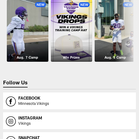
NEW
NEW
NEW
Aug. 7 Camp
Win Prizes
Aug. 5 Camp
Follow Us
FACEBOOK
Minnesota Vikings
INSTAGRAM
Vikings
SNAPCHAT