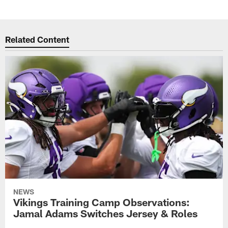
Related Content
NEWS
Vikings Training Camp Observations:
Jamal Adams Switches Jersey & Roles