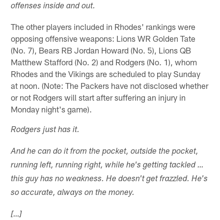
offenses inside and out.
The other players included in Rhodes' rankings were
opposing offensive weapons: Lions WR Golden Tate
(No. 7), Bears RB Jordan Howard (No. 5), Lions QB
Matthew Stafford (No. 2) and Rodgers (No. 1), whom
Rhodes and the Vikings are scheduled to play Sunday
at noon. (Note: The Packers have not disclosed whether
or not Rodgers will start after suffering an injury in
Monday night's game).
Rodgers just has it.
And he can do it from the pocket, outside the pocket,
running left, running right, while he's getting tackled …
this guy has no weakness. He doesn't get frazzled. He's
so accurate, always on the money.
[…]