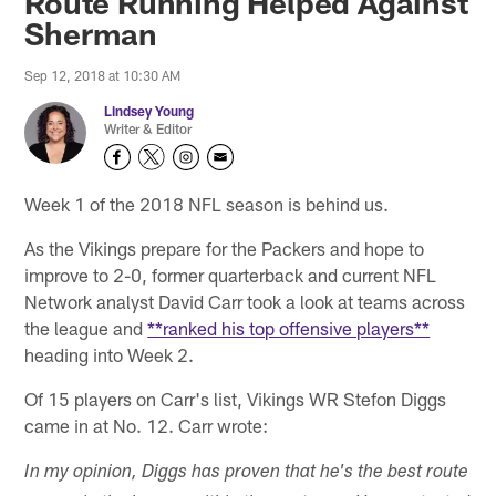
Route Running Helped Against
Sherman
Sep 12, 2018 at 10:30 AM
Lindsey Young
Writer & Editor
Week 1 of the 2018 NFL season is behind us.
As the Vikings prepare for the Packers and hope to
improve to 2-0, former quarterback and current NFL
Network analyst David Carr took a look at teams across
the league and
**ranked his top offensive players**
heading into Week 2.
Of 15 players on Carr's list, Vikings WR Stefon Diggs
came in at No. 12. Carr wrote:
In my opinion, Diggs has proven that he's the best route