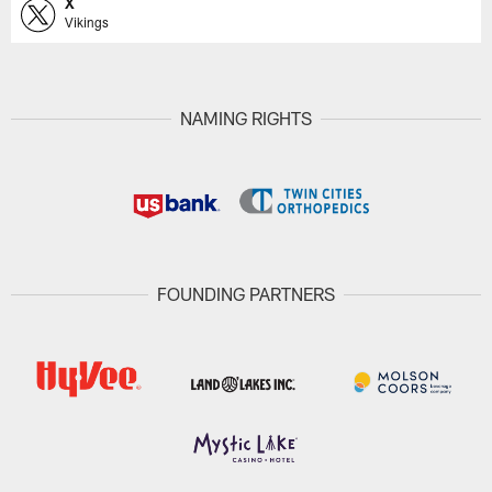
X
Vikings
NAMING RIGHTS
FOUNDING PARTNERS