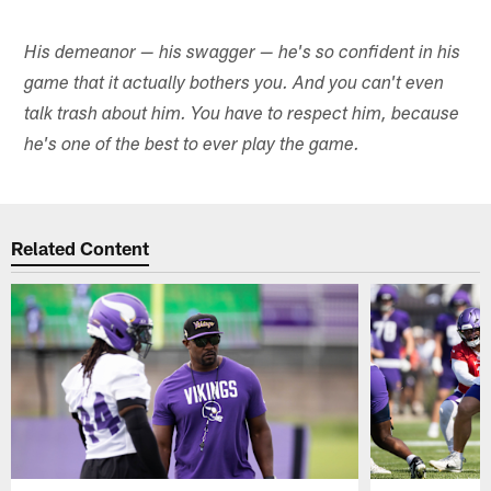
His demeanor — his swagger — he's so confident in his
game that it actually bothers you. And you can't even
talk trash about him. You have to respect him, because
he's one of the best to ever play the game.
Related Content