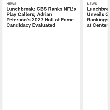
NEWS
NEWS
Lunchbreak: CBS Ranks NFL's
Lunchbrea
Play Callers; Adrian
Unveils Q
Peterson's 2027 Hall of Fame
Rankings;
Candidacy Evaluated
at Center