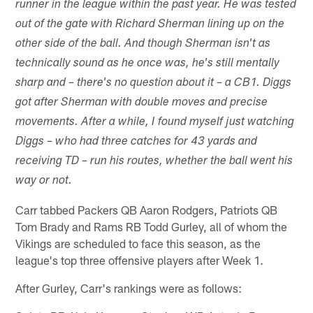
runner in the league within the past year. He was tested
out of the gate with Richard Sherman lining up on the
other side of the ball. And though Sherman isn't as
technically sound as he once was, he's still mentally
sharp and – there's no question about it – a CB1. Diggs
got after Sherman with double moves and precise
movements. After a while, I found myself just watching
Diggs – who had three catches for 43 yards and
receiving TD – run his routes, whether the ball went his
way or not.
Carr tabbed Packers QB Aaron Rodgers, Patriots QB
Tom Brady and Rams RB Todd Gurley, all of whom the
Vikings are scheduled to face this season, as the
league's top three offensive players after Week 1.
After Gurley, Carr's rankings were as follows: