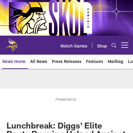
Skip
to
main
content
Watch Games
Shop
Open menu button
News Home
All News
Press Releases
Features
Mailbag
Lu
News | Minnesota Vikings – viki
Presented by
Lunchbreak: Diggs' Elite