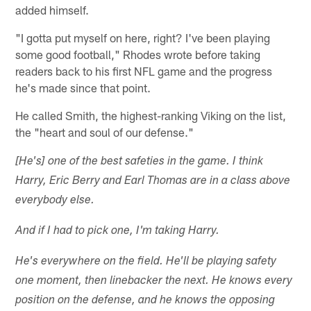
added himself.
"I gotta put myself on here, right? I've been playing
some good football," Rhodes wrote before taking
readers back to his first NFL game and the progress
he's made since that point.
He called Smith, the highest-ranking Viking on the list,
the "heart and soul of our defense."
[He's] one of the best safeties in the game. I think
Harry, Eric Berry and Earl Thomas are in a class above
everybody else.
And if I had to pick one, I'm taking Harry.
He's everywhere on the field. He'll be playing safety
one moment, then linebacker the next. He knows every
position on the defense, and he knows the opposing