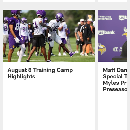
Pause
Play
August 8 Training Camp
Matt Dani
Highlights
Special Te
Myles Pri
Preseason