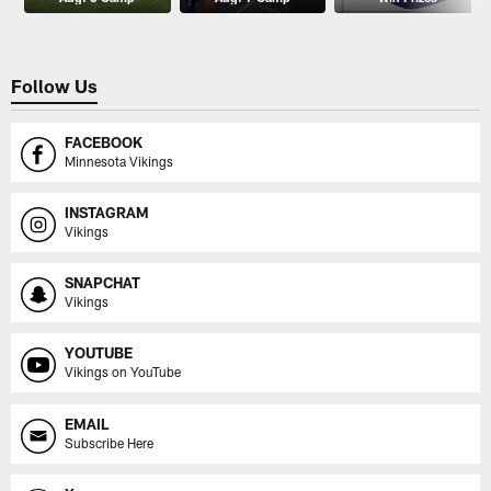
Follow Us
FACEBOOK
Minnesota Vikings
INSTAGRAM
Vikings
SNAPCHAT
Vikings
YOUTUBE
Vikings on YouTube
EMAIL
Subscribe Here