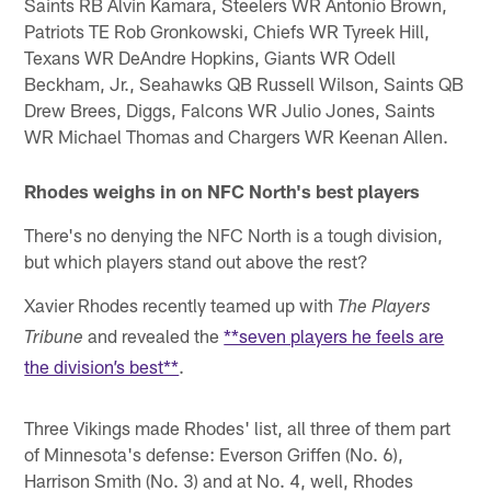
Saints RB Alvin Kamara, Steelers WR Antonio Brown,
Patriots TE Rob Gronkowski, Chiefs WR Tyreek Hill,
Texans WR DeAndre Hopkins, Giants WR Odell
Beckham, Jr., Seahawks QB Russell Wilson, Saints QB
Drew Brees, Diggs, Falcons WR Julio Jones, Saints
WR Michael Thomas and Chargers WR Keenan Allen.
Rhodes weighs in on NFC North's best players
There's no denying the NFC North is a tough division,
but which players stand out above the rest?
Xavier Rhodes recently teamed up with
The Players
and revealed the
**seven players he feels are
Tribune
the division’s best**
.
Three Vikings made Rhodes' list, all three of them part
of Minnesota's defense: Everson Griffen (No. 6),
Harrison Smith (No. 3) and at No. 4, well, Rhodes