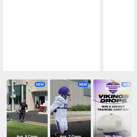
Pause
Play
NEW
NEW
NEW
Aug. 8 Camp
Aug. 7 Camp
Win Prizes