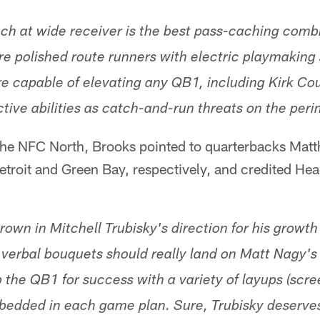
ch at wide receiver is the best pass-caching combin
e polished route runners with electric playmaking 
e capable of elevating any QB1, including Kirk Cous
ctive abilities as catch-and-run threats on the peri
f the NFC North, Brooks pointed to quarterbacks Mat
etroit and Green Bay, respectively, and credited H
thrown in Mitchell Trubisky's direction for his grow
 verbal bouquets should really land on Matt Nagy's l
 the QB1 for success with a variety of layups (scre
mbedded in each game plan. Sure, Trubisky deserves