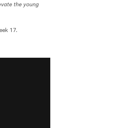
levate the young
Week 17.