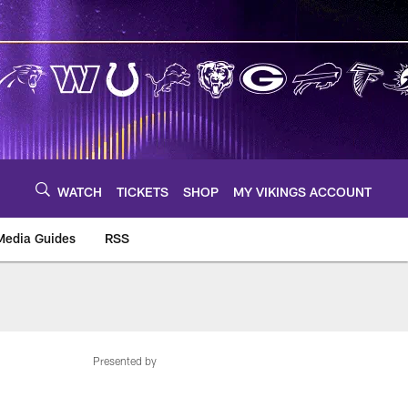
WATCH
TICKETS
SHOP
MY VIKINGS ACCOUNT
Media Guides
RSS
m
Presented by