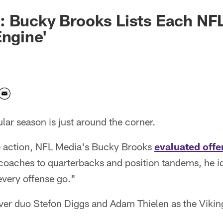
: Bucky Brooks Lists Each NF
Engine'
ar season is just around the corner.
the action, NFL Media's Bucky Brooks
evaluated offe
coaches to quarterbacks and position tandems, he id
every offense go."
ver duo Stefon Diggs and Adam Thielen as the Viking