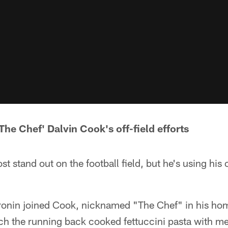
The Chef' Dalvin Cook's off-field efforts
stand out on the football field, but he's using his of
nin joined Cook, nicknamed "The Chef" in his hom
h the running back cooked fettuccini pasta with m