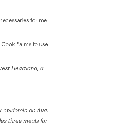
 necessaries for me
r, Cook "aims to use
vest Heartland, a
er epidemic on Aug.
es three meals for