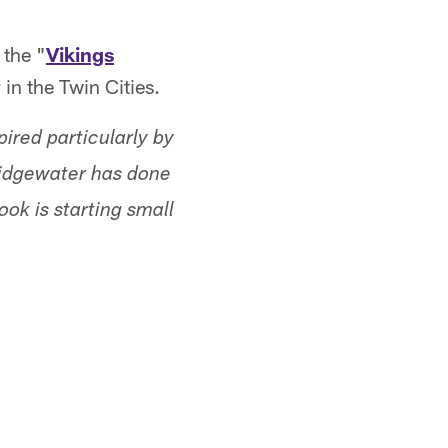
 the "
Vikings
in the Twin Cities.
ired particularly by
ridgewater has done
ok is starting small