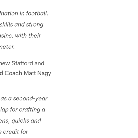
ation in football.
skills and strong
ins, with their
meter.
thew Stafford and
ead Coach Matt Nagy
th as a second-year
ap for crafting a
ens, quicks and
 credit for