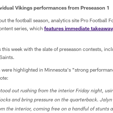
ividual Vikings performances from Preseason 1
t the football season, analytics site Pro Football Fo
ntent series, which
features immediate takeawa
s this week with the slate of preseason contests, inc
Saints.
 were highlighted in Minnesota's "strong performan
ote:
ood out rushing from the interior Friday night, usi
locks and bring pressure on the quarterback. Jaly
m the interior, coming free on a handful of stunts 