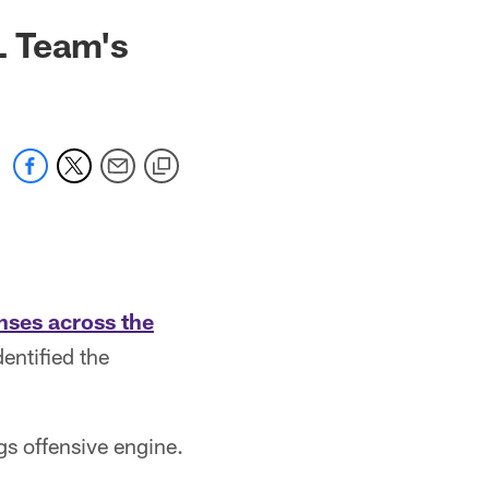
L Team's
nses across the
entified the
s offensive engine.