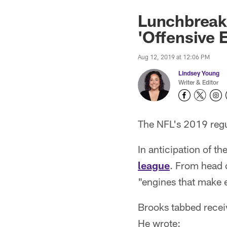
Lunchbreak
'Offensive 
Aug 12, 2019 at 12:06 PM
Lindsey Young
Writer & Editor
The NFL's 2019 regul
In anticipation of 
league
. From head 
"engines that make 
Brooks tabbed recei
He wrote: