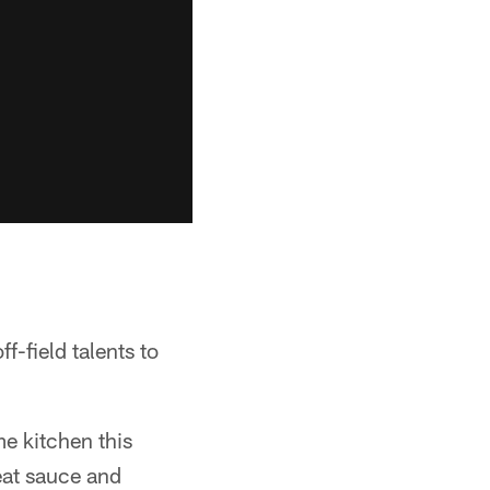
f-field talents to
e kitchen this
eat sauce and