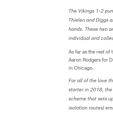
The Vikings 1-2 pun
Thielen and Diggs ar
hands. These two ar
individual and colle
As far as the rest o
Aaron Rodgers for D
in Chicago.
For all of the love 
starter in 2018, the
scheme that sets up
isolation routes) e