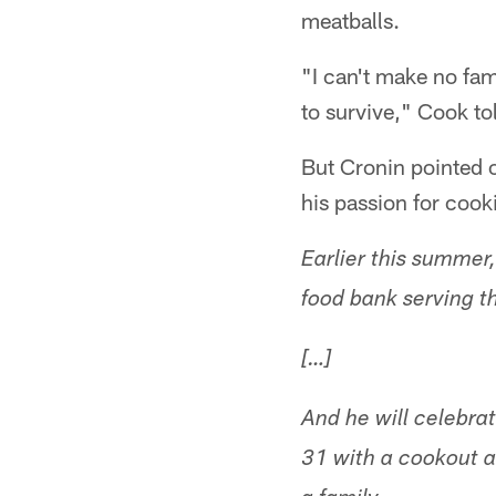
meatballs.
"I can't make no fam
to survive," Cook tol
But Cronin pointed 
his passion for cook
Earlier this summer
food bank serving t
[…]
And he will celebra
31 with a cookout a