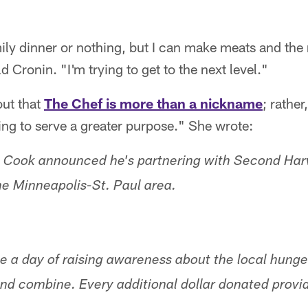
ily dinner or nothing, but I can make meats and the
d Cronin. "I'm trying to get to the next level."
out that
The Chef is more than a nickname
; rathe
ing to serve a greater purpose." She wrote:
, Cook announced he's partnering with Second Har
he Minneapolis-St. Paul area.
te a day of raising awareness about the local hung
nd combine. Every additional dollar donated provid