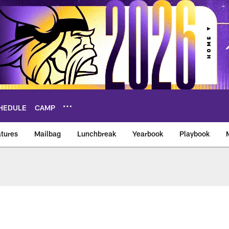
HEDULE
CAMP
tures
Mailbag
Lunchbreak
Yearbook
Playbook
ikings – vikings.co