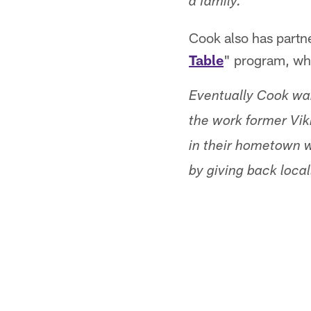
a family.
Cook also has partn
Table
" program, whi
Eventually Cook wan
the work former Vik
in their hometown w
by giving back loca