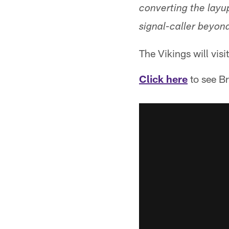
converting the layup
signal-caller beyond
The Vikings will visi
Click here
to see Br