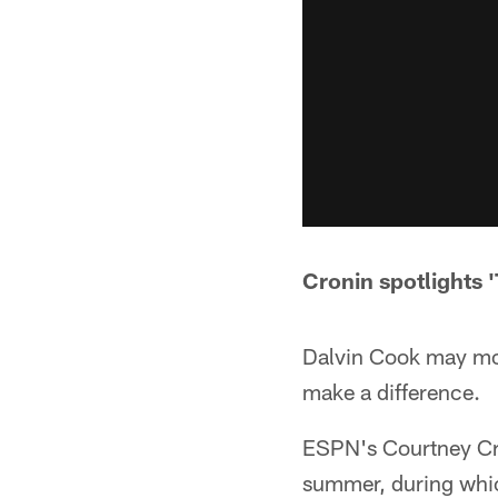
Cronin spotlights '
Dalvin Cook may most 
make a difference.
ESPN's Courtney Cro
summer, during whic