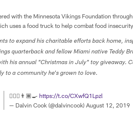
ered with the Minnesota Vikings Foundation through
ch uses a food truck to help combat food insecurity 
ts to expand his charitable efforts back home, insp
ings quarterback and fellow Miami native Teddy B
ith his annual "Christmas in July" toy giveaway. Co
lly to a community he's grown to love.
🙋🏾‍♂️👨🏾‍🍳
https://t.co/CXwfQ1Lpzl
— Dalvin Cook (@dalvincook)
August 12, 2019