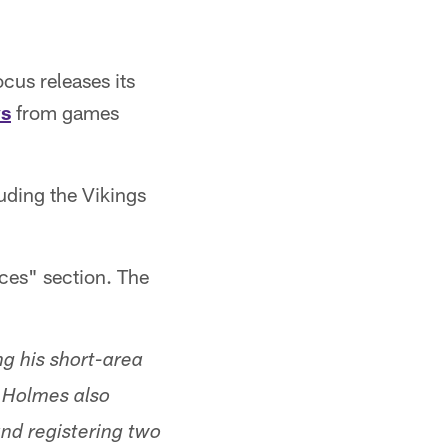
cus releases its
ys
from games
luding the Vikings
ces" section. The
ng his short-area
n Holmes also
and registering two