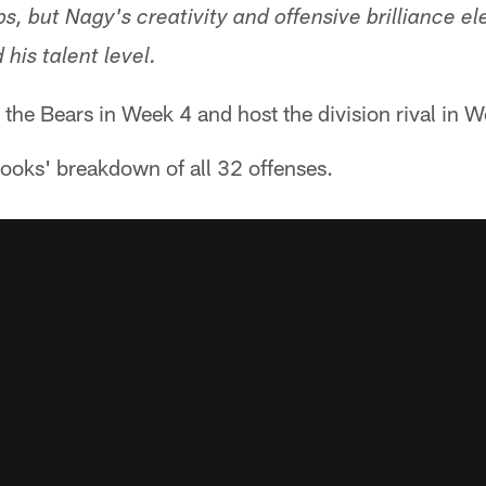
s, but Nagy's creativity and offensive brilliance e
 his talent level.
t the Bears in Week 4 and host the division rival in 
ooks' breakdown of all 32 offenses.