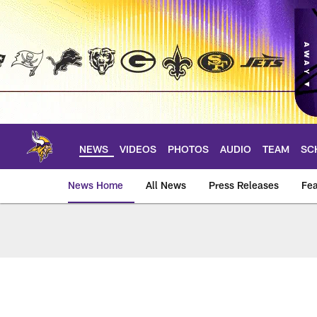
Skip
to
main
content
NEWS
VIDEOS
PHOTOS
AUDIO
TEAM
SC
News Home
All News
Press Releases
Fea
News | Minnesota V