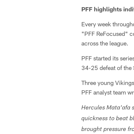
PFF highlights ind
Every week throughou
"PFF ReFocused" co
across the league.
PFF started its serie
34-25 defeat of the 
Three young Vikings
PFF analyst team wr
Hercules Mata'afa st
quickness to beat b
brought pressure fro